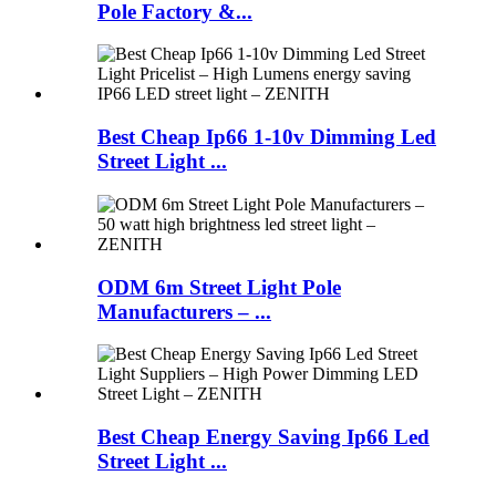
Pole Factory &...
Best Cheap Ip66 1-10v Dimming Led
Street Light ...
ODM 6m Street Light Pole
Manufacturers – ...
Best Cheap Energy Saving Ip66 Led
Street Light ...