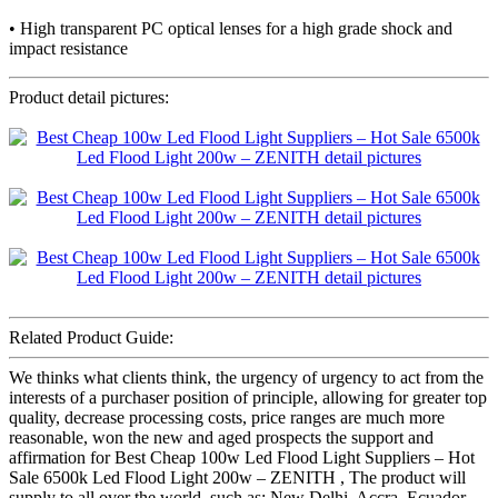
• High transparent PC optical lenses for a high grade shock and
impact resistance
Product detail pictures:
Related Product Guide:
We thinks what clients think, the urgency of urgency to act from the
interests of a purchaser position of principle, allowing for greater top
quality, decrease processing costs, price ranges are much more
reasonable, won the new and aged prospects the support and
affirmation for Best Cheap 100w Led Flood Light Suppliers – Hot
Sale 6500k Led Flood Light 200w – ZENITH , The product will
supply to all over the world, such as: New Delhi, Accra, Ecuador,