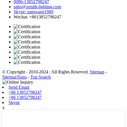
0086-13852798247
sales@zenith-lighting.com
Skype: samwang1989
Wechat: +8613852798247
© Copyright - 2010-2024 : All Rights Reserved.
Sitemap
-
SitemapTrans
-
Top Search
Send Email
+86 13852798247
+86 13852798247
Skype
x