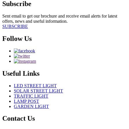
Subscribe
Sent email to get our brochure and receive email alerts for latest
offers, news and useful information.
SUBSCRIBE
Follow Us
Useful Links
LED STREET LIGHT
SOLAR STREET LIGHT
TRAFFIC LIGHT
LAMP POST
GARDEN LIGHT
Contact Us