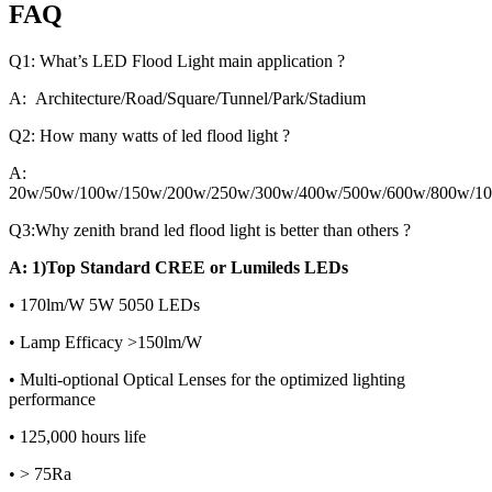
FAQ
Q1: What’s LED Flood Light main application ?
A: Architecture/Road/Square/Tunnel/Park/Stadium
Q2: How many watts of led flood light ?
A:
20w/50w/100w/150w/200w/250w/300w/400w/500w/600w/800w/1
Q3:Why zenith brand led flood light is better than others ?
A: 1)Top Standard CREE or Lumileds LEDs
• 170lm/W 5W 5050 LEDs
• Lamp Efficacy >150lm/W
• Multi-optional Optical Lenses for the optimized lighting
performance
• 125,000 hours life
• > 75Ra