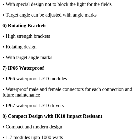
• With special design not to block the light for the fields
• Target angle can be adjusted with angle marks
6) Rotating Brackets
• High strength brackets
• Rotating design
• With target angle marks
7) IP66 Waterproof
• IP66 waterproof LED modules
• Waterproof male and female connectors for each connection and
future maintenance
• IP67 waterproof LED drivers
8) Compact Design with IK10 Impact Resistant
• Compact and modern design
• 1-7 modules upto 1000 watts