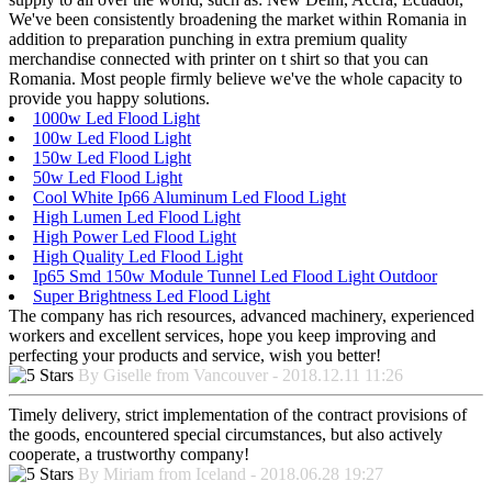
We've been consistently broadening the market within Romania in
addition to preparation punching in extra premium quality
merchandise connected with printer on t shirt so that you can
Romania. Most people firmly believe we've the whole capacity to
provide you happy solutions.
1000w Led Flood Light
100w Led Flood Light
150w Led Flood Light
50w Led Flood Light
Cool White Ip66 Aluminum Led Flood Light
High Lumen Led Flood Light
High Power Led Flood Light
High Quality Led Flood Light
Ip65 Smd 150w Module Tunnel Led Flood Light Outdoor
Super Brightness Led Flood Light
The company has rich resources, advanced machinery, experienced
workers and excellent services, hope you keep improving and
perfecting your products and service, wish you better!
By Giselle from Vancouver - 2018.12.11 11:26
Timely delivery, strict implementation of the contract provisions of
the goods, encountered special circumstances, but also actively
cooperate, a trustworthy company!
By Miriam from Iceland - 2018.06.28 19:27