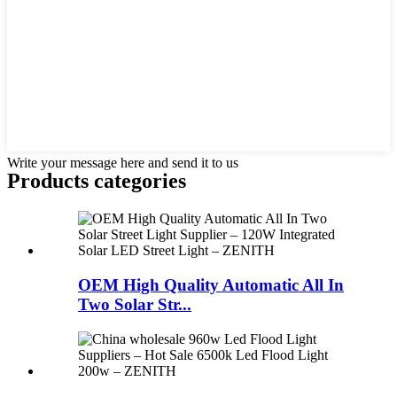
Write your message here and send it to us
Products categories
OEM High Quality Automatic All In
Two Solar Str...