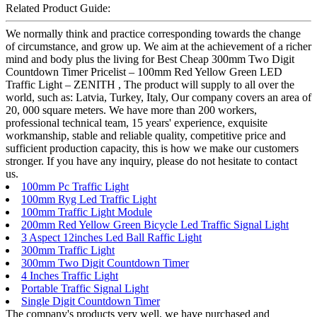
Related Product Guide:
We normally think and practice corresponding towards the change
of circumstance, and grow up. We aim at the achievement of a richer
mind and body plus the living for Best Cheap 300mm Two Digit
Countdown Timer Pricelist – 100mm Red Yellow Green LED
Traffic Light – ZENITH , The product will supply to all over the
world, such as: Latvia, Turkey, Italy, Our company covers an area of
20, 000 square meters. We have more than 200 workers,
professional technical team, 15 years' experience, exquisite
workmanship, stable and reliable quality, competitive price and
sufficient production capacity, this is how we make our customers
stronger. If you have any inquiry, please do not hesitate to contact
us.
100mm Pc Traffic Light
100mm Ryg Led Traffic Light
100mm Traffic Light Module
200mm Red Yellow Green Bicycle Led Traffic Signal Light
3 Aspect 12inches Led Ball Raffic Light
300mm Traffic Light
300mm Two Digit Countdown Timer
4 Inches Traffic Light
Portable Traffic Signal Light
Single Digit Countdown Timer
The company's products very well, we have purchased and