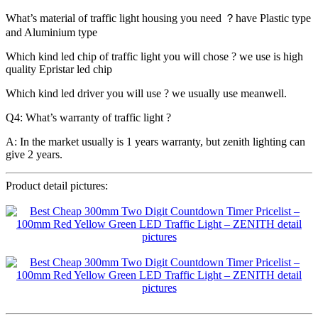
What’s material of traffic light housing you need ？have Plastic type
and Aluminium type
Which kind led chip of traffic light you will chose ? we use is high
quality Epristar led chip
Which kind led driver you will use ? we usually use meanwell.
Q4: What’s warranty of traffic light ?
A: In the market usually is 1 years warranty, but zenith lighting can
give 2 years.
Product detail pictures: