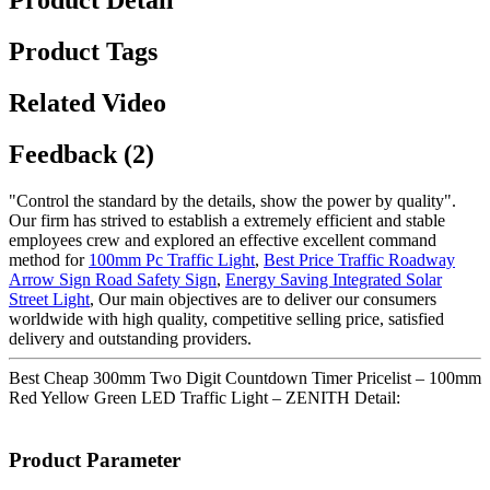
Product Detail
Product Tags
Related Video
Feedback (2)
"Control the standard by the details, show the power by quality".
Our firm has strived to establish a extremely efficient and stable
employees crew and explored an effective excellent command
method for
100mm Pc Traffic Light
,
Best Price Traffic Roadway
Arrow Sign Road Safety Sign
,
Energy Saving Integrated Solar
Street Light
, Our main objectives are to deliver our consumers
worldwide with high quality, competitive selling price, satisfied
delivery and outstanding providers.
Best Cheap 300mm Two Digit Countdown Timer Pricelist – 100mm
Red Yellow Green LED Traffic Light – ZENITH Detail:
Product Parameter