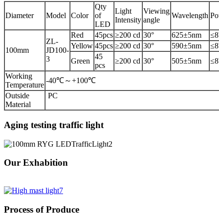
Qty
Light
Viewing
Diameter
Model
Color
of
Wavelength
Po
Intensity
angle
LED
Red
45pcs
≥200 cd
30°
625±5nm
≤
ZL-
Yellow
45pcs
≥200 cd
30°
590±5nm
≤
100mm
JD100-
45
3
Green
≥200 cd
30°
505±5nm
≤
pcs
Working
-40℃～+100℃
Temperature
Outside
PC
Material
Aging testing traffic light
Our Exhabition
Process of Produce