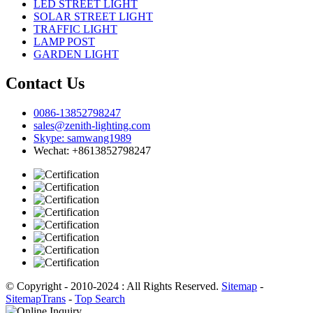
LED STREET LIGHT
SOLAR STREET LIGHT
TRAFFIC LIGHT
LAMP POST
GARDEN LIGHT
Contact Us
0086-13852798247
sales@zenith-lighting.com
Skype: samwang1989
Wechat: +8613852798247
© Copyright - 2010-2024 : All Rights Reserved.
Sitemap
-
SitemapTrans
-
Top Search