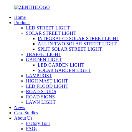
Home
Products
LED STREET LIGHT
SOLAR STREET LIGHT
INTEGRATED SOLAR STREET LIGHT
ALL IN TWO SOLAR STREET LIGHT
SPLIT SOLAR STREET LIGHT
TRAFFIC LIGHT
GARDEN LIGHT
LED GARDEN LIGHT
SOLAR GARDEN LIGHT
LAMP POST
HIGH MAST LIGHT
LED FLOOD LIGHT
ROAD STUDS
ROAD SIGNS
LAWN LIGHT
News
Case Studies
About Us
Factory Tour
FAQs