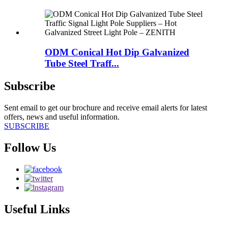
ODM Conical Hot Dip Galvanized
Tube Steel Traff...
Subscribe
Sent email to get our brochure and receive email alerts for latest
offers, news and useful information.
SUBSCRIBE
Follow Us
Useful Links