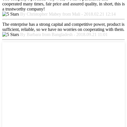
cooperated many times, fair price and assured quality, in short, this is
a trustworthy company!
By Christopher Mabey from Mali - 2018.02.21 12:14
The enterprise has a strong capital and competitive power, product is
sufficient, reliable, so we have no worries on cooperating with them.
By Barbara from Bangladesh - 2018.09.21 11:01