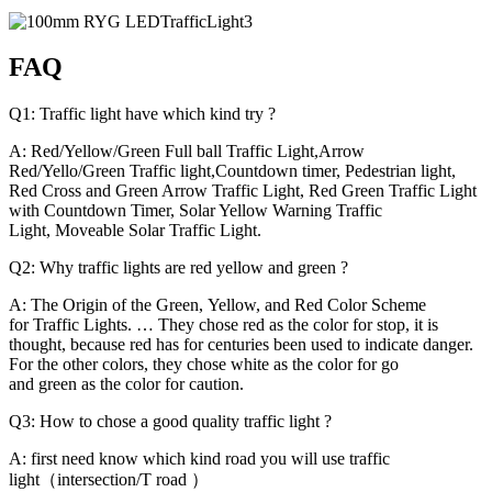
FAQ
Q1: Traffic light have which kind try ?
A: Red/Yellow/Green Full ball Traffic Light,Arrow
Red/Yello/Green Traffic light,Countdown timer, Pedestrian light,
Red Cross and Green Arrow Traffic Light, Red Green Traffic Light
with Countdown Timer, Solar Yellow Warning Traffic
Light, Moveable Solar Traffic Light.
Q2: Why traffic lights are red yellow and green ?
A: The Origin of the Green, Yellow, and Red Color Scheme
for Traffic Lights. … They chose red as the color for stop, it is
thought, because red has for centuries been used to indicate danger.
For the other colors, they chose white as the color for go
and green as the color for caution.
Q3: How to chose a good quality traffic light ?
A: first need know which kind road you will use traffic
light（intersection/T road ）