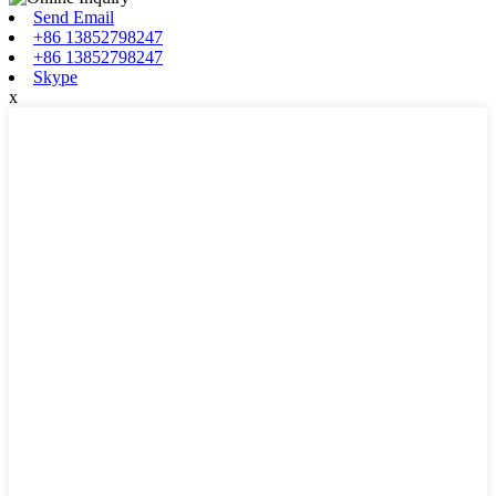
Send Email
+86 13852798247
+86 13852798247
Skype
x