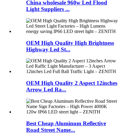
China wholesale 960w Led Flood
Light Suppliers ...
OEM High Quality High Brightness
Highway Led St...
OEM High Quality 2 Aspect 12inches
Arrow Led Ra...
Best Cheap Aluminum Reflective
Road Street Name...