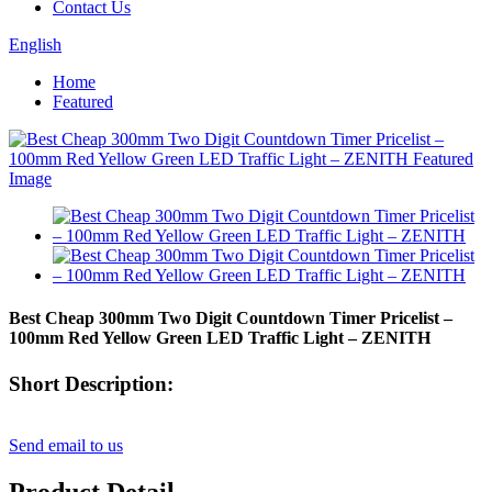
Contact Us
English
Home
Featured
Best Cheap 300mm Two Digit Countdown Timer Pricelist –
100mm Red Yellow Green LED Traffic Light – ZENITH
Short Description:
Send email to us