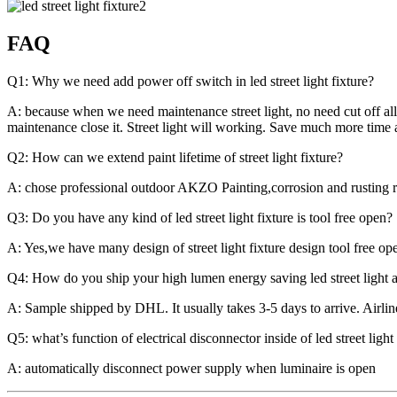
FAQ
Q1: Why we need add power off switch in led street light fixture?
A: because when we need maintenance street light, no need cut off all
maintenance close it. Street light will working. Save much more time
Q2: How can we extend paint lifetime of street light fixture?
A: chose professional outdoor AKZO Painting,corrosion and rusting re
Q3: Do you have any kind of led street light fixture is tool free open?
A: Yes,we have many design of street light fixture design tool free o
Q4: How do you ship your high lumen energy saving led street light a
A: Sample shipped by DHL. It usually takes 3-5 days to arrive. Airlin
Q5: what’s function of electrical disconnector inside of led street light
A: automatically disconnect power supply when luminaire is open