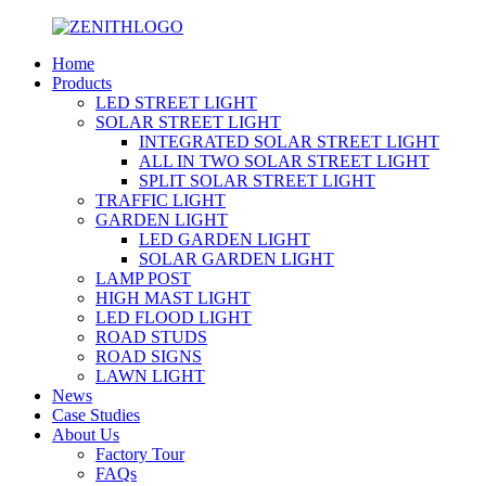
Home
Products
LED STREET LIGHT
SOLAR STREET LIGHT
INTEGRATED SOLAR STREET LIGHT
ALL IN TWO SOLAR STREET LIGHT
SPLIT SOLAR STREET LIGHT
TRAFFIC LIGHT
GARDEN LIGHT
LED GARDEN LIGHT
SOLAR GARDEN LIGHT
LAMP POST
HIGH MAST LIGHT
LED FLOOD LIGHT
ROAD STUDS
ROAD SIGNS
LAWN LIGHT
News
Case Studies
About Us
Factory Tour
FAQs