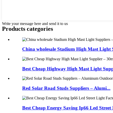
Write your message here and send it to us
Products categories
China wholesale Stadium High Mast Light S
Best Cheap Highway High Mast Light Suppli
Red Solar Road Studs Suppliers – Alumi...
Best Cheap Energy Saving Ip66 Led Street L