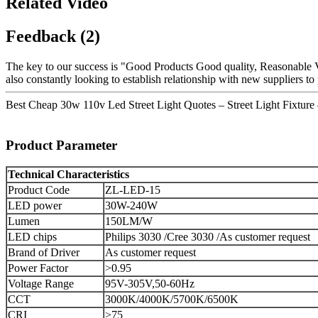
Related Video
Feedback (2)
The key to our success is "Good Products Good quality, Reasonable V
also constantly looking to establish relationship with new suppliers t
Best Cheap 30w 110v Led Street Light Quotes – Street Light Fixtur
Product Parameter
Technical Characteristics
Product Code
ZL-LED-15
LED power
30W-240W
Lumen
150LM/W
LED chips
Philips 3030 /Cree 3030 /As customer request
Brand of Driver
As customer request
Power Factor
>0.95
Voltage Range
95V-305V,50-60Hz
CCT
3000K/4000K/5700K/6500K
CRI
>75