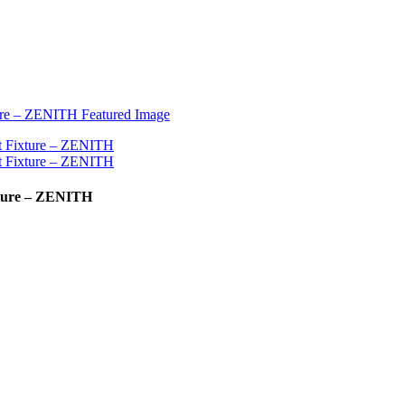
ixture – ZENITH