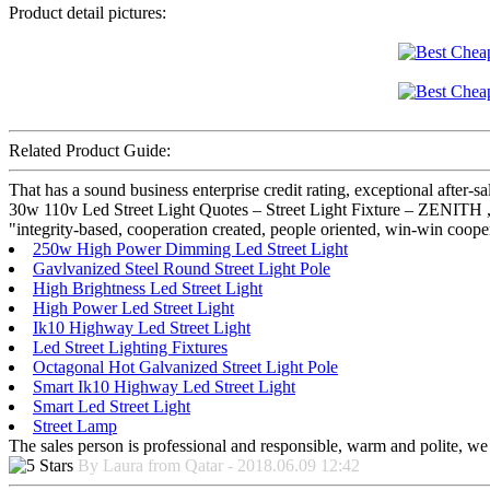
Product detail pictures:
Related Product Guide:
That has a sound business enterprise credit rating, exceptional after
30w 110v Led Street Light Quotes – Street Light Fixture – ZENITH , 
"integrity-based, cooperation created, people oriented, win-win coope
250w High Power Dimming Led Street Light
Gavlvanized Steel Round Street Light Pole
High Brightness Led Street Light
High Power Led Street Light
Ik10 Highway Led Street Light
Led Street Lighting Fixtures
Octagonal Hot Galvanized Street Light Pole
Smart Ik10 Highway Led Street Light
Smart Led Street Light
Street Lamp
The sales person is professional and responsible, warm and polite, w
By Laura from Qatar - 2018.06.09 12:42