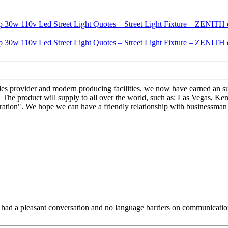
-sales provider and modern producing facilities, we now have earned an
The product will supply to all over the world, such as: Las Vegas, Ken
ration". We hope we can have a friendly relationship with businessman 
e had a pleasant conversation and no language barriers on communicatio