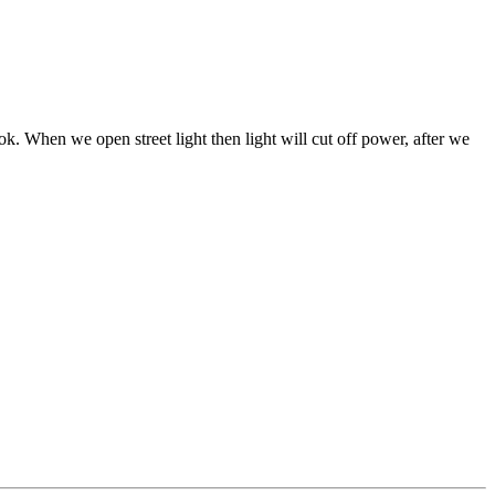
k. When we open street light then light will cut off power, after we