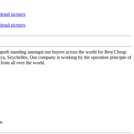
 superb standing amongst our buyers across the world for Best Cheap
ya, Seychelles, Our company is working by the operation principle of
from all over the world.
n.