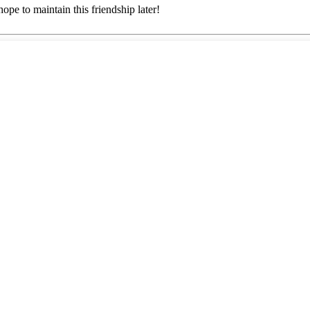
ope to maintain this friendship later!