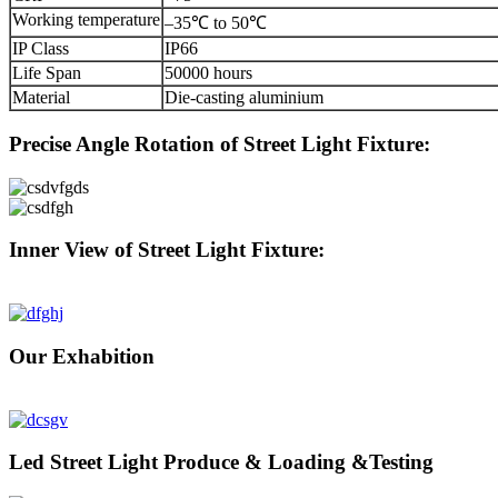
Working temperature
–35℃ to 50℃
IP Class
IP66
Life Span
50000 hours
Material
Die-casting aluminium
Precise Angle Rotation of Street Light Fixture:
Inner View of Street Light Fixture:
Our Exhabition
Led Street Light Produce & Loading &Testing