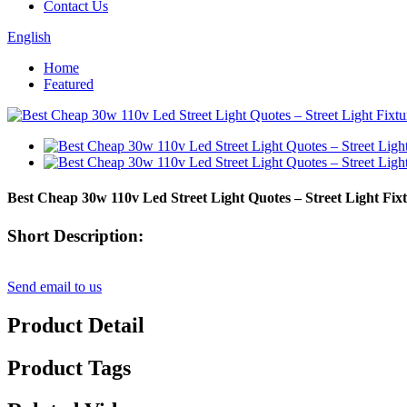
Contact Us
English
Home
Featured
Best Cheap 30w 110v Led Street Light Quotes – Street Light F
Short Description:
Send email to us
Product Detail
Product Tags