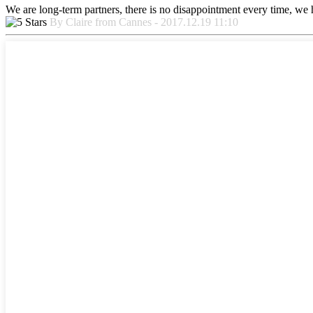
We are long-term partners, there is no disappointment every time, we h
By Claire from Cannes - 2017.12.19 11:10