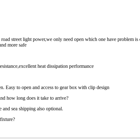
 road street light power,we only need open which one have problem is o
 and more safe
sistance,excellent heat dissipation performance
pen. Easy to open and access to gear box with clip design
nd how long does it take to arrive?
e and sea shipping also optional.
 fixture?