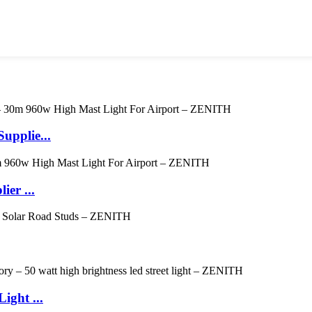
upplie...
er ...
ight ...