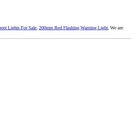
reet Lights For Sale
,
200mm Red Flashing Warning Light
, We are