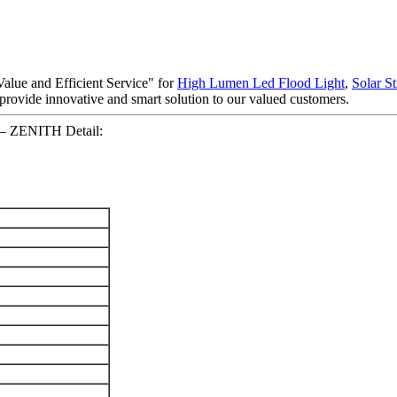
alue and Efficient Service" for
High Lumen Led Flood Light
,
Solar St
o provide innovative and smart solution to our valued customers.
e – ZENITH Detail: