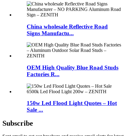
China wholesale Reflective Road
Signs Manufactu...
OEM High Quality Blue Road Studs
Factories R...
150w Led Flood Light Quotes – Hot
Sale ...
Subscribe