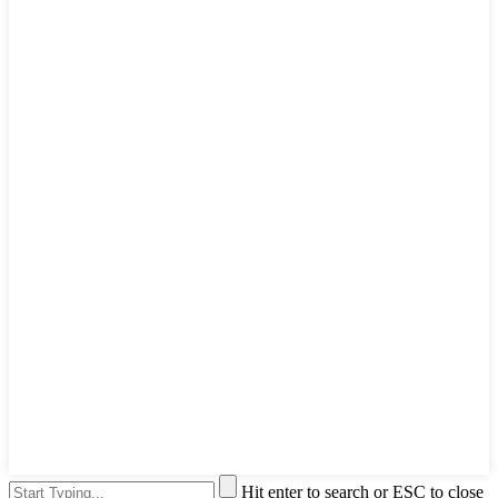
Hit enter to search or ESC to close