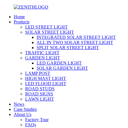
Home
Products
LED STREET LIGHT
SOLAR STREET LIGHT
INTEGRATED SOLAR STREET LIGHT
ALL IN TWO SOLAR STREET LIGHT
SPLIT SOLAR STREET LIGHT
TRAFFIC LIGHT
GARDEN LIGHT
LED GARDEN LIGHT
SOLAR GARDEN LIGHT
LAMP POST
HIGH MAST LIGHT
LED FLOOD LIGHT
ROAD STUDS
ROAD SIGNS
LAWN LIGHT
News
Case Studies
About Us
Factory Tour
FAQs