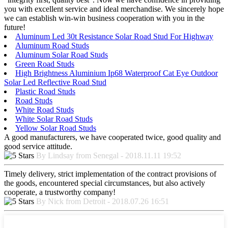
you with excellent service and ideal merchandise. We sincerely hope
we can establish win-win business cooperation with you in the
future!
Aluminum Led 30t Resistance Solar Road Stud For Highway
Aluminum Road Studs
Aluminum Solar Road Studs
Green Road Studs
High Brightness Aluminium Ip68 Waterproof Cat Eye Outdoor
Solar Led Reflective Road Stud
Plastic Road Studs
Road Studs
White Road Studs
White Solar Road Studs
Yellow Solar Road Studs
A good manufacturers, we have cooperated twice, good quality and
good service attitude.
By Lindsay from Senegal - 2018.11.11 19:52
Timely delivery, strict implementation of the contract provisions of
the goods, encountered special circumstances, but also actively
cooperate, a trustworthy company!
By Nick from Detroit - 2018.07.26 16:51