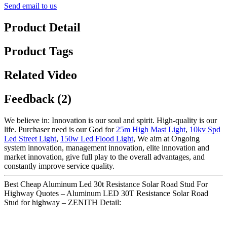
Send email to us
Product Detail
Product Tags
Related Video
Feedback (2)
We believe in: Innovation is our soul and spirit. High-quality is our
life. Purchaser need is our God for
25m High Mast Light
,
10kv Spd
Led Street Light
,
150w Led Flood Light
, We aim at Ongoing
system innovation, management innovation, elite innovation and
market innovation, give full play to the overall advantages, and
constantly improve service quality.
Best Cheap Aluminum Led 30t Resistance Solar Road Stud For
Highway Quotes – Aluminum LED 30T Resistance Solar Road
Stud for highway – ZENITH Detail: