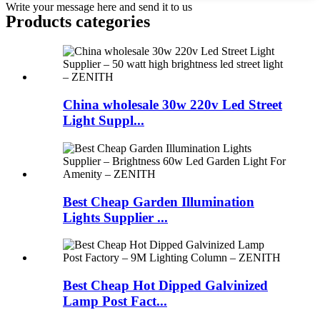
Write your message here and send it to us
Products categories
China wholesale 30w 220v Led Street
Light Suppl...
Best Cheap Garden Illumination
Lights Supplier ...
Best Cheap Hot Dipped Galvinized
Lamp Post Fact...