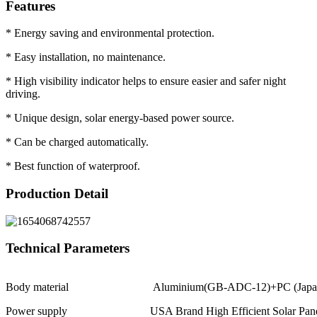
Features
* Energy saving and environmental protection.
* Easy installation, no maintenance.
* High visibility indicator helps to ensure easier and safer night
driving.
* Unique design, solar energy-based power source.
* Can be charged automatically.
* Best function of waterproof.
Production Detail
Technical Parameters
Body material
Aluminium(GB-ADC-12)+PC (Japa
Power supply
USA Brand High Efficient Solar Pa