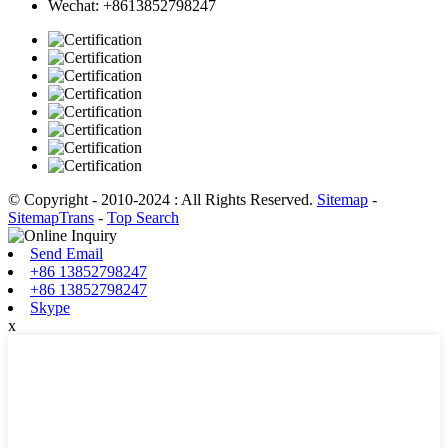
Wechat: +8613852798247
© Copyright - 2010-2024 : All Rights Reserved.
Sitemap
-
SitemapTrans
-
Top Search
Send Email
+86 13852798247
+86 13852798247
Skype
x