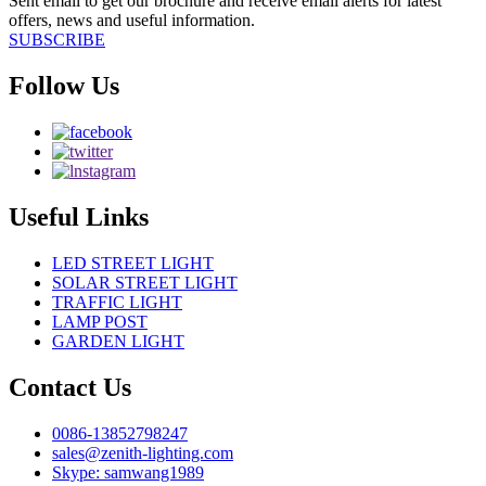
Sent email to get our brochure and receive email alerts for latest
offers, news and useful information.
SUBSCRIBE
Follow Us
Useful Links
LED STREET LIGHT
SOLAR STREET LIGHT
TRAFFIC LIGHT
LAMP POST
GARDEN LIGHT
Contact Us
0086-13852798247
sales@zenith-lighting.com
Skype: samwang1989