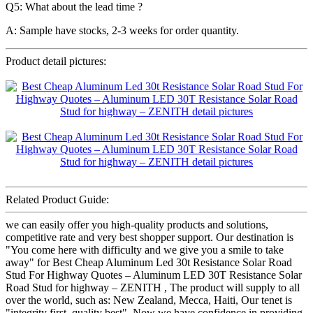
Q5: What about the lead time ?
A: Sample have stocks, 2-3 weeks for order quantity.
Product detail pictures:
Related Product Guide:
we can easily offer you high-quality products and solutions,
competitive rate and very best shopper support. Our destination is
"You come here with difficulty and we give you a smile to take
away" for Best Cheap Aluminum Led 30t Resistance Solar Road
Stud For Highway Quotes – Aluminum LED 30T Resistance Solar
Road Stud for highway – ZENITH , The product will supply to all
over the world, such as: New Zealand, Mecca, Haiti, Our tenet is
"integrity first, quality best". Now we have confidence in providing