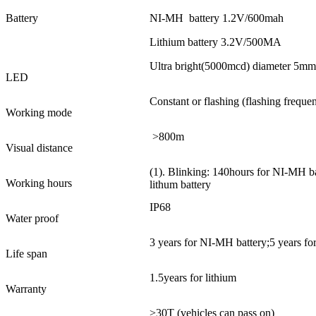
Battery
NI-MH battery 1.2V/600mah
Lithium battery 3.2V/500MA
Ultra bright(5000mcd) diameter 5mm
LED
Constant or flashing (flashing frequ
Working mode
>800m
Visual distance
(1). Blinking: 140hours for NI-MH ba
Working hours
lithum battery
IP68
Water proof
3 years for NI-MH battery;5 years for
Life span
1.5years for lithium
Warranty
>30T (vehicles can pass on)