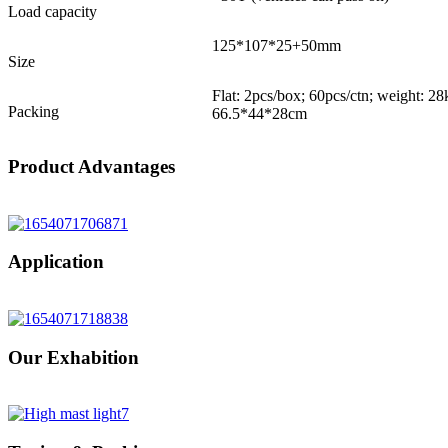
Load capacity
125*107*25+50mm
Size
Flat: 2pcs/box; 60pcs/ctn; weight: 2
Packing
66.5*44*28cm
Product Advantages
Application
Our Exhabition