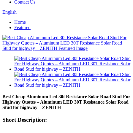
Contact Us
English
Home
Featured
Best Cheap Aluminum Led 30t Resistance Solar Road Stud For
Highway Quotes – Aluminum LED 30T Resistance Solar Road
Stud for highway – ZENITH
Short Description: