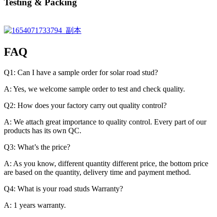
Testing & Packing
FAQ
Q1: Can I have a sample order for solar road stud?
A: Yes, we welcome sample order to test and check quality.
Q2: How does your factory carry out quality control?
A: We attach great importance to quality control. Every part of our
products has its own QC.
Q3: What’s the price?
A: As you know, different quantity different price, the bottom price
are based on the quantity, delivery time and payment method.
Q4: What is your road studs Warranty?
A: 1 years warranty.