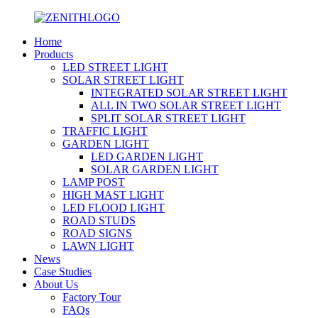
Home
Products
LED STREET LIGHT
SOLAR STREET LIGHT
INTEGRATED SOLAR STREET LIGHT
ALL IN TWO SOLAR STREET LIGHT
SPLIT SOLAR STREET LIGHT
TRAFFIC LIGHT
GARDEN LIGHT
LED GARDEN LIGHT
SOLAR GARDEN LIGHT
LAMP POST
HIGH MAST LIGHT
LED FLOOD LIGHT
ROAD STUDS
ROAD SIGNS
LAWN LIGHT
News
Case Studies
About Us
Factory Tour
FAQs