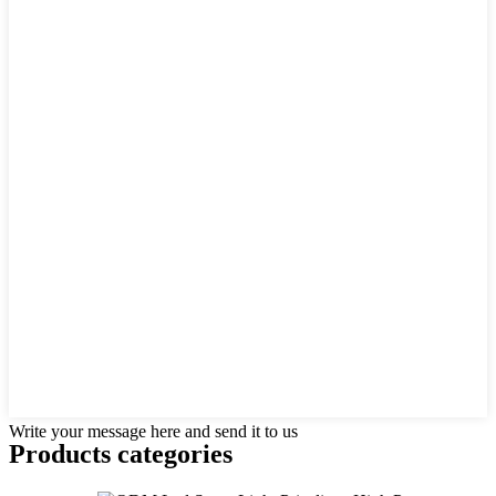
Write your message here and send it to us
Products categories