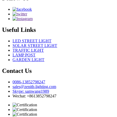
Useful Links
LED STREET LIGHT
SOLAR STREET LIGHT
TRAFFIC LIGHT
LAMP POST
GARDEN LIGHT
Contact Us
0086-13852798247
sales@zenith-lighting.com
Skype: samwang1989
Wechat: +8613852798247