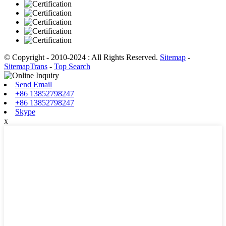
© Copyright - 2010-2024 : All Rights Reserved.
Sitemap
-
SitemapTrans
-
Top Search
Send Email
+86 13852798247
+86 13852798247
Skype
x