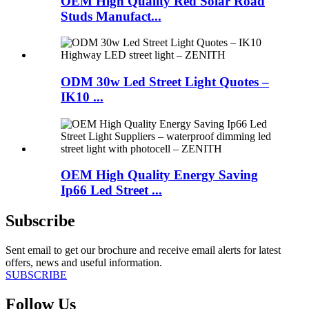
OEM High Quality Red Solar Road
Studs Manufact...
ODM 30w Led Street Light Quotes –
IK10 ...
OEM High Quality Energy Saving
Ip66 Led Street ...
Subscribe
Sent email to get our brochure and receive email alerts for latest
offers, news and useful information.
SUBSCRIBE
Follow Us