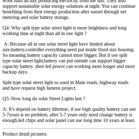
work hard all day producing electricity from the sun. They also
support sustainable solar energy solutions at night. You can continue
benefiting from their energy production after sunset through net
metering and solar battery storage.
Q4: Why split type solar street light is more brightness and long
working time at night than all in one light ?
A: Because all in one solar street light have limited about
size,battery,controller everything need put inside fixed size housing.
So meaning battery capacity cannot more bigger. But if use split
type solar street light,battery can put outside can support bigger
capacity battery ,then led power can working more longer and more
backup days.
Split type solar street light so used in Main roads, highway roads
and have request high lumens project.
Q5: How long do solar Street Lights last ?
A: It’s depend on battery liftetime, if use high quality battery can use
5-7years is no problem, after 5-7 years only need change battery is
enough,led chips and solar panel can use long time 10 years at least.
Product detail pictures: