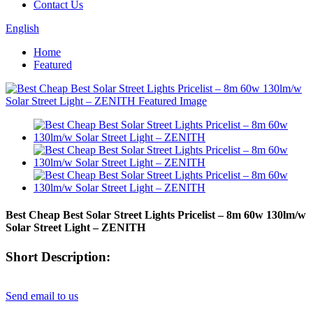
Contact Us
English
Home
Featured
Best Cheap Best Solar Street Lights Pricelist – 8m 60w 130lm/w
Solar Street Light – ZENITH
Short Description:
Send email to us