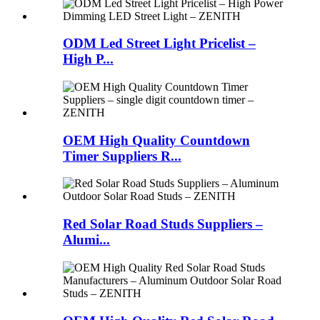
ODM Led Street Light Pricelist –
High P...
OEM High Quality Countdown
Timer Suppliers R...
Red Solar Road Studs Suppliers –
Alumi...