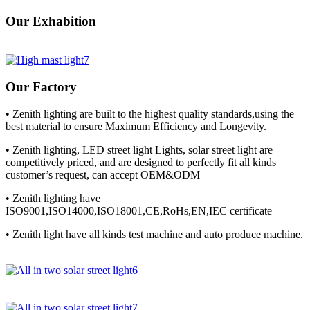
Our Exhabition
Our Factory
• Zenith lighting are built to the highest quality standards,using the
best material to ensure Maximum Efficiency and Longevity.
• Zenith lighting, LED street light Lights, solar street light are
competitively priced, and are designed to perfectly fit all kinds
customer’s request, can accept OEM&ODM
• Zenith lighting have
ISO9001,ISO14000,ISO18001,CE,RoHs,EN,IEC certificate
• Zenith light have all kinds test machine and auto produce machine.