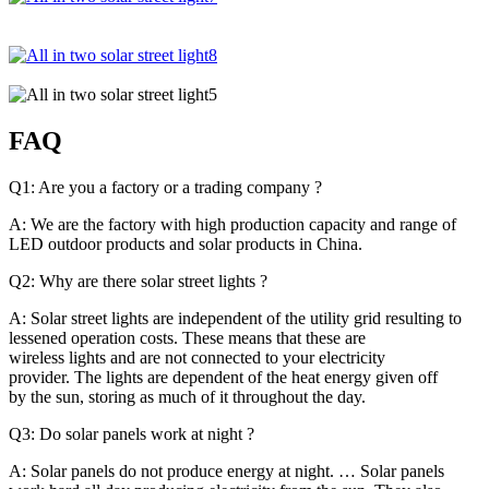
FAQ
Q1: Are you a factory or a trading company ?
A: We are the factory with high production capacity and range of
LED outdoor products and solar products in China.
Q2: Why are there solar street lights ?
A: Solar street lights are independent of the utility grid resulting to
lessened operation costs. These means that these are
wireless lights and are not connected to your electricity
provider. The lights are dependent of the heat energy given off
by the sun, storing as much of it throughout the day.
Q3: Do solar panels work at night ?
A: Solar panels do not produce energy at night. … Solar panels