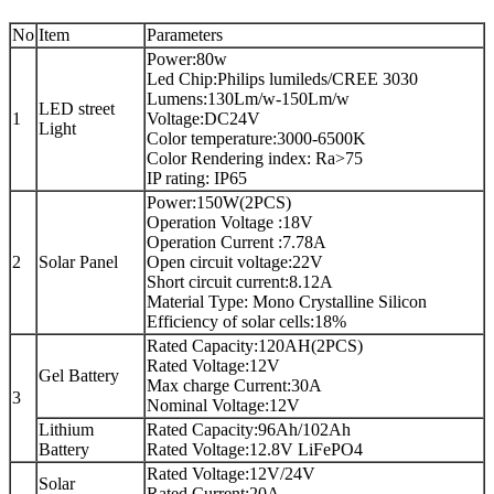
No
Item
Parameters
Power:80w
Led Chip:Philips lumileds/CREE 3030
Lumens:130Lm/w-150Lm/w
LED street
1
Voltage:DC24V
Light
Color temperature:3000-6500K
Color Rendering index: Ra>75
IP rating: IP65
Power:150W(2PCS)
Operation Voltage :18V
Operation Current :7.78A
2
Solar Panel
Open circuit voltage:22V
Short circuit current:8.12A
Material Type: Mono Crystalline Silicon
Efficiency of solar cells:18%
Rated Capacity:120AH(2PCS)
Rated Voltage:12V
Gel Battery
Max charge Current:30A
3
Nominal Voltage:12V
Lithium
Rated Capacity:96Ah/102Ah
Battery
Rated Voltage:12.8V LiFePO4
Rated Voltage:12V/24V
Solar
Rated Current:20A