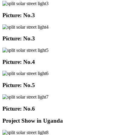
Picture: No.3
Picture: No.3
Picture: No.4
Picture: No.5
Picture: No.6
Project Show in Uganda