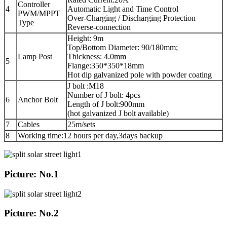
Controller
4
Automatic Light and Time Control
PWM/MPPT
Over-Charging / Discharging Protection
Type
Reverse-connection
Height: 9m
Top/Bottom Diameter: 90/180mm;
Lamp Post
Thickness: 4.0mm
5
Flange:350*350*18mm
Hot dip galvanized pole with powder coating
J bolt :M18
Number of J bolt: 4pcs
6
Anchor Bolt
Length of J bolt:900mm
(hot galvanized J bolt available)
7
Cables
25m/sets
8
Working time:12 hours per day,3days backup
Picture: No.1
Picture: No.2