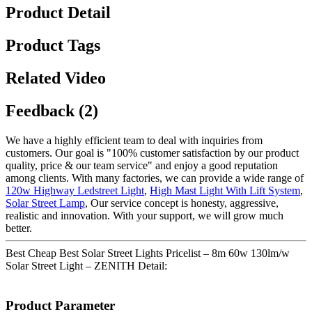
Product Detail
Product Tags
Related Video
Feedback (2)
We have a highly efficient team to deal with inquiries from
customers. Our goal is "100% customer satisfaction by our product
quality, price & our team service" and enjoy a good reputation
among clients. With many factories, we can provide a wide range of
120w Highway Ledstreet Light
,
High Mast Light With Lift System
,
Solar Street Lamp
, Our service concept is honesty, aggressive,
realistic and innovation. With your support, we will grow much
better.
Best Cheap Best Solar Street Lights Pricelist – 8m 60w 130lm/w
Solar Street Light – ZENITH Detail:
Product Parameter