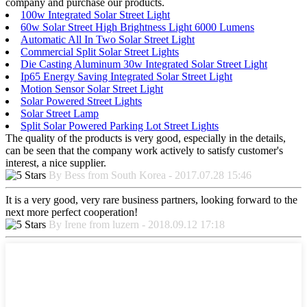
company and purchase our products.
100w Integrated Solar Street Light
60w Solar Street High Brightness Light 6000 Lumens
Automatic All In Two Solar Street Light
Commercial Split Solar Street Lights
Die Casting Aluminum 30w Integrated Solar Street Light
Ip65 Energy Saving Integrated Solar Street Light
Motion Sensor Solar Street Light
Solar Powered Street Lights
Solar Street Lamp
Split Solar Powered Parking Lot Street Lights
The quality of the products is very good, especially in the details,
can be seen that the company work actively to satisfy customer's
interest, a nice supplier.
By Bess from South Korea - 2017.07.28 15:46
It is a very good, very rare business partners, looking forward to the
next more perfect cooperation!
By Irene from luzern - 2018.09.12 17:18