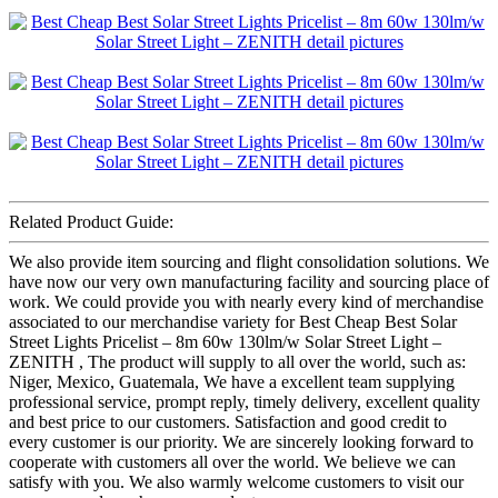
Related Product Guide:
We also provide item sourcing and flight consolidation solutions. We
have now our very own manufacturing facility and sourcing place of
work. We could provide you with nearly every kind of merchandise
associated to our merchandise variety for Best Cheap Best Solar
Street Lights Pricelist – 8m 60w 130lm/w Solar Street Light –
ZENITH , The product will supply to all over the world, such as:
Niger, Mexico, Guatemala, We have a excellent team supplying
professional service, prompt reply, timely delivery, excellent quality
and best price to our customers. Satisfaction and good credit to
every customer is our priority. We are sincerely looking forward to
cooperate with customers all over the world. We believe we can
satisfy with you. We also warmly welcome customers to visit our