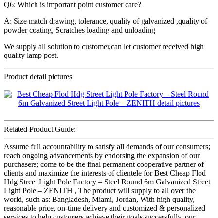
Q6: Which is important point customer care?
A: Size match drawing, tolerance, quality of galvanized ,quality of
powder coating, Scratches loading and unloading
We supply all solution to customer,can let customer received high
quality lamp post.
Product detail pictures:
Related Product Guide:
Assume full accountability to satisfy all demands of our consumers;
reach ongoing advancements by endorsing the expansion of our
purchasers; come to be the final permanent cooperative partner of
clients and maximize the interests of clientele for Best Cheap Flod
Hdg Street Light Pole Factory – Steel Round 6m Galvanized Street
Light Pole – ZENITH , The product will supply to all over the
world, such as: Bangladesh, Miami, Jordan, With high quality,
reasonable price, on-time delivery and customized & personalized
services to help customers achieve their goals successfully, our