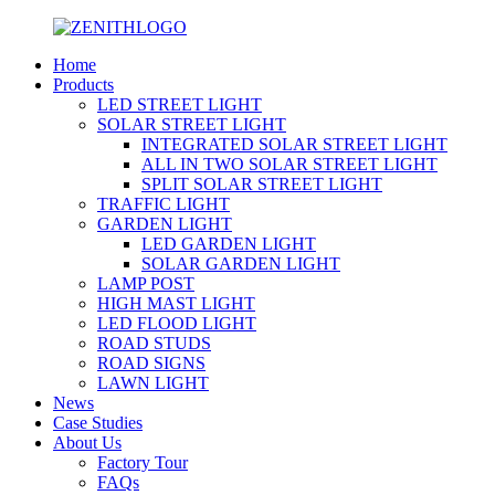
Home
Products
LED STREET LIGHT
SOLAR STREET LIGHT
INTEGRATED SOLAR STREET LIGHT
ALL IN TWO SOLAR STREET LIGHT
SPLIT SOLAR STREET LIGHT
TRAFFIC LIGHT
GARDEN LIGHT
LED GARDEN LIGHT
SOLAR GARDEN LIGHT
LAMP POST
HIGH MAST LIGHT
LED FLOOD LIGHT
ROAD STUDS
ROAD SIGNS
LAWN LIGHT
News
Case Studies
About Us
Factory Tour
FAQs