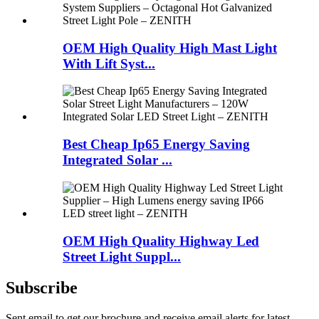
OEM High Quality High Mast Light
With Lift Syst...
Best Cheap Ip65 Energy Saving
Integrated Solar ...
OEM High Quality Highway Led
Street Light Suppl...
Subscribe
Sent email to get our brochure and receive email alerts for latest