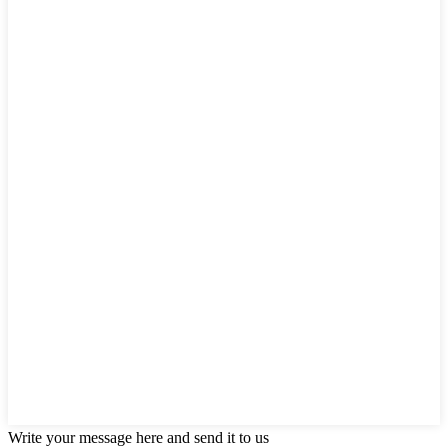
Write your message here and send it to us