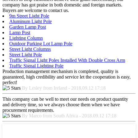
company has got praise in both domestic and foreign markets.
Buyers are welcome to contact us.
9m Street Light Pole
Aluminum Light Pole
Garden Lamp Post
Lamp Post
Lighting Column
Outdoor Parking Lot Lamp Pole
Street Light Columns
Street Light Pole
Traffic Signal Light Poles Installed With Double Cross Arm
Traffic Signal Lighting Pole
Production management mechanism is completed, quality is
guaranteed, high credibility and service let the cooperation is easy,
perfect!
By Lesley from Ireland - 2018.09.12 17:18
This company can be well to meet our needs on product quantity
and delivery time, so we always choose them when we have
procurement requirements.
By Marco from South Africa - 2018.09.12 17:18