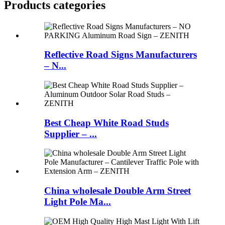
Products categories
Reflective Road Signs Manufacturers
– N...
Best Cheap White Road Studs
Supplier – ...
China wholesale Double Arm Street
Light Pole Ma...