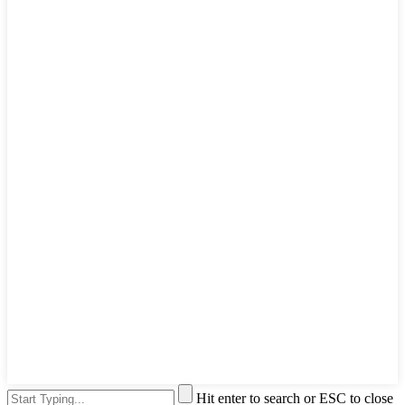
Hit enter to search or ESC to close