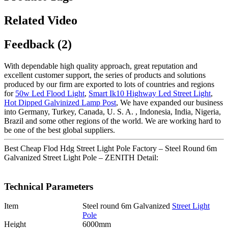
Related Video
Feedback (2)
With dependable high quality approach, great reputation and
excellent customer support, the series of products and solutions
produced by our firm are exported to lots of countries and regions
for
50w Led Flood Light
,
Smart Ik10 Highway Led Street Light
,
Hot Dipped Galvinized Lamp Post
, We have expanded our business
into Germany, Turkey, Canada, U. S. A. , Indonesia, India, Nigeria,
Brazil and some other regions of the world. We are working hard to
be one of the best global suppliers.
Best Cheap Flod Hdg Street Light Pole Factory – Steel Round 6m
Galvanized Street Light Pole – ZENITH Detail:
Technical Parameters
Item
Steel round 6m Galvanized
Street Light
Pole
Height
6000mm