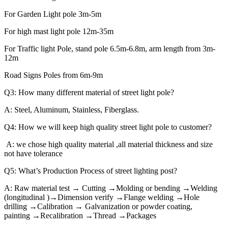
For Garden Light pole 3m-5m
For high mast light pole 12m-35m
For Traffic light Pole, stand pole 6.5m-6.8m, arm length from 3m-
12m
Road Signs Poles from 6m-9m
Q3: How many different material of street light pole?
A: Steel, Aluminum, Stainless, Fiberglass.
Q4: How we will keep high quality street light pole to customer?
A: we chose high quality material ,all material thickness and size
not have tolerance
Q5: What’s Production Process of street lighting post?
A: Raw material test → Cutting →Molding or bending →Welding
(longitudinal )→Dimension verify →Flange welding →Hole
drilling →Calibration → Galvanization or powder coating,
painting →Recalibration →Thread →Packages