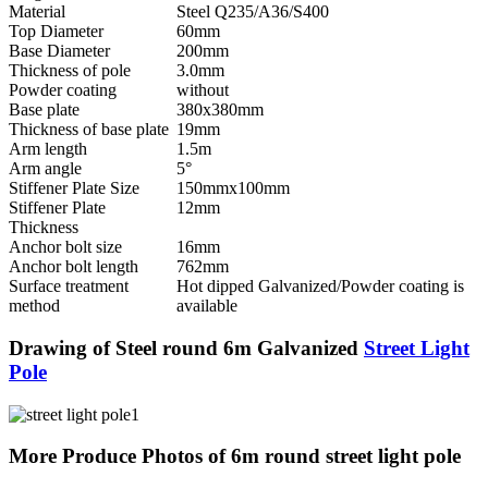
Material
Steel Q235/A36/S400
Top Diameter
60mm
Base Diameter
200mm
Thickness of pole
3.0mm
Powder coating
without
Base plate
380x380mm
Thickness of base plate
19mm
Arm length
1.5m
Arm angle
5°
Stiffener Plate Size
150mmx100mm
Stiffener Plate
12mm
Thickness
Anchor bolt size
16mm
Anchor bolt length
762mm
Surface treatment
Hot dipped Galvanized/Powder coating is
method
available
Drawing of Steel round 6m Galvanized
Street Light
Pole
More Produce Photos of 6m round street light pole