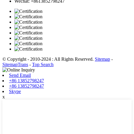
Wechat: +8613852798247
© Copyright - 2010-2024 : All Rights Reserved.
Sitemap
-
SitemapTrans
-
Top Search
Send Email
+86 13852798247
+86 13852798247
Skype
x