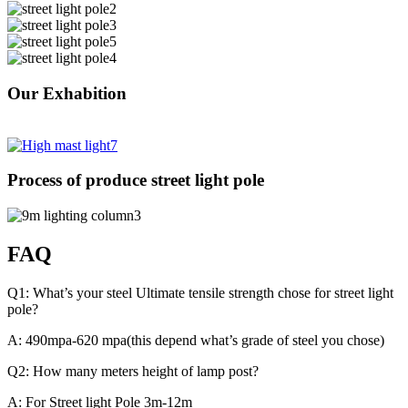
Our Exhabition
Process of produce street light pole
FAQ
Q1: What’s your steel Ultimate tensile strength chose for street light
pole?
A: 490mpa-620 mpa(this depend what’s grade of steel you chose)
Q2: How many meters height of lamp post?
A: For Street light Pole 3m-12m