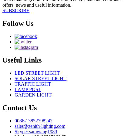
offers, news and useful information.
SUBSCRIBE
Follow Us
Useful Links
LED STREET LIGHT
SOLAR STREET LIGHT
TRAFFIC LIGHT
LAMP POST
GARDEN LIGHT
Contact Us
0086-13852798247
sales@zenith-lighting.com
Skype: samwang1989