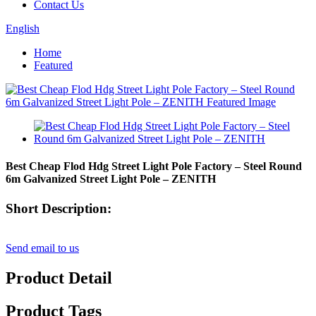
Contact Us
English
Home
Featured
Best Cheap Flod Hdg Street Light Pole Factory – Steel Round
6m Galvanized Street Light Pole – ZENITH
Short Description:
Send email to us
Product Detail
Product Tags