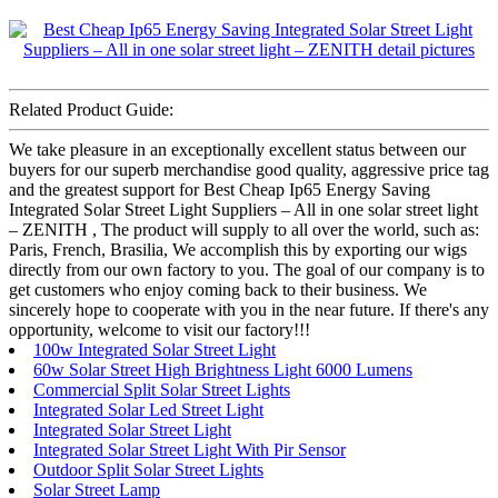
Related Product Guide:
We take pleasure in an exceptionally excellent status between our
buyers for our superb merchandise good quality, aggressive price tag
and the greatest support for Best Cheap Ip65 Energy Saving
Integrated Solar Street Light Suppliers – All in one solar street light
– ZENITH , The product will supply to all over the world, such as:
Paris, French, Brasilia, We accomplish this by exporting our wigs
directly from our own factory to you. The goal of our company is to
get customers who enjoy coming back to their business. We
sincerely hope to cooperate with you in the near future. If there's any
opportunity, welcome to visit our factory!!!
100w Integrated Solar Street Light
60w Solar Street High Brightness Light 6000 Lumens
Commercial Split Solar Street Lights
Integrated Solar Led Street Light
Integrated Solar Street Light
Integrated Solar Street Light With Pir Sensor
Outdoor Split Solar Street Lights
Solar Street Lamp