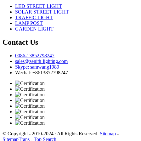
LED STREET LIGHT
SOLAR STREET LIGHT
TRAFFIC LIGHT
LAMP POST
GARDEN LIGHT
Contact Us
0086-13852798247
sales@zenith-lighting.com
Skype: samwang1989
Wechat: +8613852798247
© Copyright - 2010-2024 : All Rights Reserved.
Sitemap
-
SitemapTrans
-
Top Search