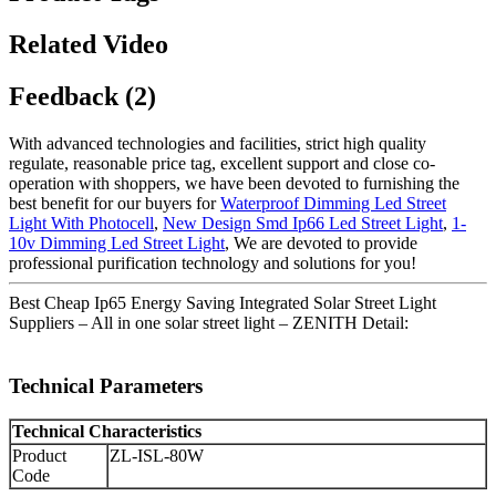
Related Video
Feedback (2)
With advanced technologies and facilities, strict high quality
regulate, reasonable price tag, excellent support and close co-
operation with shoppers, we have been devoted to furnishing the
best benefit for our buyers for
Waterproof Dimming Led Street
Light With Photocell
,
New Design Smd Ip66 Led Street Light
,
1-
10v Dimming Led Street Light
, We are devoted to provide
professional purification technology and solutions for you!
Best Cheap Ip65 Energy Saving Integrated Solar Street Light
Suppliers – All in one solar street light – ZENITH Detail:
Technical Parameters
Technical Characteristics
Product
ZL-ISL-80W
Code