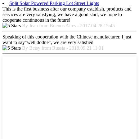
Split Solar Powered Parking Lot Street Lights
This is the first business after our company establish, products and
services are very satisfying, we have a good start, we hope to
cooperate continuous in the future!
By Jean from Buenos Aires - 2017.04.28 15:45
Speaking of this cooperation with the Chinese manufacturer, I just
want to say"well dodne", we are very satisfied.
By Betsy from Russia - 2018.09.21 11:01