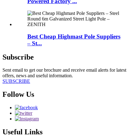
Powered Factory ...
Best Cheap Highmast Pole Suppliers
– St...
Subscribe
Sent email to get our brochure and receive email alerts for latest
offers, news and useful information.
SUBSCRIBE
Follow Us
Useful Links