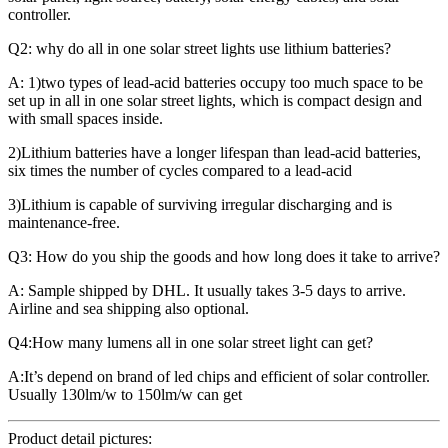
controller.
Q2: why do all in one solar street lights use lithium batteries?
A: 1)two types of lead-acid batteries occupy too much space to be
set up in all in one solar street lights, which is compact design and
with small spaces inside.
2)Lithium batteries have a longer lifespan than lead-acid batteries,
six times the number of cycles compared to a lead-acid
3)Lithium is capable of surviving irregular discharging and is
maintenance-free.
Q3: How do you ship the goods and how long does it take to arrive?
A: Sample shipped by DHL. It usually takes 3-5 days to arrive.
Airline and sea shipping also optional.
Q4:How many lumens all in one solar street light can get?
A:It’s depend on brand of led chips and efficient of solar controller.
Usually 130lm/w to 150lm/w can get
Product detail pictures: