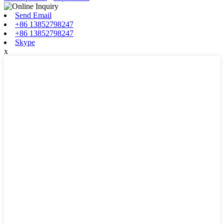
Send Email
+86 13852798247
+86 13852798247
Skype
x