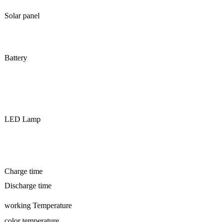
Solar panel
Battery
LED Lamp
Charge time
Discharge time
working Temperature
color temperature