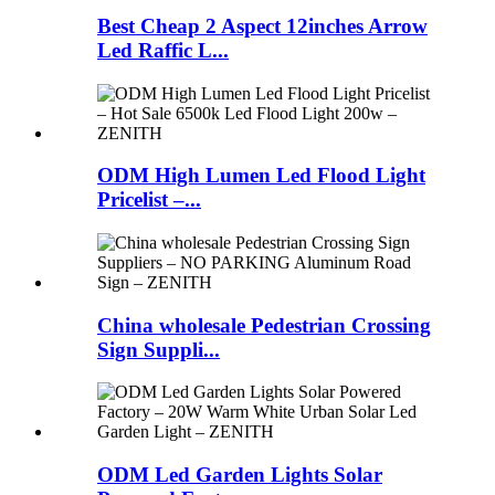
Best Cheap 2 Aspect 12inches Arrow
Led Raffic L...
ODM High Lumen Led Flood Light
Pricelist –...
China wholesale Pedestrian Crossing
Sign Suppli...
ODM Led Garden Lights Solar