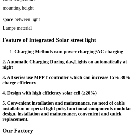
mounting height
space between light
Lamps material
Feature of Integrated Solar street light
Charging Methods :sun power charging/AC charging
2. Automatic Charging During day,Lights on automatically at
night
3. All series use MPPT controller which can increase 15%-30%
charge efficiency
4. Design with high efficiency solar cell (
≥
20%)
5. Convenient installation and maintenance, no need of cable
installation or special light pole, functional components modular
design, installation and maintenance, convenient and quick
replacement.
Our Factory