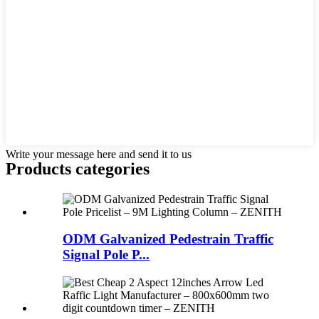
Write your message here and send it to us
Products categories
ODM Galvanized Pedestrain Traffic
Signal Pole P...