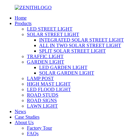
Home
Products
LED STREET LIGHT
SOLAR STREET LIGHT
INTEGRATED SOLAR STREET LIGHT
ALL IN TWO SOLAR STREET LIGHT
SPLIT SOLAR STREET LIGHT
TRAFFIC LIGHT
GARDEN LIGHT
LED GARDEN LIGHT
SOLAR GARDEN LIGHT
LAMP POST
HIGH MAST LIGHT
LED FLOOD LIGHT
ROAD STUDS
ROAD SIGNS
LAWN LIGHT
News
Case Studies
About Us
Factory Tour
FAQs