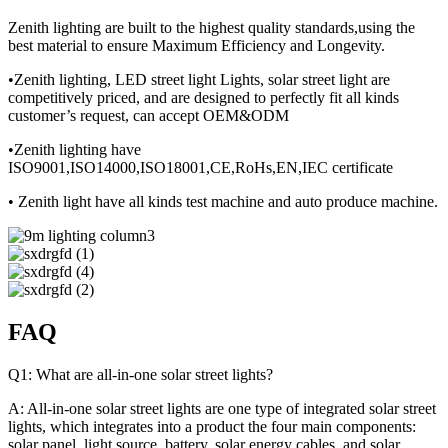
Zenith lighting are built to the highest quality standards,using the
best material to ensure Maximum Efficiency and Longevity.
•Zenith lighting, LED street light Lights, solar street light are
competitively priced, and are designed to perfectly fit all kinds
customer’s request, can accept OEM&ODM
•Zenith lighting have
ISO9001,ISO14000,ISO18001,CE,RoHs,EN,IEC certificate
• Zenith light have all kinds test machine and auto produce machine.
FAQ
Q1: What are all-in-one solar street lights?
A: All-in-one solar street lights are one type of integrated solar street
lights, which integrates into a product the four main components:
solar panel, light source, battery, solar energy cables, and solar