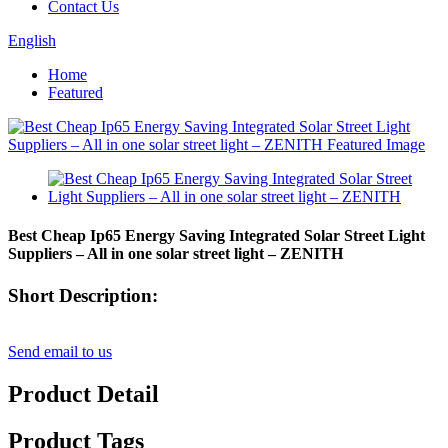
Contact Us
English
Home
Featured
Best Cheap Ip65 Energy Saving Integrated Solar Street Light
Suppliers – All in one solar street light – ZENITH
Short Description:
Send email to us
Product Detail
Product Tags