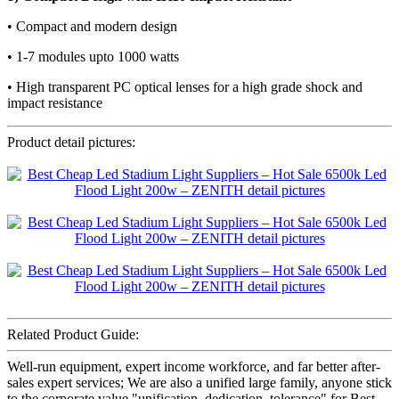
• Compact and modern design
• 1-7 modules upto 1000 watts
• High transparent PC optical lenses for a high grade shock and
impact resistance
Product detail pictures:
Related Product Guide:
Well-run equipment, expert income workforce, and far better after-
sales expert services; We are also a unified large family, anyone stick
to the corporate value "unification, dedication, tolerance" for Best