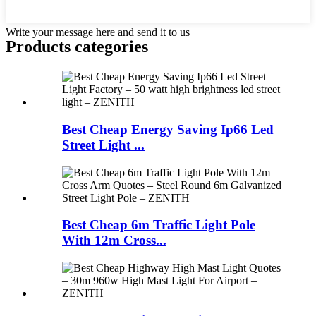
Write your message here and send it to us
Products categories
Best Cheap Energy Saving Ip66 Led
Street Light ...
Best Cheap 6m Traffic Light Pole
With 12m Cross...