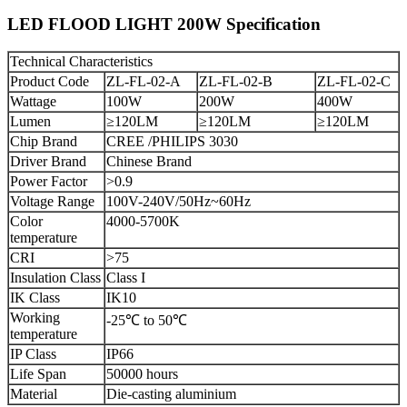
LED FLOOD LIGHT 200W Specification
Technical Characteristics
Product Code
ZL-FL-02-A
ZL-FL-02-B
ZL-FL-02-C
Wattage
100W
200W
400W
Lumen
≥120LM
≥120LM
≥120LM
Chip Brand
CREE /PHILIPS 3030
Driver Brand
Chinese Brand
Power Factor
>0.9
Voltage Range
100V-240V/50Hz~60Hz
Color
4000-5700K
temperature
CRI
>75
Insulation Class
Class I
IK Class
IK10
Working
-25℃ to 50℃
temperature
IP Class
IP66
Life Span
50000 hours
Material
Die-casting aluminium