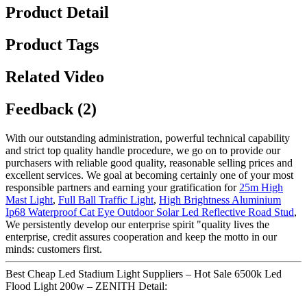
Product Detail
Product Tags
Related Video
Feedback (2)
With our outstanding administration, powerful technical capability
and strict top quality handle procedure, we go on to provide our
purchasers with reliable good quality, reasonable selling prices and
excellent services. We goal at becoming certainly one of your most
responsible partners and earning your gratification for
25m High
Mast Light
,
Full Ball Traffic Light
,
High Brightness Aluminium
Ip68 Waterproof Cat Eye Outdoor Solar Led Reflective Road Stud
,
We persistently develop our enterprise spirit "quality lives the
enterprise, credit assures cooperation and keep the motto in our
minds: customers first.
Best Cheap Led Stadium Light Suppliers – Hot Sale 6500k Led
Flood Light 200w – ZENITH Detail: