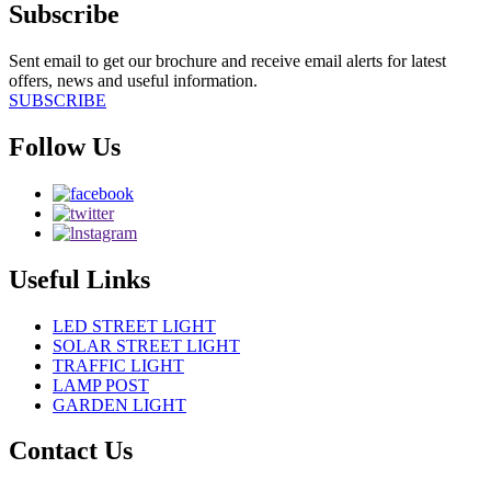
Subscribe
Sent email to get our brochure and receive email alerts for latest
offers, news and useful information.
SUBSCRIBE
Follow Us
Useful Links
LED STREET LIGHT
SOLAR STREET LIGHT
TRAFFIC LIGHT
LAMP POST
GARDEN LIGHT
Contact Us