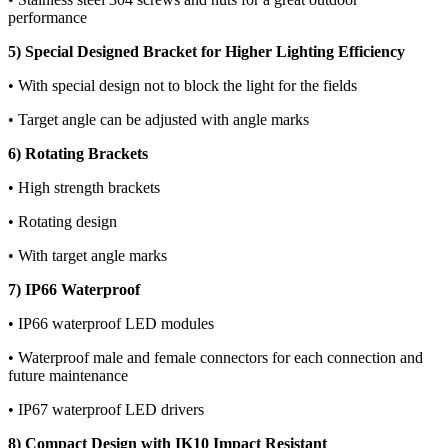
performance
5) Special Designed Bracket for Higher Lighting Efficiency
• With special design not to block the light for the fields
• Target angle can be adjusted with angle marks
6) Rotating Brackets
• High strength brackets
• Rotating design
• With target angle marks
7) IP66 Waterproof
• IP66 waterproof LED modules
• Waterproof male and female connectors for each connection and
future maintenance
• IP67 waterproof LED drivers
8) Compact Design with IK10 Impact Resistant