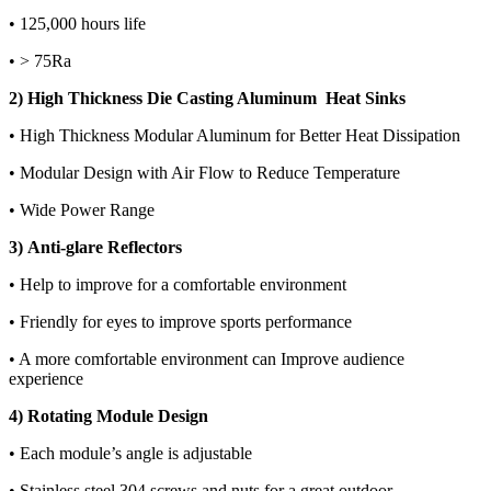
• 125,000 hours life
• > 75Ra
2) High Thickness Die Casting Aluminum Heat Sinks
• High Thickness Modular Aluminum for Better Heat Dissipation
• Modular Design with Air Flow to Reduce Temperature
• Wide Power Range
3) Anti-glare Reflectors
• Help to improve for a comfortable environment
• Friendly for eyes to improve sports performance
• A more comfortable environment can Improve audience
experience
4) Rotating Module Design
• Each module’s angle is adjustable
• Stainless steel 304 screws and nuts for a great outdoor