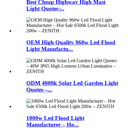
Best Cheap Highway High Mast
Light Quotes ̵...
OEM High Quality 960w Led Flood
Light Manufactu...
ODM 4000k Solar Led Garden Light
Quotes –...
1000w Led Flood Light
Manufacturer – Ho...