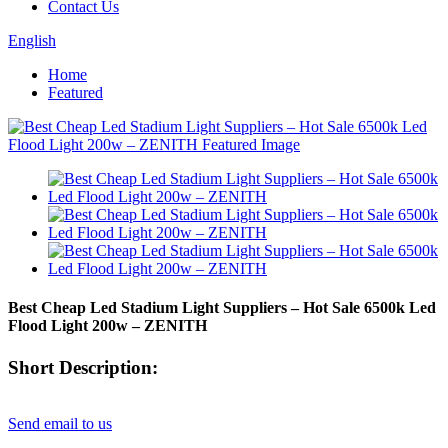
Contact Us
English
Home
Featured
Best Cheap Led Stadium Light Suppliers – Hot Sale 6500k Led
Flood Light 200w – ZENITH
Short Description:
Send email to us