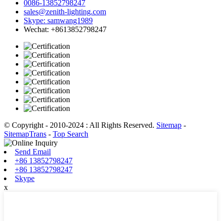
0086-13852798247
sales@zenith-lighting.com
Skype: samwang1989
Wechat: +8613852798247
© Copyright - 2010-2024 : All Rights Reserved.
Sitemap
-
SitemapTrans
-
Top Search
Send Email
+86 13852798247
+86 13852798247
Skype
x