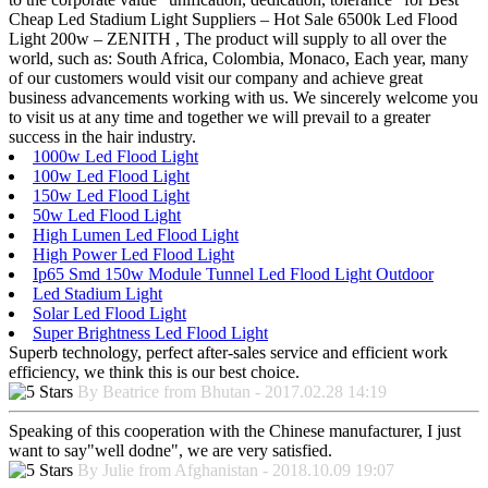
Cheap Led Stadium Light Suppliers – Hot Sale 6500k Led Flood
Light 200w – ZENITH , The product will supply to all over the
world, such as: South Africa, Colombia, Monaco, Each year, many
of our customers would visit our company and achieve great
business advancements working with us. We sincerely welcome you
to visit us at any time and together we will prevail to a greater
success in the hair industry.
1000w Led Flood Light
100w Led Flood Light
150w Led Flood Light
50w Led Flood Light
High Lumen Led Flood Light
High Power Led Flood Light
Ip65 Smd 150w Module Tunnel Led Flood Light Outdoor
Led Stadium Light
Solar Led Flood Light
Super Brightness Led Flood Light
Superb technology, perfect after-sales service and efficient work
efficiency, we think this is our best choice.
By Beatrice from Bhutan - 2017.02.28 14:19
Speaking of this cooperation with the Chinese manufacturer, I just
want to say"well dodne", we are very satisfied.
By Julie from Afghanistan - 2018.10.09 19:07