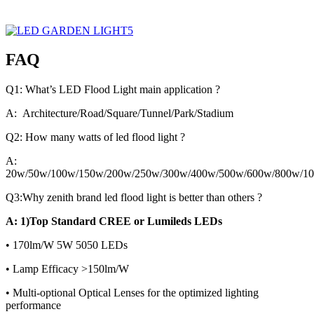
FAQ
Q1: What’s LED Flood Light main application ?
A: Architecture/Road/Square/Tunnel/Park/Stadium
Q2: How many watts of led flood light ?
A:
20w/50w/100w/150w/200w/250w/300w/400w/500w/600w/800w/1
Q3:Why zenith brand led flood light is better than others ?
A: 1)Top Standard CREE or Lumileds LEDs
• 170lm/W 5W 5050 LEDs
• Lamp Efficacy >150lm/W
• Multi-optional Optical Lenses for the optimized lighting
performance