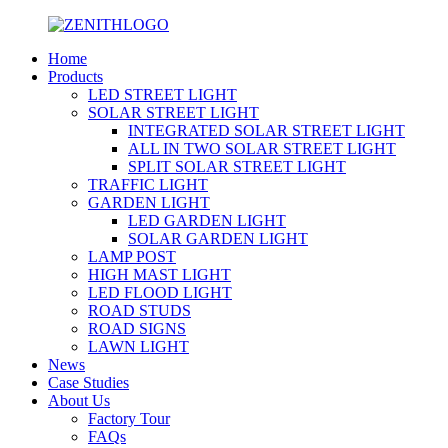
Home
Products
LED STREET LIGHT
SOLAR STREET LIGHT
INTEGRATED SOLAR STREET LIGHT
ALL IN TWO SOLAR STREET LIGHT
SPLIT SOLAR STREET LIGHT
TRAFFIC LIGHT
GARDEN LIGHT
LED GARDEN LIGHT
SOLAR GARDEN LIGHT
LAMP POST
HIGH MAST LIGHT
LED FLOOD LIGHT
ROAD STUDS
ROAD SIGNS
LAWN LIGHT
News
Case Studies
About Us
Factory Tour
FAQs