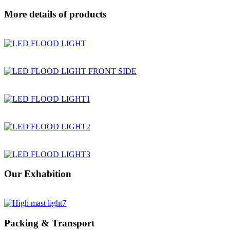
More details of products
Our Exhabition
Packing & Transport