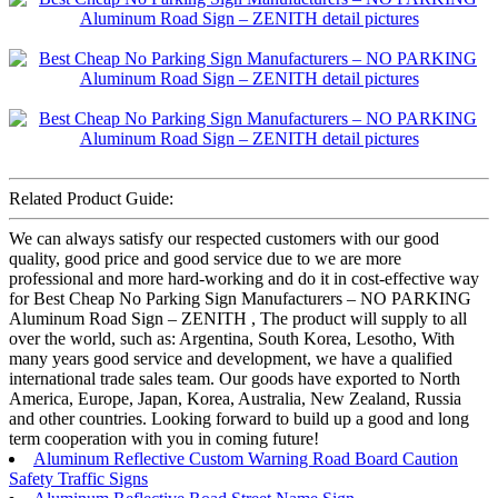
Related Product Guide:
We can always satisfy our respected customers with our good
quality, good price and good service due to we are more
professional and more hard-working and do it in cost-effective way
for Best Cheap No Parking Sign Manufacturers – NO PARKING
Aluminum Road Sign – ZENITH , The product will supply to all
over the world, such as: Argentina, South Korea, Lesotho, With
many years good service and development, we have a qualified
international trade sales team. Our goods have exported to North
America, Europe, Japan, Korea, Australia, New Zealand, Russia
and other countries. Looking forward to build up a good and long
term cooperation with you in coming future!
Aluminum Reflective Custom Warning Road Board Caution
Safety Traffic Signs