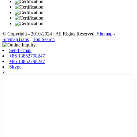
© Copyright - 2010-2024 : All Rights Reserved.
Sitemap
-
SitemapTrans
-
Top Search
Send Email
+86 13852798247
+86 13852798247
Skype
x