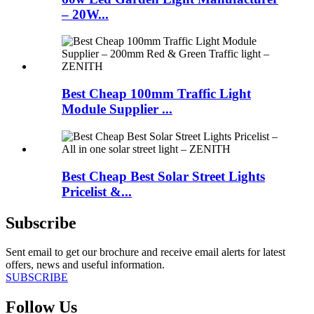
– 20W...
Best Cheap 100mm Traffic Light
Module Supplier ...
Best Cheap Best Solar Street Lights
Pricelist &...
Subscribe
Sent email to get our brochure and receive email alerts for latest
offers, news and useful information.
SUBSCRIBE
Follow Us