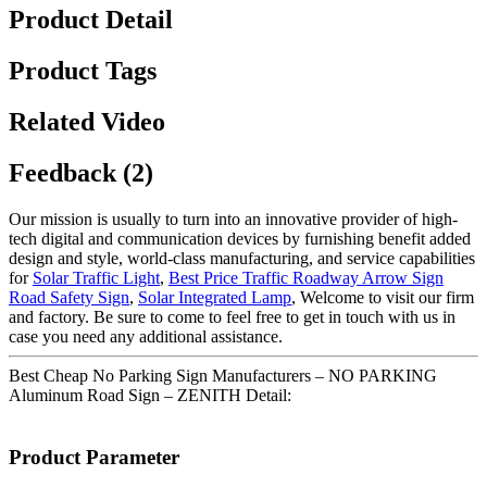
Product Detail
Product Tags
Related Video
Feedback (2)
Our mission is usually to turn into an innovative provider of high-
tech digital and communication devices by furnishing benefit added
design and style, world-class manufacturing, and service capabilities
for
Solar Traffic Light
,
Best Price Traffic Roadway Arrow Sign
Road Safety Sign
,
Solar Integrated Lamp
, Welcome to visit our firm
and factory. Be sure to come to feel free to get in touch with us in
case you need any additional assistance.
Best Cheap No Parking Sign Manufacturers – NO PARKING
Aluminum Road Sign – ZENITH Detail:
Product Parameter