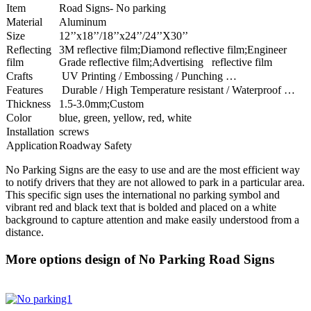
Item
Road Signs- No parking
Material
Aluminum
Size
12’’x18’’/18’’x24’’/24’’X30’’
Reflecting
3M reflective film;Diamond reflective film;Engineer
film
Grade reflective film;Advertising reflective film
Crafts
UV Printing / Embossing / Punching …
Features
Durable / High Temperature resistant / Waterproof …
Thickness
1.5-3.0mm;Custom
Color
blue, green, yellow, red, white
Installation
screws
Application
Roadway Safety
No Parking Signs are the easy to use and are the most efficient way
to notify drivers that they are not allowed to park in a particular area.
This specific sign uses the international no parking symbol and
vibrant red and black text that is bolded and placed on a white
background to capture attention and make easily understood from a
distance.
More options design of No Parking Road Signs