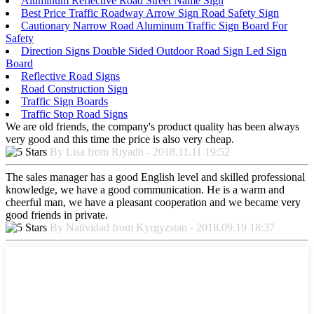
Aluminum Reflective Road Street Name Sign
Best Price Traffic Roadway Arrow Sign Road Safety Sign
Cautionary Narrow Road Aluminum Traffic Sign Board For
Safety
Direction Signs Double Sided Outdoor Road Sign Led Sign
Board
Reflective Road Signs
Road Construction Sign
Traffic Sign Boards
Traffic Stop Road Signs
We are old friends, the company's product quality has been always
very good and this time the price is also very cheap.
By Lisa from Riyadh - 2018.11.11 19:52
The sales manager has a good English level and skilled professional
knowledge, we have a good communication. He is a warm and
cheerful man, we have a pleasant cooperation and we became very
good friends in private.
By Natividad from Kyrgyzstan - 2018.09.19 18:37