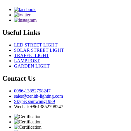
Useful Links
LED STREET LIGHT
SOLAR STREET LIGHT
TRAFFIC LIGHT
LAMP POST
GARDEN LIGHT
Contact Us
0086-13852798247
sales@zenith-lighting.com
Skype: samwang1989
Wechat: +8613852798247