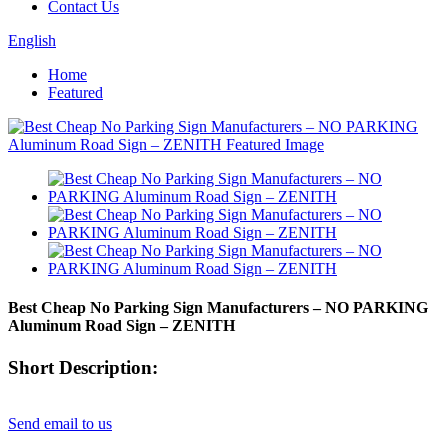
Contact Us
English
Home
Featured
Best Cheap No Parking Sign Manufacturers – NO PARKING
Aluminum Road Sign – ZENITH
Short Description:
Send email to us