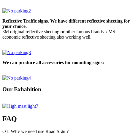
Reflective Traffic signs. We have different reflective sheeting for
your choice.
3M original reflective sheeting or other famous brands. / MS
economic reflective sheeting also working well.
We can produce all accessories for mounting signs:
Our Exhabition
FAQ
Q1: Why we need use Road Sign ?