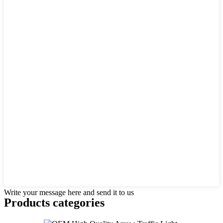
Write your message here and send it to us
Products categories