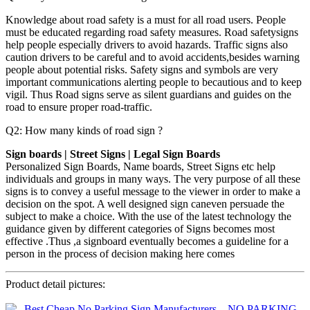
Knowledge about road safety is a must for all road users. People
must be educated regarding road safety measures. Road safetysigns
help people especially drivers to avoid hazards. Traffic signs also
caution drivers to be careful and to avoid accidents,besides warning
people about potential risks. Safety signs and symbols are very
important communications alerting people to becautious and to keep
vigil. Thus Road signs serve as silent guardians and guides on the
road to ensure proper road-traffic.
Q2: How many kinds of road sign ?
Sign boards | Street Signs | Legal Sign Boards
Personalized Sign Boards, Name boards, Street Signs etc help
individuals and groups in many ways. The very purpose of all these
signs is to convey a useful message to the viewer in order to make a
decision on the spot. A well designed sign caneven persuade the
subject to make a choice. With the use of the latest technology the
guidance given by different categories of Signs becomes most
effective .Thus ,a signboard eventually becomes a guideline for a
person in the process of decision making here comes
Product detail pictures: