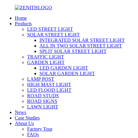
Home
Products
LED STREET LIGHT
SOLAR STREET LIGHT
INTEGRATED SOLAR STREET LIGHT
ALL IN TWO SOLAR STREET LIGHT
SPLIT SOLAR STREET LIGHT
TRAFFIC LIGHT
GARDEN LIGHT
LED GARDEN LIGHT
SOLAR GARDEN LIGHT
LAMP POST
HIGH MAST LIGHT
LED FLOOD LIGHT
ROAD STUDS
ROAD SIGNS
LAWN LIGHT
News
Case Studies
About Us
Factory Tour
FAQs