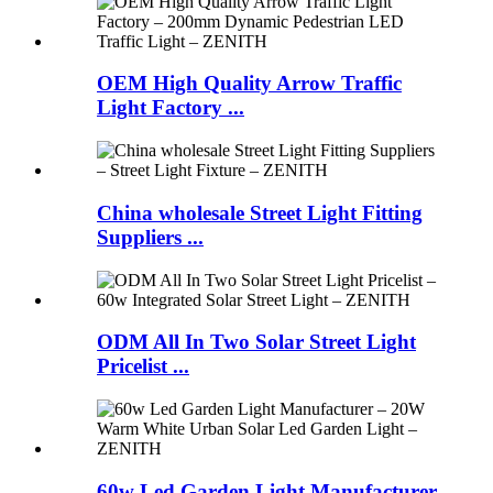
OEM High Quality Arrow Traffic
Light Factory ...
China wholesale Street Light Fitting
Suppliers ...
ODM All In Two Solar Street Light
Pricelist ...
60w Led Garden Light Manufacturer