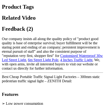
Product Tags
Related Video
Feedback (2)
Our company insists all along the quality policy of "product good
quality is base of enterprise survival; buyer fulfillment will be the
staring point and ending of an company; persistent improvement is
eternal pursuit of staff" and also the consistent purpose of
"reputation very first, shopper first" for
Customized Waterproof 30w
Led Street Light
,
6m Street Light Pole
,
4 Inches Traffic Light
, We,
with open arms, invite all interested buyers to visit our website or
contact us directly for further information.
Best Cheap Portable Traffic Signal Light Factories – 300mm static
pedestrian traffic signal light – ZENITH Detail:
Features
➢ Low power consumption