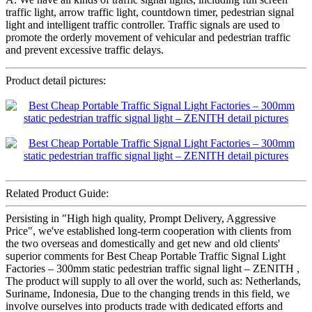
traffic light, arrow traffic light, countdown timer, pedestrian signal
light and intelligent traffic controller. Traffic signals are used to
promote the orderly movement of vehicular and pedestrian traffic
and prevent excessive traffic delays.
Product detail pictures:
Related Product Guide:
Persisting in "High high quality, Prompt Delivery, Aggressive
Price", we've established long-term cooperation with clients from
the two overseas and domestically and get new and old clients'
superior comments for Best Cheap Portable Traffic Signal Light
Factories – 300mm static pedestrian traffic signal light – ZENITH ,
The product will supply to all over the world, such as: Netherlands,
Suriname, Indonesia, Due to the changing trends in this field, we
involve ourselves into products trade with dedicated efforts and