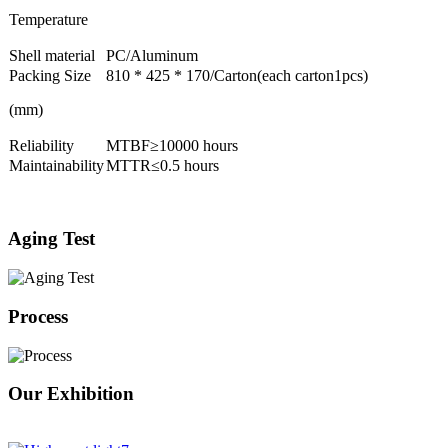
Temperature
Shell material
PC/Aluminum
Packing Size
810 * 425 * 170/Carton(each carton1pcs)
(mm)
Reliability
MTBF≥10000 hours
Maintainability
MTTR≤0.5 hours
Aging Test
Process
Our Exhibition