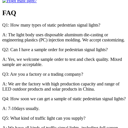
FAQ
Q1: How many types of static pedestrian signal lights?
A: The light body uses disposable aluminum die-casting or
engineering plastics (PC) injection molding. We accept customizing.
Q2: Can I have a sample order for pedestrian signal lights?
A: Yes, we welcome sample order to test and check quality. Mixed
sample are acceptable.
Q3: Are you a factory or a trading company?
A: We are the factory with high production capacity and range of
LED outdoor products and solar products in China.
Q4: How soon we can get a sample of static pedestrian signal lights?
A: 7-10days usually.
Q5: What kind of traffic light can you supply?
A: We have all kinds of traffic signal lights, including full screen