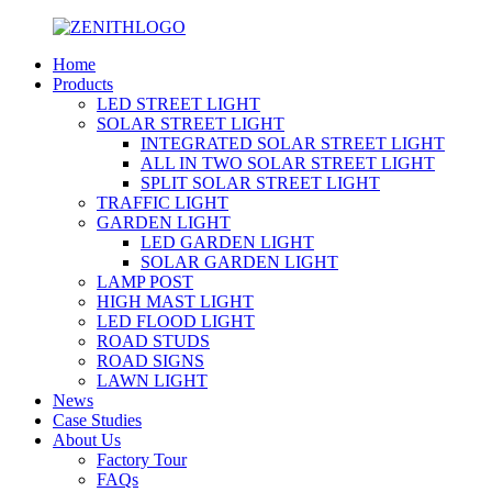
Home
Products
LED STREET LIGHT
SOLAR STREET LIGHT
INTEGRATED SOLAR STREET LIGHT
ALL IN TWO SOLAR STREET LIGHT
SPLIT SOLAR STREET LIGHT
TRAFFIC LIGHT
GARDEN LIGHT
LED GARDEN LIGHT
SOLAR GARDEN LIGHT
LAMP POST
HIGH MAST LIGHT
LED FLOOD LIGHT
ROAD STUDS
ROAD SIGNS
LAWN LIGHT
News
Case Studies
About Us
Factory Tour
FAQs