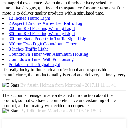
managerial excellence. We maintain timely delivery schedules,
innovative designs, quality and transparency for our customers. Our
moto is to deliver quality products within stipulated time.
12 Inches Traffic Light
2 Aspect 12inches Arrow Led Raffic Light
200mm Red Flashing Warning Light
300mm Red Flashing Warning Light
300mm Static Pedestrain Traffic Signal Light
300mm Two Digit Countdown Timer
8 Inches Traffic Light
Countdown Timer With Aluminum Housing
Countdown Timer With Pc Housing
Portable Traffic Signal Light
It's really lucky to find such a professional and responsible
manufacturer, the product quality is good and delivery is timely, very
nice.
By Austin Helman from Montreal - 2017.11.11 11:41
The accounts manager made a detailed introduction about the
product, so that we have a comprehensive understanding of the
product, and ultimately we decided to cooperate.
By Edith from Mombasa - 2017.06.16 18:23