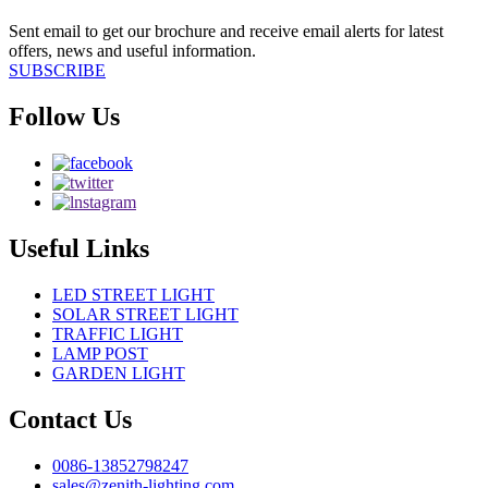
Sent email to get our brochure and receive email alerts for latest
offers, news and useful information.
SUBSCRIBE
Follow Us
Useful Links
LED STREET LIGHT
SOLAR STREET LIGHT
TRAFFIC LIGHT
LAMP POST
GARDEN LIGHT
Contact Us
0086-13852798247
sales@zenith-lighting.com