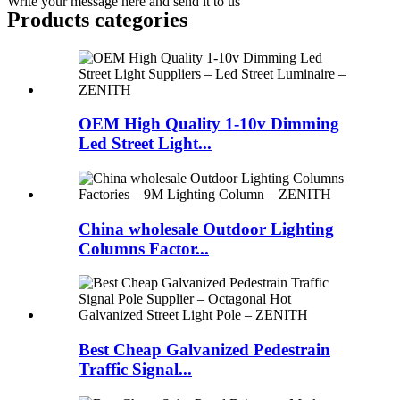
Write your message here and send it to us
Products categories
OEM High Quality 1-10v Dimming
Led Street Light...
China wholesale Outdoor Lighting
Columns Factor...
Best Cheap Galvanized Pedestrain
Traffic Signal...