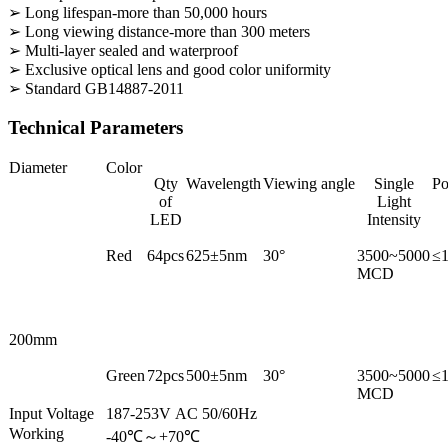
➢ Long lifespan-more than 50,000 hours
➢ Long viewing distance-more than 300 meters
➢ Multi-layer sealed and waterproof
➢ Exclusive optical lens and good color uniformity
➢ Standard GB14887-2011
Technical Parameters
Diameter
Color
Qty
Wavelength
Viewing angle
Single
P
of
Light
LED
Intensity
Red
64pcs
625±5nm
30°
3500~5000
≤
MCD
200mm
Green
72pcs
500±5nm
30°
3500~5000
≤
MCD
Input Voltage
187-253V AC 50/60Hz
Working
-40℃～+70℃