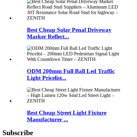
Best Cheap Solar Penal Driveway
Marker Reflect...
ODM 200mm Full Ball Led Traffic
Light Pricelist...
Best Cheap Street Light Fixture
Manufacturer ...
Subscribe