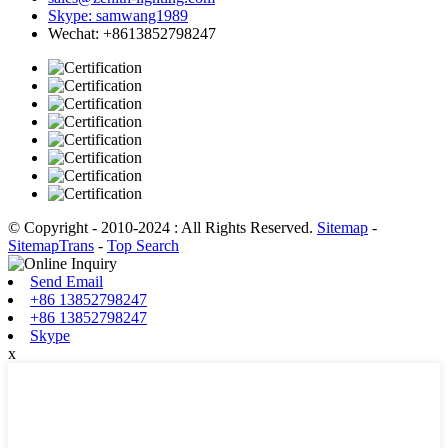
Skype: samwang1989
Wechat: +8613852798247
© Copyright - 2010-2024 : All Rights Reserved.
Sitemap
-
SitemapTrans
-
Top Search
Send Email
+86 13852798247
+86 13852798247
Skype
x