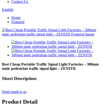
Contact Us
English
Home
Featured
Best Cheap Portable Traffic Signal Light Factories – 300mm
static pedestrian traffic signal light – ZENITH
Short Description:
Send email to us
Product Detail