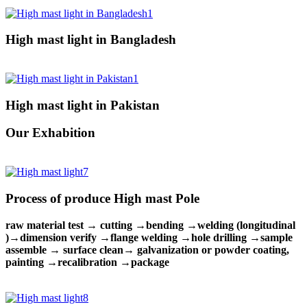
High mast light in Bangladesh
High mast light in Pakistan
Our Exhabition
Process of produce High mast Pole
raw material test → cutting →bending →welding (longitudinal
)→dimension verify →flange welding →hole drilling →sample
assemble → surface clean→ galvanization or powder coating,
painting →recalibration →package