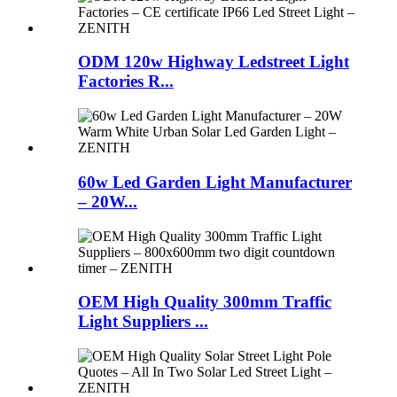
ODM 120w Highway Ledstreet Light
Factories R...
60w Led Garden Light Manufacturer
– 20W...
OEM High Quality 300mm Traffic
Light Suppliers ...