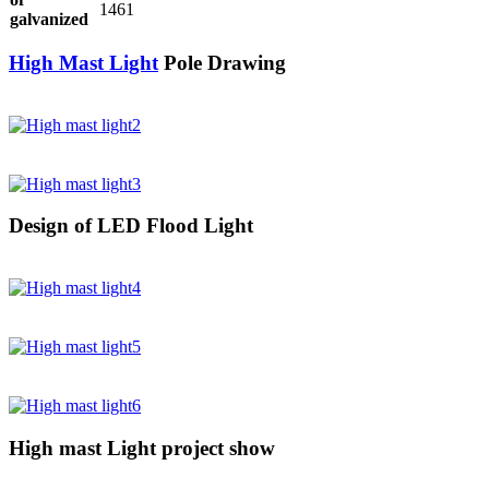
1461
galvanized
High Mast Light
Pole Drawing
Design of LED Flood Light
High mast Light project show