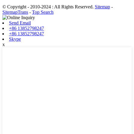
© Copyright - 2010-2024 : All Rights Reserved.
Sitemap
-
SitemapTrans
-
Top Search
Send Email
+86 13852798247
+86 13852798247
Skype
x