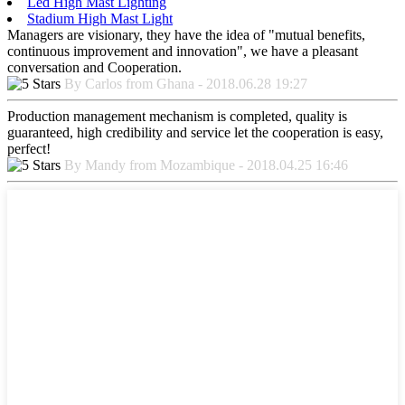
Led High Mast Lighting
Stadium High Mast Light
Managers are visionary, they have the idea of "mutual benefits,
continuous improvement and innovation", we have a pleasant
conversation and Cooperation.
By Carlos from Ghana - 2018.06.28 19:27
Production management mechanism is completed, quality is
guaranteed, high credibility and service let the cooperation is easy,
perfect!
By Mandy from Mozambique - 2018.04.25 16:46