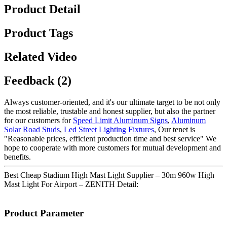
Product Detail
Product Tags
Related Video
Feedback (2)
Always customer-oriented, and it's our ultimate target to be not only
the most reliable, trustable and honest supplier, but also the partner
for our customers for
Speed Limit Aluminum Signs
,
Aluminum
Solar Road Studs
,
Led Street Lighting Fixtures
, Our tenet is
"Reasonable prices, efficient production time and best service" We
hope to cooperate with more customers for mutual development and
benefits.
Best Cheap Stadium High Mast Light Supplier – 30m 960w High
Mast Light For Airport – ZENITH Detail:
Product Parameter