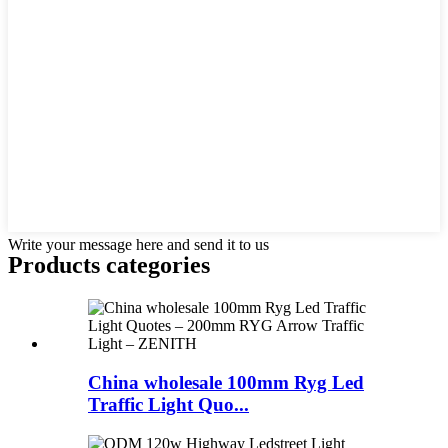
Write your message here and send it to us
Products categories
China wholesale 100mm Ryg Led
Traffic Light Quo...