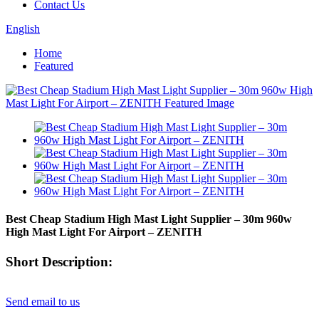
Contact Us
English
Home
Featured
Best Cheap Stadium High Mast Light Supplier – 30m 960w
High Mast Light For Airport – ZENITH
Short Description:
Send email to us