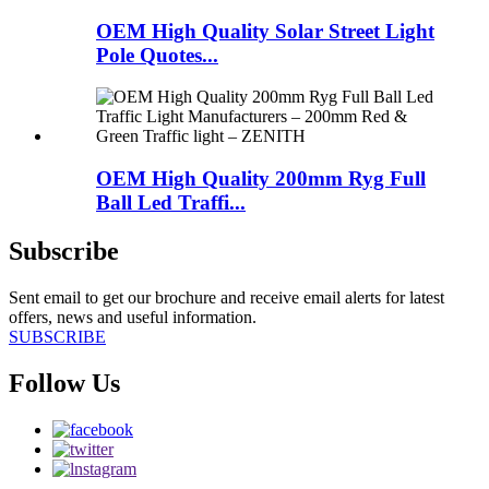
OEM High Quality Solar Street Light
Pole Quotes...
OEM High Quality 200mm Ryg Full
Ball Led Traffi...
Subscribe
Sent email to get our brochure and receive email alerts for latest
offers, news and useful information.
SUBSCRIBE
Follow Us