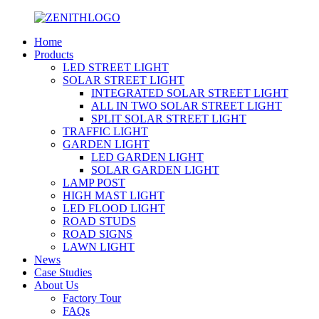
Home
Products
LED STREET LIGHT
SOLAR STREET LIGHT
INTEGRATED SOLAR STREET LIGHT
ALL IN TWO SOLAR STREET LIGHT
SPLIT SOLAR STREET LIGHT
TRAFFIC LIGHT
GARDEN LIGHT
LED GARDEN LIGHT
SOLAR GARDEN LIGHT
LAMP POST
HIGH MAST LIGHT
LED FLOOD LIGHT
ROAD STUDS
ROAD SIGNS
LAWN LIGHT
News
Case Studies
About Us
Factory Tour
FAQs