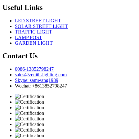
Useful Links
LED STREET LIGHT
SOLAR STREET LIGHT
TRAFFIC LIGHT
LAMP POST
GARDEN LIGHT
Contact Us
0086-13852798247
sales@zenith-lighting.com
Skype: samwang1989
Wechat: +8613852798247