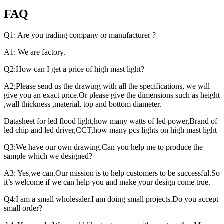
FAQ
Q1: Are you trading company or manufacturer ?
A1: We are factory.
Q2:How can I get a price of high mast light?
A2;Please send us the drawing with all the specifications, we will
give you an exact price.Or please give the dimensions such as height
,wall thickness ,material, top and bottom diameter.
Datasheet for led flood light,how many watts of led power,Brand of
led chip and led driver,CCT,how many pcs lights on high mast light
Q3:We have our own drawing.Can you help me to produce the
sample which we designed?
A3: Yes,we can.Our mission is to help customers to be successful.So
it’s welcome if we can help you and make your design come true.
Q4:I am a small wholesaler.I am doing small projects.Do you accept
small order?