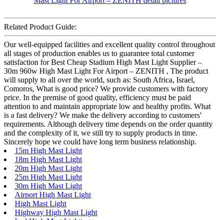
Related Product Guide:
Our well-equipped facilities and excellent quality control throughout
all stages of production enables us to guarantee total customer
satisfaction for Best Cheap Stadium High Mast Light Supplier –
30m 960w High Mast Light For Airport – ZENITH , The product
will supply to all over the world, such as: South Africa, Israel,
Comoros, What is good price? We provide customers with factory
price. In the premise of good quality, efficiency must be paid
attention to and maintain appropriate low and healthy profits. What
is a fast delivery? We make the delivery according to customers'
requirements. Although delivery time depends on the order quantity
and the complexity of it, we still try to supply products in time.
Sincerely hope we could have long term business relationship.
15m High Mast Light
18m High Mast Light
20m High Mast Light
25m High Mast Light
30m High Mast Light
Airport High Mast Light
High Mast Light
Highway High Mast Light