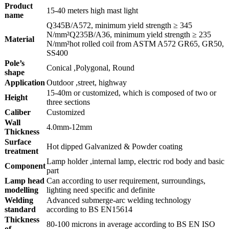
Product
15-40 meters high mast light
name
Q345B/A572, minimum yield strength ≥ 345
N/mm²Q235B/A36, minimum yield strength ≥ 235
Material
N/mm²hot rolled coil from ASTM A572 GR65, GR50,
SS400
Pole’s
Conical ,Polygonal, Round
shape
Application
Outdoor ,street, highway
15-40m or customized, which is composed of two or
Height
three sections
Caliber
Customized
Wall
4.0mm-12mm
Thickness
Surface
Hot dipped Galvanized & Powder coating
treatment
Lamp holder ,internal lamp, electric rod body and basic
Component
part
Lamp head
Can according to user requirement, surroundings,
modelling
lighting need specific and definite
Welding
Advanced submerge-arc welding technology
standard
according to BS EN15614
Thickness
80-100 microns in average according to BS EN ISO
of