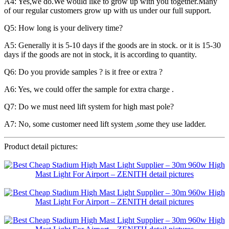
A4: Yes,we do.We would like to grow up with you together.Many
of our regular customers grow up with us under our full support.
Q5: How long is your delivery time?
A5: Generally it is 5-10 days if the goods are in stock. or it is 15-30
days if the goods are not in stock, it is according to quantity.
Q6: Do you provide samples ? is it free or extra ?
A6: Yes, we could offer the sample for extra charge .
Q7: Do we must need lift system for high mast pole?
A7: No, some customer need lift system ,some they use ladder.
Product detail pictures: