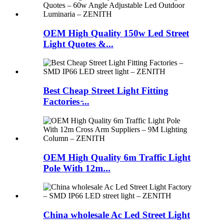
OEM High Quality 150w Led Street
Light Quotes &...
Best Cheap Street Light Fitting
Factories ̵...
OEM High Quality 6m Traffic Light
Pole With 12m...
China wholesale Ac Led Street Light