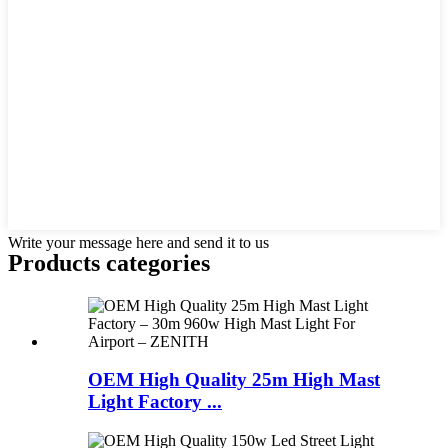
Write your message here and send it to us
Products categories
OEM High Quality 25m High Mast
Light Factory ...