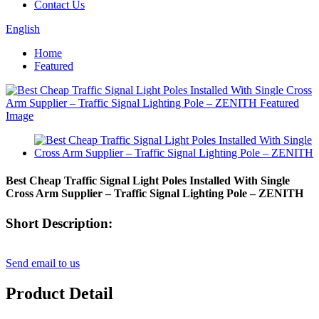
Contact Us
English
Home
Featured
Best Cheap Traffic Signal Light Poles Installed With Single
Cross Arm Supplier – Traffic Signal Lighting Pole – ZENITH
Short Description:
Send email to us
Product Detail