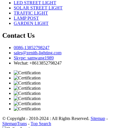
LED STREET LIGHT
SOLAR STREET LIGHT
TRAFFIC LIGHT
LAMP POST
GARDEN LIGHT
Contact Us
0086-13852798247
sales@zenith-lighting.com
Skype: samwang1989
Wechat: +8613852798247
© Copyright - 2010-2024 : All Rights Reserved.
Sitemap
-
SitemapTrans
-
Top Search