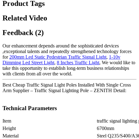
Product Tags
Related Video
Feedback (2)
Our enhancement depends around the sophisticated devices
,exceptional talents and repeatedly strengthened technology forces
for
200mm Led Static Pedestrian Traffic Signal Light
,
1-10v
Dimming Led Street Light
,
8 Inches Traffic Light
, We would like to
take this opportunity to establish long-term business relationships
with clients from all over the world.
Best Cheap Traffic Signal Light Poles Installed With Single Cross
Arm Supplier – Traffic Signal Lighting Pole – ZENITH Detail:
Technical Parameters
Item
traffic signal lighting
Height
6700mm
Material
Steel Q235/S400/A3