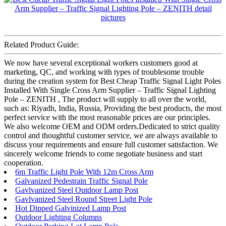
Related Product Guide:
We now have several exceptional workers customers good at
marketing, QC, and working with types of troublesome trouble
during the creation system for Best Cheap Traffic Signal Light Poles
Installed With Single Cross Arm Supplier – Traffic Signal Lighting
Pole – ZENITH , The product will supply to all over the world,
such as: Riyadh, India, Russia, Providing the best products, the most
perfect service with the most reasonable prices are our principles.
We also welcome OEM and ODM orders.Dedicated to strict quality
control and thoughtful customer service, we are always available to
discuss your requirements and ensure full customer satisfaction. We
sincerely welcome friends to come negotiate business and start
cooperation.
6m Traffic Light Pole With 12m Cross Arm
Galvanized Pedestrain Traffic Signal Pole
Gavlvanized Steel Outdoor Lamp Post
Gavlvanized Steel Round Street Light Pole
Hot Dipped Galvinized Lamp Post
Outdoor Lighting Columns