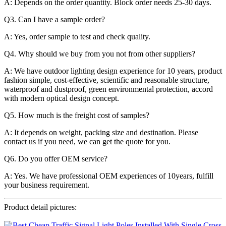
A: Depends on the order quantity. Block order needs 25-30 days.
Q3. Can I have a sample order?
A: Yes, order sample to test and check quality.
Q4. Why should we buy from you not from other suppliers?
A: We have outdoor lighting design experience for 10 years, product
fashion simple, cost-effective, scientific and reasonable structure,
waterproof and dustproof, green environmental protection, accord
with modern optical design concept.
Q5. How much is the freight cost of samples?
A: It depends on weight, packing size and destination. Please
contact us if you need, we can get the quote for you.
Q6. Do you offer OEM service?
A: Yes. We have professional OEM experiences of 10years, fulfill
your business requirement.
Product detail pictures: