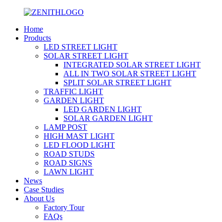
Home
Products
LED STREET LIGHT
SOLAR STREET LIGHT
INTEGRATED SOLAR STREET LIGHT
ALL IN TWO SOLAR STREET LIGHT
SPLIT SOLAR STREET LIGHT
TRAFFIC LIGHT
GARDEN LIGHT
LED GARDEN LIGHT
SOLAR GARDEN LIGHT
LAMP POST
HIGH MAST LIGHT
LED FLOOD LIGHT
ROAD STUDS
ROAD SIGNS
LAWN LIGHT
News
Case Studies
About Us
Factory Tour
FAQs