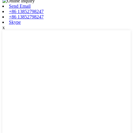
Send Email
+86 13852798247
+86 13852798247
Skype
x