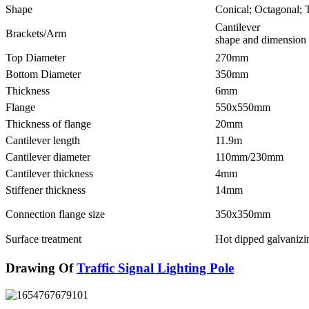
Shape
Conical; Octagonal; 
Cantilever
Brackets/Arm
shape and dimension 
Top Diameter
270mm
Bottom Diameter
350mm
Thickness
6mm
Flange
550x550mm
Thickness of flange
20mm
Cantilever length
11.9m
Cantilever diameter
110mm/230mm
Cantilever thickness
4mm
Stiffener thickness
14mm
Connection flange size
350x350mm
Surface treatment
Hot dipped galvanizi
Drawing Of
Traffic Signal Lighting Pole