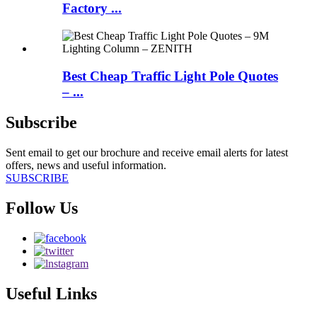
Factory ...
Best Cheap Traffic Light Pole Quotes
– ...
Subscribe
Sent email to get our brochure and receive email alerts for latest
offers, news and useful information.
SUBSCRIBE
Follow Us
Useful Links