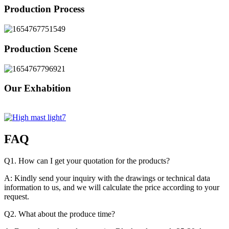
Production Process
Production Scene
Our Exhabition
FAQ
Q1. How can I get your quotation for the products?
A: Kindly send your inquiry with the drawings or technical data
information to us, and we will calculate the price according to your
request.
Q2. What about the produce time?