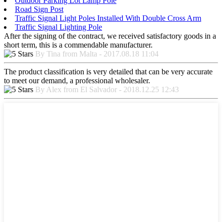
Outdoor Parking Lot Lamp Pole
Road Sign Post
Traffic Signal Light Poles Installed With Double Cross Arm
Traffic Signal Lighting Pole
After the signing of the contract, we received satisfactory goods in a
short term, this is a commendable manufacturer.
By Tina from Malta - 2017.08.18 11:04
The product classification is very detailed that can be very accurate
to meet our demand, a professional wholesaler.
By Alex from El Salvador - 2018.12.25 12:43