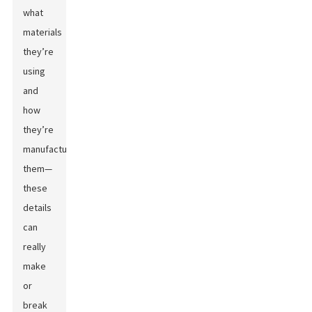
what
materials
they’re
using
and
how
they’re
manufacturing
them—
these
details
can
really
make
or
break