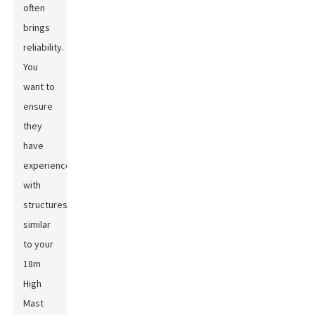
often
brings
reliability.
You
want to
ensure
they
have
experience
with
structures
similar
to your
18m
High
Mast