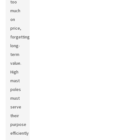
too
much
on
price,
forgetting
long-
term
value.
High
mast
poles
must
serve
their
purpose
efficiently