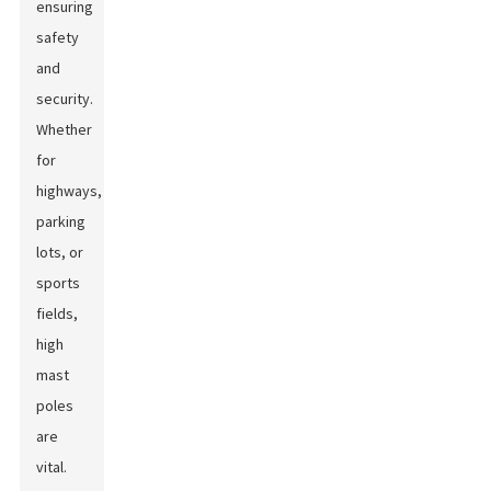
ensuring
safety
and
security.
Whether
for
highways,
parking
lots, or
sports
fields,
high
mast
poles
are
vital.