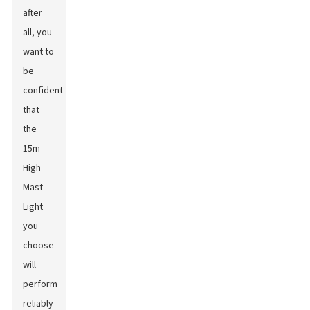
after
all, you
want to
be
confident
that
the
15m
High
Mast
Light
you
choose
will
perform
reliably