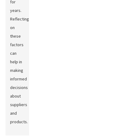
for
years.
Reflecting
on
these
factors
can
help in
making
informed
decisions
about
suppliers
and
products.