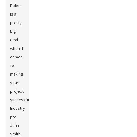
Poles
is a
pretty
big
deal
when it
comes
to
making
your
project
successful.
Industry
pro
John
Smith