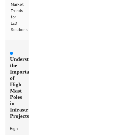
Market
Trends
for
LED
Solutions
Understanding
the
Importance
of
High
Mast
Poles
in
Infrastructure
Projects
High