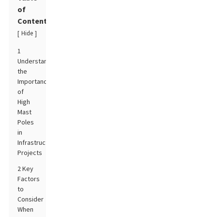
of
Contents
Hide
[
]
1
Understanding
the
Importance
of
High
Mast
Poles
in
Infrastructure
Projects
2 Key
Factors
to
Consider
When