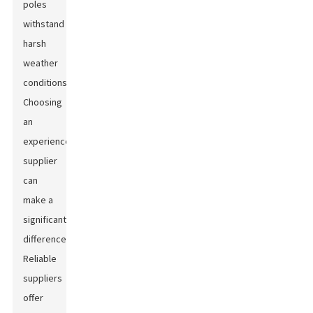
poles
withstand
harsh
weather
conditions.
Choosing
an
experienced
supplier
can
make a
significant
difference.
Reliable
suppliers
offer