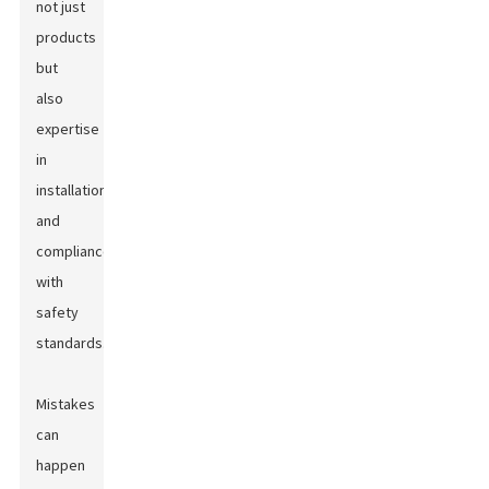
not just
products
but
also
expertise
in
installation
and
compliance
with
safety
standards.
Mistakes
can
happen