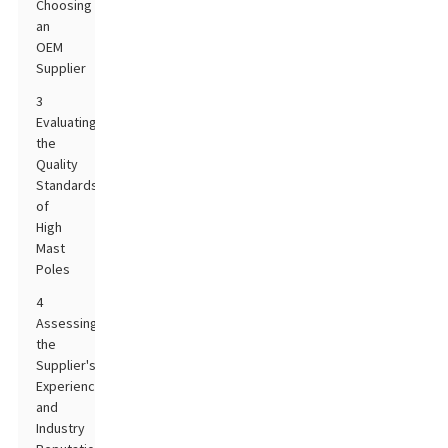
Choosing
an
OEM
Supplier
3
Evaluating
the
Quality
Standards
of
High
Mast
Poles
4
Assessing
the
Supplier's
Experience
and
Industry