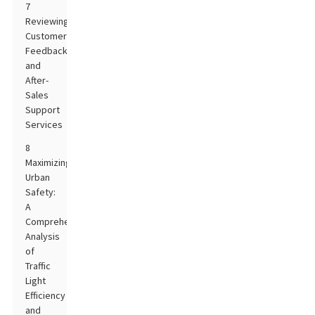
7
Reviewing
Customer
Feedback
and
After-
Sales
Support
Services
8
Maximizing
Urban
Safety:
A
Comprehensive
Analysis
of
Traffic
Light
Efficiency
and