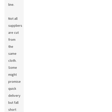
line.
Not all
suppliers
are cut
from
the
same
cloth.
Some
might
promise
quick
delivery
but fall
short