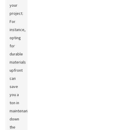
your
project.
For
instance,
opting
for
durable
materials
upfront
can
save
you a
ton in
maintenance
down
the