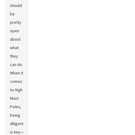
should
be
pretty
open
about
what
they
can do.
When it
comes
to High
Mast
Poles,
being
diligent
is key—