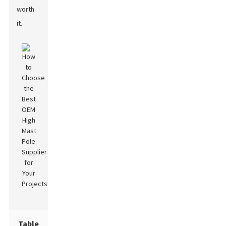
worth
it.
Table