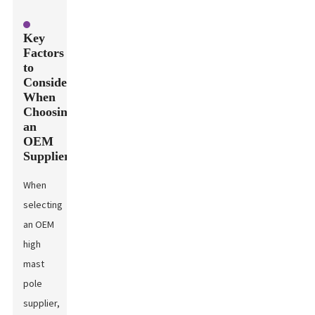
Key
Factors
to
Consider
When
Choosing
an
OEM
Supplier
When
selecting
an OEM
high
mast
pole
supplier,