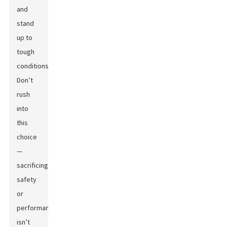
and
stand
up to
tough
conditions.
Don’t
rush
into
this
choice
—
sacrificing
safety
or
performance
isn’t