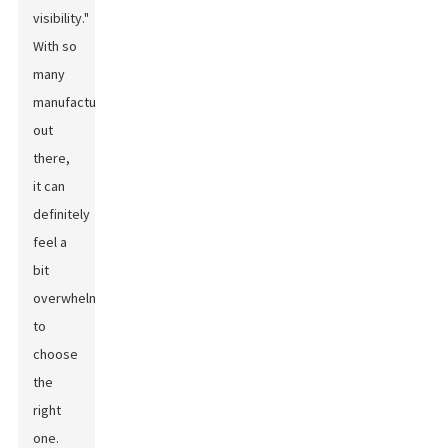
visibility."
With so
many
manufacturers
out
there,
it can
definitely
feel a
bit
overwhelming
to
choose
the
right
one.