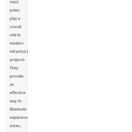
mast
poles
play a
crucial
role in
modern
infrastructure
projects.
They
provide
an
effective
way to
illuminate
expansive
areas,