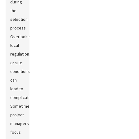
during
the
selection
process.
Overlooking
local
regulations
or site
conditions
can
lead to
complications.
Sometimes,
project
managers
focus