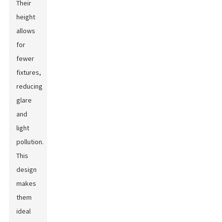
Their
height
allows
for
fewer
fixtures,
reducing
glare
and
light
pollution.
This
design
makes
them
ideal