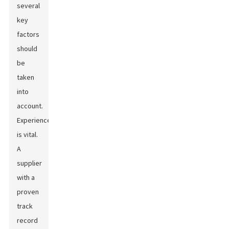
several
key
factors
should
be
taken
into
account.
Experience
is vital.
A
supplier
with a
proven
track
record