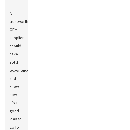
A
trustworthy
OEM
supplier
should
have
solid
experience
and
know-
how.
It’s a
good
idea to
go for