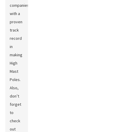
companies
with a
proven
track
record
in
making
High
Mast
Poles.
Also,
don’t
forget
to
check
out