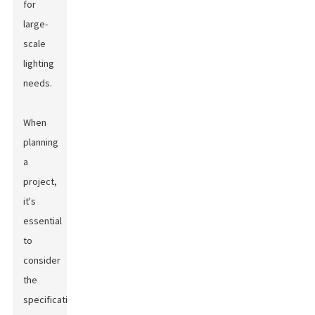
for
large-
scale
lighting
needs.
When
planning
a
project,
it's
essential
to
consider
the
specifications