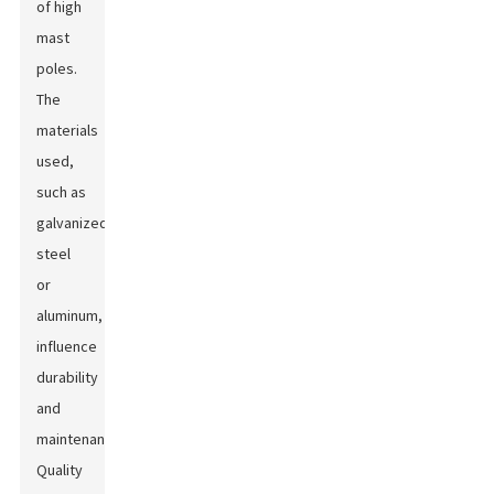
of high
mast
poles.
The
materials
used,
such as
galvanized
steel
or
aluminum,
influence
durability
and
maintenance.
Quality