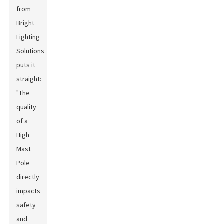
from
Bright
Lighting
Solutions
puts it
straight:
"The
quality
of a
High
Mast
Pole
directly
impacts
safety
and