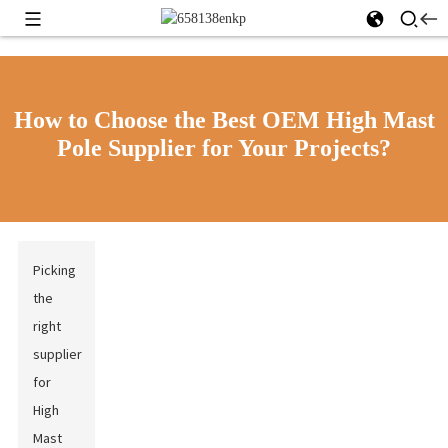
How to Choose the Best OEM High Mast
Pole Supplier for Your Projects?
Picking
the
right
supplier
for
High
Mast