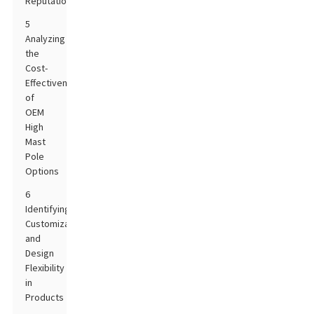
Reputation
5
Analyzing
the
Cost-
Effectiveness
of
OEM
High
Mast
Pole
Options
6
Identifying
Customization
and
Design
Flexibility
in
Products