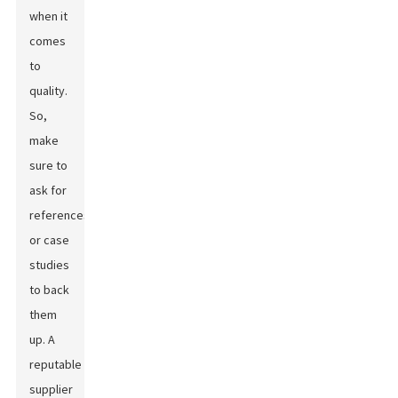
when it
comes
to
quality.
So,
make
sure to
ask for
references
or case
studies
to back
them
up. A
reputable
supplier