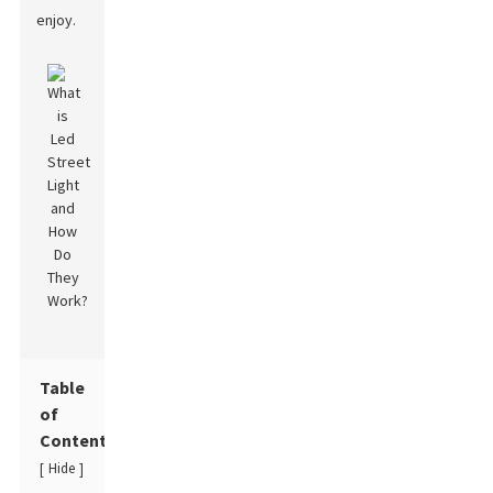
enjoy.
Table
of
Contents
Hide
[
]