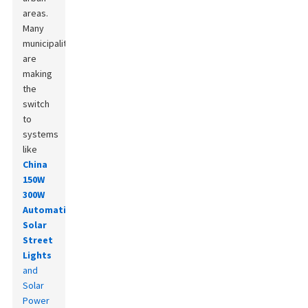
areas.
Many
municipalities
are
making
the
switch
to
systems
like
China
150W
300W
Automatic
Solar
Street
Lights
and
Solar
Power