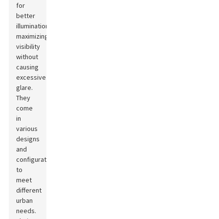
for
better
illumination,
maximizing
visibility
without
causing
excessive
glare.
They
come
in
various
designs
and
configurations
to
meet
different
urban
needs.