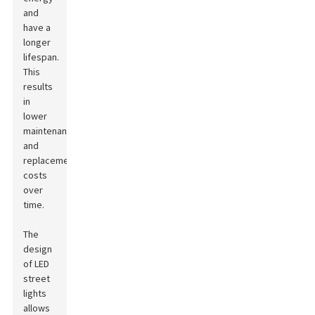
and
have a
longer
lifespan.
This
results
in
lower
maintenance
and
replacement
costs
over
time.
The
design
of LED
street
lights
allows