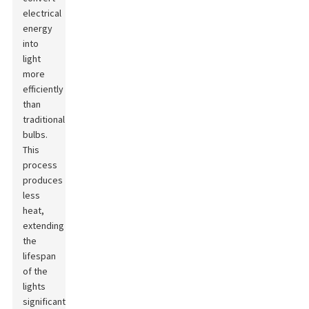
electrical
energy
into
light
more
efficiently
than
traditional
bulbs.
This
process
produces
less
heat,
extending
the
lifespan
of the
lights
significantly.