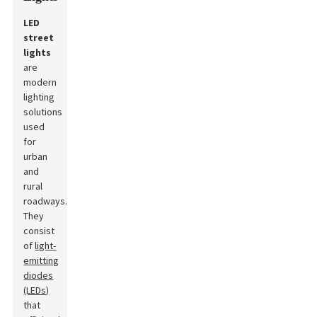
LED
street
lights
are
modern
lighting
solutions
used
for
urban
and
rural
roadways.
They
consist
of
light-
emitting
diodes
(LEDs)
that