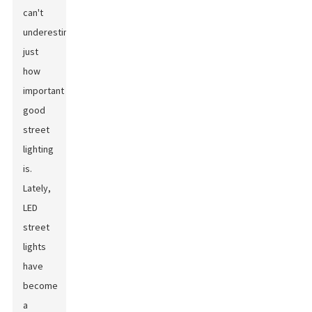
can't
underestimate
just
how
important
good
street
lighting
is.
Lately,
LED
street
lights
have
become
a