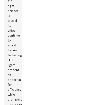
the
right
balance
is
crucial.
As
cities
continue
to
adapt
to new
technologies,
LED
lights
present
an
opportunity
for
efficiency
while
prompting
discussions