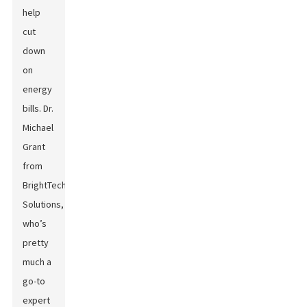
help
cut
down
on
energy
bills. Dr.
Michael
Grant
from
BrightTech
Solutions,
who’s
pretty
much a
go-to
expert