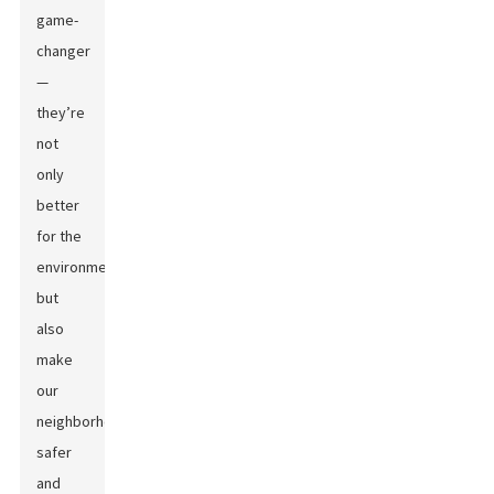
game-
changer
—
they’re
not
only
better
for the
environment
but
also
make
our
neighborhoods
safer
and