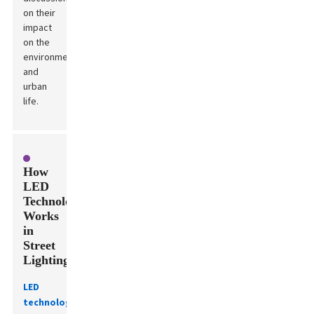
on their
impact
on the
environment
and
urban
life.
How
LED
Technology
Works
in
Street
Lighting
LED
technology