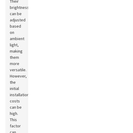
Their
brightness
can be
adjusted
based
on
ambient
light,
making
them
more
versatile.
However,
the
initial
installation
costs
can be
high.
This
factor
can