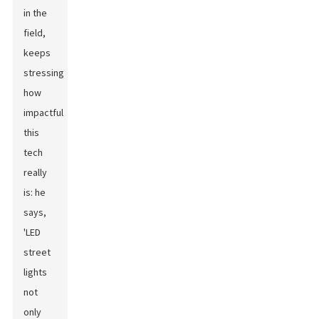
in the
field,
keeps
stressing
how
impactful
this
tech
really
is: he
says,
'LED
street
lights
not
only