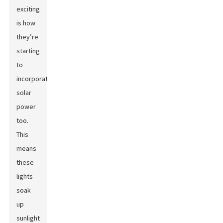
exciting
is how
they’re
starting
to
incorporate
solar
power
too.
This
means
these
lights
soak
up
sunlight