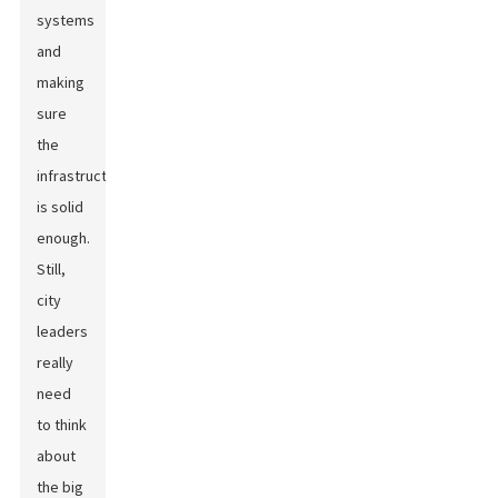
systems
and
making
sure
the
infrastructure
is solid
enough.
Still,
city
leaders
really
need
to think
about
the big