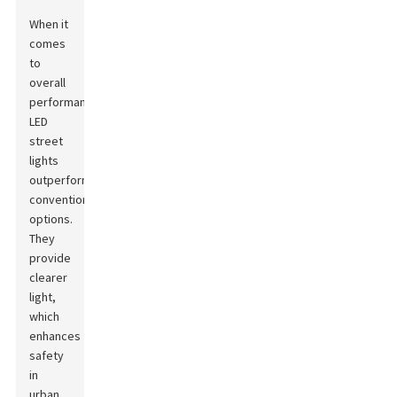
When it
comes
to
overall
performance,
LED
street
lights
outperform
conventional
options.
They
provide
clearer
light,
which
enhances
safety
in
urban