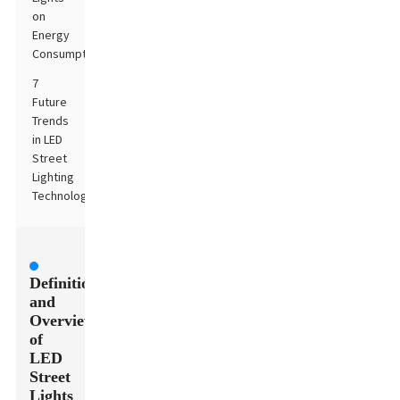
on
Energy
Consumption
7
Future
Trends
in LED
Street
Lighting
Technology
Definition
and
Overview
of
LED
Street
Lights