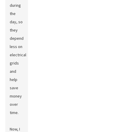
during
the
day, so
they
depend
less on
electrical
grids
and
help
save
money
over
time.
Now, I