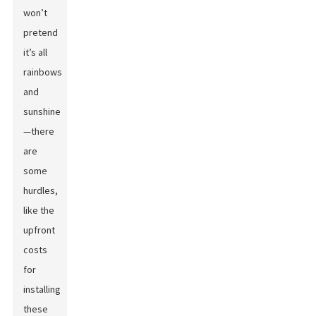
won’t
pretend
it’s all
rainbows
and
sunshine
—there
are
some
hurdles,
like the
upfront
costs
for
installing
these