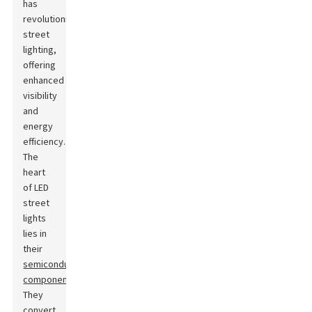
has
revolutionized
street
lighting,
offering
enhanced
visibility
and
energy
efficiency.
The
heart
of LED
street
lights
lies in
their
semiconductor
components
.
They
convert