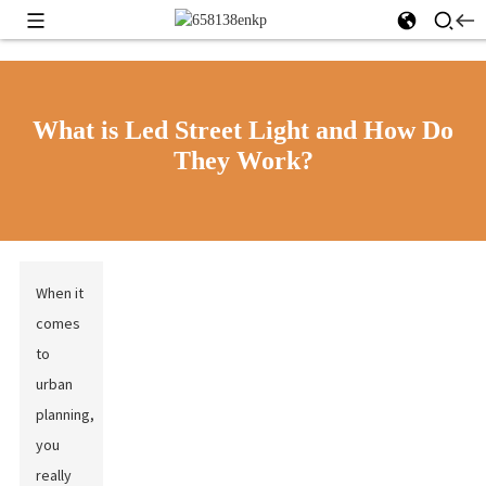
What is Led Street Light and How Do
They Work?
When it
comes
to
urban
planning,
you
really