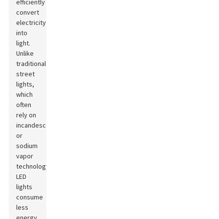
efficiently
convert
electricity
into
light.
Unlike
traditional
street
lights,
which
often
rely on
incandescent
or
sodium
vapor
technology,
LED
lights
consume
less
energy