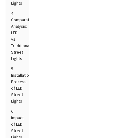
Lights
4
Comparative
Analysis:
LED
vs.
Traditional
Street
Lights
5
Installation
Process
of LED
Street
Lights
6
Impact
of LED
Street
Lights