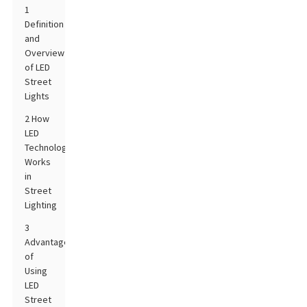
1
Definition
and
Overview
of LED
Street
Lights
2 How
LED
Technology
Works
in
Street
Lighting
3
Advantages
of
Using
LED
Street