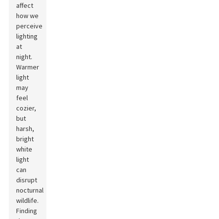
affect
how we
perceive
lighting
at
night.
Warmer
light
may
feel
cozier,
but
harsh,
bright
white
light
can
disrupt
nocturnal
wildlife.
Finding