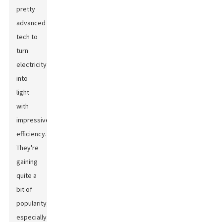
pretty
advanced
tech to
turn
electricity
into
light
with
impressive
efficiency.
They're
gaining
quite a
bit of
popularity,
especially