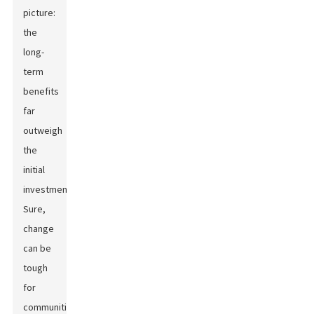
picture:
the
long-
term
benefits
far
outweigh
the
initial
investments.
Sure,
change
can be
tough
for
communities