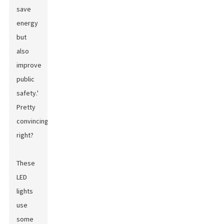
save
energy
but
also
improve
public
safety.'
Pretty
convincing,
right?
These
LED
lights
use
some