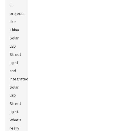
in
projects
like
China
Solar
LED
Street
Light
and
Integrated
Solar
LED
Street
Light
.
What’s
really