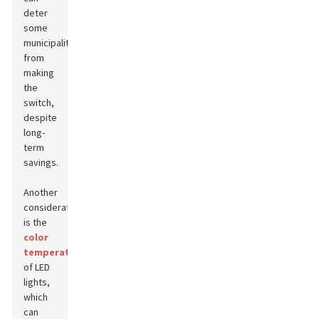
deter
some
municipalities
from
making
the
switch,
despite
long-
term
savings.
Another
consideration
is the
color
temperature
of LED
lights,
which
can