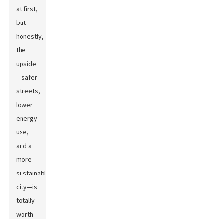
at first,
but
honestly,
the
upside
—safer
streets,
lower
energy
use,
and a
more
sustainable
city—is
totally
worth