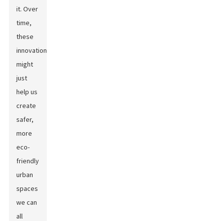
it. Over
time,
these
innovations
might
just
help us
create
safer,
more
eco-
friendly
urban
spaces
we can
all