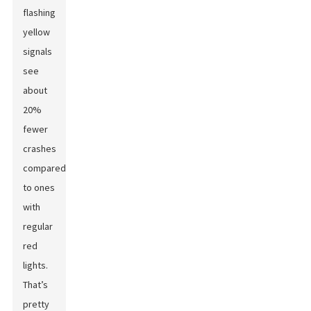
flashing
yellow
signals
see
about
20%
fewer
crashes
compared
to ones
with
regular
red
lights.
That’s
pretty