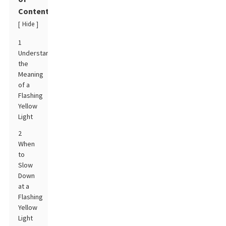
Contents
Hide
[
]
1
Understanding
the
Meaning
of a
Flashing
Yellow
Light
2
When
to
Slow
Down
at a
Flashing
Yellow
Light