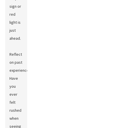
sign or
red
light is
just
ahead.
Reflect
on past
experiences.
Have
you
ever
felt
rushed
when
seeing