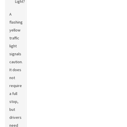
A
flashing
yellow
traffic
light
signals
caution.
It does
not
require
a full
stop,
but
drivers
need