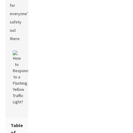
for
everyone’s
safety
out
there.
Table
of