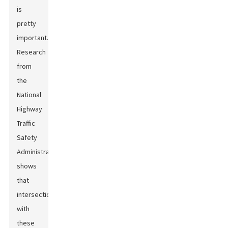
is
pretty
important.
Research
from
the
National
Highway
Traffic
Safety
Administration
shows
that
intersections
with
these