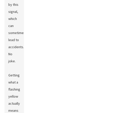
by this
signal,
which
can
sometimes
lead to
accidents.
No
joke.
Getting
what a
flashing
yellow
actually
means