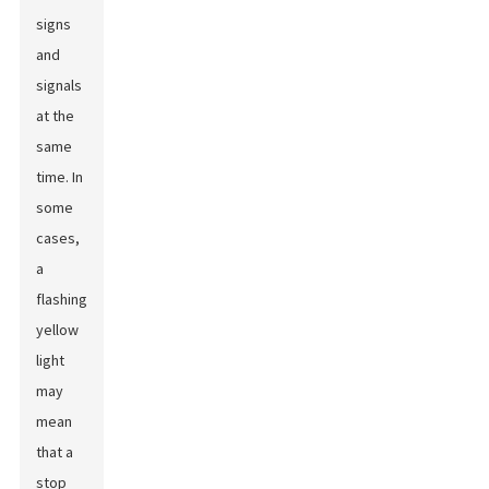
signs
and
signals
at the
same
time. In
some
cases,
a
flashing
yellow
light
may
mean
that a
stop