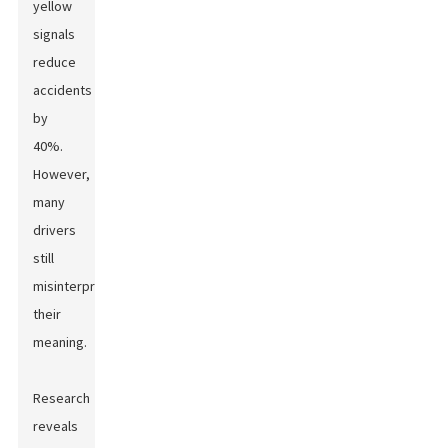
yellow
signals
reduce
accidents
by
40%.
However,
many
drivers
still
misinterpret
their
meaning.
Research
reveals