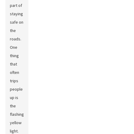
part of
staying
safe on
the
roads.
One
thing
that
often
trips
people
up is
the
flashing
yellow
light.