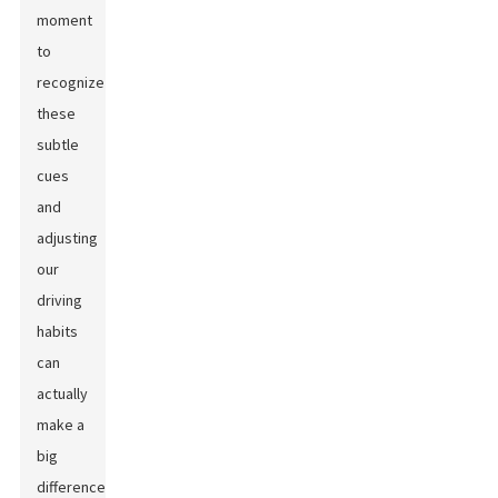
moment
to
recognize
these
subtle
cues
and
adjusting
our
driving
habits
can
actually
make a
big
difference