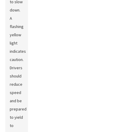
to slow
down.
A
flashing
yellow
light
indicates
caution.
Drivers
should
reduce
speed
and be
prepared
to yield
to