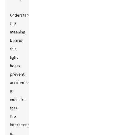
Understanding
the
meaning
behind
this
light
helps
prevent
accidents.
It
indicates
that
the
intersection
is