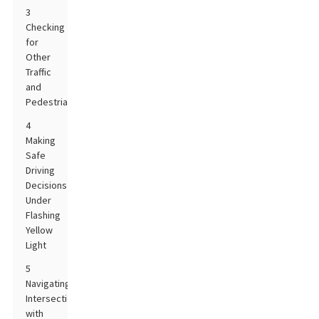
3
Checking
for
Other
Traffic
and
Pedestrians
4
Making
Safe
Driving
Decisions
Under
Flashing
Yellow
Light
5
Navigating
Intersections
with