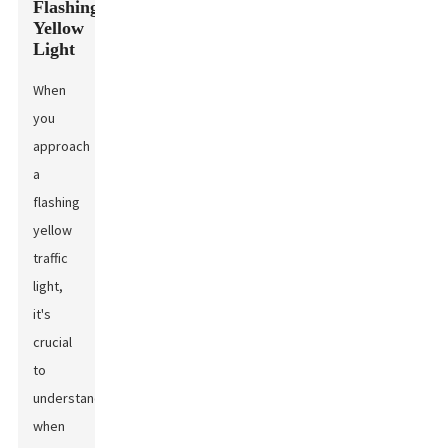
Flashing
Yellow
Light
When
you
approach
a
flashing
yellow
traffic
light,
it's
crucial
to
understand
when