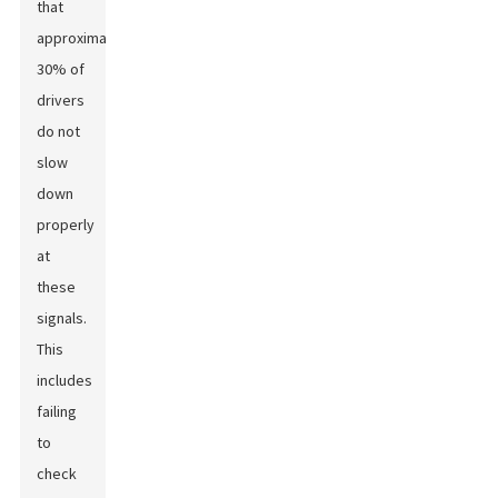
that
approximately
30% of
drivers
do not
slow
down
properly
at
these
signals.
This
includes
failing
to
check