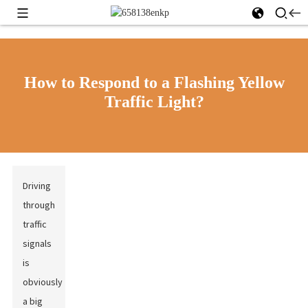
How to Respond to a Flashing Yellow
Traffic Light?
Driving
through
traffic
signals
is
obviously
a big