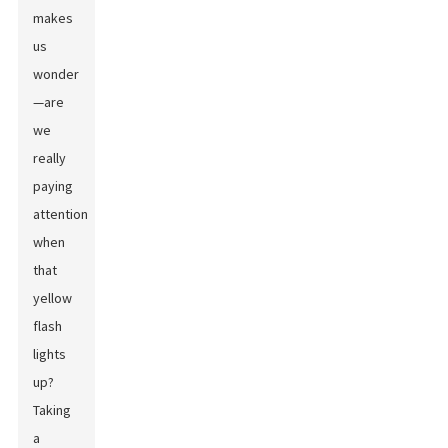
makes
us
wonder
—are
we
really
paying
attention
when
that
yellow
flash
lights
up?
Taking
a