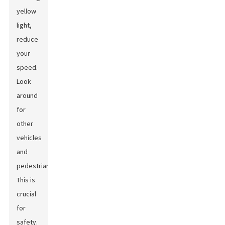
yellow
light,
reduce
your
speed.
Look
around
for
other
vehicles
and
pedestrians.
This is
crucial
for
safety.