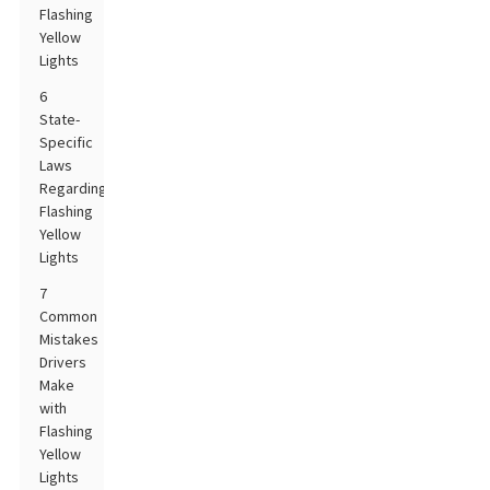
Flashing
Yellow
Lights
6
State-
Specific
Laws
Regarding
Flashing
Yellow
Lights
7
Common
Mistakes
Drivers
Make
with
Flashing
Yellow
Lights