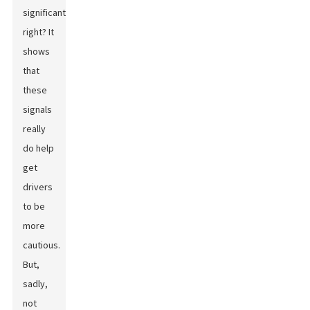
significant,
right? It
shows
that
these
signals
really
do help
get
drivers
to be
more
cautious.
But,
sadly,
not