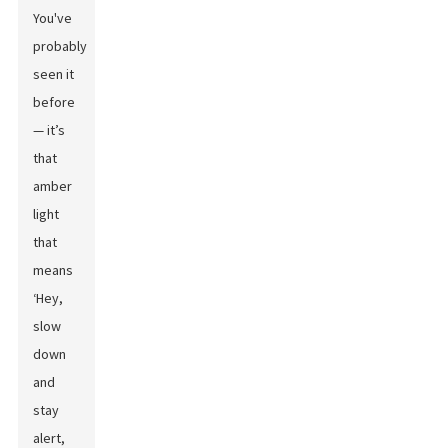
You've
probably
seen it
before
— it’s
that
amber
light
that
means
‘Hey,
slow
down
and
stay
alert,