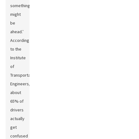
something
might
be
ahead.’
According
to the
Institute
of
Transportation
Engineers,
about
65% of
drivers
actually
get
confused