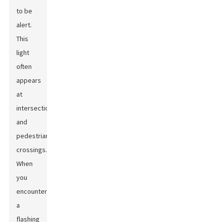
to be
alert.
This
light
often
appears
at
intersections
and
pedestrian
crossings.
When
you
encounter
a
flashing