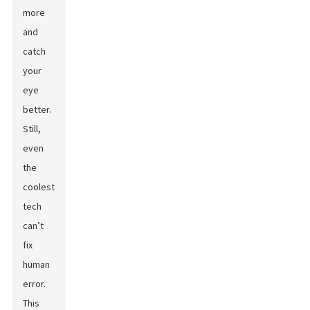
more
and
catch
your
eye
better.
Still,
even
the
coolest
tech
can’t
fix
human
error.
This