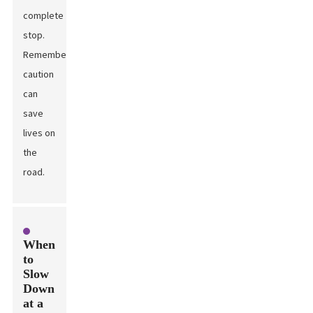
complete
stop.
Remember,
caution
can
save
lives on
the
road.
When
to
Slow
Down
at a