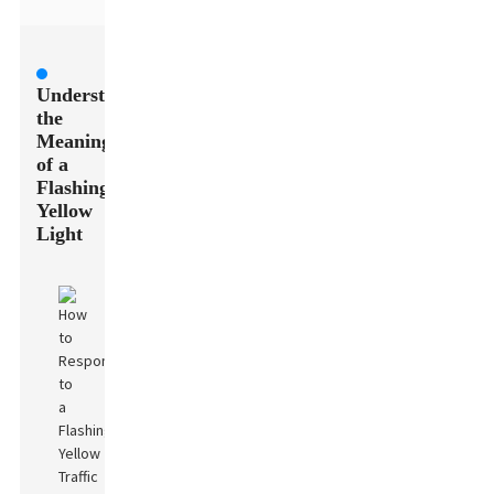
Understanding
the
Meaning
of a
Flashing
Yellow
Light