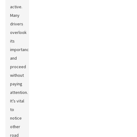
active.
Many
drivers
overlook
its
importance
and
proceed
without
paying
attention.
It’s vital
to
notice
other
road