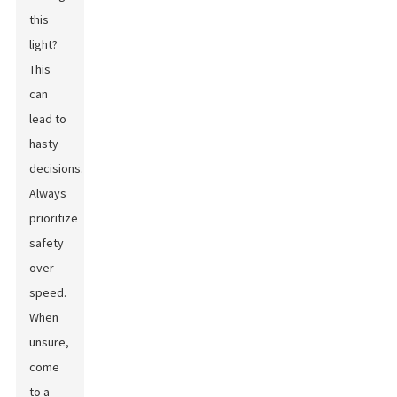
this
light?
This
can
lead to
hasty
decisions.
Always
prioritize
safety
over
speed.
When
unsure,
come
to a