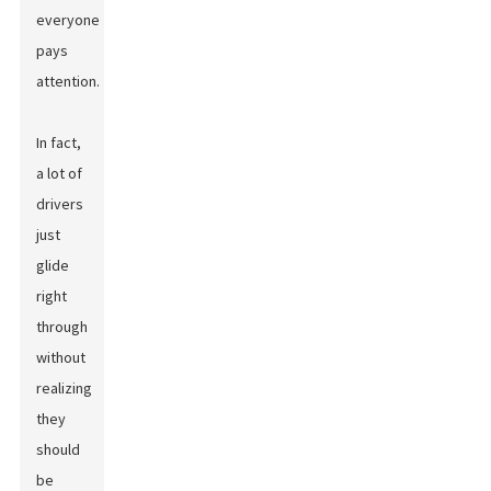
everyone
pays
attention.
In fact,
a lot of
drivers
just
glide
right
through
without
realizing
they
should
be