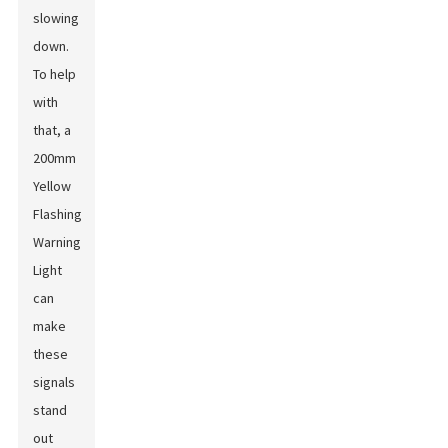
slowing
down.
To help
with
that, a
200mm
Yellow
Flashing
Warning
Light
can
make
these
signals
stand
out