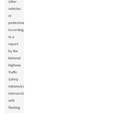
other
vehicles
or
pedestrians.
According
to a
report
by the
National
Highway
Traffic
Safety
Administration,
intersections
with
flashing