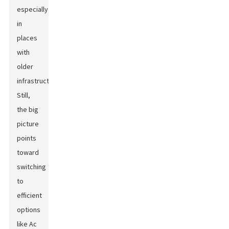
especially
in
places
with
older
infrastructure.
Still,
the big
picture
points
toward
switching
to
efficient
options
like Ac