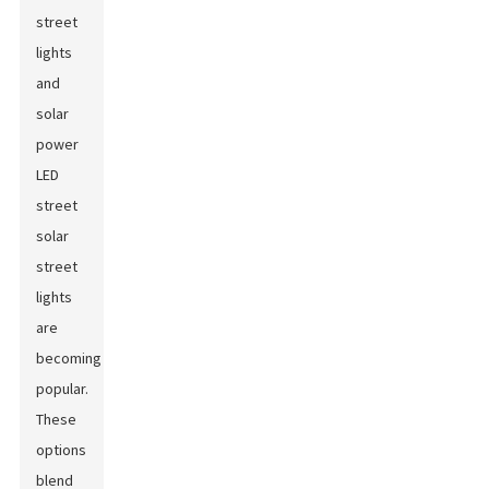
street
lights
and
solar
power
LED
street
solar
street
lights
are
becoming
popular.
These
options
blend