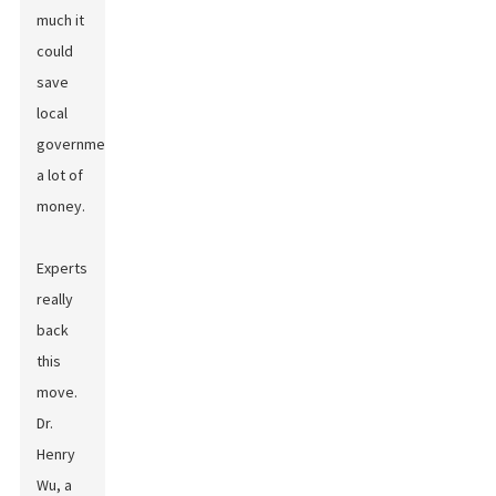
much it
could
save
local
governments
a lot of
money.
Experts
really
back
this
move.
Dr.
Henry
Wu, a