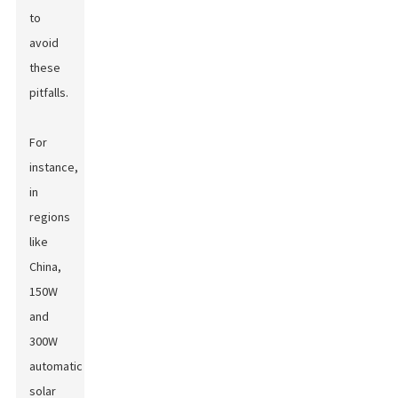
to
avoid
these
pitfalls.
For
instance,
in
regions
like
China,
150W
and
300W
automatic
solar