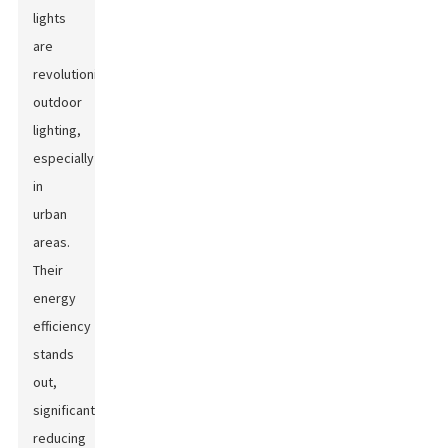
lights
are
revolutionizing
outdoor
lighting,
especially
in
urban
areas.
Their
energy
efficiency
stands
out,
significantly
reducing