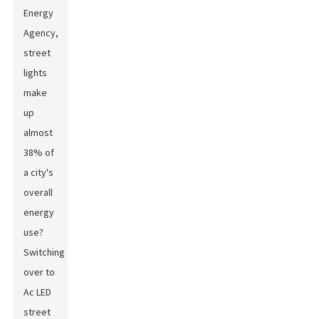
Energy
Agency,
street
lights
make
up
almost
38% of
a city's
overall
energy
use?
Switching
over to
Ac LED
street