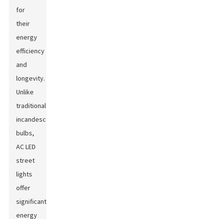
for
their
energy
efficiency
and
longevity.
Unlike
traditional
incandescent
bulbs,
AC LED
street
lights
offer
significant
energy