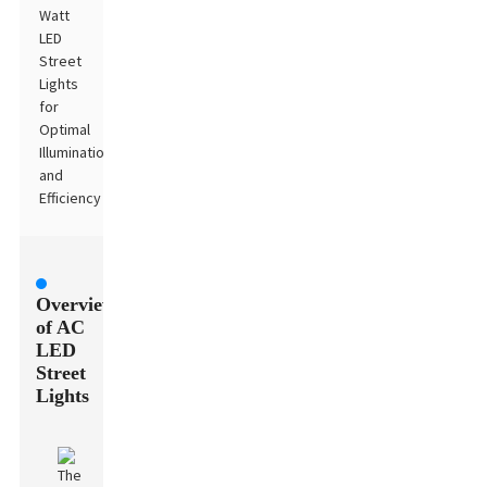
Watt
LED
Street
Lights
for
Optimal
Illumination
and
Efficiency
Overview
of AC
LED
Street
Lights