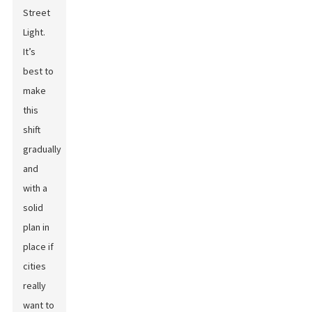
Street
Light
.
It’s
best to
make
this
shift
gradually
and
with a
solid
plan in
place if
cities
really
want to