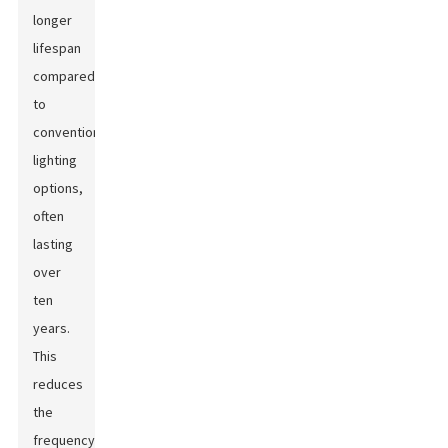
longer
lifespan
compared
to
conventional
lighting
options,
often
lasting
over
ten
years.
This
reduces
the
frequency