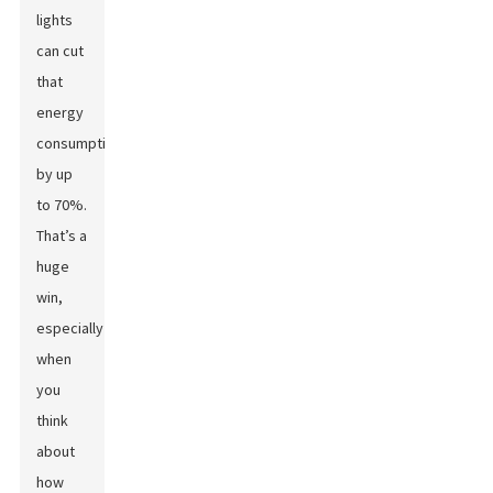
lights
can cut
that
energy
consumption
by up
to 70%.
That’s a
huge
win,
especially
when
you
think
about
how