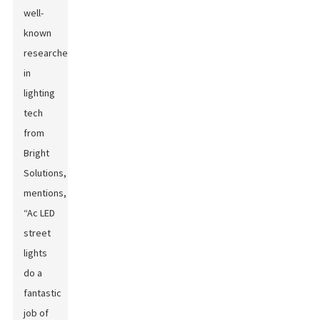
well-
known
researcher
in
lighting
tech
from
Bright
Solutions,
mentions,
“Ac LED
street
lights
do a
fantastic
job of