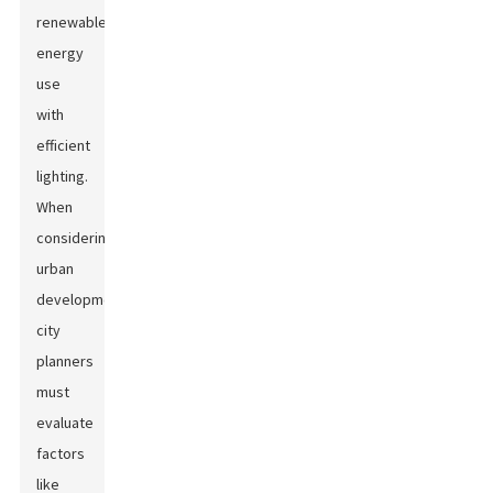
renewable
energy
use
with
efficient
lighting.
When
considering
urban
development,
city
planners
must
evaluate
factors
like