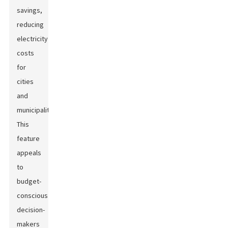
savings,
reducing
electricity
costs
for
cities
and
municipalities.
This
feature
appeals
to
budget-
conscious
decision-
makers