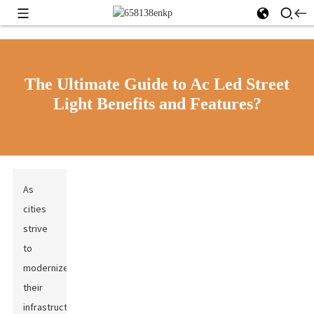
The Ultimate Guide to Ac Led Street
Light Benefits and Features?
As
cities
strive
to
modernize
their
infrastructure,