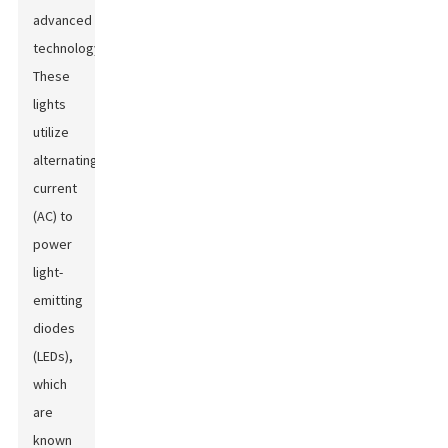
advanced
technology.
These
lights
utilize
alternating
current
(AC) to
power
light-
emitting
diodes
(LEDs),
which
are
known