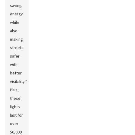
saving
energy
while
also
making
streets
safer
with
better
visibility.”
Plus,
these
lights
last for
over
50,000