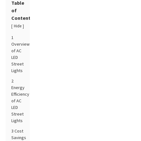
Table
of
Contents
Hide
[
]
1
Overview
of AC
LED
Street
Lights
2
Energy
Efficiency
of AC
LED
Street
Lights
3 Cost
Savings