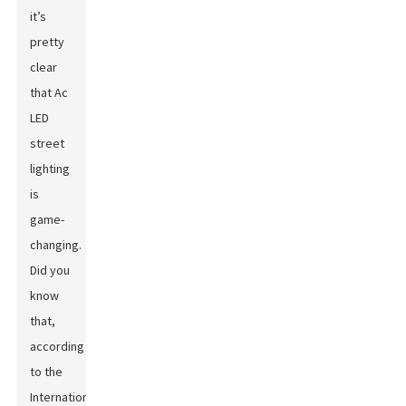
it’s
pretty
clear
that Ac
LED
street
lighting
is
game-
changing.
Did you
know
that,
according
to the
International