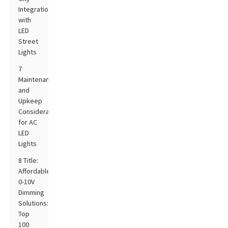
Integration
with
LED
Street
Lights
7
Maintenance
and
Upkeep
Considerations
for AC
LED
Lights
8 Title:
Affordable
0-10V
Dimming
Solutions:
Top
100