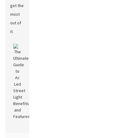
get the
most
out of
it.