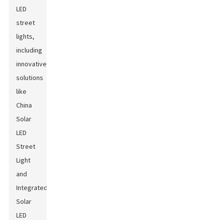
LED
street
lights,
including
innovative
solutions
like
China
Solar
LED
Street
Light
and
Integrated
Solar
LED