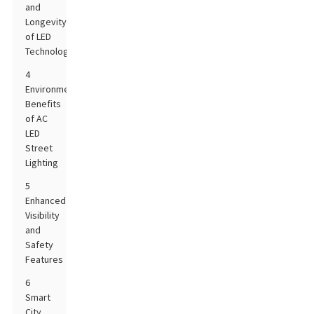
and
Longevity
of LED
Technology
4
Environmental
Benefits
of AC
LED
Street
Lighting
5
Enhanced
Visibility
and
Safety
Features
6
Smart
City