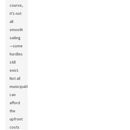
course,
it’s not
all
smooth
sailing
—some
hurdles
still
exist.
Not all
municipalities
can
afford
the
upfront
costs