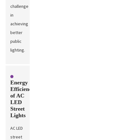
challenge
in
achieving
better
public
lighting.
Energy
Efficiency
of AC
LED
Street
Lights
AC LED
street