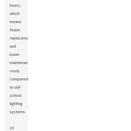
hours,
which
means
fewer
replacements
and
lower
maintenance
costs
compared
to old-
school
lighting
systems.
Of