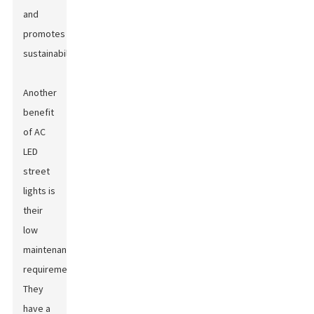
and
promotes
sustainability.
Another
benefit
of AC
LED
street
lights is
their
low
maintenance
requirement.
They
have a