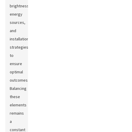
brightness,
energy
sources,
and
installation
strategies
to
ensure
optimal
outcomes.
Balancing
these
elements
remains
a
constant