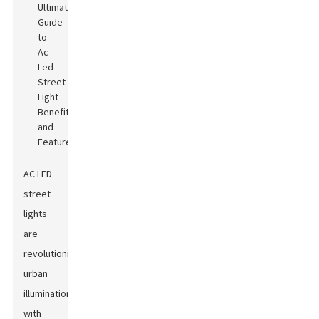
AC LED
street
lights
are
revolutionizing
urban
illumination
with