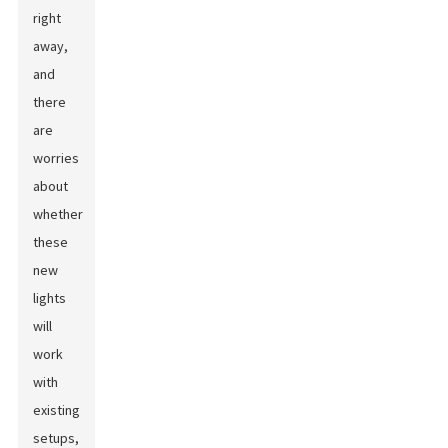
right
away,
and
there
are
worries
about
whether
these
new
lights
will
work
with
existing
setups,