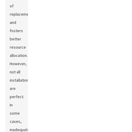
of
replacements
and
fosters
better
resource
allocation.
However,
not all
installations
are
perfect.
In
some
cases,
inadequate