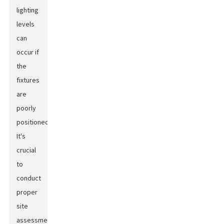
lighting
levels
can
occur if
the
fixtures
are
poorly
positioned.
It's
crucial
to
conduct
proper
site
assessments