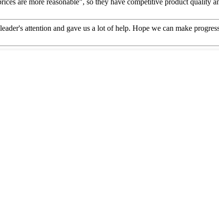
prices are more reasonable", so they have competitive product quality an
leader's attention and gave us a lot of help. Hope we can make progress