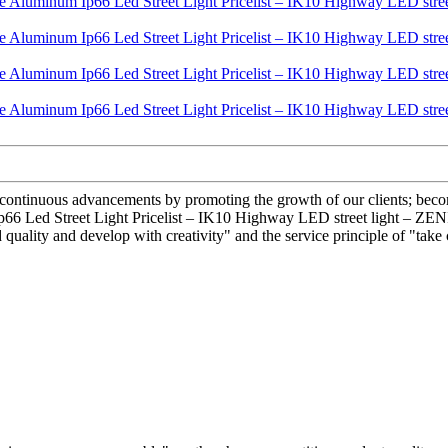
ve continuous advancements by promoting the growth of our clients; beco
Ip66 Led Street Light Pricelist – IK10 Highway LED street light – ZENI
ality and develop with creativity" and the service principle of "take 