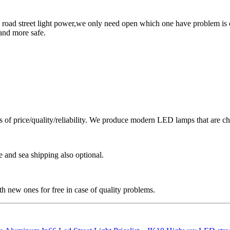
 road street light power,we only need open which one have problem is o
and more safe.
ms of price/quality/reliability. We produce modern LED lamps that are cha
e and sea shipping also optional.
h new ones for free in case of quality problems.