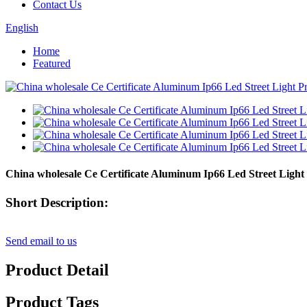
Contact Us
English
Home
Featured
China wholesale Ce Certificate Aluminum Ip66 Led Street Light
Short Description:
Send email to us
Product Detail
Product Tags