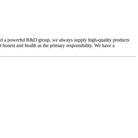
and a powerful R&D group, we always supply high-quality products
t honest and health as the primary responsibility. We have a