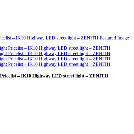
 Pricelist – IK10 Highway LED street light – ZENITH