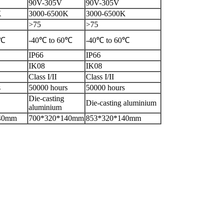
90V-305V
90V-305V
K
3000-6500K
3000-6500K
>75
>75
0℃
-40℃ to 60℃
-40℃ to 60℃
IP66
IP66
IK08
IK08
Class I/II
Class I/II
s
50000 hours
50000 hours
Die-casting
Die-casting aluminium
aluminium
40mm
700*320*140mm
853*320*140mm