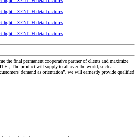
me the final permanent cooperative partner of clients and maximize
TH , The product will supply to all over the world, such as:
customers' demand as orientation", we will earnestly provide qualified