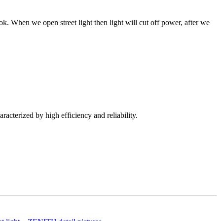
k. When we open street light then light will cut off power, after we
racterized by high efficiency and reliability.