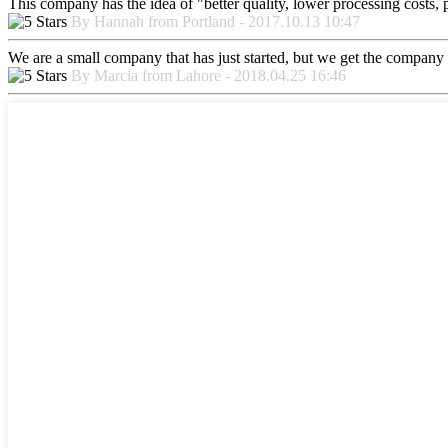
This company has the idea of "better quality, lower processing costs, 
By Hannah from Portland - 2017.10.13 10:47
We are a small company that has just started, but we get the company 
By Marcia from Lahore - 2018.04.25 16:46