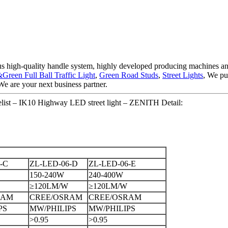
rous high-quality handle system, highly developed producing machines 
een Full Ball Traffic Light
,
Green Road Studs
,
Street Lights
, We pu
We are your next business partner.
elist – IK10 Highway LED street light – ZENITH Detail:
-C
ZL-LED-06-D
ZL-LED-06-E
150-240W
240-400W
≥120LM/W
≥120LM/W
RAM
CREE/OSRAM
CREE/OSRAM
PS
MW/PHILIPS
MW/PHILIPS
>0.95
>0.95