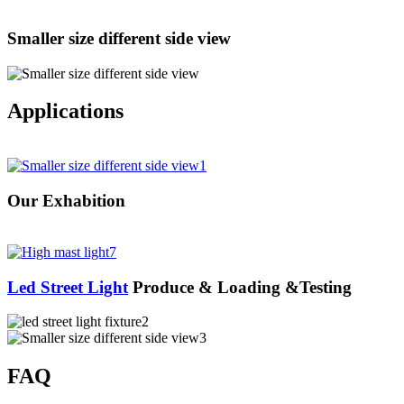
Smaller size different side view
Applications
Our Exhabition
Led Street Light
Produce & Loading &Testing
FAQ