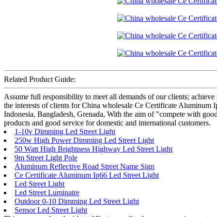
Related Product Guide:
Assume full responsibility to meet all demands of our clients; achie
the interests of clients for China wholesale Ce Certificate Aluminum 
Indonesia, Bangladesh, Grenada, With the aim of "compete with good qu
products and good service for domestic and international customers.
1-10v Dimming Led Street Light
250w High Power Dimming Led Street Light
50 Watt High Brightness Highway Led Street Light
9m Street Light Pole
Aluminum Reflective Road Street Name Sign
Ce Certificate Aluminum Ip66 Led Street Light
Led Street Light
Led Street Luminaire
Outdoor 0-10 Dimming Led Street Light
Sensor Led Street Light