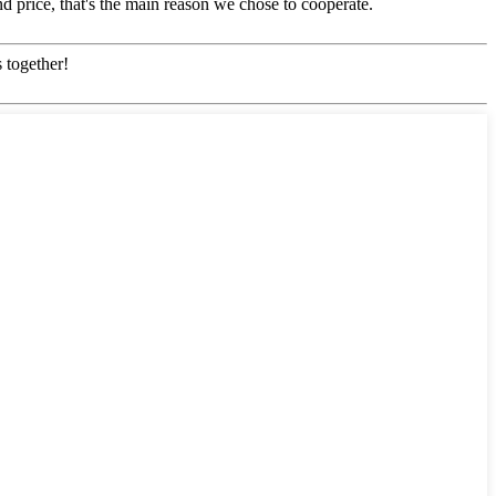
d price, that's the main reason we chose to cooperate.
 together!