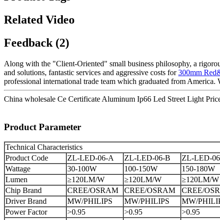
Related Video
Feedback (2)
Along with the "Client-Oriented" small business philosophy, a rigo
and solutions, fantastic services and aggressive costs for
300mm Red&Gr
professional international trade team which graduated from America. 
China wholesale Ce Certificate Aluminum Ip66 Led Street Light Pric
Product Parameter
Technical Characteristics
Product Code
ZL-LED-06-A
ZL-LED-06-B
ZL-LED-06
Wattage
30-100W
100-150W
150-180W
Lumen
≥120LM/W
≥120LM/W
≥120LM/W
Chip Brand
CREE/OSRAM
CREE/OSRAM
CREE/OS
Driver Brand
MW/PHILIPS
MW/PHILIPS
MW/PHILI
Power Factor
>0.95
>0.95
>0.95