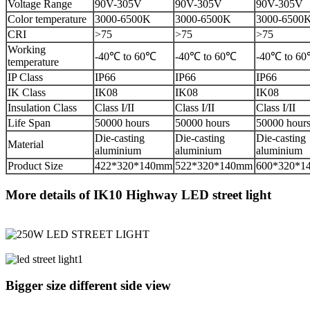
Voltage Range
90V-305V
90V-305V
90V-305V
Color temperature
3000-6500K
3000-6500K
3000-6500
CRI
>75
>75
>75
Working
-40℃ to 60℃
-40℃ to 60℃
-40℃ to 6
temperature
IP Class
IP66
IP66
IP66
IK Class
IK08
IK08
IK08
Insulation Class
Class I/II
Class I/II
Class I/II
Life Span
50000 hours
50000 hours
50000 hour
Die-casting
Die-casting
Die-casting
Material
aluminium
aluminium
aluminium
Product Size
422*320*140mm
522*320*140mm
600*320*1
More details of IK10 Highway LED street light
Bigger size different side view