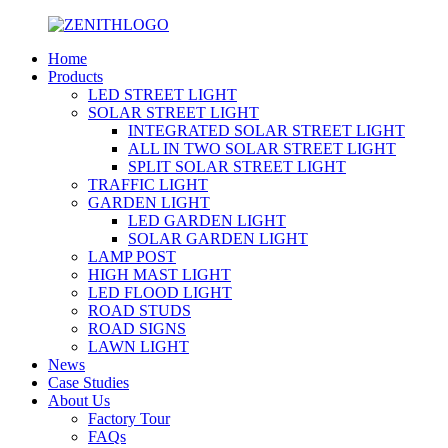
Home
Products
LED STREET LIGHT
SOLAR STREET LIGHT
INTEGRATED SOLAR STREET LIGHT
ALL IN TWO SOLAR STREET LIGHT
SPLIT SOLAR STREET LIGHT
TRAFFIC LIGHT
GARDEN LIGHT
LED GARDEN LIGHT
SOLAR GARDEN LIGHT
LAMP POST
HIGH MAST LIGHT
LED FLOOD LIGHT
ROAD STUDS
ROAD SIGNS
LAWN LIGHT
News
Case Studies
About Us
Factory Tour
FAQs