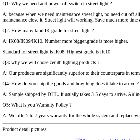
Q1: Why we need add power off switch in street light ?
A: because when we need maintenance street light, no need cut off all
maintenance close it. Street light will working. Save much more time 
Q2: How many kind IK grade for street light ?
A: IK08/IK09/IK10. Number more bigger,grade is more higher.
Standard for street light is IK08, Highest grade is IK10
Q3: why we will chose zenith lighting products ?
A: Our products are significantly superior to their counterparts in ter
Q4: How do you ship the goods and how long does it take to arrive ?
A: Sample shipped by DHL. It usually takes 3-5 days to arrive. Airlin
Q5: What is you Warranty Policy ?
A: We offer5 to 7 years warranty for the whole system and replace wit
Product detail pictures: