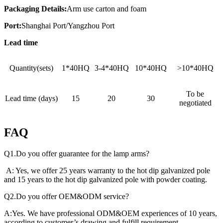
Packaging Details:
Arm use carton and foam
Port:
Shanghai Port/Yangzhou Port
Lead time
Quantity(sets)
1*40HQ
3-4*40HQ
10*40HQ
>10*40HQ
To be
Lead time (days)
15
20
30
negotiated
FAQ
Q1.Do you offer guarantee for the lamp arms?
A: Yes, we offer 25 years warranty to the hot dip galvanized pole
and 15 years to the hot dip galvanized pole with powder coating.
Q2.Do you offer OEM&ODM service?
A:Yes. We have professional ODM&OEM experiences of 10 years,
according to customer’s drawing and fulfill requirement.