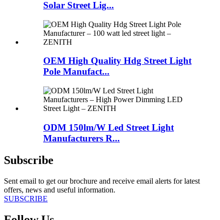
Solar Street Lig...
OEM High Quality Hdg Street Light
Pole Manufact...
ODM 150lm/W Led Street Light
Manufacturers R...
Subscribe
Sent email to get our brochure and receive email alerts for latest
offers, news and useful information.
SUBSCRIBE
Follow Us