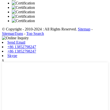
© Copyright - 2010-2024 : All Rights Reserved.
Sitemap
-
SitemapTrans
-
Top Search
Send Email
+86 13852798247
+86 13852798247
Skype
x