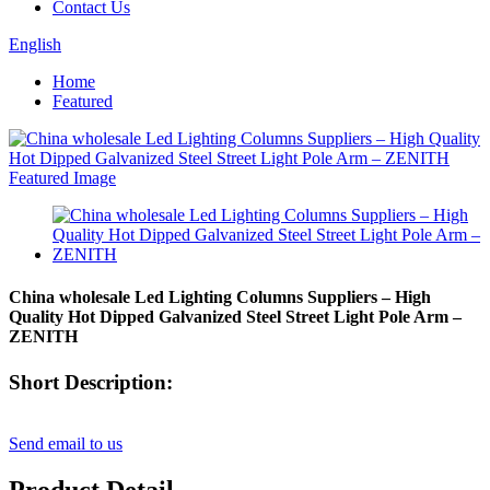
Contact Us
English
Home
Featured
China wholesale Led Lighting Columns Suppliers – High
Quality Hot Dipped Galvanized Steel Street Light Pole Arm –
ZENITH
Short Description:
Send email to us