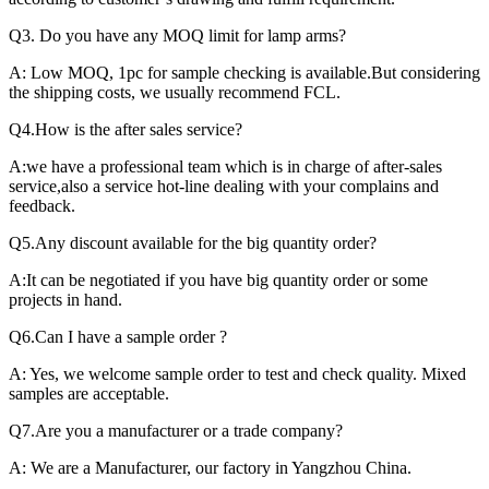
Q3. Do you have any MOQ limit for lamp arms?
A: Low MOQ, 1pc for sample checking is available.But considering
the shipping costs, we usually recommend FCL.
Q4.How is the after sales service?
A:we have a professional team which is in charge of after-sales
service,also a service hot-line dealing with your complains and
feedback.
Q5.Any discount available for the big quantity order?
A:It can be negotiated if you have big quantity order or some
projects in hand.
Q6.Can I have a sample order ?
A: Yes, we welcome sample order to test and check quality. Mixed
samples are acceptable.
Q7.Are you a manufacturer or a trade company?
A: We are a Manufacturer, our factory in Yangzhou China.