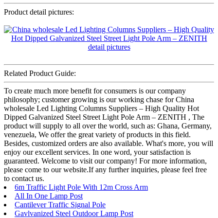
Product detail pictures:
Related Product Guide:
To create much more benefit for consumers is our company
philosophy; customer growing is our working chase for China
wholesale Led Lighting Columns Suppliers – High Quality Hot
Dipped Galvanized Steel Street Light Pole Arm – ZENITH , The
product will supply to all over the world, such as: Ghana, Germany,
venezuela, We offer the great variety of products in this field.
Besides, customized orders are also available. What's more, you will
enjoy our excellent services. In one word, your satisfaction is
guaranteed. Welcome to visit our company! For more information,
please come to our website.If any further inquiries, please feel free
to contact us.
6m Traffic Light Pole With 12m Cross Arm
All In One Lamp Post
Cantilever Traffic Signal Pole
Gavlvanized Steel Outdoor Lamp Post