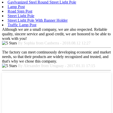
Gavlvanized Steel Round Street Light Pole
Lamp Post
Road Sign Post
Street Light Pole
Street Light Pole With Banner Holder
Traffic Lamp Post
Although we are a small company, we are also respected. Reliable
quality, sincere service and good credit, we are honored to be able to
work with you!
By Sophia from Canberra - 2018.08.12 12:27
The factory can meet continuously developing economic and market
needs, so that their products are widely recognized and trusted, and
that's why we chose this company.
By Alexander from Uruguay - 2017.01.11 17:15