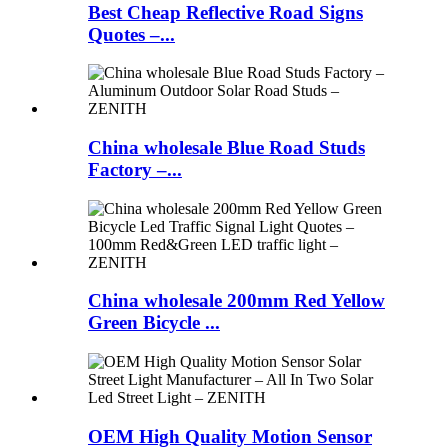
Best Cheap Reflective Road Signs
Quotes –...
China wholesale Blue Road Studs
Factory –...
China wholesale 200mm Red Yellow
Green Bicycle ...
OEM High Quality Motion Sensor