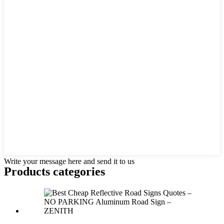
Write your message here and send it to us
Products categories