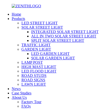
Home
Products
LED STREET LIGHT
SOLAR STREET LIGHT
INTEGRATED SOLAR STREET LIGHT
ALL IN TWO SOLAR STREET LIGHT
SPLIT SOLAR STREET LIGHT
TRAFFIC LIGHT
GARDEN LIGHT
LED GARDEN LIGHT
SOLAR GARDEN LIGHT
LAMP POST
HIGH MAST LIGHT
LED FLOOD LIGHT
ROAD STUDS
ROAD SIGNS
LAWN LIGHT
News
Case Studies
About Us
Factory Tour
FAQs