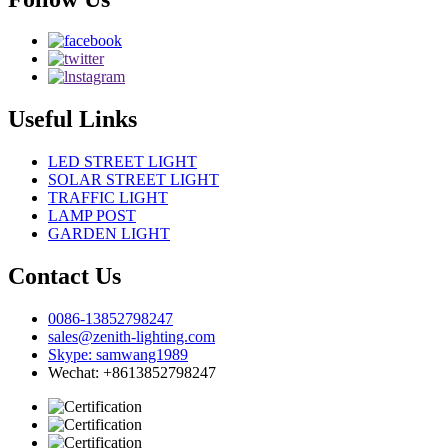
Useful Links
LED STREET LIGHT
SOLAR STREET LIGHT
TRAFFIC LIGHT
LAMP POST
GARDEN LIGHT
Contact Us
0086-13852798247
sales@zenith-lighting.com
Skype: samwang1989
Wechat: +8613852798247