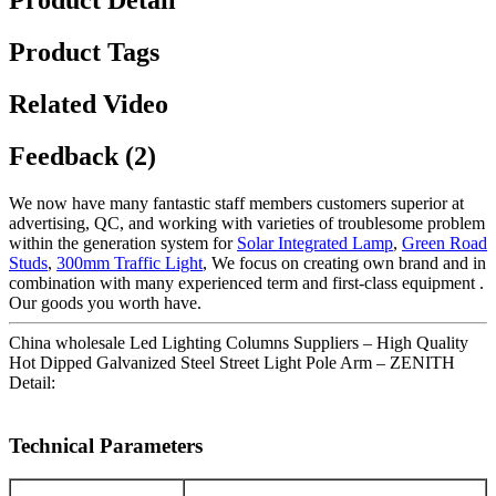
Product Detail
Product Tags
Related Video
Feedback (2)
We now have many fantastic staff members customers superior at
advertising, QC, and working with varieties of troublesome problem
within the generation system for
Solar Integrated Lamp
,
Green Road
Studs
,
300mm Traffic Light
, We focus on creating own brand and in
combination with many experienced term and first-class equipment .
Our goods you worth have.
China wholesale Led Lighting Columns Suppliers – High Quality
Hot Dipped Galvanized Steel Street Light Pole Arm – ZENITH
Detail:
Technical Parameters