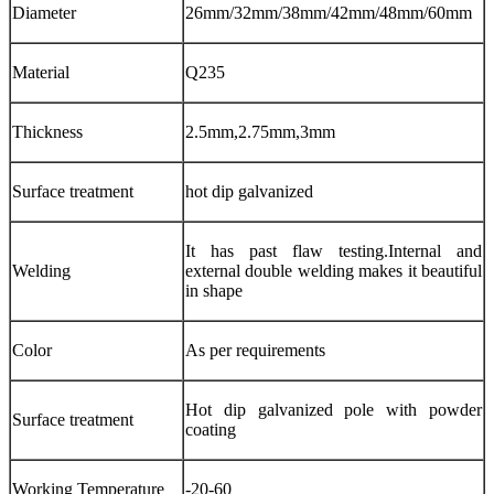
Diameter
26mm/32mm/38mm/42mm/48mm/60mm
Material
Q235
Thickness
2.5mm,2.75mm,3mm
Surface treatment
hot dip galvanized
It has past flaw testing.Internal and
Welding
external double welding makes it beautiful
in shape
Color
As per requirements
Hot dip galvanized pole with powder
Surface treatment
coating
Working Temperature
-20-60