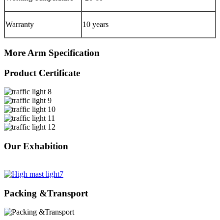
Warranty
10 years
More Arm Specification
Product Certificate
Our Exhabition
Packing &Transport