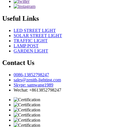
Useful Links
LED STREET LIGHT
SOLAR STREET LIGHT
TRAFFIC LIGHT
LAMP POST
GARDEN LIGHT
Contact Us
0086-13852798247
sales@zenith-lighting.com
Skype: samwang1989
Wechat: +8613852798247