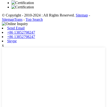
© Copyright - 2010-2024 : All Rights Reserved.
Sitemap
-
SitemapTrans
-
Top Search
Send Email
+86 13852798247
+86 13852798247
Skype
x