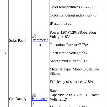
Color temperature:3000-6500K
Color Rendering index: Ra>75
IP rating: IP65
Power:120W(2PCS)Operation
Voltage :18V
Solar Panel
Operation Current :7.78A
2
Open circuit voltage:22V
Short circuit current:8.12A
Material Type: Mono Crystalline
Silicon
Efficiency of solar cells:18%
Rated
Capacity:120AH(2PCS) Rated
Gel Battery
Voltage:12V