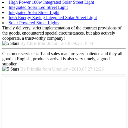
High Power 100w Integrated Solar Street Light
Integrated Solar Led Street Light
Integrated Solar Street Light
Ip65 Energy Saving Integrated Solar Street Light
Solar Powered Street Lights
Timely delivery, strict implementation of the contract provisions of
the goods, encountered special circumstances, but also actively
cooperate, a trustworthy company!
By Chris from Johor - 2018.09.23 18:44
Customer service staff and sales man are very patience and they all
good at English, product's arrival is also very timely, a good
supplier.
By Priscilla from Uruguay - 2018.07.27 12:26