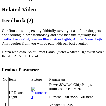
Related Video
Feedback (2)
Our firm aims to operating faithfully, serving to all of our shoppers ,
and working in new technology and new machine regularly for
Traffic Lamp Post
,
Garden Illumination Lights
,
Ac Led Street Light
,
Any requires from you will be paid with our best attention!
China wholesale Solar Street Lamp Quotes – Street Light with Solar
Panel – ZENITH Detail:
Product Parameter
No
Item
Picture
Parameters
Power:80wLed Chip:Philips
lumileds/CREE 5050
LED street
Light
Lumens:130Lm/w-150Lm/w
1
Voltage:DC24V