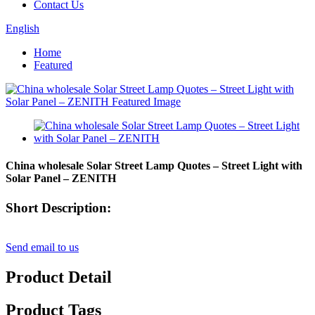
Contact Us
English
Home
Featured
China wholesale Solar Street Lamp Quotes – Street Light with
Solar Panel – ZENITH
Short Description:
Send email to us
Product Detail
Product Tags