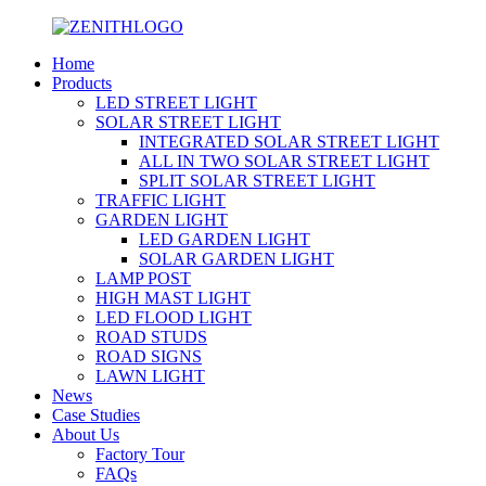
Home
Products
LED STREET LIGHT
SOLAR STREET LIGHT
INTEGRATED SOLAR STREET LIGHT
ALL IN TWO SOLAR STREET LIGHT
SPLIT SOLAR STREET LIGHT
TRAFFIC LIGHT
GARDEN LIGHT
LED GARDEN LIGHT
SOLAR GARDEN LIGHT
LAMP POST
HIGH MAST LIGHT
LED FLOOD LIGHT
ROAD STUDS
ROAD SIGNS
LAWN LIGHT
News
Case Studies
About Us
Factory Tour
FAQs