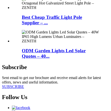
Best Cheap Traffic Light Pole
Supplier – ...
ODM Garden Lights Led Solar
Quotes – 40...
Subscribe
Sent email to get our brochure and receive email alerts for latest
offers, news and useful information.
SUBSCRIBE
Follow Us