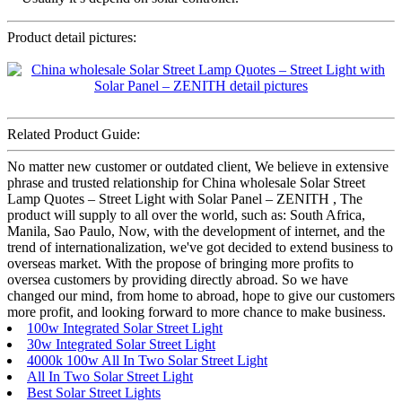
Product detail pictures:
Related Product Guide:
No matter new customer or outdated client, We believe in extensive
phrase and trusted relationship for China wholesale Solar Street
Lamp Quotes – Street Light with Solar Panel – ZENITH , The
product will supply to all over the world, such as: South Africa,
Manila, Sao Paulo, Now, with the development of internet, and the
trend of internationalization, we've got decided to extend business to
overseas market. With the propose of bringing more profits to
oversea customers by providing directly abroad. So we have
changed our mind, from home to abroad, hope to give our customers
more profit, and looking forward to more chance to make business.
100w Integrated Solar Street Light
30w Integrated Solar Street Light
4000k 100w All In Two Solar Street Light
All In Two Solar Street Light
Best Solar Street Lights