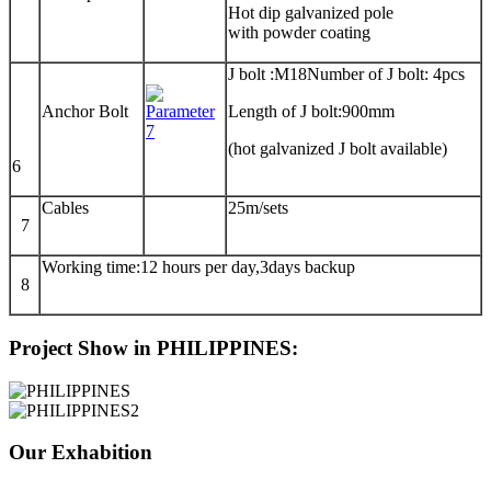
Hot dip galvanized pole
with powder coating
J bolt :M18Number of J bolt: 4pcs
Anchor Bolt
Length of J bolt:900mm
(hot galvanized J bolt available)
6
Cables
25m/sets
7
Working time:12 hours per day,3days backup
8
Project Show in PHILIPPINES:
Our Exhabition