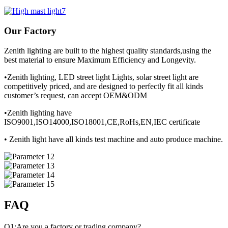
Our Factory
Zenith lighting are built to the highest quality standards,using the
best material to ensure Maximum Efficiency and Longevity.
•Zenith lighting, LED street light Lights, solar street light are
competitively priced, and are designed to perfectly fit all kinds
customer’s request, can accept OEM&ODM
•Zenith lighting have
ISO9001,ISO14000,ISO18001,CE,RoHs,EN,IEC certificate
• Zenith light have all kinds test machine and auto produce machine.
FAQ
Q1:Are you a factory or trading company?