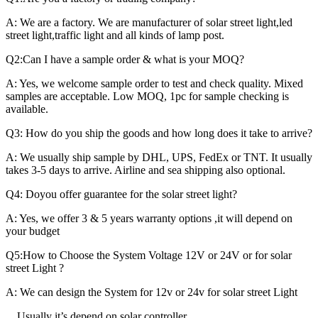
A: We are a factory. We are manufacturer of solar street light,led
street light,traffic light and all kinds of lamp post.
Q2:Can I have a sample order & what is your MOQ?
A: Yes, we welcome sample order to test and check quality. Mixed
samples are acceptable. Low MOQ, 1pc for sample checking is
available.
Q3: How do you ship the goods and how long does it take to arrive?
A: We usually ship sample by DHL, UPS, FedEx or TNT. It usually
takes 3-5 days to arrive. Airline and sea shipping also optional.
Q4: Doyou offer guarantee for the solar street light?
A: Yes, we offer 3 & 5 years warranty options ,it will depend on
your budget
Q5:How to Choose the System Voltage 12V or 24V or for solar
street Light ?
A: We can design the System for 12v or 24v for solar street Light
Usually it’s depend on solar controller.