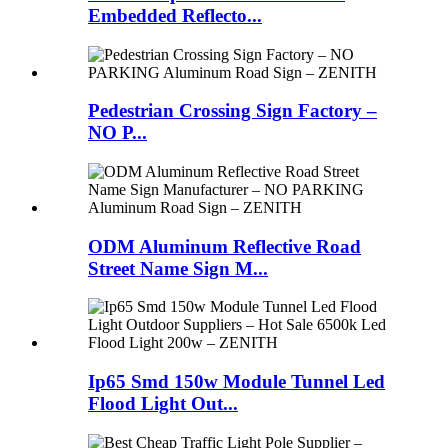
Embedded Reflecto...
Pedestrian Crossing Sign Factory –
NO P...
ODM Aluminum Reflective Road
Street Name Sign M...
Ip65 Smd 150w Module Tunnel Led
Flood Light Out...