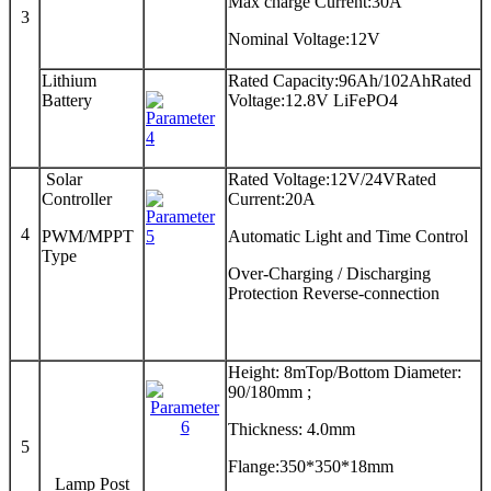
Max charge Current:30A
3
Nominal Voltage:12V
Lithium
Rated Capacity:96Ah/102AhRated
Battery
Voltage:12.8V LiFePO4
Solar
Rated Voltage:12V/24VRated
Controller
Current:20A
4
PWM/MPPT
Automatic Light and Time Control
Type
Over-Charging / Discharging
Protection Reverse-connection
Height: 8mTop/Bottom Diameter:
90/180mm ;
Thickness: 4.0mm
5
Flange:350*350*18mm
Lamp Post