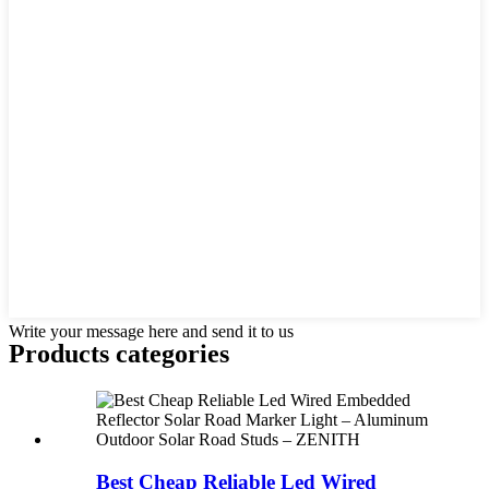
Write your message here and send it to us
Products categories
Best Cheap Reliable Led Wired