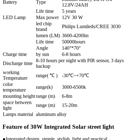
Battery
Type
12.8V/24AH
Life time
5 years
LED Lamp
Max power
12V 30 W
led chip
Philips Lumileds/CREE 3030
brand
lumen (LM)
3600-4200lm
Life time
50000hours
Angle
140°*70°
Charge time
by sun
6-8 hours
8-10 hours per night with PIR sensor, 3 days
Discharge time
backup
working
range( ℃ )
-30℃~+70℃
Temperature
color
range(k)
3000-6500k
temperature
mounting height
range (m)
6-8m
space between
range (m)
15-20m
light
Lamps material
aluminum alloy
Feature of 30W Integrated Solar street light
●Integrated design, simple, stylish, light and practical