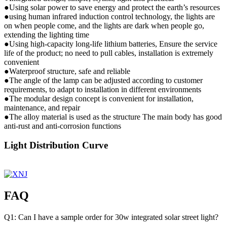
●Using solar power to save energy and protect the earth’s resources
●using human infrared induction control technology, the lights are
on when people come, and the lights are dark when people go,
extending the lighting time
●Using high-capacity long-life lithium batteries, Ensure the service
life of the product; no need to pull cables, installation is extremely
convenient
●Waterproof structure, safe and reliable
●The angle of the lamp can be adjusted according to customer
requirements, to adapt to installation in different environments
●The modular design concept is convenient for installation,
maintenance, and repair
●The alloy material is used as the structure The main body has good
anti-rust and anti-corrosion functions
Light Distribution Curve
FAQ
Q1: Can I have a sample order for 30w integrated solar street light?