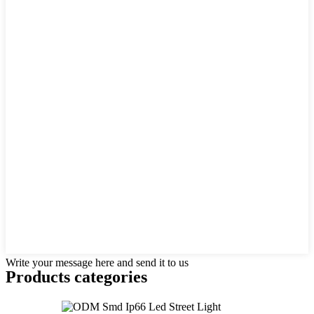
Write your message here and send it to us
Products categories