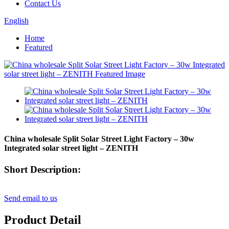
Contact Us
English
Home
Featured
China wholesale Split Solar Street Light Factory – 30w
Integrated solar street light – ZENITH
Short Description:
Send email to us
Product Detail