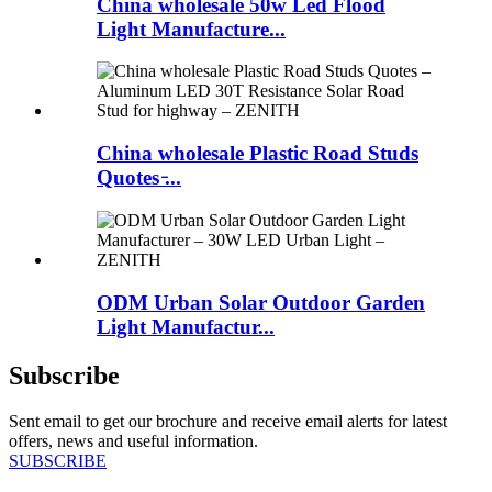
China wholesale 50w Led Flood
Light Manufacture...
China wholesale Plastic Road Studs
Quotes ̵...
ODM Urban Solar Outdoor Garden
Light Manufactur...
Subscribe
Sent email to get our brochure and receive email alerts for latest
offers, news and useful information.
SUBSCRIBE