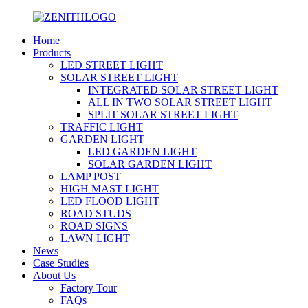
Home
Products
LED STREET LIGHT
SOLAR STREET LIGHT
INTEGRATED SOLAR STREET LIGHT
ALL IN TWO SOLAR STREET LIGHT
SPLIT SOLAR STREET LIGHT
TRAFFIC LIGHT
GARDEN LIGHT
LED GARDEN LIGHT
SOLAR GARDEN LIGHT
LAMP POST
HIGH MAST LIGHT
LED FLOOD LIGHT
ROAD STUDS
ROAD SIGNS
LAWN LIGHT
News
Case Studies
About Us
Factory Tour
FAQs