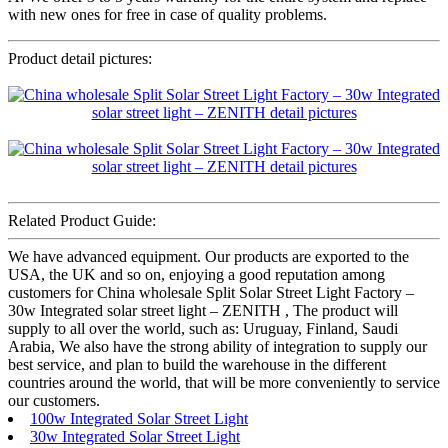
with new ones for free in case of quality problems.
Product detail pictures:
Related Product Guide:
We have advanced equipment. Our products are exported to the
USA, the UK and so on, enjoying a good reputation among
customers for China wholesale Split Solar Street Light Factory –
30w Integrated solar street light – ZENITH , The product will
supply to all over the world, such as: Uruguay, Finland, Saudi
Arabia, We also have the strong ability of integration to supply our
best service, and plan to build the warehouse in the different
countries around the world, that will be more conveniently to service
our customers.
100w Integrated Solar Street Light
30w Integrated Solar Street Light