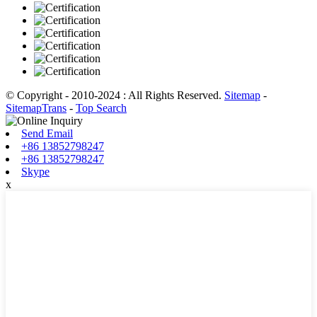
© Copyright - 2010-2024 : All Rights Reserved.
Sitemap
-
SitemapTrans
-
Top Search
Send Email
+86 13852798247
+86 13852798247
Skype
x