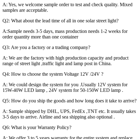
A: Yes, we welcome sample order to test and check quality. Mixed
samples are acceptable.
Q2: What about the lead time of all in one solar street light?
A:Sample needs 3-5 days, mass production needs 1-2 weeks for
order quantity more than one container
Q3: Are you a factory or a trading company?
A: We are the factory with high production capacity and product
range of street light ,traffic light and lamp post in China.
Q4: How to choose the system Voltage 12V /24V ?
A: We could design the system for you .Usually 12V system for
15W-40W LED lamp , 24V system for 50-150W LED lamp .
Q5: How do you ship the goods and how long does it take to arrive?
A: Sample shipped by DHL, UPS, FedEx ,TNT etc. It usually takes
3-5 days to arrive. Airline and sea shipping also optional .
Q6: What is your Warranty Policy?
A: We offer 3 to 5 years warranty for the entire system and replace