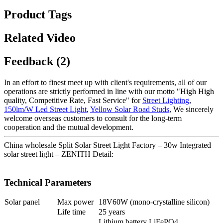
Product Tags
Related Video
Feedback (2)
In an effort to finest meet up with client's requirements, all of our
operations are strictly performed in line with our motto "High High
quality, Competitive Rate, Fast Service" for
Street Lighting
,
150lm/W Led Street Light
,
Yellow Solar Road Studs
, We sincerely
welcome overseas customers to consult for the long-term
cooperation and the mutual development.
China wholesale Split Solar Street Light Factory – 30w Integrated
solar street light – ZENITH Detail:
Technical Parameters
Solar panel
Max power
18V60W (mono-crystalline silicon)
Life time
25 years
Lithium battery LiFePO4