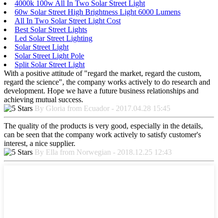
4000k 100w All In Two Solar Street Light
60w Solar Street High Brightness Light 6000 Lumens
All In Two Solar Street Light Cost
Best Solar Street Lights
Led Solar Street Lighting
Solar Street Light
Solar Street Light Pole
Split Solar Street Light
With a positive attitude of "regard the market, regard the custom,
regard the science", the company works actively to do research and
development. Hope we have a future business relationships and
achieving mutual success.
By Gloria from Ecuador - 2017.04.28 15:45
The quality of the products is very good, especially in the details,
can be seen that the company work actively to satisfy customer's
interest, a nice supplier.
By Ella from Norwegian - 2018.12.25 12:43