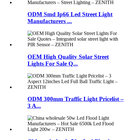
ODM Smd Ip66 Led Street Light
Manufacturers ...
OEM High Quality Solar Street
Lights For Sale Q...
ODM 300mm Traffic Light Pricelist –
3 A...