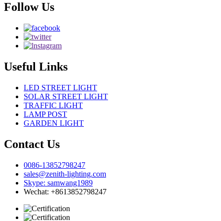
Follow Us
Useful Links
LED STREET LIGHT
SOLAR STREET LIGHT
TRAFFIC LIGHT
LAMP POST
GARDEN LIGHT
Contact Us
0086-13852798247
sales@zenith-lighting.com
Skype: samwang1989
Wechat: +8613852798247