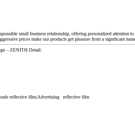
sponsible small business relationship, offering personalized attention to
ggressive prices make our products get pleasure from a significant nam
gn – ZENITH Detail:
ade reflective film;Advertising reflective film