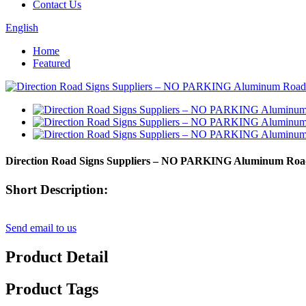
Contact Us
English
Home
Featured
Direction Road Signs Suppliers – NO PARKING Aluminum Ro
Short Description:
Send email to us
Product Detail
Product Tags