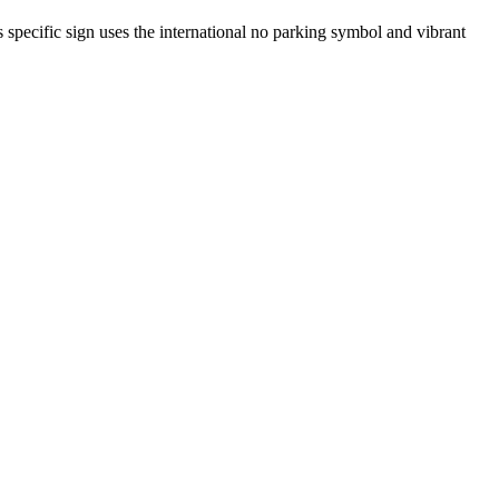
is specific sign uses the international no parking symbol and vibrant