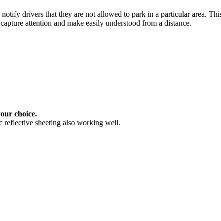
notify drivers that they are not allowed to park in a particular area. Th
 capture attention and make easily understood from a distance.
your choice.
 reflective sheeting also working well.