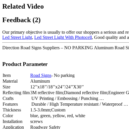
Related Video
Feedback (2)
Our primary objective is usually to offer our shoppers a serious and re
Led Street Light
,
Led Street Light With Photocell
, Good quality and a
Direction Road Signs Suppliers – NO PARKING Aluminum Road Si
Product Parameter
Item
Road Signs
- No parking
Material
Aluminum
Size
12’’x18’’/18’’x24’’/24’’X30’’
Reflecting film
3M reflective film;Diamond reflective film;Engineer Gr
Crafts
UV Printing / Embossing / Punching …
Features
Durable / High Temperature resistant / Waterproof …
Thickness
1.5-3.0mm;Custom
Color
blue, green, yellow, red, white
Installation
screws
Application
Roadway Safety