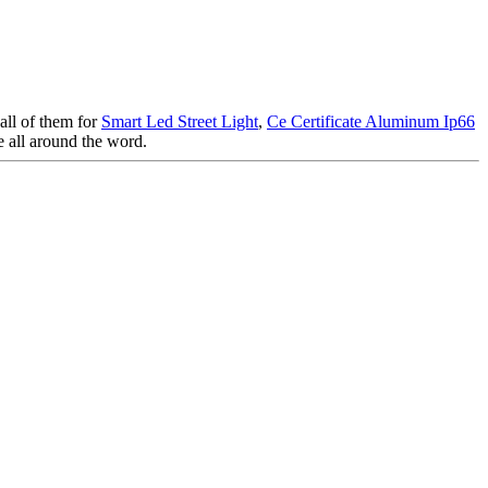
 all of them for
Smart Led Street Light
,
Ce Certificate Aluminum Ip66
e all around the word.