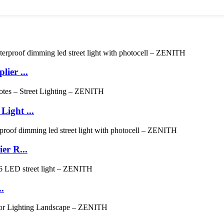
ier ...
ight ...
er R...
.