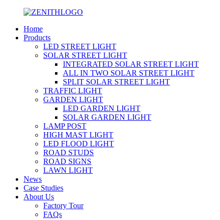
Home
Products
LED STREET LIGHT
SOLAR STREET LIGHT
INTEGRATED SOLAR STREET LIGHT
ALL IN TWO SOLAR STREET LIGHT
SPLIT SOLAR STREET LIGHT
TRAFFIC LIGHT
GARDEN LIGHT
LED GARDEN LIGHT
SOLAR GARDEN LIGHT
LAMP POST
HIGH MAST LIGHT
LED FLOOD LIGHT
ROAD STUDS
ROAD SIGNS
LAWN LIGHT
News
Case Studies
About Us
Factory Tour
FAQs