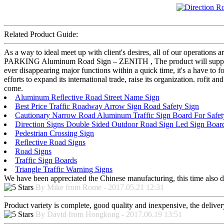
Related Product Guide:
As a way to ideal meet up with client's desires, all of our operations
PARKING Aluminum Road Sign – ZENITH , The product will supply to 
ever disappearing major functions within a quick time, it's a have to 
efforts to expand its international trade, raise its organization. rofit a
come.
Aluminum Reflective Road Street Name Sign
Best Price Traffic Roadway Arrow Sign Road Safety Sign
Cautionary Narrow Road Aluminum Traffic Sign Board For Safet
Direction Signs Double Sided Outdoor Road Sign Led Sign Boar
Pedestrian Crossing Sign
Reflective Road Signs
Road Signs
Traffic Sign Boards
Triangle Traffic Warning Signs
We have been appreciated the Chinese manufacturing, this time also di
By Mike from Rome - 2017.05.21 12:31
Product variety is complete, good quality and inexpensive, the deliver
By David from Hongkong - 2017.06.19 13:51