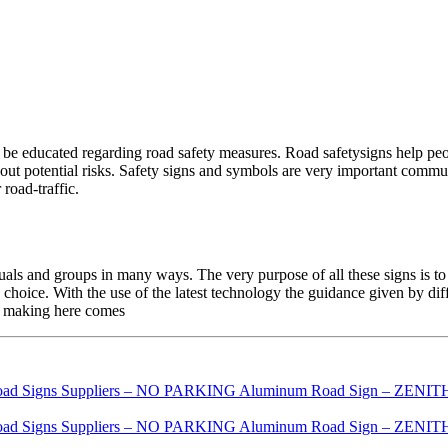
be educated regarding road safety measures. Road safetysigns help peopl
bout potential risks. Safety signs and symbols are very important commu
road-traffic.
als and groups in many ways. The very purpose of all these signs is to
 choice. With the use of the latest technology the guidance given by dif
on making here comes