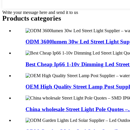
Write your message here and send it to us
Products categories
ODM 3600lumen 30w Led Street Light Suppl
Best Cheap Ip66 1-10v Dimming Led Street L
OEM High Quality Street Lamp Post Suppli
China wholesale Street Light Pole Quotes –..