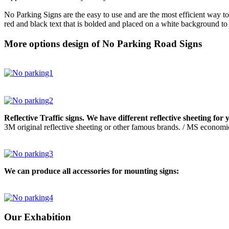
No Parking Signs are the easy to use and are the most efficient way to 
red and black text that is bolded and placed on a white background to
More options design of No Parking Road Signs
Reflective Traffic signs. We have different reflective sheeting for 
3M original reflective sheeting or other famous brands. / MS economic
We can produce all accessories for mounting signs:
Our Exhabition