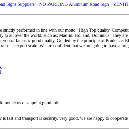
 are strictly performed in line with our motto "High Top quality, Compe
all over the world, such as: Madrid, Holland, Dominica, They are st
for you of fantastic good quality. Guided by the principle of Prudence, E
nd raise its export scale. We are confident that we are going to have a bri
y
d
d not let us disappoint,good job!
y is fast and transport is security, very good, we are happy to cooperat