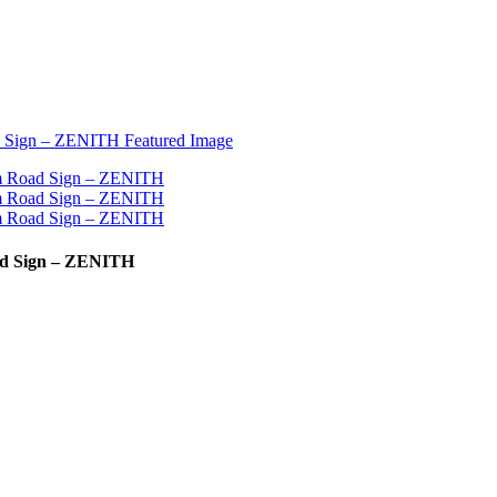
ad Sign – ZENITH