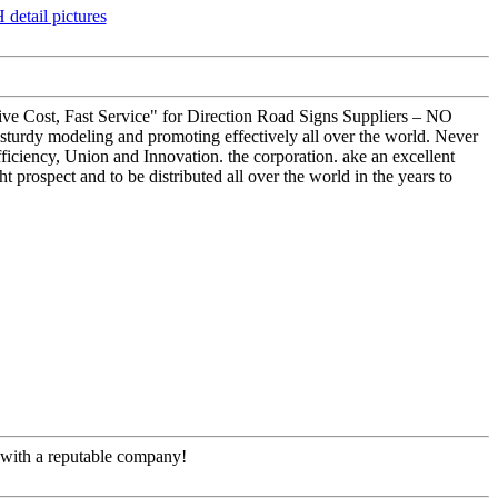
titive Cost, Fast Service" for Direction Road Signs Suppliers – NO
urdy modeling and promoting effectively all over the world. Never
fficiency, Union and Innovation. the corporation. ake an excellent
ght prospect and to be distributed all over the world in the years to
e with a reputable company!