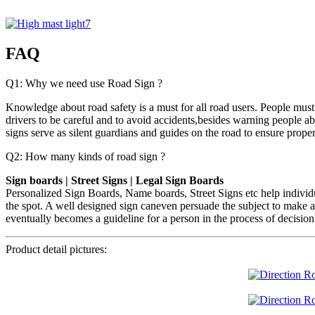
FAQ
Q1: Why we need use Road Sign ?
Knowledge about road safety is a must for all road users. People must 
drivers to be careful and to avoid accidents,besides warning people a
signs serve as silent guardians and guides on the road to ensure proper 
Q2: How many kinds of road sign ?
Sign boards | Street Signs | Legal Sign Boards
Personalized Sign Boards, Name boards, Street Signs etc help individu
the spot. A well designed sign caneven persuade the subject to make a
eventually becomes a guideline for a person in the process of decisi
Product detail pictures: