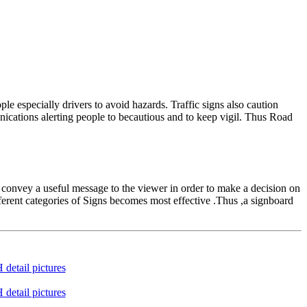
e especially drivers to avoid hazards. Traffic signs also caution
nications alerting people to becautious and to keep vigil. Thus Road
 convey a useful message to the viewer in order to make a decision on
ferent categories of Signs becomes most effective .Thus ,a signboard