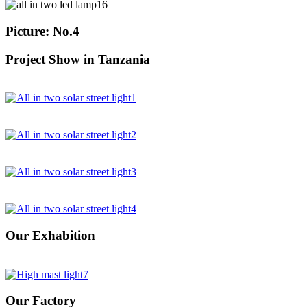
Picture: No.4
Project Show in Tanzania
Our Exhabition
Our Factory