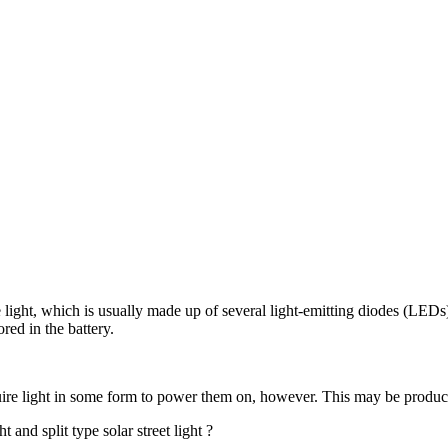
 light, which is usually made up of several light-emitting diodes (LEDs).
red in the battery.
equire light in some form to power them on, however. This may be produ
t and split type solar street light ?