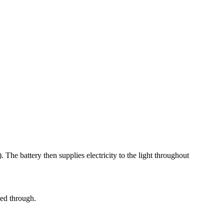
 The battery then supplies electricity to the light throughout
ced through.