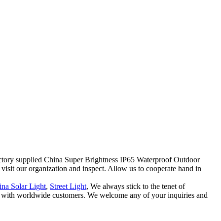
Factory supplied China Super Brightness IP65 Waterproof Outdoor
 visit our organization and inspect. Allow us to cooperate hand in
na Solar Light
,
Street Light
, We always stick to the tenet of
hips with worldwide customers. We welcome any of your inquiries and