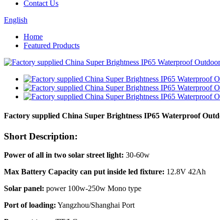
Contact Us
English
Home
Featured Products
Factory supplied China Super Brightness IP65 Waterproof Out
Short Description:
Power of all in two solar street light:
30-60w
Max Battery Capacity can put inside led fixture:
12.8V 42Ah
Solar panel:
power 100w-250w Mono type
Port of loading:
Yangzhou/Shanghai Port