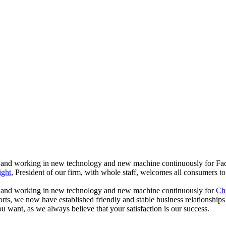
ents , and working in new technology and new machine continuously for 
ight
, President of our firm, with whole staff, welcomes all consumers to
nts , and working in new technology and new machine continuously for
Chi
 efforts, we now have established friendly and stable business relations
u want, as we always believe that your satisfaction is our success.