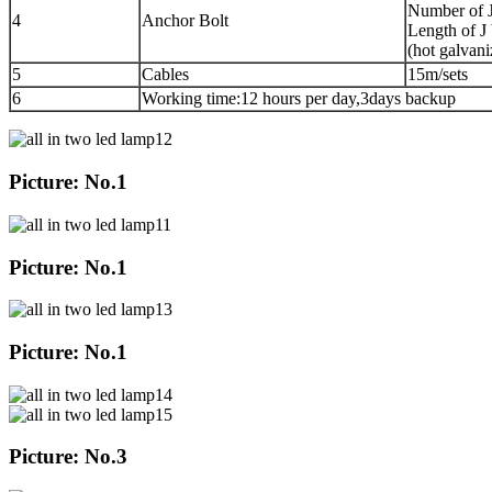
Number of J
4
Anchor Bolt
Length of J
(hot galvani
5
Cables
15m/sets
6
Working time:12 hours per day,3days backup
Picture: No.1
Picture: No.1
Picture: No.1
Picture: No.3