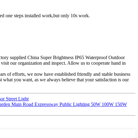
 need one steps installed work,but only 10s work.
Factory supplied China Super Brightness IP65 Waterproof Outdoor
 visit our organization and inspect. Allow us to cooperate hand in
years of efforts, we now have established friendly and stable business
 what you want, as we always believe that your satisfaction is our
r Street Light
r Garden Main Road Expressway Public Lighting 50W 100W 150W