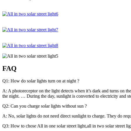
FAQ
Q1: How do solar lights turn on at night ?
A: A photoreceptor on the light detects when it’s dark and turns on the
the night. … During the day, sunlight is converted to electricity and sto
Q2: Can you charge solar lights without sun ?
A: No, solar lights do not need direct sunlight to charge. They do r
Q3: How to chose All in one solar street light,all in two solar street ligh