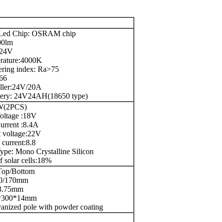
Led Chip: OSRAM chip
00lm
C24V
erature:4000K
ring index: Ra>75
P66
oller:24V/20A
ttery: 24V24AH(18650 type)
W(2PCS)
oltage :18V
urrent :8.4A
t voltage:22V
t current:8.8
ype: Mono Crystalline Silicon
f solar cells:18%
Top/Bottom
90/170mm
 3.75mm
0*300*14mm
vanized pole with powder coating