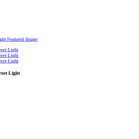
eet Light