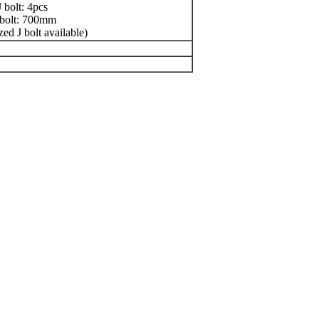
 bolt: 4pcs
 bolt: 700mm
zed J bolt available)