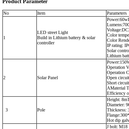
Product Parameter
No
Item
Parameters
Power:60w
Lumens:70
Voltage:D
LED street Light
Color temp
1
Build in Lithium battery & solar
Color Rende
controller
IP rating: I
Solar contr
Lithium ba
Power:150
Operation V
Operation C
2
Solar Panel
Open circui
Short circui
AMaterial T
Efficiency o
Height: 8m
Diameter: 
3
Pole
Thickness:
Flange:30
Hot dip gal
J bolt: M18