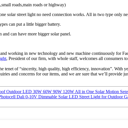
ds,small roads,main roads or highway)
 in one solar street light no need connection works. All in two type only
ypes can put a little bigger battery.
gn and can have more bigger solar panel.
ents , and working in new technology and new machine continuously for 
ight
, President of our firm, with whole staff, welcomes all consumers to
the tenet of “sincerity, high quality, high efficiency, innovation”. With 
ies and concerns for our items, and we are sure that we’ll provide just
proof Outdoor LED 30W 60W 90W 120W All in One Solar Motion Senso
 Photocell Dali 0-10V Dimmable Solar LED Street Light for Outdoo