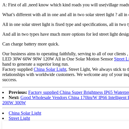
A: First of all ,need know which kind roads you will use(village roa
What’s different with all in one and all in two solar street light ? all
All in one solar street light is fixed type and specifications, all in two t
And all in two types have much more options for led street light desi
Can charge battery more quick.
Our business aims to operating faithfully, serving to all of our cli
LED 30W 60W 90W 120W All in One Solar Motion Sensor
Street L
hand to generate a superior long run.
Factory supplied
China Solar Light
, Street Light, We always stick to 
relationships with worldwide customers. We welcome any of your inquir
success.
Previous:
Factory supplied China Super Brightness IP65 Water
Next:
Good Wholesale Vendors China 170lm/W IP66 Intelligent
200W 300W
China Solar Light
Street Light