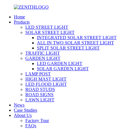
Home
Products
LED STREET LIGHT
SOLAR STREET LIGHT
INTEGRATED SOLAR STREET LIGHT
ALL IN TWO SOLAR STREET LIGHT
SPLIT SOLAR STREET LIGHT
TRAFFIC LIGHT
GARDEN LIGHT
LED GARDEN LIGHT
SOLAR GARDEN LIGHT
LAMP POST
HIGH MAST LIGHT
LED FLOOD LIGHT
ROAD STUDS
ROAD SIGNS
LAWN LIGHT
News
Case Studies
About Us
Factory Tour
FAQs