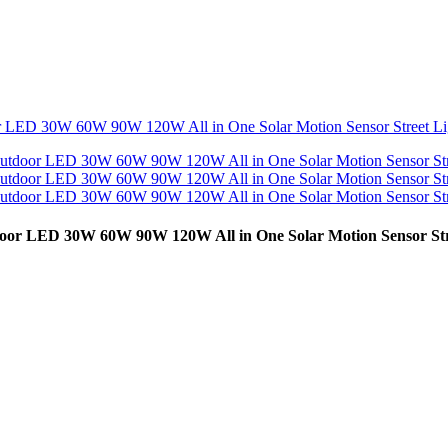
door LED 30W 60W 90W 120W All in One Solar Motion Sensor Str