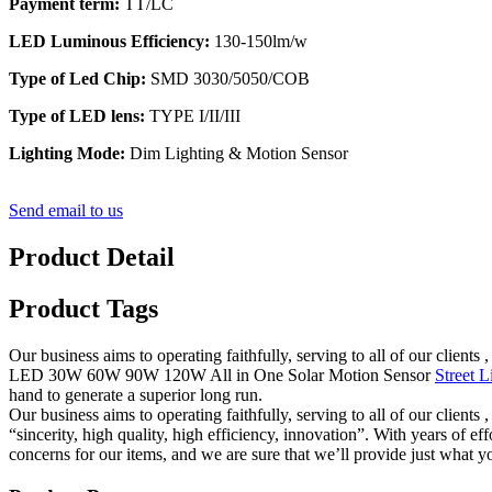
Payment term:
TT/LC
LED Luminous Efficiency:
130-150lm/w
Type of Led Chip:
SMD 3030/5050/COB
Type of LED lens:
TYPE I/II/III
Lighting Mode:
Dim Lighting & Motion Sensor
Send email to us
Product Detail
Product Tags
Our business aims to operating faithfully, serving to all of our cli
LED 30W 60W 90W 120W All in One Solar Motion Sensor
Street L
hand to generate a superior long run.
Our business aims to operating faithfully, serving to all of our clie
“sincerity, high quality, high efficiency, innovation”. With years of
concerns for our items, and we are sure that we’ll provide just what yo