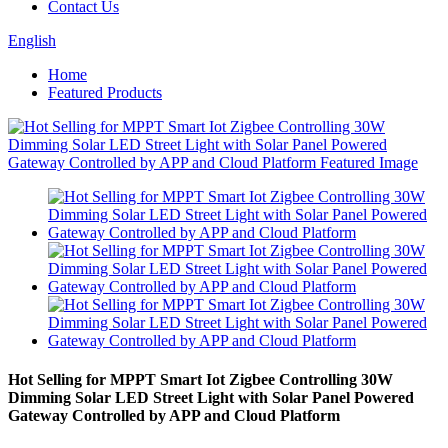
Contact Us
English
Home
Featured Products
Hot Selling for MPPT Smart Iot Zigbee Controlling 30W
Dimming Solar LED Street Light with Solar Panel Powered
Gateway Controlled by APP and Cloud Platform