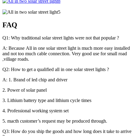
FAQ
Q1: Why traditional solar street lights were not that popular ?
A: Because All in one solar street light is much more easy installed
and not too much cable connection. Very good use for small road
,village roads.
Q2: How to get a qualified all in one solar street lights ?
A: 1. Brand of led chip and driver
2. Power of solar panel
3. Lithium battery type and lithium cycle times
4. Professional working system set
5. macth customer’s request may be produced through.
Q3: How do you ship the goods and how long does it take to arrive