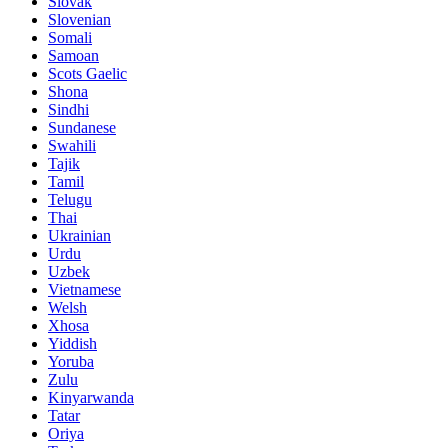
Slovak
Slovenian
Somali
Samoan
Scots Gaelic
Shona
Sindhi
Sundanese
Swahili
Tajik
Tamil
Telugu
Thai
Ukrainian
Urdu
Uzbek
Vietnamese
Welsh
Xhosa
Yiddish
Yoruba
Zulu
Kinyarwanda
Tatar
Oriya