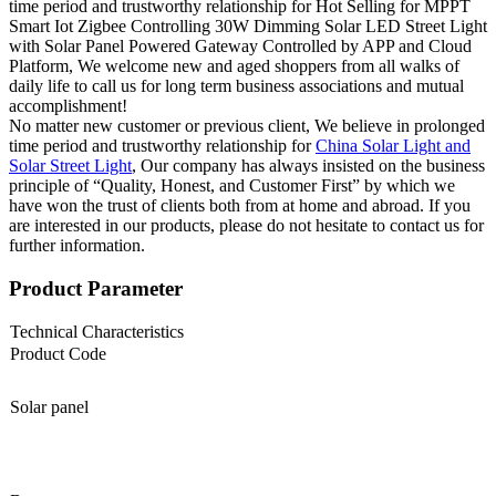
time period and trustworthy relationship for Hot Selling for MPPT
Smart Iot Zigbee Controlling 30W Dimming Solar LED Street Light
with Solar Panel Powered Gateway Controlled by APP and Cloud
Platform, We welcome new and aged shoppers from all walks of
daily life to call us for long term business associations and mutual
accomplishment!
No matter new customer or previous client, We believe in prolonged
time period and trustworthy relationship for
China Solar Light and
Solar Street Light
, Our company has always insisted on the business
principle of “Quality, Honest, and Customer First” by which we
have won the trust of clients both from at home and abroad. If you
are interested in our products, please do not hesitate to contact us for
further information.
Product Parameter
Technical Characteristics
Product Code
Solar panel