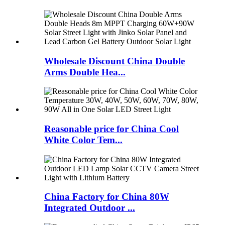
Wholesale Discount China Double
Arms Double Hea...
Reasonable price for China Cool
White Color Tem...
China Factory for China 80W
Integrated Outdoor ...