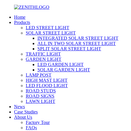
Home
Products
LED STREET LIGHT
SOLAR STREET LIGHT
INTEGRATED SOLAR STREET LIGHT
ALL IN TWO SOLAR STREET LIGHT
SPLIT SOLAR STREET LIGHT
TRAFFIC LIGHT
GARDEN LIGHT
LED GARDEN LIGHT
SOLAR GARDEN LIGHT
LAMP POST
HIGH MAST LIGHT
LED FLOOD LIGHT
ROAD STUDS
ROAD SIGNS
LAWN LIGHT
News
Case Studies
About Us
Factory Tour
FAQs