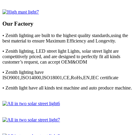
Our Factory
• Zenith lighting are built to the highest quality standards,using the
best material to ensure Maximum Efficiency and Longevity.
• Zenith lighting, LED street light Lights, solar street light are
competitively priced, and are designed to perfectly fit all kinds
customer’s request, can accept OEM&ODM
• Zenith lighting have
ISO9001,ISO14000,ISO18001,CE,RoHs,EN,IEC certificate
• Zenith light have all kinds test machine and auto produce machine.