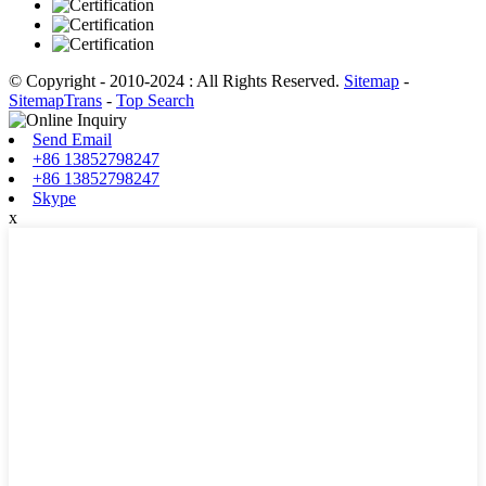
© Copyright - 2010-2024 : All Rights Reserved.
Sitemap
-
SitemapTrans
-
Top Search
Send Email
+86 13852798247
+86 13852798247
Skype
x