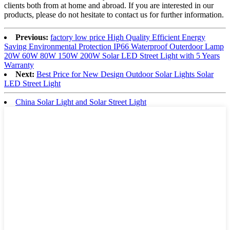
clients both from at home and abroad. If you are interested in our
products, please do not hesitate to contact us for further information.
Previous:
factory low price High Quality Efficient Energy
Saving Environmental Protection IP66 Waterproof Outerdoor Lamp
20W 60W 80W 150W 200W Solar LED Street Light with 5 Years
Warranty
Next:
Best Price for New Design Outdoor Solar Lights Solar
LED Street Light
China Solar Light and Solar Street Light