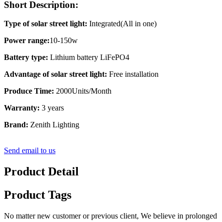
Short Description:
Type of solar street light:
Integrated(All in one)
Power range:
10-150w
Battery type:
Lithium battery LiFePO4
Advantage of solar street light:
Free installation
Produce Time:
2000Units/Month
Warranty:
3 years
Brand:
Zenith Lighting
Send email to us
Product Detail
Product Tags
No matter new customer or previous client, We believe in prolonged