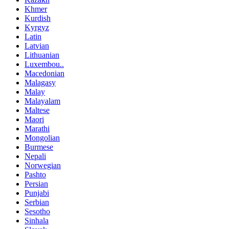
Khmer
Kurdish
Kyrgyz
Latin
Latvian
Lithuanian
Luxembou..
Macedonian
Malagasy
Malay
Malayalam
Maltese
Maori
Marathi
Mongolian
Burmese
Nepali
Norwegian
Pashto
Persian
Punjabi
Serbian
Sesotho
Sinhala