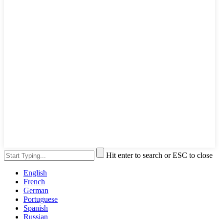
Hit enter to search or ESC to close
English
French
German
Portuguese
Spanish
Russian