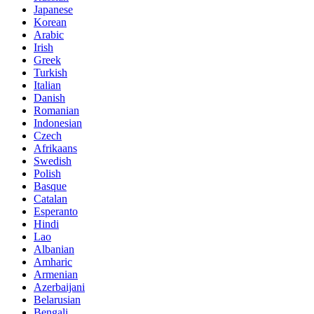
Japanese
Korean
Arabic
Irish
Greek
Turkish
Italian
Danish
Romanian
Indonesian
Czech
Afrikaans
Swedish
Polish
Basque
Catalan
Esperanto
Hindi
Lao
Albanian
Amharic
Armenian
Azerbaijani
Belarusian
Bengali