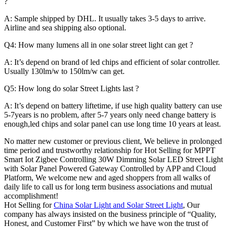
?
A: Sample shipped by DHL. It usually takes 3-5 days to arrive.
Airline and sea shipping also optional.
Q4: How many lumens all in one solar street light can get ?
A: It’s depend on brand of led chips and efficient of solar controller.
Usually 130lm/w to 150lm/w can get.
Q5: How long do solar Street Lights last ?
A: It’s depend on battery liftetime, if use high quality battery can use
5-7years is no problem, after 5-7 years only need change battery is
enough,led chips and solar panel can use long time 10 years at least.
No matter new customer or previous client, We believe in prolonged
time period and trustworthy relationship for Hot Selling for MPPT
Smart Iot Zigbee Controlling 30W Dimming Solar LED Street Light
with Solar Panel Powered Gateway Controlled by APP and Cloud
Platform, We welcome new and aged shoppers from all walks of
daily life to call us for long term business associations and mutual
accomplishment!
Hot Selling for
China Solar Light and Solar Street Light
, Our
company has always insisted on the business principle of “Quality,
Honest, and Customer First” by which we have won the trust of