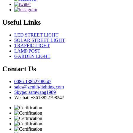
Useful Links
LED STREET LIGHT
SOLAR STREET LIGHT
TRAFFIC LIGHT
LAMP POST
GARDEN LIGHT
Contact Us
0086-13852798247
sales@zenith-lighting.com
Skype: samwang1989
Wechat: +8613852798247