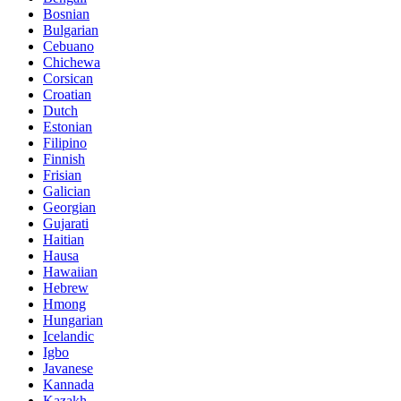
Bosnian
Bulgarian
Cebuano
Chichewa
Corsican
Croatian
Dutch
Estonian
Filipino
Finnish
Frisian
Galician
Georgian
Gujarati
Haitian
Hausa
Hawaiian
Hebrew
Hmong
Hungarian
Icelandic
Igbo
Javanese
Kannada
Kazakh