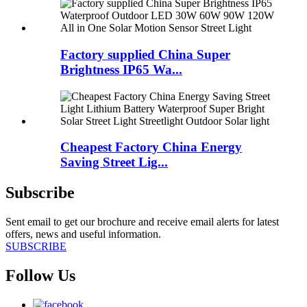
Factory supplied China Super
Brightness IP65 Wa...
Cheapest Factory China Energy
Saving Street Lig...
Subscribe
Sent email to get our brochure and receive email alerts for latest
offers, news and useful information.
SUBSCRIBE
Follow Us