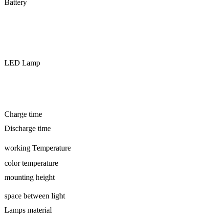
Battery
LED Lamp
Charge time
Discharge time
working Temperature
color temperature
mounting height
space between light
Lamps material