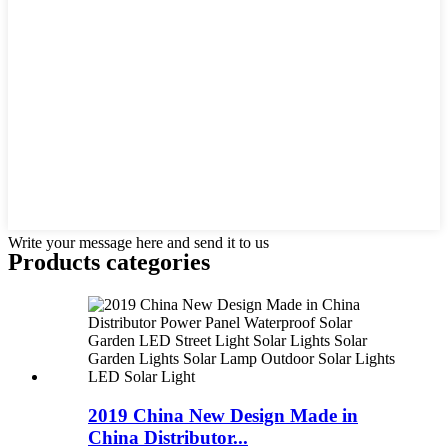
Write your message here and send it to us
Products categories
2019 China New Design Made in
China Distributor...