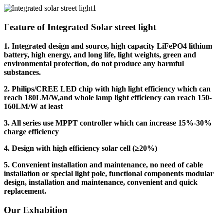
Feature of Integrated Solar street light
1. Integrated design and source, high capacity LiFePO4 lithium
battery, high energy, and long life, light weights, green and
environmental protection, do not produce any harmful
substances.
2. Philips/CREE LED chip with high light efficiency which can
reach 180LM/W,and whole lamp light efficiency can reach 150-
160LM/W at least
3. All series use MPPT controller which can increase 15%-30%
charge efficiency
4. Design with high efficiency solar cell (≥20%)
5. Convenient installation and maintenance, no need of cable
installation or special light pole, functional components modular
design, installation and maintenance, convenient and quick
replacement.
Our Exhabition