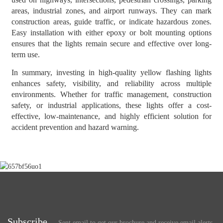
areas, industrial zones, and airport runways. They can mark
construction areas, guide traffic, or indicate hazardous zones.
Easy installation with either epoxy or bolt mounting options
ensures that the lights remain secure and effective over long-
term use.
In summary, investing in high-quality yellow flashing lights
enhances safety, visibility, and reliability across multiple
environments. Whether for traffic management, construction
safety, or industrial applications, these lights offer a cost-
effective, low-maintenance, and highly efficient solution for
accident prevention and hazard warning.
Subscribe
Sent email to get our brochure and receive email alerts