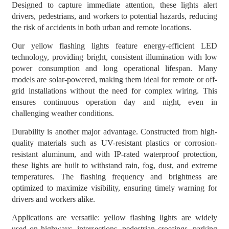
Designed to capture immediate attention, these lights alert
drivers, pedestrians, and workers to potential hazards, reducing
the risk of accidents in both urban and remote locations.
Our yellow flashing lights feature energy-efficient LED
technology, providing bright, consistent illumination with low
power consumption and long operational lifespan. Many
models are solar-powered, making them ideal for remote or off-
grid installations without the need for complex wiring. This
ensures continuous operation day and night, even in
challenging weather conditions.
Durability is another major advantage. Constructed from high-
quality materials such as UV-resistant plastics or corrosion-
resistant aluminum, and with IP-rated waterproof protection,
these lights are built to withstand rain, fog, dust, and extreme
temperatures. The flashing frequency and brightness are
optimized to maximize visibility, ensuring timely warning for
drivers and workers alike.
Applications are versatile: yellow flashing lights are widely
used on highways, intersections, pedestrian crossings, parking