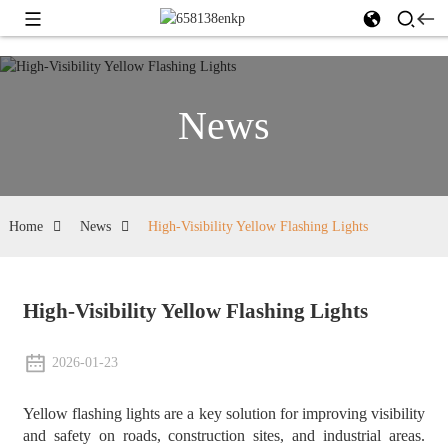
News
Home
News
High-Visibility Yellow Flashing Lights
High-Visibility Yellow Flashing Lights
2026-01-23
Yellow flashing lights are a key solution for improving visibility
and safety on roads, construction sites, and industrial areas.