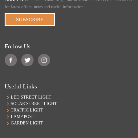
for latest offers, news and useful information.
SUBSCRIBE
Follow Us
Useful Links
LED STREET LIGHT
SOLAR STREET LIGHT
TRAFFIC LIGHT
LAMP POST
GARDEN LIGHT