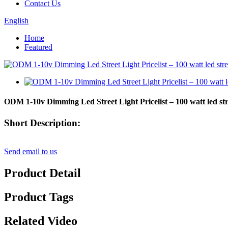
Contact Us
English
Home
Featured
ODM 1-10v Dimming Led Street Light Pricelist – 100 watt led st
Short Description:
Send email to us
Product Detail
Product Tags
Related Video