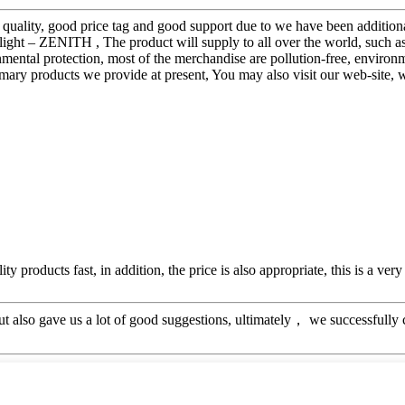
quality, good price tag and good support due to we have been additional
ight – ZENITH , The product will supply to all over the world, such a
nmental protection, most of the merchandise are pollution-free, environm
rimary products we provide at present, You may also visit our web-site,
y products fast, in addition, the price is also appropriate, this is a ve
ut also gave us a lot of good suggestions, ultimately， we successfully