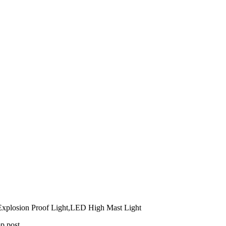
xplosion Proof Light,LED High Mast Light
mp post