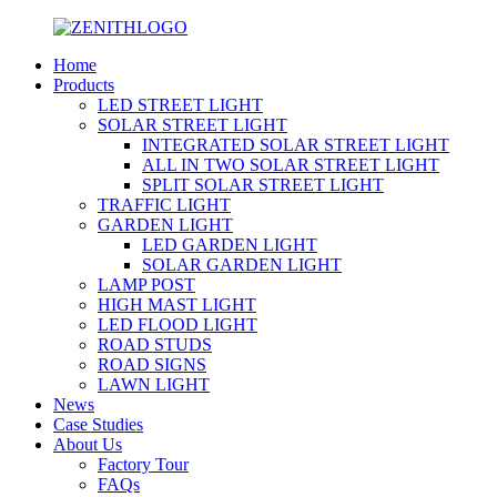
Home
Products
LED STREET LIGHT
SOLAR STREET LIGHT
INTEGRATED SOLAR STREET LIGHT
ALL IN TWO SOLAR STREET LIGHT
SPLIT SOLAR STREET LIGHT
TRAFFIC LIGHT
GARDEN LIGHT
LED GARDEN LIGHT
SOLAR GARDEN LIGHT
LAMP POST
HIGH MAST LIGHT
LED FLOOD LIGHT
ROAD STUDS
ROAD SIGNS
LAWN LIGHT
News
Case Studies
About Us
Factory Tour
FAQs