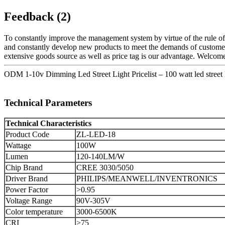
Feedback (2)
To constantly improve the management system by virtue of the rule of "
and constantly develop new products to meet the demands of custome
extensive goods source as well as price tag is our advantage. Welcome
ODM 1-10v Dimming Led Street Light Pricelist – 100 watt led street
Technical Parameters
Technical Characteristics
Product Code
ZL-LED-18
Wattage
100W
Lumen
120-140LM/W
Chip Brand
CREE 3030/5050
Driver Brand
PHILIPS/MEANWELL/INVENTRONICS
Power Factor
>0.95
Voltage Range
90V-305V
Color temperature
3000-6500K
CRI
>75