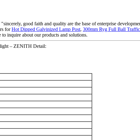
sincerely, good faith and quality are the base of enterprise developmen
rs for
Hot Dipped Galvinized Lamp Post
,
300mm Ryg Full Ball Traffic
 to inquire about our products and solutions.
 light – ZENITH Detail: