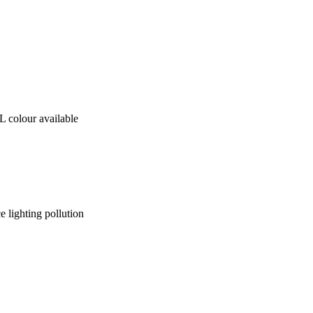
 colour available
ce lighting pollution