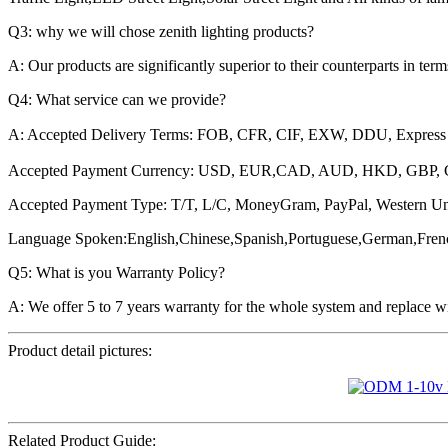
Q3: why we will chose zenith lighting products?
A: Our products are significantly superior to their counterparts in ter
Q4: What service can we provide?
A: Accepted Delivery Terms: FOB, CFR, CIF, EXW, DDU, Express
Accepted Payment Currency: USD, EUR,CAD, AUD, HKD, GBP,
Accepted Payment Type: T/T, L/C, MoneyGram, PayPal, Western Un
Language Spoken:English,Chinese,Spanish,Portuguese,German,Fren
Q5: What is you Warranty Policy?
A: We offer 5 to 7 years warranty for the whole system and replace wi
Product detail pictures:
Related Product Guide: