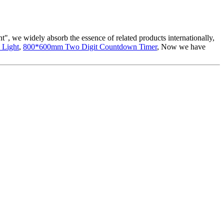
t", we widely absorb the essence of related products internationally,
 Light
,
800*600mm Two Digit Countdown Timer
, Now we have