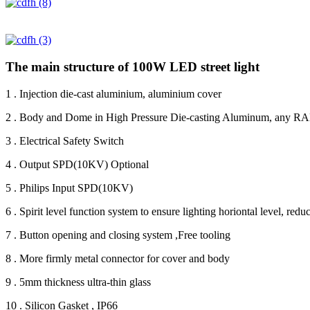
The main structure of 100W LED street light
1 . Injection die-cast aluminium, aluminium cover
2 . Body and Dome in High Pressure Die-casting Aluminum, any RAL
3 . Electrical Safety Switch
4 . Output SPD(10KV) Optional
5 . Philips Input SPD(10KV)
6 . Spirit level function system to ensure lighting horiontal level, redu
7 . Button opening and closing system ,Free tooling
8 . More firmly metal connector for cover and body
9 . 5mm thickness ultra-thin glass
10 . Silicon Gasket , IP66