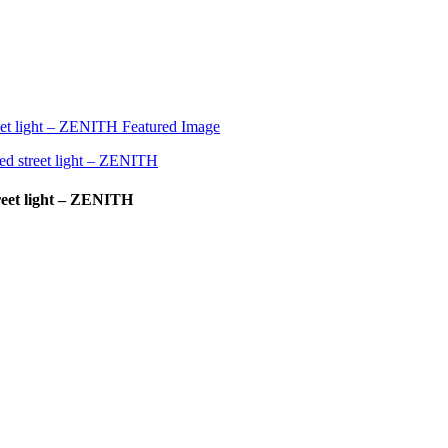
reet light – ZENITH