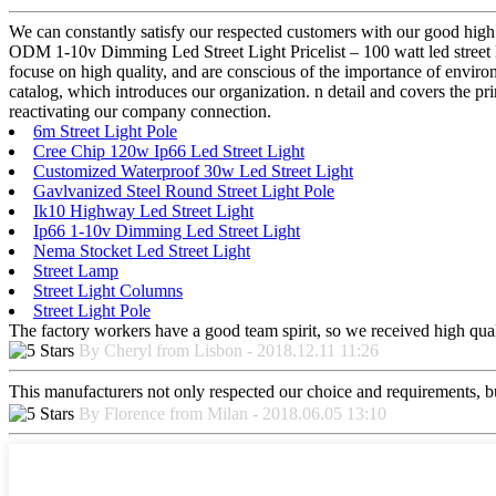
We can constantly satisfy our respected customers with our good high 
ODM 1-10v Dimming Led Street Light Pricelist – 100 watt led street l
focuse on high quality, and are conscious of the importance of enviro
catalog, which introduces our organization. n detail and covers the p
reactivating our company connection.
6m Street Light Pole
Cree Chip 120w Ip66 Led Street Light
Customized Waterproof 30w Led Street Light
Gavlvanized Steel Round Street Light Pole
Ik10 Highway Led Street Light
Ip66 1-10v Dimming Led Street Light
Nema Stocket Led Street Light
Street Lamp
Street Light Columns
Street Light Pole
The factory workers have a good team spirit, so we received high qualit
By Cheryl from Lisbon - 2018.12.11 11:26
This manufacturers not only respected our choice and requirements, b
By Florence from Milan - 2018.06.05 13:10