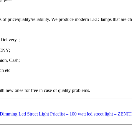
ms of price/quality/reliability. We produce modern LED lamps that are cha
 Delivery；
 CNY;
ion, Cash;
ch etc
th new ones for free in case of quality problems.