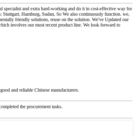
 specialist and extra hard-working and do it in cost-effective way for
s: Stuttgart, Hamburg, Sudan, So We also continuously function. we,
entally friendly solutions, reuse on the solution. We've Updated our
 which involves our most recent product line. We look forward to
ry good and reliable Chinese manufacturers.
 completed the procurement tasks.