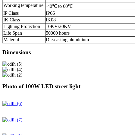
Working temperature
-40℃ to 60℃
IP Class
IP66
IK Class
IK08
Lighting Protection
10KV/20KV
Life Span
50000 hours
Material
Die-casting aluminium
Dimensions
Photo of 100W LED street light