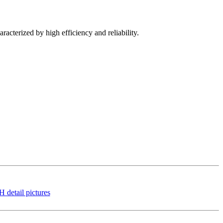
racterized by high efficiency and reliability.