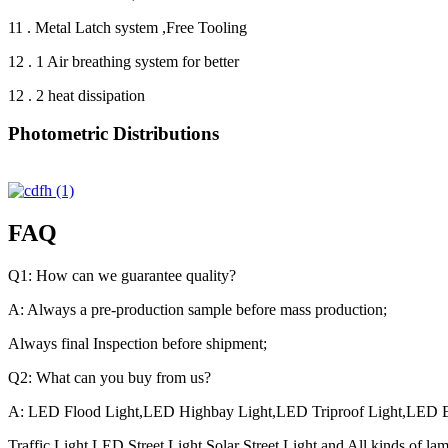
11 . Metal Latch system ,Free Tooling
12 . 1 Air breathing system for better
12 . 2 heat dissipation
Photometric Distributions
FAQ
Q1: How can we guarantee quality?
A: Always a pre-production sample before mass production;
Always final Inspection before shipment;
Q2: What can you buy from us?
A: LED Flood Light,LED Highbay Light,LED Triproof Light,LED E
Traffic Light,LED Street Light,Solar Street Light and All kinds of la