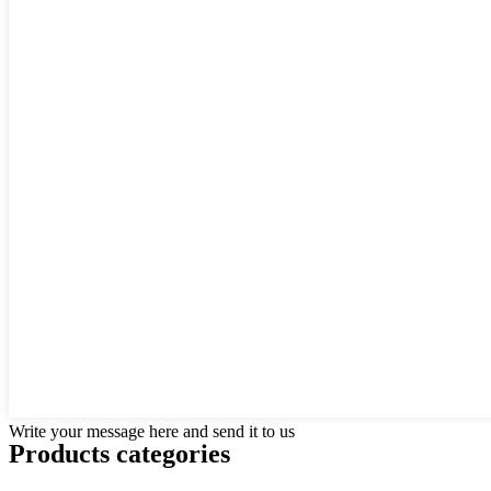
Write your message here and send it to us
Products categories