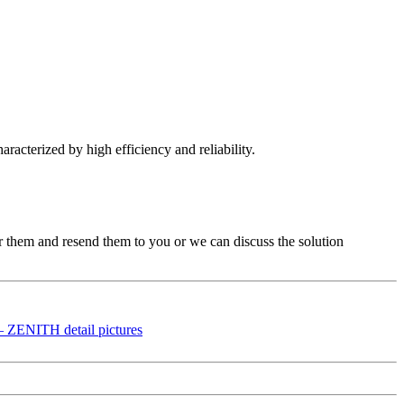
aracterized by high efficiency and reliability.
ir them and resend them to you or we can discuss the solution