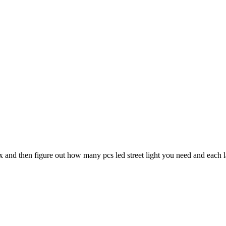
ux and then figure out how many pcs led street light you need and each 