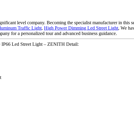
gnificant level company. Becoming the specialist manufacturer in this 
uminum Traffic Light
,
High Power Dimming Led Street Light
, We hav
mpany for a personalized tour and advanced business guidance.
 IP66 Led Street Light – ZENITH Detail:
t