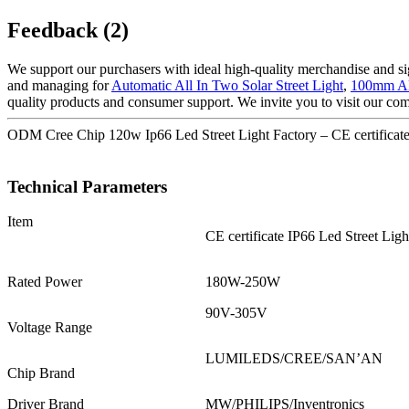
Feedback (2)
We support our purchasers with ideal high-quality merchandise and si
and managing for
Automatic All In Two Solar Street Light
,
100mm Al
quality products and consumer support. We invite you to visit our co
ODM Cree Chip 120w Ip66 Led Street Light Factory – CE certificate
Technical Parameters
Item
CE certificate IP66 Led Street Ligh
Rated Power
180W-250W
90V-305V
Voltage Range
LUMILEDS/CREE/SAN’AN
Chip Brand
Driver Brand
MW/PHILIPS/Inventronics