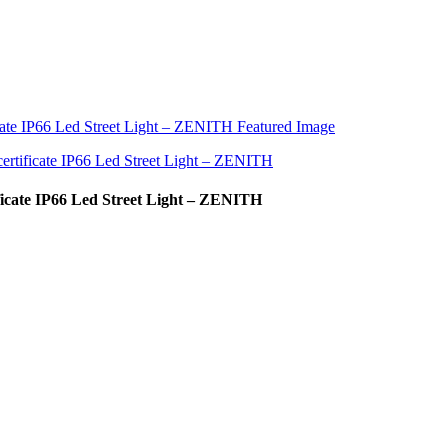
icate IP66 Led Street Light – ZENITH