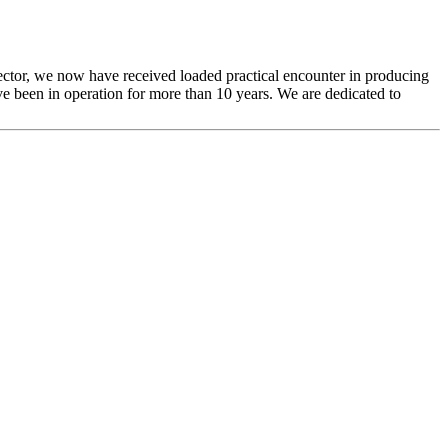
sector, we now have received loaded practical encounter in producing
e been in operation for more than 10 years. We are dedicated to