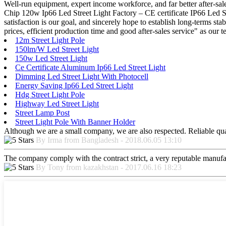
Well-run equipment, expert income workforce, and far better after-sale
Chip 120w Ip66 Led Street Light Factory – CE certificate IP66 Led S
satisfaction is our goal, and sincerely hope to establish long-terms s
prices, efficient production time and good after-sales service" as ou
12m Street Light Pole
150lm/W Led Street Light
150w Led Street Light
Ce Certificate Aluminum Ip66 Led Street Light
Dimming Led Street Light With Photocell
Energy Saving Ip66 Led Street Light
Hdg Street Light Pole
Highway Led Street Light
Street Lamp Post
Street Light Pole With Banner Holder
Although we are a small company, we are also respected. Reliable qual
By Irma from Bangladesh - 2018.06.05 13:10
The company comply with the contract strict, a very reputable manufa
By Tony from kazakhstan - 2017.06.16 18:23