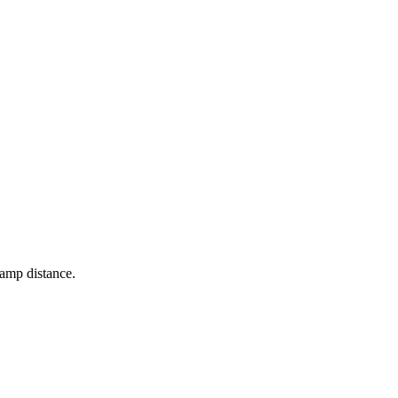
lamp distance.