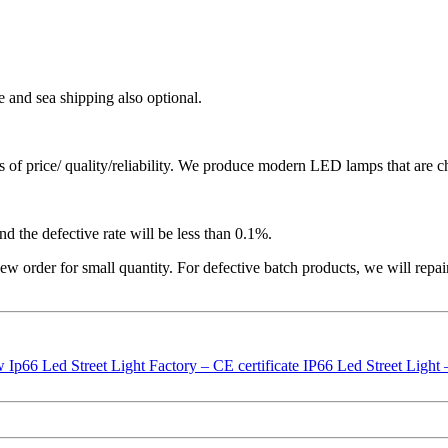
e and sea shipping also optional.
ms of price/ quality/reliability. We produce modern LED lamps that are ch
nd the defective rate will be less than 0.1%.
ew order for small quantity. For defective batch products, we will repa