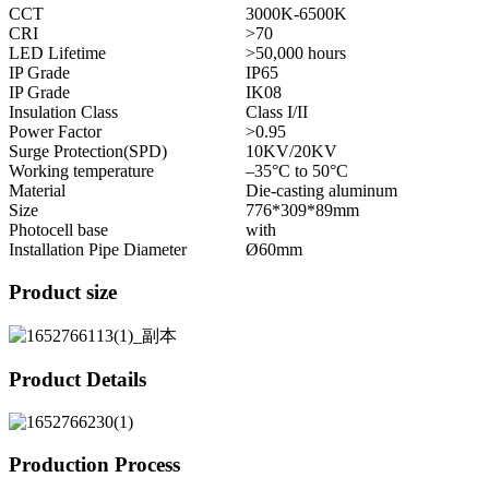
CCT
3000K-6500K
CRI
>70
LED Lifetime
>50,000 hours
IP Grade
IP65
IP Grade
IK08
Insulation Class
Class I/II
Power Factor
>0.95
Surge Protection(SPD)
10KV/20KV
Working temperature
–35°C to 50°C
Material
Die-casting aluminum
Size
776*309*89mm
Photocell base
with
Installation Pipe Diameter
Ø60mm
Product size
Product Details
Production Process