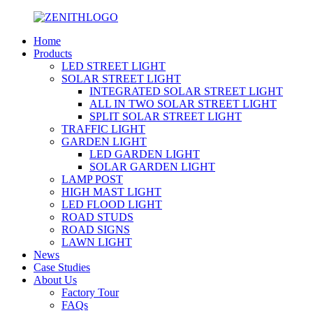
Home
Products
LED STREET LIGHT
SOLAR STREET LIGHT
INTEGRATED SOLAR STREET LIGHT
ALL IN TWO SOLAR STREET LIGHT
SPLIT SOLAR STREET LIGHT
TRAFFIC LIGHT
GARDEN LIGHT
LED GARDEN LIGHT
SOLAR GARDEN LIGHT
LAMP POST
HIGH MAST LIGHT
LED FLOOD LIGHT
ROAD STUDS
ROAD SIGNS
LAWN LIGHT
News
Case Studies
About Us
Factory Tour
FAQs