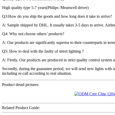
High quality type 5-7 years(Philips /Meanwell driver)
Q3:How do you ship the goods and how long does it take to arrive?
A: Sample shipped by DHL. It usually takes 3-5 days to arrive. Airlin
Q4: Why not choose others’ products?
A: Our products are significantly superior to their counterparts in ter
Q5: How to deal with the faulty of street lighting ?
A: Firstly, Our products are produced in strict quality control system a
Secondly, during the guarantee period, we will send new lights with n
including re-call according to real situation.
Product detail pictures:
Related Product Guide: