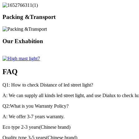
Packing &Transport
Our Exhabition
FAQ
Q1: How to check Distance of led street light?
A: We can supply all kinds led street light, and use Dialux to check l
Q2:What is you Warranty Policy?
A: We offer 3-7 years warranty.
Eco type 2-3 years(Chinese brand)
Quality type 3-5 years(Chinese brand)