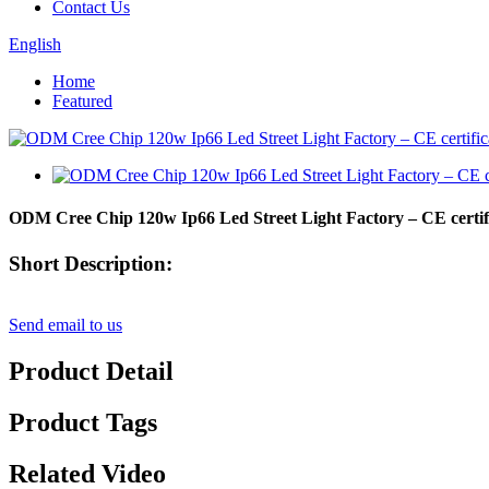
Contact Us
English
Home
Featured
ODM Cree Chip 120w Ip66 Led Street Light Factory – CE certif
Short Description:
Send email to us
Product Detail
Product Tags
Related Video