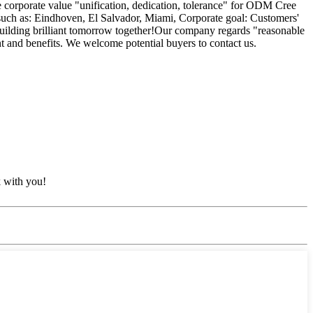
he corporate value "unification, dedication, tolerance" for ODM Cree
 such as: Eindhoven, El Salvador, Miami, Corporate goal: Customers'
. Building brilliant tomorrow together!Our company regards "reasonable
t and benefits. We welcome potential buyers to contact us.
k with you!