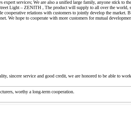
s expert services; We are also a unified large family, anyone stick to t
treet Light – ZENITH , The product will supply to all over the world,
table cooperative relations with customers to jointly develop the market
r tenet. We hope to cooperate with more customers for mutual developmen
ity, sincere service and good credit, we are honored to be able to wor
cturers, worthy a long-term cooperation.