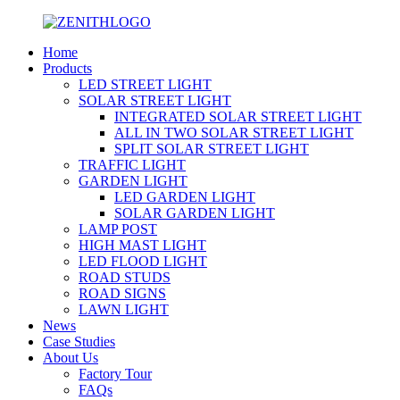
Home
Products
LED STREET LIGHT
SOLAR STREET LIGHT
INTEGRATED SOLAR STREET LIGHT
ALL IN TWO SOLAR STREET LIGHT
SPLIT SOLAR STREET LIGHT
TRAFFIC LIGHT
GARDEN LIGHT
LED GARDEN LIGHT
SOLAR GARDEN LIGHT
LAMP POST
HIGH MAST LIGHT
LED FLOOD LIGHT
ROAD STUDS
ROAD SIGNS
LAWN LIGHT
News
Case Studies
About Us
Factory Tour
FAQs