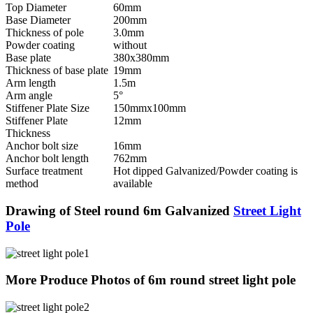
Top Diameter
60mm
Base Diameter
200mm
Thickness of pole
3.0mm
Powder coating
without
Base plate
380x380mm
Thickness of base plate
19mm
Arm length
1.5m
Arm angle
5°
Stiffener Plate Size
150mmx100mm
Stiffener Plate
12mm
Thickness
Anchor bolt size
16mm
Anchor bolt length
762mm
Surface treatment
Hot dipped Galvanized/Powder coating is
method
available
Drawing of Steel round 6m Galvanized
Street Light
Pole
More Produce Photos of 6m round street light pole