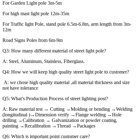
For Garden Light pole 3m-5m
For high mast light pole 12m-35m
For Traffic light Pole, stand pole 6.5m-6.8m, arm length from 3m-
12m
Road Signs Poles from 6m-9m
Q3: How many different material of street light pole?
A: Steel, Aluminum, Stainless, Fiberglass.
Q4: How we will keep high quality street light pole to customer?
A: we chose high quality material ,all material thickness and size
not have tolerance
Q5: What’s Production Process of street lighting post?
A: Raw material test → Cutting →Molding or bending →Welding
(longitudinal )→Dimension verify →Flange welding →Hole
drilling →Calibration → Galvanization or powder coating,
painting →Recalibration →Thread →Packages
Q6: Which is important point customer care?