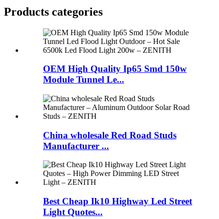
Products categories
OEM High Quality Ip65 Smd 150w
Module Tunnel Le...
China wholesale Red Road Studs
Manufacturer ...
Best Cheap Ik10 Highway Led Street
Light Quotes...