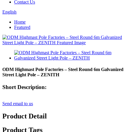
Contact Us
English
Home
Featured
ODM Highmast Pole Factories – Steel Round 6m Galvanized
Street Light Pole – ZENITH
Short Description:
Send email to us
Product Detail
Product Tags