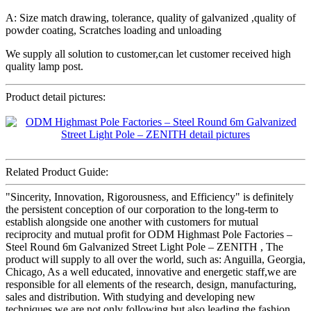
A: Size match drawing, tolerance, quality of galvanized ,quality of
powder coating, Scratches loading and unloading
We supply all solution to customer,can let customer received high
quality lamp post.
Product detail pictures:
Related Product Guide:
"Sincerity, Innovation, Rigorousness, and Efficiency" is definitely
the persistent conception of our corporation to the long-term to
establish alongside one another with customers for mutual
reciprocity and mutual profit for ODM Highmast Pole Factories –
Steel Round 6m Galvanized Street Light Pole – ZENITH , The
product will supply to all over the world, such as: Anguilla, Georgia,
Chicago, As a well educated, innovative and energetic staff,we are
responsible for all elements of the research, design, manufacturing,
sales and distribution. With studying and developing new
techniques,we are not only following but also leading the fashion