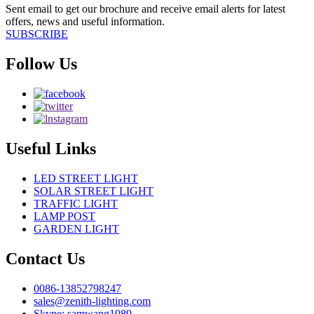
Sent email to get our brochure and receive email alerts for latest
offers, news and useful information.
SUBSCRIBE
Follow Us
Useful Links
LED STREET LIGHT
SOLAR STREET LIGHT
TRAFFIC LIGHT
LAMP POST
GARDEN LIGHT
Contact Us
0086-13852798247
sales@zenith-lighting.com
Skype: samwang1989