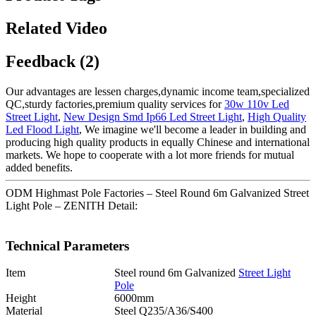
Related Video
Feedback (2)
Our advantages are lessen charges,dynamic income team,specialized
QC,sturdy factories,premium quality services for
30w 110v Led
Street Light
,
New Design Smd Ip66 Led Street Light
,
High Quality
Led Flood Light
, We imagine we'll become a leader in building and
producing high quality products in equally Chinese and international
markets. We hope to cooperate with a lot more friends for mutual
added benefits.
ODM Highmast Pole Factories – Steel Round 6m Galvanized Street
Light Pole – ZENITH Detail:
Technical Parameters
Item
Steel round 6m Galvanized
Street Light
Pole
Height
6000mm
Material
Steel Q235/A36/S400