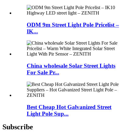
ODM 9m Street Light Pole Pricelist –
IK...
China wholesale Solar Street Lights
For Sale Pr...
Best Cheap Hot Galvanized Street
Light Pole Sup...
Subscribe