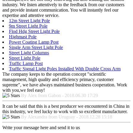
industry. We listen attentively to the feedback from our customers
and provide instant communication. You will instantly feel our
expertise and attentive service.
12m Street Light Pole
9m Street Light Pole
Flod Hdg Street Light Pole
Highmast Pole
Power Coating Lamp Post
Single Arm Street Light Pole
Street Light Columns
Street Light Pole
Traffic Lamp Post
Traffic Signal Light Poles Installed With Double Cross Arm
The company keeps to the operation concept "scientific
management, high quality and efficiency primacy, customer
supreme", we have always maintained business cooperation. Work
with you,we feel easy!
By Alex from Gabon - 2018.06.30 17:29
It can be said that this is a best producer we encountered in China in
this industry, we feel lucky to work with so excellent manufacturer.
By Alexandra from Uruguay - 2018.12.28 15:18
Write your message here and send it to us