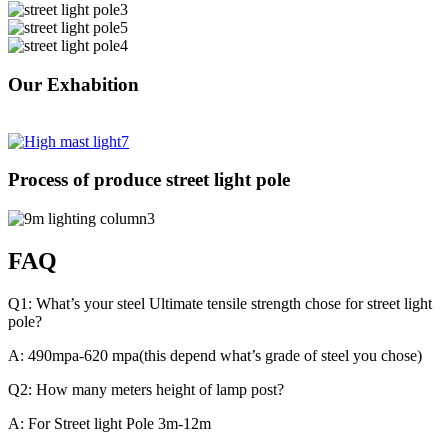
Our Exhabition
Process of produce street light pole
FAQ
Q1: What’s your steel Ultimate tensile strength chose for street light
pole?
A: 490mpa-620 mpa(this depend what’s grade of steel you chose)
Q2: How many meters height of lamp post?
A: For Street light Pole 3m-12m