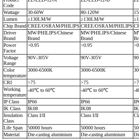
Code
Wattage
30-60W
80-120W
15
Lumen
≥130LM/W
≥130LM/W
≥
Chip Brand
CREE/OSRAM/PHILIPS
CREE/OSRAM/PHILIPS
C
Driver
MW/PHILIPS/Chinese
MW/PHILIPS/Chinese
MW
Brand
Brand
Brand
Br
Power
>0.95
>0.95
>0
Factor
Voltage
90V-305V
90V-305V
90
Range
Color
3000-6500K
3000-6500K
30
temperature
CRI
>75
>75
>7
Working
-40℃ to 60℃
-40℃ to 60℃
-4
temperature
IP Class
IP66
IP66
IP
IK Class
IK08
IK08
IK
Insulation
Class I/II
Class I/II
Cl
Class
Life Span
50000 hours
50000 hours
50
Material
Die-casting aluminium
Die-casting aluminium
Di