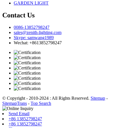
GARDEN LIGHT
Contact Us
0086-13852798247
sales@zenith-lighting.com
Skype: samwang1989
Wechat: +8613852798247
© Copyright - 2010-2024 : All Rights Reserved.
Sitemap
-
SitemapTrans
-
Top Search
Send Email
+86 13852798247
+86 13852798247