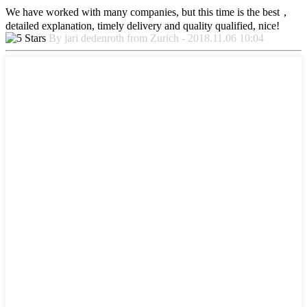
We have worked with many companies, but this time is the best，
detailed explanation, timely delivery and quality qualified, nice!
By jari dedenroth from Zurich - 2018.11.06 10:04