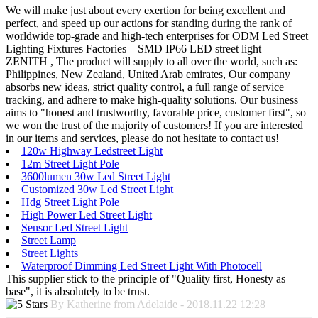
We will make just about every exertion for being excellent and
perfect, and speed up our actions for standing during the rank of
worldwide top-grade and high-tech enterprises for ODM Led Street
Lighting Fixtures Factories – SMD IP66 LED street light –
ZENITH , The product will supply to all over the world, such as:
Philippines, New Zealand, United Arab emirates, Our company
absorbs new ideas, strict quality control, a full range of service
tracking, and adhere to make high-quality solutions. Our business
aims to "honest and trustworthy, favorable price, customer first", so
we won the trust of the majority of customers! If you are interested
in our items and services, please do not hesitate to contact us!
120w Highway Ledstreet Light
12m Street Light Pole
3600lumen 30w Led Street Light
Customized 30w Led Street Light
Hdg Street Light Pole
High Power Led Street Light
Sensor Led Street Light
Street Lamp
Street Lights
Waterproof Dimming Led Street Light With Photocell
This supplier stick to the principle of "Quality first, Honesty as
base", it is absolutely to be trust.
By Katherine from Adelaide - 2018.11.22 12:28