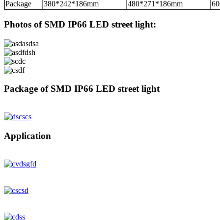
Package
380*242*186mm
480*271*186mm
6
Photos of SMD IP66 LED street light:
Package of SMD IP66 LED street light
Application