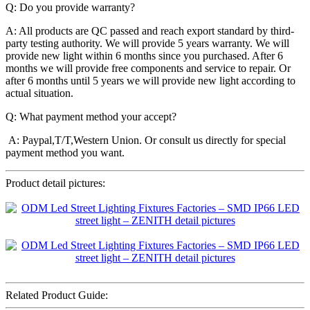
Q: Do you provide warranty?
A: All products are QC passed and reach export standard by third-
party testing authority. We will provide 5 years warranty. We will
provide new light within 6 months since you purchased. After 6
months we will provide free components and service to repair. Or
after 6 months until 5 years we will provide new light according to
actual situation.
Q: What payment method your accept?
A: Paypal,T/T,Western Union. Or consult us directly for special
payment method you want.
Product detail pictures:
Related Product Guide: