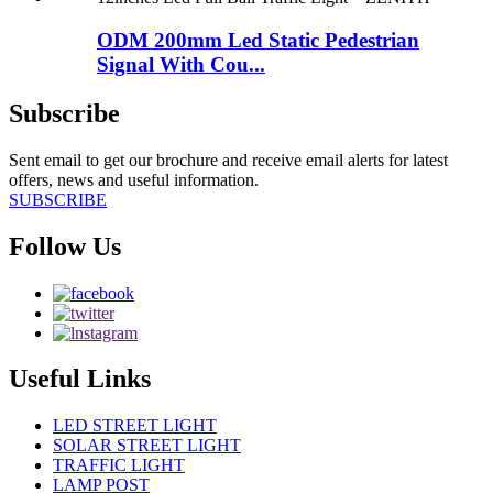
ODM 200mm Led Static Pedestrian
Signal With Cou...
Subscribe
Sent email to get our brochure and receive email alerts for latest
offers, news and useful information.
SUBSCRIBE
Follow Us
Useful Links
LED STREET LIGHT
SOLAR STREET LIGHT
TRAFFIC LIGHT
LAMP POST