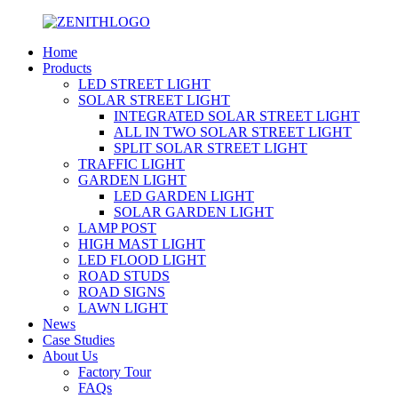
Home
Products
LED STREET LIGHT
SOLAR STREET LIGHT
INTEGRATED SOLAR STREET LIGHT
ALL IN TWO SOLAR STREET LIGHT
SPLIT SOLAR STREET LIGHT
TRAFFIC LIGHT
GARDEN LIGHT
LED GARDEN LIGHT
SOLAR GARDEN LIGHT
LAMP POST
HIGH MAST LIGHT
LED FLOOD LIGHT
ROAD STUDS
ROAD SIGNS
LAWN LIGHT
News
Case Studies
About Us
Factory Tour
FAQs