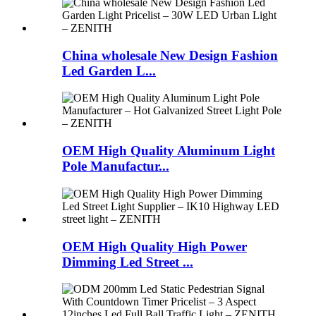
China wholesale New Design Fashion
Led Garden L...
OEM High Quality Aluminum Light
Pole Manufactur...
OEM High Quality High Power
Dimming Led Street ...