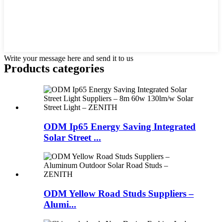
Write your message here and send it to us
Products categories
ODM Ip65 Energy Saving Integrated
Solar Street ...
ODM Yellow Road Studs Suppliers –
Alumi...