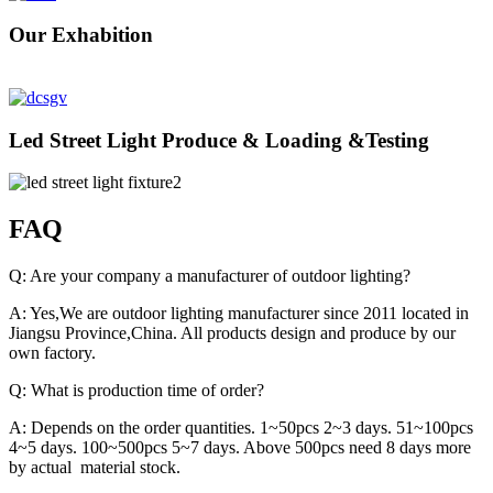
Our Exhabition
Led Street Light Produce & Loading &Testing
FAQ
Q: Are your company a manufacturer of outdoor lighting?
A: Yes,We are outdoor lighting manufacturer since 2011 located in
Jiangsu Province,China. All products design and produce by our
own factory.
Q: What is production time of order?
A: Depends on the order quantities. 1~50pcs 2~3 days. 51~100pcs
4~5 days. 100~500pcs 5~7 days. Above 500pcs need 8 days more
by actual material stock.