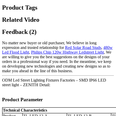
Product Tags
Related Video
Feedback (2)
No matter new buyer or old purchaser, We believe in long
expression and trusted relationship for
Red Solar Road Studs
,
480w
Led Flood Light
,
Philips Chip 120w Highway Ledstreet Light
, We
are willing to give you the best suggestions on the designs of your
orders in a professional way if you need. In the meantime, we keep
on developing new technologies and creating new designs so as to
make you ahead in the line of this business.
ODM Led Street Lighting Fixtures Factories – SMD IP66 LED
street light – ZENITH Detail:
Product Parameter
Technical Characteristics
Product
ZL-LED-12-A
ZL-LED-12-B
Z