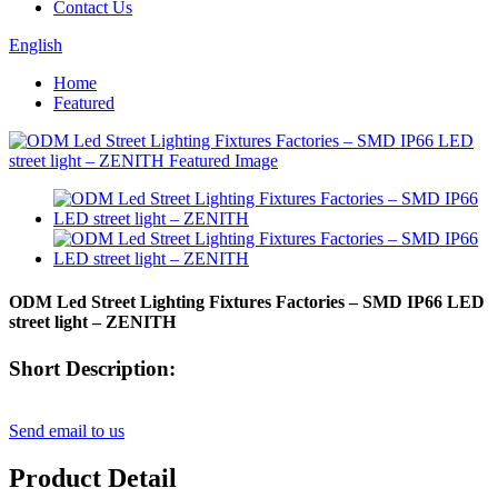
Contact Us
English
Home
Featured
ODM Led Street Lighting Fixtures Factories – SMD IP66 LED
street light – ZENITH
Short Description:
Send email to us
Product Detail