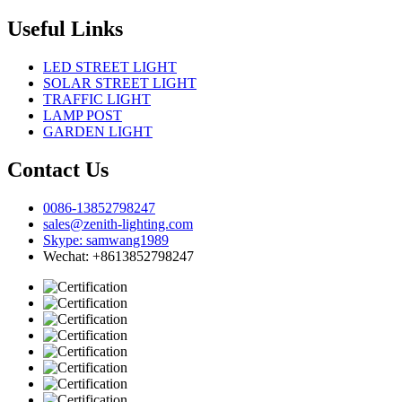
Useful Links
LED STREET LIGHT
SOLAR STREET LIGHT
TRAFFIC LIGHT
LAMP POST
GARDEN LIGHT
Contact Us
0086-13852798247
sales@zenith-lighting.com
Skype: samwang1989
Wechat: +8613852798247