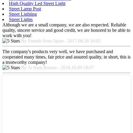
High Quality Led Street Light
Street Lamp Post
Street Lighting
Street Lights
Although we are a small company, we are also respected. Reliable
quality, sincere service and good credit, we are honored to be able to
work with you!
By Pamela from Japan - 2017.08.28 16:02
The company's products very well, we have purchased and
cooperated many times, fair price and assured quality, in short, this is
a trustworthy company!
By Jo from Boston - 2018.10.09 19:07