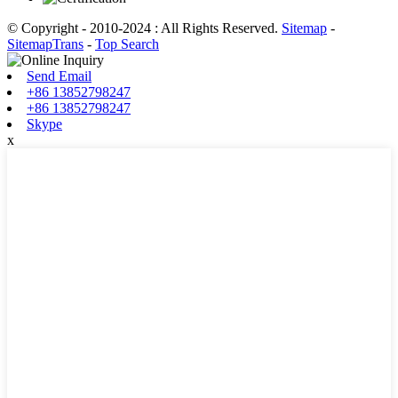
© Copyright - 2010-2024 : All Rights Reserved.
Sitemap
-
SitemapTrans
-
Top Search
Send Email
+86 13852798247
+86 13852798247
Skype
x