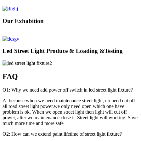
Our Exhabition
Led Street Light Produce & Loading &Testing
FAQ
Q1: Why we need add power off switch in led street light fixture?
A: because when we need maintenance street light, no need cut off
all road street light power,we only need open which one have
problem is ok. When we open street light then light will cut off
power, after we maintenance close it. Street light will working. Save
much more time and more safe
Q2: How can we extend paint lifetime of street light fixture?