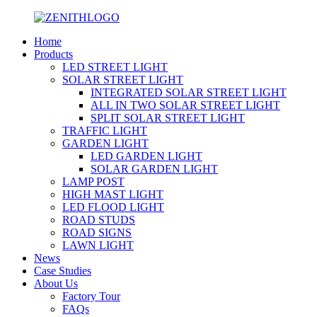
Home
Products
LED STREET LIGHT
SOLAR STREET LIGHT
INTEGRATED SOLAR STREET LIGHT
ALL IN TWO SOLAR STREET LIGHT
SPLIT SOLAR STREET LIGHT
TRAFFIC LIGHT
GARDEN LIGHT
LED GARDEN LIGHT
SOLAR GARDEN LIGHT
LAMP POST
HIGH MAST LIGHT
LED FLOOD LIGHT
ROAD STUDS
ROAD SIGNS
LAWN LIGHT
News
Case Studies
About Us
Factory Tour
FAQs