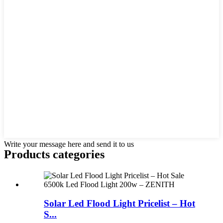
Write your message here and send it to us
Products categories
Solar Led Flood Light Pricelist – Hot
S...