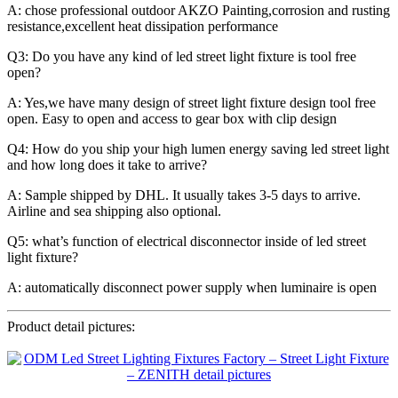
A: chose professional outdoor AKZO Painting,corrosion and rusting
resistance,excellent heat dissipation performance
Q3: Do you have any kind of led street light fixture is tool free
open?
A: Yes,we have many design of street light fixture design tool free
open. Easy to open and access to gear box with clip design
Q4: How do you ship your high lumen energy saving led street light
and how long does it take to arrive?
A: Sample shipped by DHL. It usually takes 3-5 days to arrive.
Airline and sea shipping also optional.
Q5: what’s function of electrical disconnector inside of led street
light fixture?
A: automatically disconnect power supply when luminaire is open
Product detail pictures: