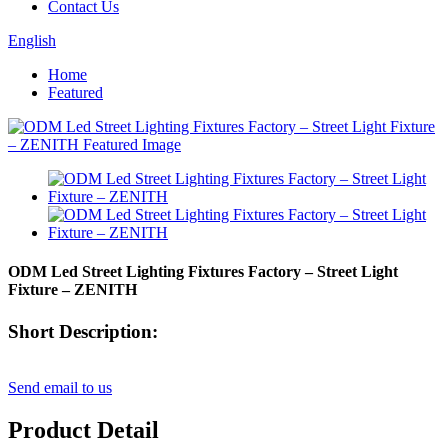
Contact Us
English
Home
Featured
ODM Led Street Lighting Fixtures Factory – Street Light
Fixture – ZENITH
Short Description:
Send email to us
Product Detail