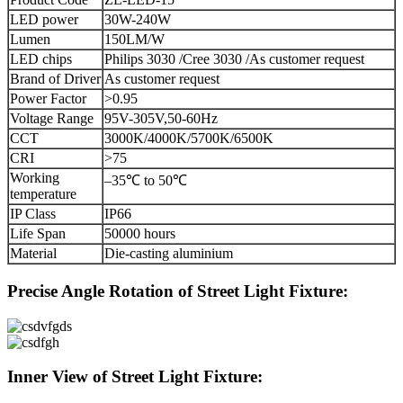
LED power
30W-240W
Lumen
150LM/W
LED chips
Philips 3030 /Cree 3030 /As customer request
Brand of Driver
As customer request
Power Factor
>0.95
Voltage Range
95V-305V,50-60Hz
CCT
3000K/4000K/5700K/6500K
CRI
>75
Working
–35℃ to 50℃
temperature
IP Class
IP66
Life Span
50000 hours
Material
Die-casting aluminium
Precise Angle Rotation of Street Light Fixture:
Inner View of Street Light Fixture: