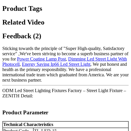
Product Tags
Related Video
Feedback (2)
Sticking towards the principle of "Super High-quality, Satisfactory
service" ,We've been striving to become a superb business partner of
you for
Power Coating Lamp Post
,
Dimming Led Street Light With
Photocell
,
Energy Saving Ip66 Led Street Light
, We put honest and
health as the primary responsibility. We have a professional
international trade team which graduated from America. We are your
next business partner.
ODM Led Street Lighting Fixtures Factory – Street Light Fixture –
ZENITH Detail:
Product Parameter
Technical Characteristics
Product Code
ZL-LED-15