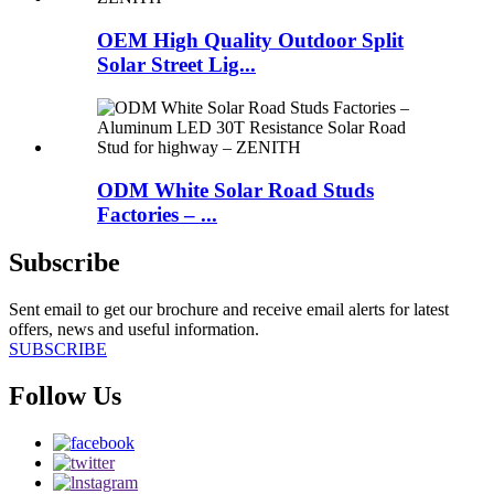
OEM High Quality Outdoor Split
Solar Street Lig...
ODM White Solar Road Studs
Factories – ...
Subscribe
Sent email to get our brochure and receive email alerts for latest
offers, news and useful information.
SUBSCRIBE
Follow Us