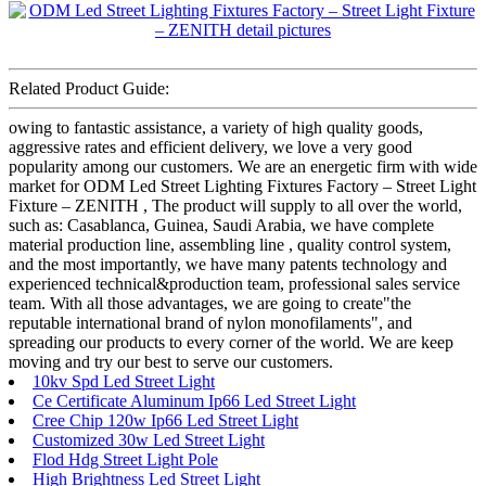
Related Product Guide:
owing to fantastic assistance, a variety of high quality goods,
aggressive rates and efficient delivery, we love a very good
popularity among our customers. We are an energetic firm with wide
market for ODM Led Street Lighting Fixtures Factory – Street Light
Fixture – ZENITH , The product will supply to all over the world,
such as: Casablanca, Guinea, Saudi Arabia, we have complete
material production line, assembling line , quality control system,
and the most importantly, we have many patents technology and
experienced technical&production team, professional sales service
team. With all those advantages, we are going to create"the
reputable international brand of nylon monofilaments", and
spreading our products to every corner of the world. We are keep
moving and try our best to serve our customers.
10kv Spd Led Street Light
Ce Certificate Aluminum Ip66 Led Street Light
Cree Chip 120w Ip66 Led Street Light
Customized 30w Led Street Light
Flod Hdg Street Light Pole
High Brightness Led Street Light