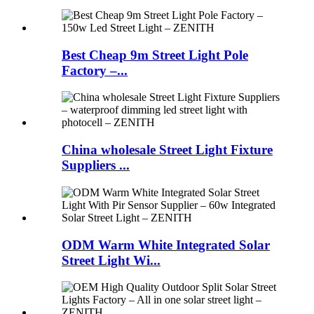
Best Cheap 9m Street Light Pole
Factory –...
China wholesale Street Light Fixture
Suppliers ...
ODM Warm White Integrated Solar
Street Light Wi...