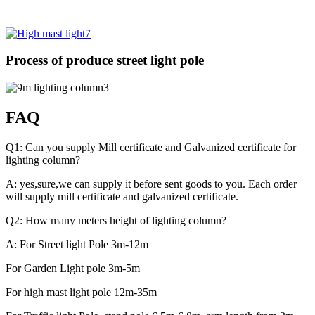
Process of produce street light pole
FAQ
Q1: Can you supply Mill certificate and Galvanized certificate for
lighting column?
A: yes,sure,we can supply it before sent goods to you. Each order
will supply mill certificate and galvanized certificate.
Q2: How many meters height of lighting column?
A: For Street light Pole 3m-12m
For Garden Light pole 3m-5m
For high mast light pole 12m-35m