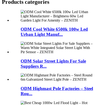
Products categories
ODM Cool White 6500k 100w Led
Urban Light Manuf...
ODM Solar Street Lights For Sale
Suppliers R...
ODM Highmast Pole Factories – Steel
Rou...