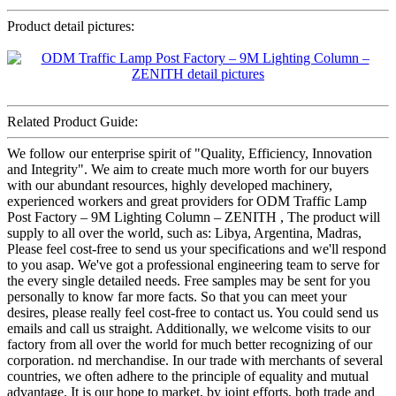
Product detail pictures:
Related Product Guide:
We follow our enterprise spirit of "Quality, Efficiency, Innovation
and Integrity". We aim to create much more worth for our buyers
with our abundant resources, highly developed machinery,
experienced workers and great providers for ODM Traffic Lamp
Post Factory – 9M Lighting Column – ZENITH , The product will
supply to all over the world, such as: Libya, Argentina, Madras,
Please feel cost-free to send us your specifications and we'll respond
to you asap. We've got a professional engineering team to serve for
the every single detailed needs. Free samples may be sent for you
personally to know far more facts. So that you can meet your
desires, please really feel cost-free to contact us. You could send us
emails and call us straight. Additionally, we welcome visits to our
factory from all over the world for much better recognizing of our
corporation. nd merchandise. In our trade with merchants of several
countries, we often adhere to the principle of equality and mutual
advantage. It is our hope to market, by joint efforts, both trade and