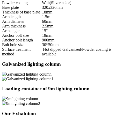
Powder coating
With(Sliver color)
Base plate
320x320mm
Thickness of base plate
18mm
Arm length
1.5m
Arm diameter
60mm
Arm thickness
2.5mm
Arm angle
15°
Anchor bolt size
18mm
Anchor bolt length
900mm
Bolt hole size
30*50mm
Surface treatment
Hot dipped Galvanized/Powder coating is
method
available
Galvanized lighting column
Loading container of 9m lighting column
Our Exhabition