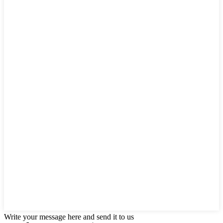
Write your message here and send it to us