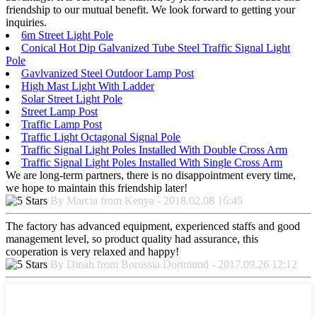
friendship to our mutual benefit. We look forward to getting your
inquiries.
6m Street Light Pole
Conical Hot Dip Galvanized Tube Steel Traffic Signal Light
Pole
Gavlvanized Steel Outdoor Lamp Post
High Mast Light With Ladder
Solar Street Light Pole
Street Lamp Post
Traffic Lamp Post
Traffic Light Octagonal Signal Pole
Traffic Signal Light Poles Installed With Double Cross Arm
Traffic Signal Light Poles Installed With Single Cross Arm
We are long-term partners, there is no disappointment every time,
we hope to maintain this friendship later!
By Marcia from Kenya - 2018.02.08 16:45
The factory has advanced equipment, experienced staffs and good
management level, so product quality had assurance, this
cooperation is very relaxed and happy!
By Dinah from Borussia Dortmund - 2017.09.26 12:12