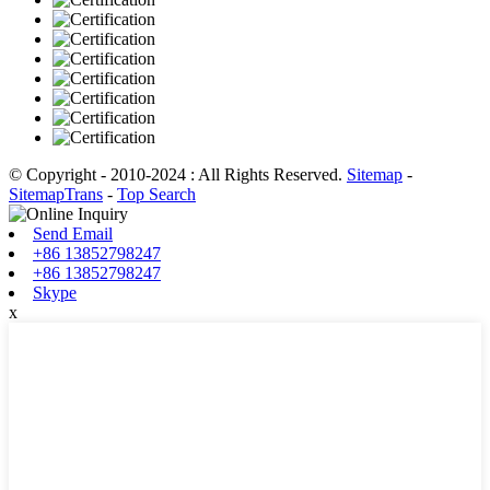
© Copyright - 2010-2024 : All Rights Reserved.
Sitemap
-
SitemapTrans
-
Top Search
Send Email
+86 13852798247
+86 13852798247
Skype
x