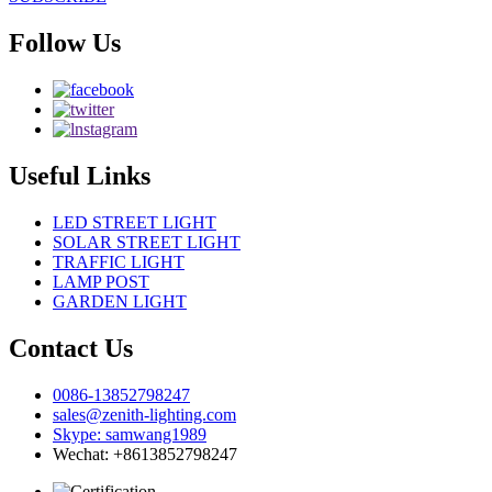
Follow Us
Useful Links
LED STREET LIGHT
SOLAR STREET LIGHT
TRAFFIC LIGHT
LAMP POST
GARDEN LIGHT
Contact Us
0086-13852798247
sales@zenith-lighting.com
Skype: samwang1989
Wechat: +8613852798247