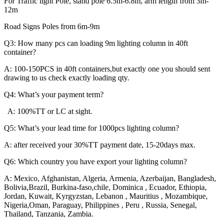
For Traffic light Pole, stand pole 6.5m-6.8m, arm length from 3m-
12m
Road Signs Poles from 6m-9m
Q3: How many pcs can loading 9m lighting column in 40ft
container?
A: 100-150PCS in 40ft containers,but exactly one you should sent
drawing to us check exactly loading qty.
Q4: What’s your payment term?
A: 100%TT or LC at sight.
Q5: What’s your lead time for 1000pcs lighting column?
A: after received your 30%TT payment date, 15-20days max.
Q6: Which country you have export your lighting column?
A: Mexico, Afghanistan, Algeria, Armenia, Azerbaijan, Bangladesh,
Bolivia,Brazil, Burkina-faso,chile, Dominica , Ecuador, Ethiopia,
Jordan, Kuwait, Kyrgyzstan, Lebanon , Mauritius , Mozambique,
Nigeria,Oman, Paraguay, Philippines , Peru , Russia, Senegal,
Thailand, Tanzania, Zambia.