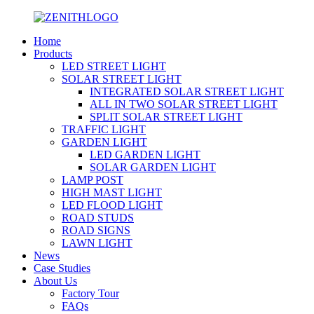
Home
Products
LED STREET LIGHT
SOLAR STREET LIGHT
INTEGRATED SOLAR STREET LIGHT
ALL IN TWO SOLAR STREET LIGHT
SPLIT SOLAR STREET LIGHT
TRAFFIC LIGHT
GARDEN LIGHT
LED GARDEN LIGHT
SOLAR GARDEN LIGHT
LAMP POST
HIGH MAST LIGHT
LED FLOOD LIGHT
ROAD STUDS
ROAD SIGNS
LAWN LIGHT
News
Case Studies
About Us
Factory Tour
FAQs