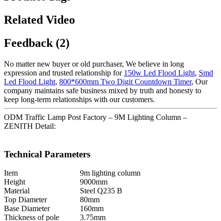
Related Video
Feedback (2)
No matter new buyer or old purchaser, We believe in long
expression and trusted relationship for
150w Led Flood Light
,
Smd
Led Flood Light
,
800*600mm Two Digit Countdown Timer
, Our
company maintains safe business mixed by truth and honesty to
keep long-term relationships with our customers.
ODM Traffic Lamp Post Factory – 9M Lighting Column –
ZENITH Detail:
Technical Parameters
Item
9m lighting column
Height
9000mm
Material
Steel Q235 B
Top Diameter
80mm
Base Diameter
160mm
Thickness of pole
3.75mm