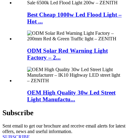
Best Cheap 1000w Led Flood Light –
Hot ...
ODM Solar Red Warning Light
Factory – 2...
OEM High Quality 30w Led Street
Light Manufactu...
Subscribe
Sent email to get our brochure and receive email alerts for latest
offers, news and useful information.
SUBSCRIBE