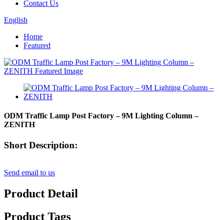
Contact Us
English
Home
Featured
ODM Traffic Lamp Post Factory – 9M Lighting Column –
ZENITH
Short Description:
Send email to us
Product Detail
Product Tags