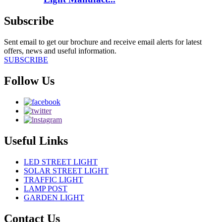
Subscribe
Sent email to get our brochure and receive email alerts for latest
offers, news and useful information.
SUBSCRIBE
Follow Us
Useful Links
LED STREET LIGHT
SOLAR STREET LIGHT
TRAFFIC LIGHT
LAMP POST
GARDEN LIGHT
Contact Us