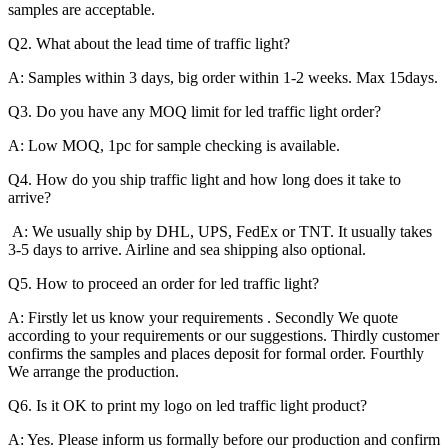
samples are acceptable.
Q2. What about the lead time of traffic light?
A: Samples within 3 days, big order within 1-2 weeks. Max 15days.
Q3. Do you have any MOQ limit for led traffic light order?
A: Low MOQ, 1pc for sample checking is available.
Q4. How do you ship traffic light and how long does it take to
arrive?
A: We usually ship by DHL, UPS, FedEx or TNT. It usually takes
3-5 days to arrive. Airline and sea shipping also optional.
Q5. How to proceed an order for led traffic light?
A: Firstly let us know your requirements . Secondly We quote
according to your requirements or our suggestions. Thirdly customer
confirms the samples and places deposit for formal order. Fourthly
We arrange the production.
Q6. Is it OK to print my logo on led traffic light product?
A: Yes. Please inform us formally before our production and confirm