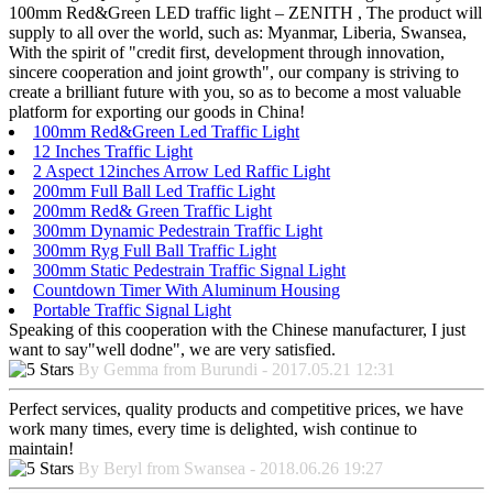
100mm Red&Green LED traffic light – ZENITH , The product will
supply to all over the world, such as: Myanmar, Liberia, Swansea,
With the spirit of "credit first, development through innovation,
sincere cooperation and joint growth", our company is striving to
create a brilliant future with you, so as to become a most valuable
platform for exporting our goods in China!
100mm Red&Green Led Traffic Light
12 Inches Traffic Light
2 Aspect 12inches Arrow Led Raffic Light
200mm Full Ball Led Traffic Light
200mm Red& Green Traffic Light
300mm Dynamic Pedestrain Traffic Light
300mm Ryg Full Ball Traffic Light
300mm Static Pedestrain Traffic Signal Light
Countdown Timer With Aluminum Housing
Portable Traffic Signal Light
Speaking of this cooperation with the Chinese manufacturer, I just
want to say"well dodne", we are very satisfied.
By Gemma from Burundi - 2017.05.21 12:31
Perfect services, quality products and competitive prices, we have
work many times, every time is delighted, wish continue to
maintain!
By Beryl from Swansea - 2018.06.26 19:27