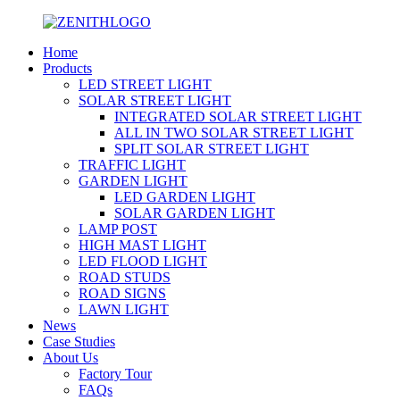
Home
Products
LED STREET LIGHT
SOLAR STREET LIGHT
INTEGRATED SOLAR STREET LIGHT
ALL IN TWO SOLAR STREET LIGHT
SPLIT SOLAR STREET LIGHT
TRAFFIC LIGHT
GARDEN LIGHT
LED GARDEN LIGHT
SOLAR GARDEN LIGHT
LAMP POST
HIGH MAST LIGHT
LED FLOOD LIGHT
ROAD STUDS
ROAD SIGNS
LAWN LIGHT
News
Case Studies
About Us
Factory Tour
FAQs