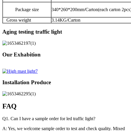
Package size
340*260*200mm/Carton(each carton 2pcs
Gross weight
3.14KG/Carton
Aging testing traffic light
Our Exhabition
Installation Produce
FAQ
Q1. Can I have a sample order for led traffic light?
A: Yes, we welcome sample order to test and check quality. Mixed