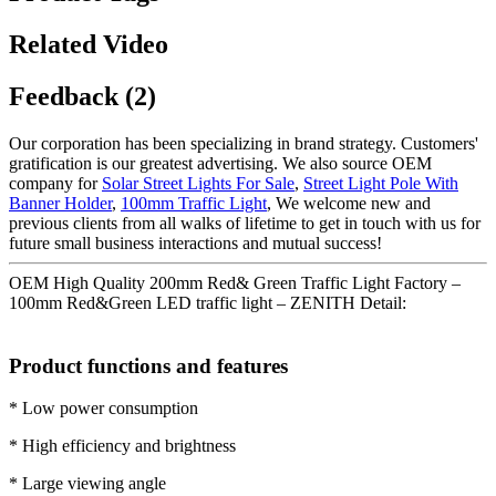
Related Video
Feedback (2)
Our corporation has been specializing in brand strategy. Customers'
gratification is our greatest advertising. We also source OEM
company for
Solar Street Lights For Sale
,
Street Light Pole With
Banner Holder
,
100mm Traffic Light
, We welcome new and
previous clients from all walks of lifetime to get in touch with us for
future small business interactions and mutual success!
OEM High Quality 200mm Red& Green Traffic Light Factory –
100mm Red&Green LED traffic light – ZENITH Detail:
Product functions and features
* Low power consumption
* High efficiency and brightness
* Large viewing angle