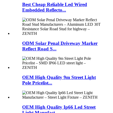
Best Cheap Reliable Led Wired
Embedded Reflecto...
ODM Solar Penal Driveway Marker
Reflect Road S...
OEM High Quality 9m Street Light
Pole Pricelist...
OEM High Quality Ip66 Led Street
Light Manufact...