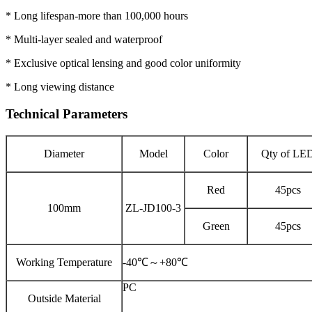
* Long lifespan-more than 100,000 hours
* Multi-layer sealed and waterproof
* Exclusive optical lensing and good color uniformity
* Long viewing distance
Technical Parameters
Diameter
Model
Color
Qty of LE
Red
45pcs
100mm
ZL-JD100-3
Green
45pcs
Working Temperature
-40℃～+80℃
PC
Outside Material