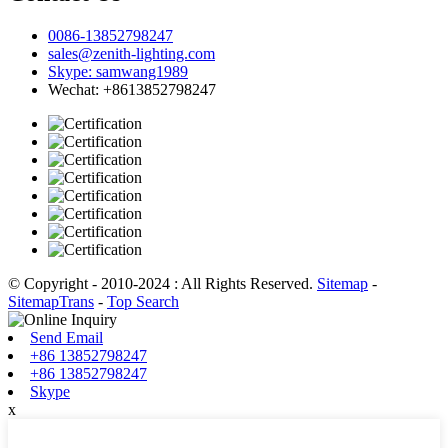
0086-13852798247
sales@zenith-lighting.com
Skype: samwang1989
Wechat: +8613852798247
© Copyright - 2010-2024 : All Rights Reserved.
Sitemap
-
SitemapTrans
-
Top Search
Send Email
+86 13852798247
+86 13852798247
Skype
x