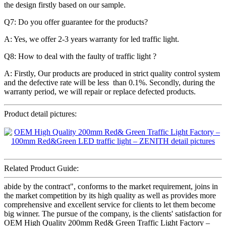
the design firstly based on our sample.
Q7: Do you offer guarantee for the products?
A: Yes, we offer 2-3 years warranty for led traffic light.
Q8: How to deal with the faulty of traffic light ?
A: Firstly, Our products are produced in strict quality control system
and the defective rate will be less than 0.1%. Secondly, during the
warranty period, we will repair or replace defected products.
Product detail pictures:
Related Product Guide:
abide by the contract", conforms to the market requirement, joins in
the market competition by its high quality as well as provides more
comprehensive and excellent service for clients to let them become
big winner. The pursue of the company, is the clients' satisfaction for
OEM High Quality 200mm Red& Green Traffic Light Factory –