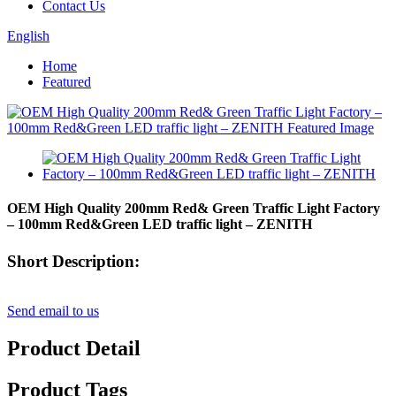
Contact Us
English
Home
Featured
OEM High Quality 200mm Red& Green Traffic Light Factory
– 100mm Red&Green LED traffic light – ZENITH
Short Description:
Send email to us
Product Detail
Product Tags