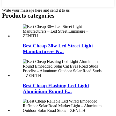
Write your message here and send it to us
Products categories
Best Cheap 30w Led Street Light
Manufacturers &...
Best Cheap Flashing Led Light
Aluminium Round E...