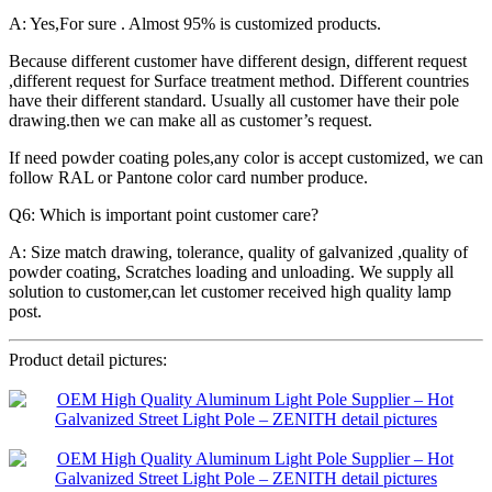
A: Yes,For sure . Almost 95% is customized products.
Because different customer have different design, different request
,different request for Surface treatment method. Different countries
have their different standard. Usually all customer have their pole
drawing.then we can make all as customer’s request.
If need powder coating poles,any color is accept customized, we can
follow RAL or Pantone color card number produce.
Q6: Which is important point customer care?
A: Size match drawing, tolerance, quality of galvanized ,quality of
powder coating, Scratches loading and unloading. We supply all
solution to customer,can let customer received high quality lamp
post.
Product detail pictures: