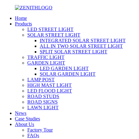
Home
Products
LED STREET LIGHT
SOLAR STREET LIGHT
INTEGRATED SOLAR STREET LIGHT
ALL IN TWO SOLAR STREET LIGHT
SPLIT SOLAR STREET LIGHT
TRAFFIC LIGHT
GARDEN LIGHT
LED GARDEN LIGHT
SOLAR GARDEN LIGHT
LAMP POST
HIGH MAST LIGHT
LED FLOOD LIGHT
ROAD STUDS
ROAD SIGNS
LAWN LIGHT
News
Case Studies
About Us
Factory Tour
FAQs