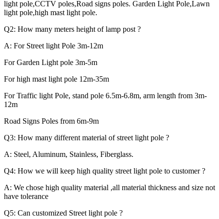
light pole,CCTV poles,Road signs poles. Garden Light Pole,Lawn
light pole,high mast light pole.
Q2: How many meters height of lamp post ?
A: For Street light Pole 3m-12m
For Garden Light pole 3m-5m
For high mast light pole 12m-35m
For Traffic light Pole, stand pole 6.5m-6.8m, arm length from 3m-
12m
Road Signs Poles from 6m-9m
Q3: How many different material of street light pole ?
A: Steel, Aluminum, Stainless, Fiberglass.
Q4: How we will keep high quality street light pole to customer ?
A: We chose high quality material ,all material thickness and size not
have tolerance
Q5: Can customized Street light pole ?