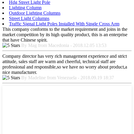
Hdg Street Light Pole
Lighting Column
Outdoor Lighting Columns
Street Light Columns
Traffic Signal Light Poles Installed With Single Cross Arm
This company conforms to the market requirement and joins in the
market competition by its high quality product, this is an enterprise
that have Chinese spirit.
By Mag from Macedonia - 2018.12.05 13:53
Company director has very rich management experience and strict
attitude, sales staff are warm and cheerful, technical staff are
professional and responsible,so we have no worry about product,a
nice manufacturer.
By Madeline from Venezuela - 2018.09.19 18:37