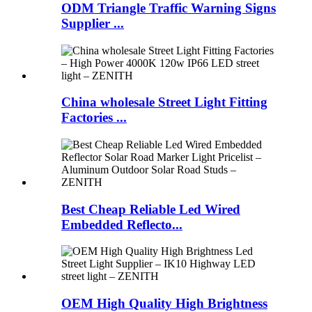
ODM Triangle Traffic Warning Signs
Supplier ...
China wholesale Street Light Fitting
Factories ...
Best Cheap Reliable Led Wired
Embedded Reflecto...
OEM High Quality High Brightness