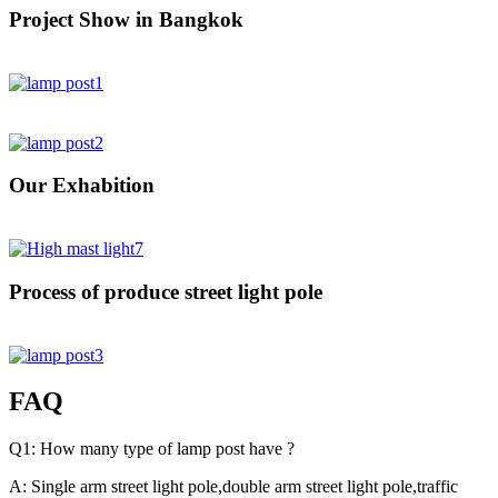
Project Show in Bangkok
Our Exhabition
Process of produce street light pole
FAQ
Q1: How many type of lamp post have ?
A: Single arm street light pole,double arm street light pole,traffic