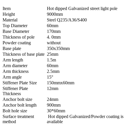
Item
Hot dipped Galvanized street light pole
Height
9000mm
Material
Steel Q235/A36/S400
Top Diameter
60mm
Base Diameter
170mm
Thickness of pole
4. 0mm
Powder coating
without
Base plate
350x350mm
Thickness of base plate
25mm
Arm length
1.5m
Arm diameter
60mm
Arm thickness
2.5mm
Arm angle
15°
Stiffener Plate Size
150mmx60mm
Stiffener Plate
12mm
Thickness
Anchor bolt size
24mm
Anchor bolt length
900mm
Bolt hole size
30*60mm
Surface treatment
Hot dipped Galvanized/Powder coating is
method
available