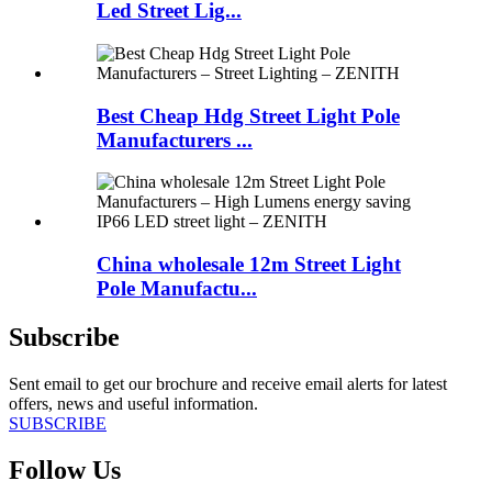
Led Street Lig...
Best Cheap Hdg Street Light Pole
Manufacturers ...
China wholesale 12m Street Light
Pole Manufactu...
Subscribe
Sent email to get our brochure and receive email alerts for latest
offers, news and useful information.
SUBSCRIBE
Follow Us