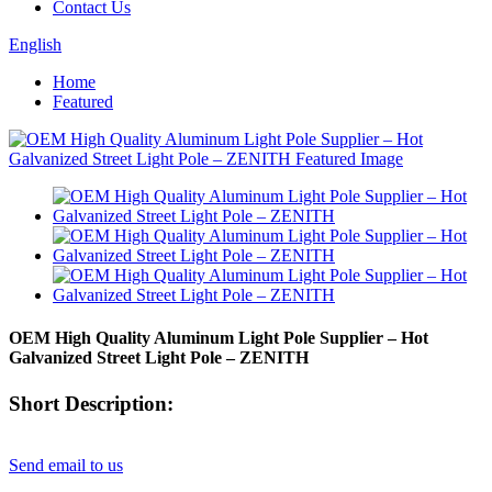
Contact Us
English
Home
Featured
OEM High Quality Aluminum Light Pole Supplier – Hot
Galvanized Street Light Pole – ZENITH
Short Description:
Send email to us