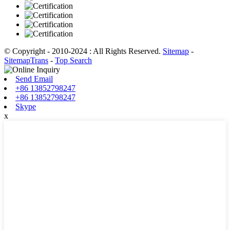
© Copyright - 2010-2024 : All Rights Reserved.
Sitemap
-
SitemapTrans
-
Top Search
Send Email
+86 13852798247
+86 13852798247
Skype
x