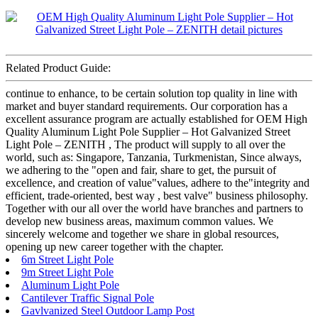
Related Product Guide:
continue to enhance, to be certain solution top quality in line with
market and buyer standard requirements. Our corporation has a
excellent assurance program are actually established for OEM High
Quality Aluminum Light Pole Supplier – Hot Galvanized Street
Light Pole – ZENITH , The product will supply to all over the
world, such as: Singapore, Tanzania, Turkmenistan, Since always,
we adhering to the "open and fair, share to get, the pursuit of
excellence, and creation of value"values, adhere to the"integrity and
efficient, trade-oriented, best way , best valve" business philosophy.
Together with our all over the world have branches and partners to
develop new business areas, maximum common values. We
sincerely welcome and together we share in global resources,
opening up new career together with the chapter.
6m Street Light Pole
9m Street Light Pole
Aluminum Light Pole
Cantilever Traffic Signal Pole
Gavlvanized Steel Outdoor Lamp Post