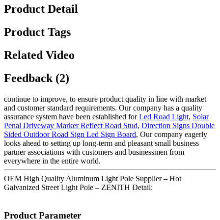
Product Detail
Product Tags
Related Video
Feedback (2)
continue to improve, to ensure product quality in line with market
and customer standard requirements. Our company has a quality
assurance system have been established for
Led Road Light
,
Solar
Penal Driveway Marker Reflect Road Stud
,
Direction Signs Double
Sided Outdoor Road Sign Led Sign Board
, Our company eagerly
looks ahead to setting up long-term and pleasant small business
partner associations with customers and businessmen from
everywhere in the entire world.
OEM High Quality Aluminum Light Pole Supplier – Hot
Galvanized Street Light Pole – ZENITH Detail:
Product Parameter