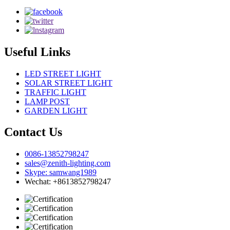
Useful Links
LED STREET LIGHT
SOLAR STREET LIGHT
TRAFFIC LIGHT
LAMP POST
GARDEN LIGHT
Contact Us
0086-13852798247
sales@zenith-lighting.com
Skype: samwang1989
Wechat: +8613852798247