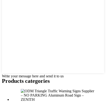
Write your message here and send it to us
Products categories