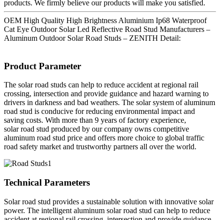
products. We firmly believe our products will make you satisfied.
OEM High Quality High Brightness Aluminium Ip68 Waterproof
Cat Eye Outdoor Solar Led Reflective Road Stud Manufacturers –
Aluminum Outdoor Solar Road Studs – ZENITH Detail:
Product Parameter
The solar road studs can help to reduce accident at regional rail
crossing, intersection and provide guidance and hazard warning to
drivers in darkness and bad weathers. The solar system of aluminum
road stud is conducive for reducing environmental impact and
saving costs. With more than 9 years of factory experience,
solar road stud produced by our company owns competitive
aluminum road stud price and offers more choice to global traffic
road safety market and trustworthy partners all over the world.
Technical Parameters
Solar road stud provides a sustainable solution with innovative solar
power. The intelligent aluminum solar road stud can help to reduce
accident at regional rail crossing, intersection and provide guidance