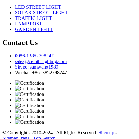
LED STREET LIGHT
SOLAR STREET LIGHT
TRAFFIC LIGHT
LAMP POST
GARDEN LIGHT
Contact Us
0086-13852798247
sales@zenith-lighting.com
Skype: samwang1989
Wechat: +8613852798247
© Copyright - 2010-2024 : All Rights Reserved.
Sitemap
-
SitemapTrans
-
Top Search