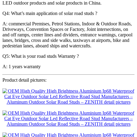
LED outdoor products and solar products in China.
Q4: What’s main application of solar road studs ?
A: commercial Premises, Petrol Stations, Indoor & Outdoor Roads,
Driveways, Convention Spaces or Factory, Joint intersections, on
and off ramps, center lines and dividers, entrance warnings, carpool
lanes, bridges, cross and side walks, taxiways at airports, bike and
pedestrian lanes, aboard ships and watercrafts.
Q5: What is your road studs Warranty ?
A: 1 years warranty
Product detail pictures: