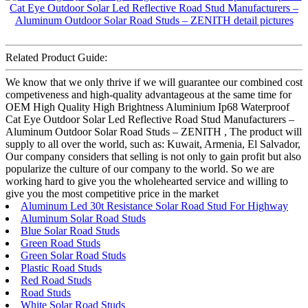
Related Product Guide:
We know that we only thrive if we will guarantee our combined cost
competiveness and high-quality advantageous at the same time for
OEM High Quality High Brightness Aluminium Ip68 Waterproof
Cat Eye Outdoor Solar Led Reflective Road Stud Manufacturers –
Aluminum Outdoor Solar Road Studs – ZENITH , The product will
supply to all over the world, such as: Kuwait, Armenia, El Salvador,
Our company considers that selling is not only to gain profit but also
popularize the culture of our company to the world. So we are
working hard to give you the wholehearted service and willing to
give you the most competitive price in the market
Aluminum Led 30t Resistance Solar Road Stud For Highway
Aluminum Solar Road Studs
Blue Solar Road Studs
Green Road Studs
Green Solar Road Studs
Plastic Road Studs
Red Road Studs
Road Studs
White Solar Road Studs