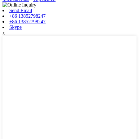
Send Email
+86 13852798247
+86 13852798247
Skype
x