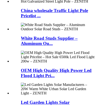
China wholesale Traffic Light Pole
Pricelist ...
White Road Studs Supplier –
Aluminum Ou...
OEM High Quality High Power Led
Flood Light Pri...
Led Garden Lights Solar