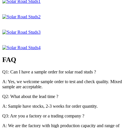
FAQ
Q1: Can I have a sample order for solar road studs ?
A: Yes, we welcome sample order to test and check quality. Mixed
sample are acceptable.
Q2: What about the lead time ?
A: Sample have stocks, 2-3 weeks for order quantity.
Q3: Are you a factory or a trading company ?
A: We are the factory with high production capacity and range of