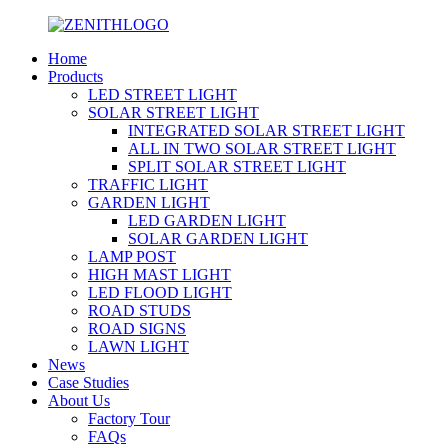
Home
Products
LED STREET LIGHT
SOLAR STREET LIGHT
INTEGRATED SOLAR STREET LIGHT
ALL IN TWO SOLAR STREET LIGHT
SPLIT SOLAR STREET LIGHT
TRAFFIC LIGHT
GARDEN LIGHT
LED GARDEN LIGHT
SOLAR GARDEN LIGHT
LAMP POST
HIGH MAST LIGHT
LED FLOOD LIGHT
ROAD STUDS
ROAD SIGNS
LAWN LIGHT
News
Case Studies
About Us
Factory Tour
FAQs