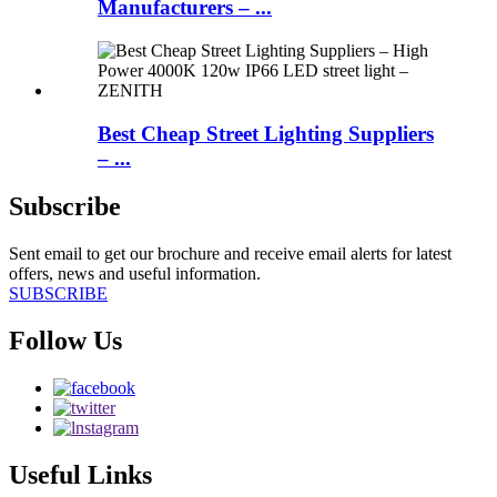
Manufacturers – ...
Best Cheap Street Lighting Suppliers
– ...
Subscribe
Sent email to get our brochure and receive email alerts for latest
offers, news and useful information.
SUBSCRIBE
Follow Us
Useful Links