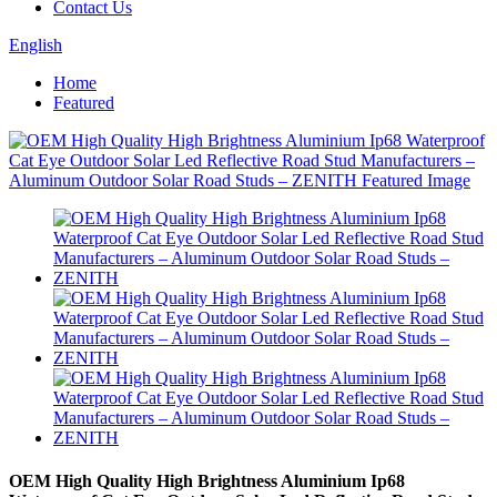
Contact Us
English
Home
Featured
OEM High Quality High Brightness Aluminium Ip68