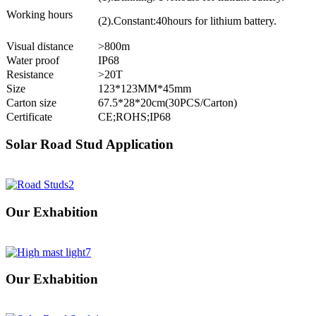
Working hours
(2).Constant:40hours for lithium battery.
Visual distance
>800m
Water proof
IP68
Resistance
>20T
Size
123*123MM*45mm
Carton size
67.5*28*20cm(30PCS/Carton)
Certificate
CE;ROHS;IP68
Solar Road Stud Application
Our Exhabition
Our Exhabition