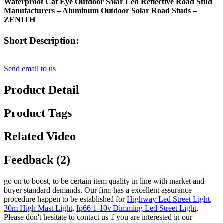
Waterproof Cat Eye Outdoor Solar Led Reflective Road Stud
Manufacturers – Aluminum Outdoor Solar Road Studs –
ZENITH
Short Description:
Send email to us
Product Detail
Product Tags
Related Video
Feedback (2)
go on to boost, to be certain item quality in line with market and
buyer standard demands. Our firm has a excellent assurance
procedure happen to be established for
Highway Led Street Light
,
30m High Mast Light
,
Ip66 1-10v Dimming Led Street Light
,
Please don't hesitate to contact us if you are interested in our