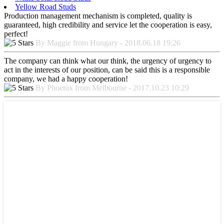
Yellow Road Studs
Production management mechanism is completed, quality is
guaranteed, high credibility and service let the cooperation is easy,
perfect!
By Maggie from Hungary - 2018.06.18 19:26
The company can think what our think, the urgency of urgency to
act in the interests of our position, can be said this is a responsible
company, we had a happy cooperation!
By Phoenix from Melbourne - 2017.10.23 10:29