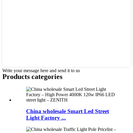
Write your message here and send it to us
Products categories
China wholesale Smart Led Street
Light Factory ...