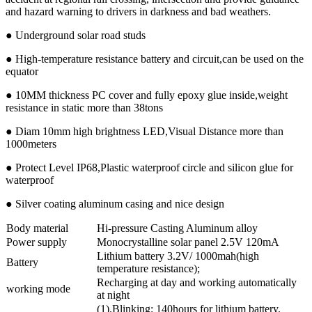
and hazard warning to drivers in darkness and bad weathers.
● Underground solar road studs
● High-temperature resistance battery and circuit,can be used on the
equator
● 10MM thickness PC cover and fully epoxy glue inside,weight
resistance in static more than 38tons
● Diam 10mm high brightness LED,Visual Distance more than
1000meters
● Protect Level IP68,Plastic waterproof circle and silicon glue for
waterproof
● Silver coating aluminum casing and nice design
Body material
Hi-pressure Casting Aluminum alloy
Power supply
Monocrystalline solar panel 2.5V 120mA
Lithium battery 3.2V/ 1000mah(high
Battery
temperature resistance);
Recharging at day and working automatically
working mode
at night
(1).Blinking: 140hours for lithium battery.