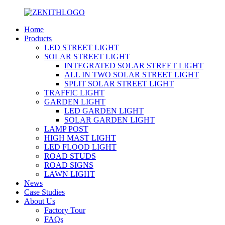
Home
Products
LED STREET LIGHT
SOLAR STREET LIGHT
INTEGRATED SOLAR STREET LIGHT
ALL IN TWO SOLAR STREET LIGHT
SPLIT SOLAR STREET LIGHT
TRAFFIC LIGHT
GARDEN LIGHT
LED GARDEN LIGHT
SOLAR GARDEN LIGHT
LAMP POST
HIGH MAST LIGHT
LED FLOOD LIGHT
ROAD STUDS
ROAD SIGNS
LAWN LIGHT
News
Case Studies
About Us
Factory Tour
FAQs