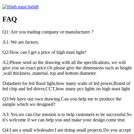
FAQ
Q1: Are you trading company or manufacturer ?
A1: We are factory.
Q2:How can I get a price of high mast light?
A2;Please send us the drawing with all the specifications, we will
give you an exact price.Or please give the dimensions such as height
,wall thickness ,material, top and bottom diameter.
Datasheet for led flood light,how many watts of led power,Brand of
led chip and led driver,CCT,how many pcs lights on high mast light
Q3:We have our own drawing.Can you help me to produce the
sample which we designed?
A3: Yes,we can.Our mission is to help customers to be successful.So
it’s welcome if we can help you and make your design come true.
Q4:I am a small wholesaler.I am doing small projects.Do you accept