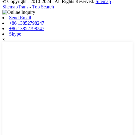
© Copyright - 2010-2024 : All Rights Reserved.
Sitemap
-
SitemapTrans
-
Top Search
Send Email
+86 13852798247
+86 13852798247
Skype
x