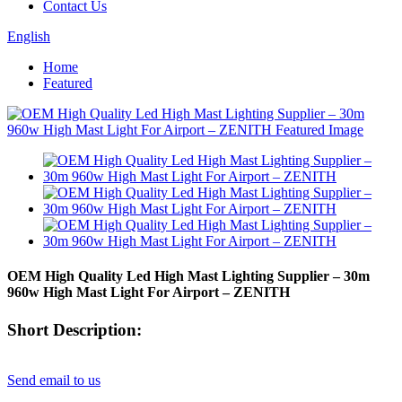
Contact Us
English
Home
Featured
OEM High Quality Led High Mast Lighting Supplier – 30m
960w High Mast Light For Airport – ZENITH
Short Description:
Send email to us