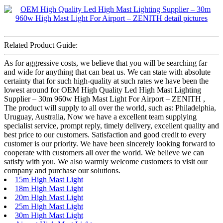
Related Product Guide:
As for aggressive costs, we believe that you will be searching far
and wide for anything that can beat us. We can state with absolute
certainty that for such high-quality at such rates we have been the
lowest around for OEM High Quality Led High Mast Lighting
Supplier – 30m 960w High Mast Light For Airport – ZENITH ,
The product will supply to all over the world, such as: Philadelphia,
Uruguay, Australia, Now we have a excellent team supplying
specialist service, prompt reply, timely delivery, excellent quality and
best price to our customers. Satisfaction and good credit to every
customer is our priority. We have been sincerely looking forward to
cooperate with customers all over the world. We believe we can
satisfy with you. We also warmly welcome customers to visit our
company and purchase our solutions.
15m High Mast Light
18m High Mast Light
20m High Mast Light
25m High Mast Light
30m High Mast Light