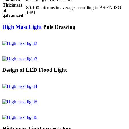
Thickness
80-100 microns in average according to BS EN ISO
of
1461
galvanized
High Mast Light
Pole Drawing
Design of LED Flood Light
High mast Light project show