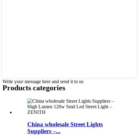
Write your message here and send it to us
Products categories
China wholesale Street Lights
Suppliers –...