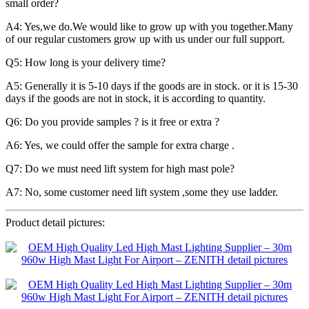
small order?
A4: Yes,we do.We would like to grow up with you together.Many
of our regular customers grow up with us under our full support.
Q5: How long is your delivery time?
A5: Generally it is 5-10 days if the goods are in stock. or it is 15-30
days if the goods are not in stock, it is according to quantity.
Q6: Do you provide samples ? is it free or extra ?
A6: Yes, we could offer the sample for extra charge .
Q7: Do we must need lift system for high mast pole?
A7: No, some customer need lift system ,some they use ladder.
Product detail pictures: