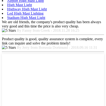
Airport High Mast Light
High Mast Light
Highway High Mast Light
Led High Mast Lighting
Stadium High Mast Light
We are old friends, the company's product quality has been always
very good and this time the price is also very cheap.
By Fanny from Greek - 2018.11.28 16:25
Product quality is good, quality assurance system is complete, every
link can inquire and solve the problem timely!
By Jerry from Borussia Dortmund - 2018.09.16 11:31