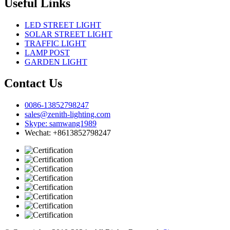
Useful Links
LED STREET LIGHT
SOLAR STREET LIGHT
TRAFFIC LIGHT
LAMP POST
GARDEN LIGHT
Contact Us
0086-13852798247
sales@zenith-lighting.com
Skype: samwang1989
Wechat: +8613852798247