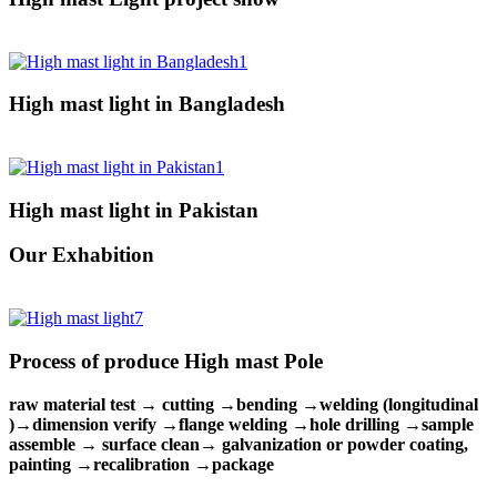
High mast light in Bangladesh
High mast light in Pakistan
Our Exhabition
Process of produce High mast Pole
raw material test → cutting →bending →welding (longitudinal
)→dimension verify →flange welding →hole drilling →sample
assemble → surface clean→ galvanization or powder coating,
painting →recalibration →package