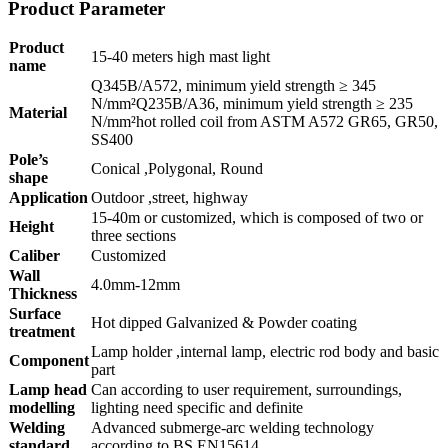
Product Parameter
Product
15-40 meters high mast light
name
Q345B/A572, minimum yield strength ≥ 345
N/mm²Q235B/A36, minimum yield strength ≥ 235
Material
N/mm²hot rolled coil from ASTM A572 GR65, GR50,
SS400
Pole’s
Conical ,Polygonal, Round
shape
Application
Outdoor ,street, highway
15-40m or customized, which is composed of two or
Height
three sections
Caliber
Customized
Wall
4.0mm-12mm
Thickness
Surface
Hot dipped Galvanized & Powder coating
treatment
Lamp holder ,internal lamp, electric rod body and basic
Component
part
Lamp head
Can according to user requirement, surroundings,
modelling
lighting need specific and definite
Welding
Advanced submerge-arc welding technology
standard
according to BS EN15614