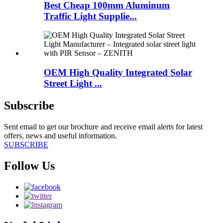
Best Cheap 100mm Aluminum
Traffic Light Supplie...
OEM High Quality Integrated Solar
Street Light ...
Subscribe
Sent email to get our brochure and receive email alerts for latest
offers, news and useful information.
SUBSCRIBE
Follow Us