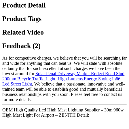
Product Detail
Product Tags
Related Video
Feedback (2)
As for competitive charges, we believe that you will be searching far
and wide for anything that can beat us. We will state with absolute
certainty that for such excellent at such charges we have been the
lowest around for
Solar Penal Driveway Marker Reflect Road Stud
,
200mm Bicycle Traffic Light
,
High Lumens Energy Saving Ip66
Led Street Light
, We believe that a passionate, innovative and well-
trained team will be able to establish good and mutually beneficial
business relationships with you soon. Please feel free to contact us
for more details.
OEM High Quality Led High Mast Lighting Supplier – 30m 960w
High Mast Light For Airport – ZENITH Detail: