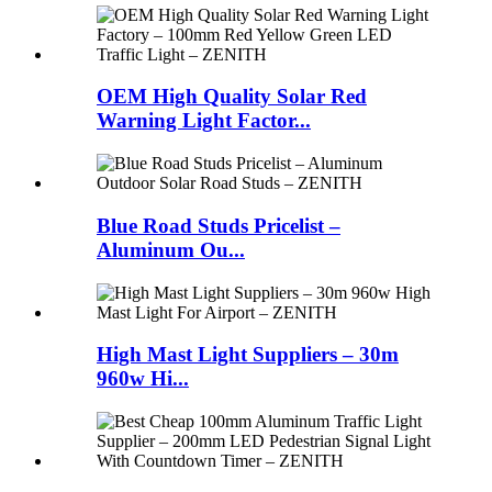
OEM High Quality Solar Red
Warning Light Factor...
Blue Road Studs Pricelist –
Aluminum Ou...
High Mast Light Suppliers – 30m
960w Hi...