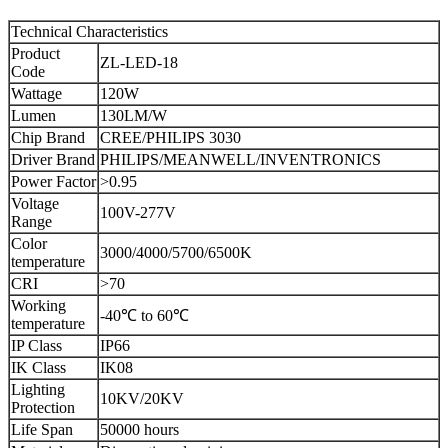
Technical Characteristics
Product
ZL-LED-18
Code
Wattage
120W
Lumen
130LM/W
Chip Brand
CREE/PHILIPS 3030
Driver Brand
PHILIPS/MEANWELL/INVENTRONICS
Power Factor
>0.95
Voltage
100V-277V
Range
Color
3000/4000/5700/6500K
temperature
CRI
>70
Working
-40℃ to 60℃
temperature
IP Class
IP66
IK Class
IK08
Lighting
10KV/20KV
Protection
Life Span
50000 hours