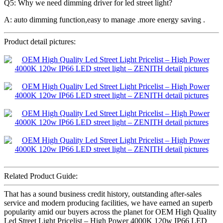
Q5: Why we need dimming driver for led street light?
A: auto dimming function,easy to manage .more energy saving .
Product detail pictures:
Related Product Guide:
That has a sound business credit history, outstanding after-sales
service and modern producing facilities, we have earned an superb
popularity amid our buyers across the planet for OEM High Quality
Led Street Light Pricelist – High Power 4000K 120w IP66 LED