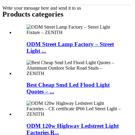
Write your message here and send it to us
Products categories
ODM Street Lamp Factory – Street
Light ...
Best Cheap Smd Led Flood Light
Quotes – ...
ODM 120w Highway Ledstreet Light
Factories R...