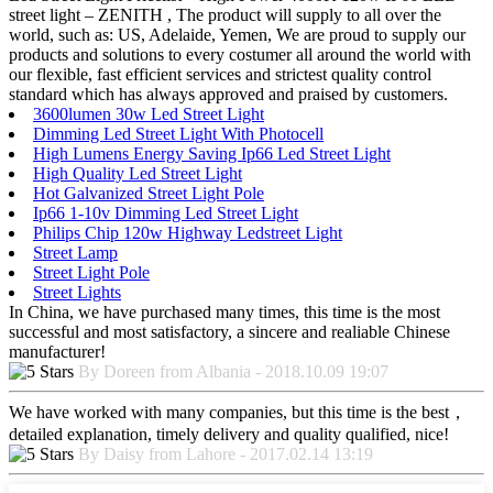
street light – ZENITH , The product will supply to all over the
world, such as: US, Adelaide, Yemen, We are proud to supply our
products and solutions to every costumer all around the world with
our flexible, fast efficient services and strictest quality control
standard which has always approved and praised by customers.
3600lumen 30w Led Street Light
Dimming Led Street Light With Photocell
High Lumens Energy Saving Ip66 Led Street Light
High Quality Led Street Light
Hot Galvanized Street Light Pole
Ip66 1-10v Dimming Led Street Light
Philips Chip 120w Highway Ledstreet Light
Street Lamp
Street Light Pole
Street Lights
In China, we have purchased many times, this time is the most
successful and most satisfactory, a sincere and realiable Chinese
manufacturer!
By Doreen from Albania - 2018.10.09 19:07
We have worked with many companies, but this time is the best，
detailed explanation, timely delivery and quality qualified, nice!
By Daisy from Lahore - 2017.02.14 13:19