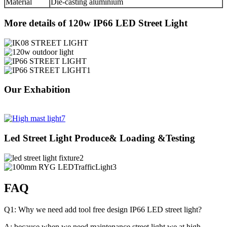
Material
Die-casting aluminium
More details of 120w IP66 LED Street Light
Our Exhabition
Led Street Light Produce& Loading &Testing
FAQ
Q1: Why we need add tool free design IP66 LED street light?
A: because when we need maintenance street light,we at high