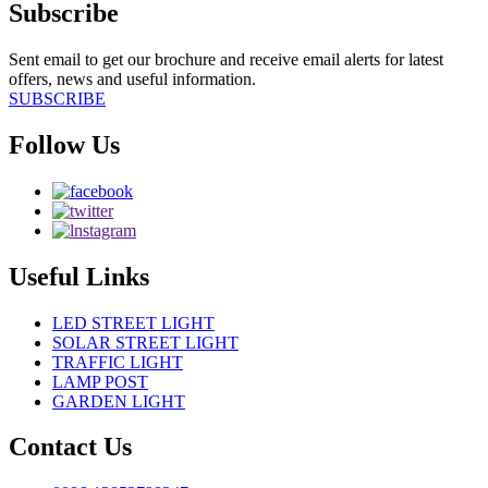
Subscribe
Sent email to get our brochure and receive email alerts for latest
offers, news and useful information.
SUBSCRIBE
Follow Us
Useful Links
LED STREET LIGHT
SOLAR STREET LIGHT
TRAFFIC LIGHT
LAMP POST
GARDEN LIGHT
Contact Us