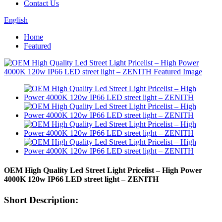
Contact Us
English
Home
Featured
OEM High Quality Led Street Light Pricelist – High Power
4000K 120w IP66 LED street light – ZENITH
Short Description: