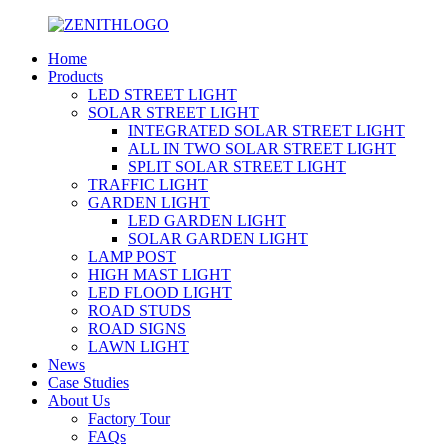
Home
Products
LED STREET LIGHT
SOLAR STREET LIGHT
INTEGRATED SOLAR STREET LIGHT
ALL IN TWO SOLAR STREET LIGHT
SPLIT SOLAR STREET LIGHT
TRAFFIC LIGHT
GARDEN LIGHT
LED GARDEN LIGHT
SOLAR GARDEN LIGHT
LAMP POST
HIGH MAST LIGHT
LED FLOOD LIGHT
ROAD STUDS
ROAD SIGNS
LAWN LIGHT
News
Case Studies
About Us
Factory Tour
FAQs