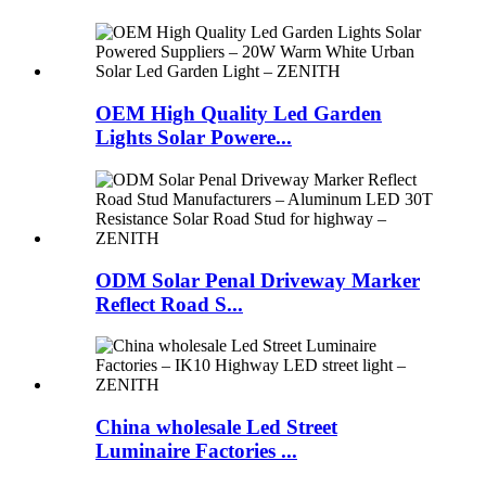
OEM High Quality Led Garden
Lights Solar Powere...
ODM Solar Penal Driveway Marker
Reflect Road S...
China wholesale Led Street
Luminaire Factories ...