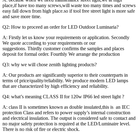
place,if have too many screws,will waste too many times and screws
easy fall down from high place.so if tool free street light is more safe
and save more time.
Q2: How to proceed an order for LED Outdoor Luminaria?
A: Firstly let us know your requirements or application. Secondly
We quote according to your requirements or our
suggestions. Thirdly customer confirms the samples and places
deposit for formal order. Fourthly We arrange the production
Q3: why we will chose zenith lighting products?
A: Our products are significantly superior to their counterparts in
terms of price/quality/reliability. We produce modern LED lamps
that are characterized by high efficiency and reliability.
Q4: what’s meaning CLASS II for 120w IP66 led street light ?
A: class II is sometimes known as double insulated,this is an IEC
protection Class and refers to power supply’s internal construction
and electrical insulation. The output is considered safe to contact and
no major safety protection is required at the LED/Luminaire level.
There is no risk of fire or electric shock.