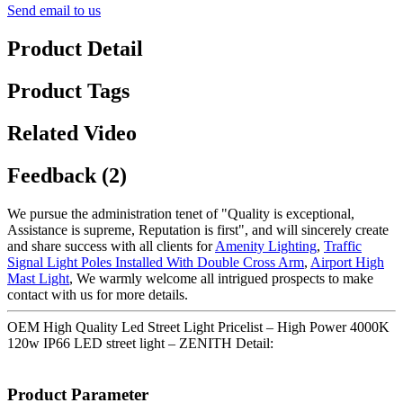
Send email to us
Product Detail
Product Tags
Related Video
Feedback (2)
We pursue the administration tenet of "Quality is exceptional,
Assistance is supreme, Reputation is first", and will sincerely create
and share success with all clients for
Amenity Lighting
,
Traffic
Signal Light Poles Installed With Double Cross Arm
,
Airport High
Mast Light
, We warmly welcome all intrigued prospects to make
contact with us for more details.
OEM High Quality Led Street Light Pricelist – High Power 4000K
120w IP66 LED street light – ZENITH Detail:
Product Parameter