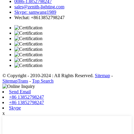
0086-13852798247
sales@zenith-lighting.com
Skype: samwang1989
Wechat: +8613852798247
© Copyright - 2010-2024 : All Rights Reserved.
Sitemap
-
SitemapTrans
-
Top Search
Send Email
+86 13852798247
+86 13852798247
Skype
x