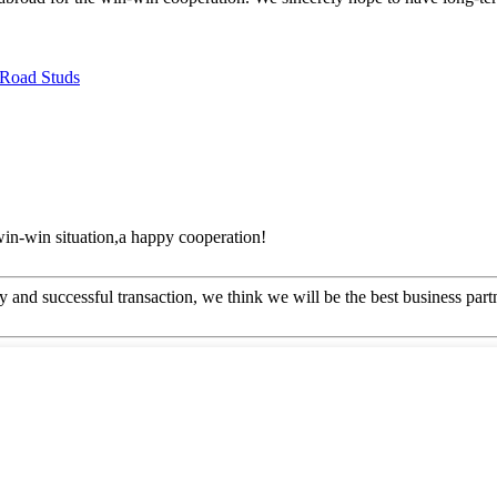
 Road Studs
 win-win situation,a happy cooperation!
 and successful transaction, we think we will be the best business part