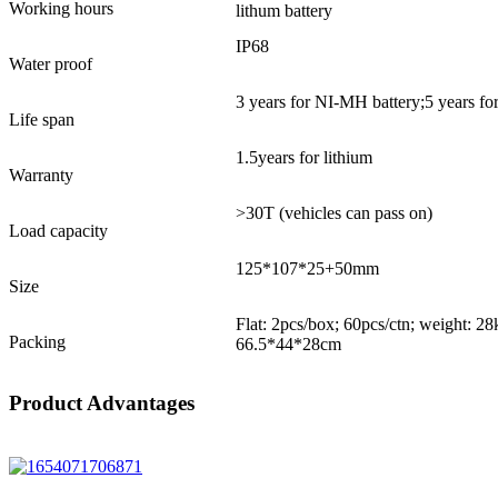
Working hours
lithum battery
IP68
Water proof
3 years for NI-MH battery;5 years for
Life span
1.5years for lithium
Warranty
>30T (vehicles can pass on)
Load capacity
125*107*25+50mm
Size
Flat: 2pcs/box; 60pcs/ctn; weight: 2
Packing
66.5*44*28cm
Product Advantages