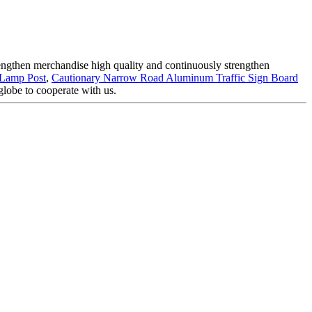
trengthen merchandise high quality and continuously strengthen
 Lamp Post
,
Cautionary Narrow Road Aluminum Traffic Sign Board
globe to cooperate with us.