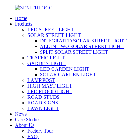
Home
Products
LED STREET LIGHT
SOLAR STREET LIGHT
INTEGRATED SOLAR STREET LIGHT
ALL IN TWO SOLAR STREET LIGHT
SPLIT SOLAR STREET LIGHT
TRAFFIC LIGHT
GARDEN LIGHT
LED GARDEN LIGHT
SOLAR GARDEN LIGHT
LAMP POST
HIGH MAST LIGHT
LED FLOOD LIGHT
ROAD STUDS
ROAD SIGNS
LAWN LIGHT
News
Case Studies
About Us
Factory Tour
FAQs