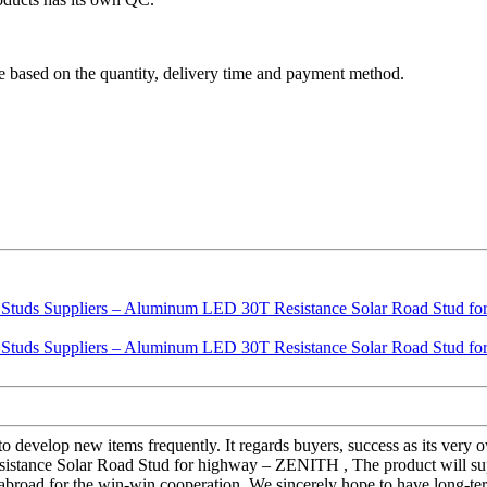
are based on the quantity, delivery time and payment method.
e" to develop new items frequently. It regards buyers, success as its ve
stance Solar Road Stud for highway – ZENITH , The product will sup
 abroad for the win-win cooperation. We sincerely hope to have long-ter