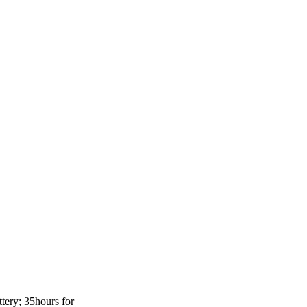
tery; 35hours for