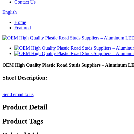
Contact Us
English
Home
Featured
OEM High Quality Plastic Road Studs Suppliers – Aluminum L
Short Description:
Send email to us
Product Detail
Product Tags