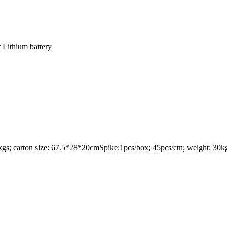
 Lithium battery
8kgs; carton size: 67.5*28*20cmSpike:1pcs/box; 45pcs/ctn; weight: 30kgs