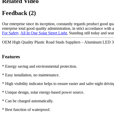
Related Video
Feedback (2)
Our enterprise since its inception, constantly regards product good qu
enterprise total good quality administration, in strict accordance with
For Safety
,
All In One Solar Street Light
, Standing still today and se
OEM High Quality Plastic Road Studs Suppliers – Aluminum LED 30
Features
* Energy saving and environmental protection.
* Easy installation, no maintenance.
* High visibility indicator helps to ensure easier and safer night drivin
* Unique design, solar energy-based power source.
* Can be charged automatically.
* Best function of waterproof.