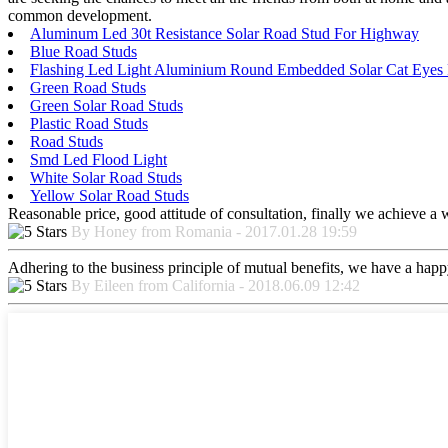
common development.
Aluminum Led 30t Resistance Solar Road Stud For Highway
Blue Road Studs
Flashing Led Light Aluminium Round Embedded Solar Cat Eyes
Green Road Studs
Green Solar Road Studs
Plastic Road Studs
Road Studs
Smd Led Flood Light
White Solar Road Studs
Yellow Solar Road Studs
Reasonable price, good attitude of consultation, finally we achieve a
By Honey from Romania - 2017.01.28 19:59
Adhering to the business principle of mutual benefits, we have a happy
By Eileen from California - 2018.06.09 12:42