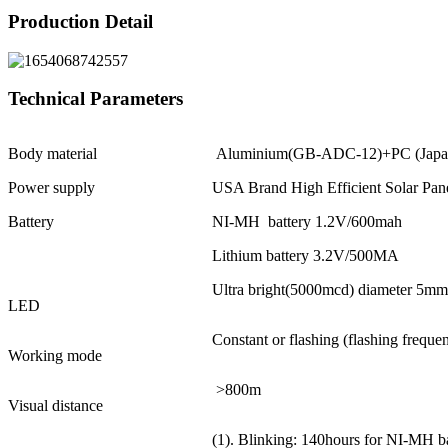
Production Detail
Technical Parameters
Body material
Aluminium(GB-ADC-12)+PC (Japa
Power supply
USA Brand High Efficient Solar Pa
Battery
NI-MH battery 1.2V/600mah
Lithium battery 3.2V/500MA
Ultra bright(5000mcd) diameter 5mm
LED
Constant or flashing (flashing frequ
Working mode
>800m
Visual distance
(1). Blinking: 140hours for NI-MH ba