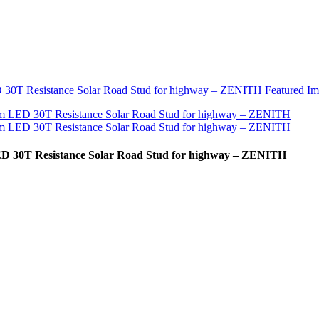
ED 30T Resistance Solar Road Stud for highway – ZENITH