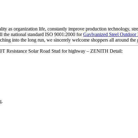
ality as organization life, constantly improve production technology, s
 all the national standard ISO 9001:2000 for
Gavlvanized Steel Outdoor
arching into the long run, we sincerely welcome shoppers all around the 
T Resistance Solar Road Stud for highway – ZENITH Detail:
g.