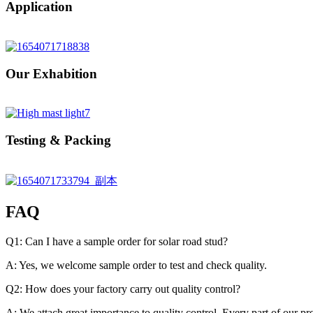
Application
Our Exhabition
Testing & Packing
FAQ
Q1: Can I have a sample order for solar road stud?
A: Yes, we welcome sample order to test and check quality.
Q2: How does your factory carry out quality control?
A: We attach great importance to quality control. Every part of our p