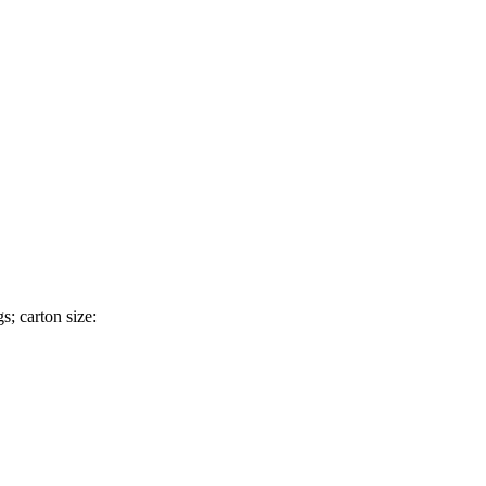
; carton size: