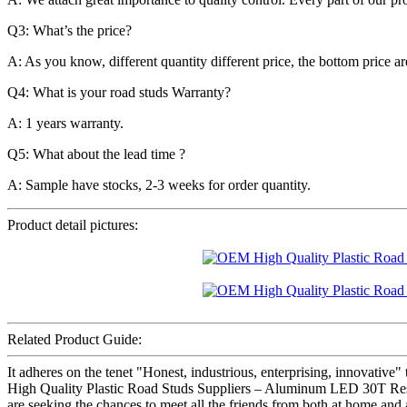
Q3: What’s the price?
A: As you know, different quantity different price, the bottom price 
Q4: What is your road studs Warranty?
A: 1 years warranty.
Q5: What about the lead time ?
A: Sample have stocks, 2-3 weeks for order quantity.
Product detail pictures:
Related Product Guide:
It adheres on the tenet "Honest, industrious, enterprising, innovativ
High Quality Plastic Road Studs Suppliers – Aluminum LED 30T Resi
are seeking the chances to meet all the friends from both at home and