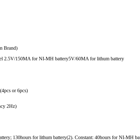
n Brand)
nel 2.5V/150MA for NI-MH battery5V/60MA for lithum battery
(4pcs or 6pcs)
ency 2Hz)
ttery; 130hours for lithum battery(2). Constant: 40hours for NI-MH bat