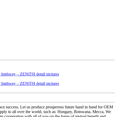
ry own success. Let us produce prosperous future hand in hand for OEM
ply to all over the world, such as: Hungary, Botswana, Mecca, We
m cooperation with all of you on the bases of mutual benefit and