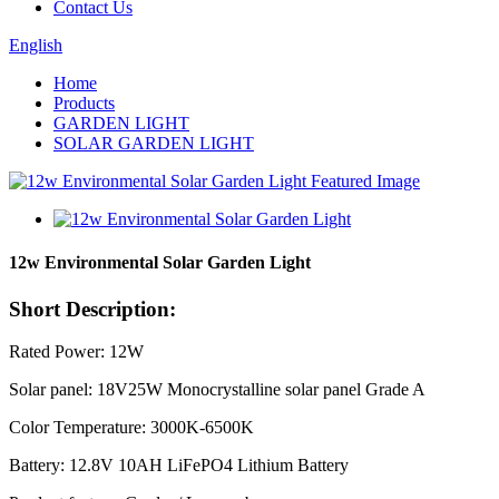
Contact Us
English
Home
Products
GARDEN LIGHT
SOLAR GARDEN LIGHT
12w Environmental Solar Garden Light
Short Description:
Rated Power: 12W
Solar panel: 18V25W Monocrystalline solar panel Grade A
Color Temperature: 3000K-6500K
Battery: 12.8V 10AH LiFePO4 Lithium Battery