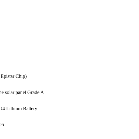
Epistar Chip)
e solar panel Grade A
4 Lithium Battery
95