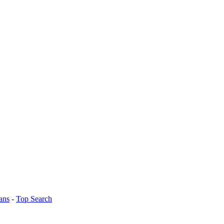
ans
-
Top Search