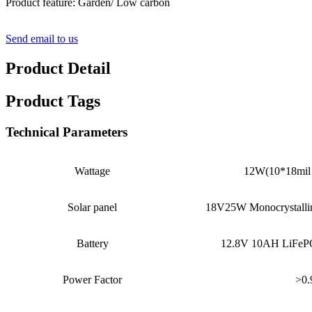
Product feature: Garden/ Low carbon
Send email to us
Product Detail
Product Tags
Technical Parameters
Wattage
12W(10*18mil 
Solar panel
18V25W Monocrystallin
Battery
12.8V 10AH LiFePO
Power Factor
>0.