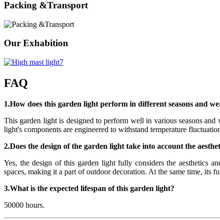
Packing &Transport
Our Exhabition
FAQ
1.How does this garden light perform in different seasons and we
This garden light is designed to perform well in various seasons and w
light's components are engineered to withstand temperature fluctuation
2.Does the design of the garden light take into account the aesth
Yes, the design of this garden light fully considers the aesthetics 
spaces, making it a part of outdoor decoration. At the same time, its f
3.What is the expected lifespan of this garden light?
50000 hours.