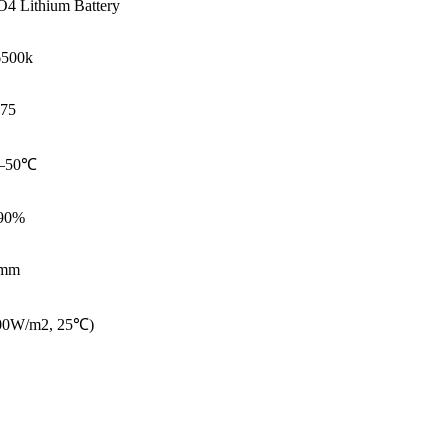
4 Lithium Battery
6500k
75
—50℃
90%
mm
000W/m2, 25℃)