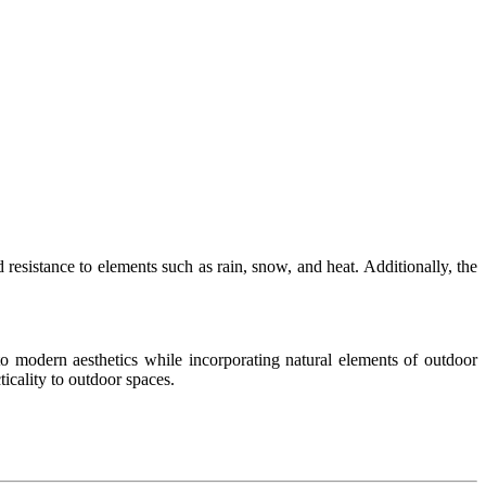
 resistance to elements such as rain, snow, and heat. Additionally, the
 to modern aesthetics while incorporating natural elements of outdoor
ticality to outdoor spaces.