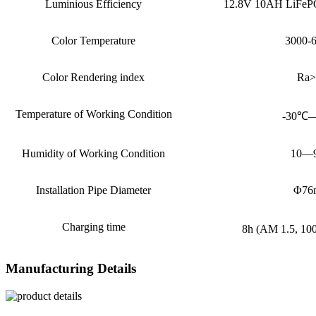
Luminious Efficiency
12.8V 10AH LiFePO
Color Temperature
3000-
Color Rendering index
Ra>
Temperature of Working Condition
-30℃
Humidity of Working Condition
10—
Installation Pipe Diameter
Φ76
Charging time
8h (AM 1.5, 1
Manufacturing Details