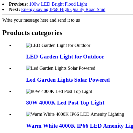
Previous:
100w LED Bright Flood Light
Next:
Energy-saving IP68 High Quality Road Stud
Write your message here and send it to us
Products categories
LED Garden Light for Outdoor
Led Garden Lights Solar Powered
80W 4000K Led Post Top Light
Warm White 4000K IP66 LED Amenity Lig