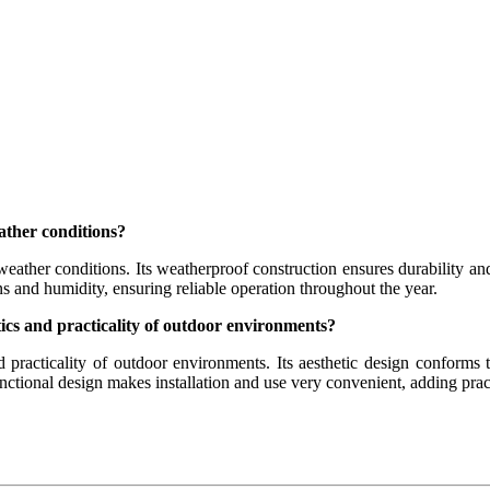
ather conditions?
eather conditions. Its weatherproof construction ensures durability and
s and humidity, ensuring reliable operation throughout the year.
etics and practicality of outdoor environments?
and practicality of outdoor environments. Its aesthetic design conforms
unctional design makes installation and use very convenient, adding prac