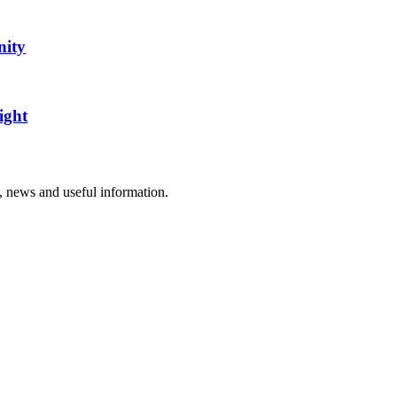
nity
ight
rs, news and useful information.