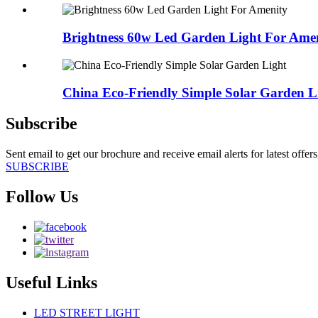
Brightness 60w Led Garden Light For Ame
China Eco-Friendly Simple Solar Garden L
Subscribe
Sent email to get our brochure and receive email alerts for latest offe
SUBSCRIBE
Follow Us
Useful Links
LED STREET LIGHT