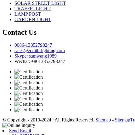
SOLAR STREET LIGHT
TRAFFIC LIGHT
LAMP POST
GARDEN LIGHT
Contact Us
0086-13852798247
sales@zenith-lighting.com
Skype: samwang1989
Wechat: +8613852798247
© Copyright - 2010-2024 : All Rights Reserved.
Sitemap
-
SitemapTr
Send Email