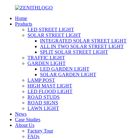
Home
Products
LED STREET LIGHT
SOLAR STREET LIGHT
INTEGRATED SOLAR STREET LIGHT
ALL IN TWO SOLAR STREET LIGHT
SPLIT SOLAR STREET LIGHT
TRAFFIC LIGHT
GARDEN LIGHT
LED GARDEN LIGHT
SOLAR GARDEN LIGHT
LAMP POST
HIGH MAST LIGHT
LED FLOOD LIGHT
ROAD STUDS
ROAD SIGNS
LAWN LIGHT
News
Case Studies
About Us
Factory Tour
FAQs