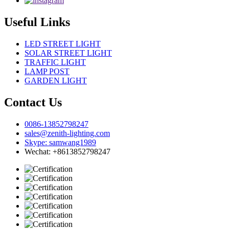
Useful Links
LED STREET LIGHT
SOLAR STREET LIGHT
TRAFFIC LIGHT
LAMP POST
GARDEN LIGHT
Contact Us
0086-13852798247
sales@zenith-lighting.com
Skype: samwang1989
Wechat: +8613852798247