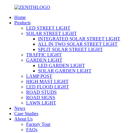
Home
Products
LED STREET LIGHT
SOLAR STREET LIGHT
INTEGRATED SOLAR STREET LIGHT
ALL IN TWO SOLAR STREET LIGHT
SPLIT SOLAR STREET LIGHT
TRAFFIC LIGHT
GARDEN LIGHT
LED GARDEN LIGHT
SOLAR GARDEN LIGHT
LAMP POST
HIGH MAST LIGHT
LED FLOOD LIGHT
ROAD STUDS
ROAD SIGNS
LAWN LIGHT
News
Case Studies
About Us
Factory Tour
FAQs