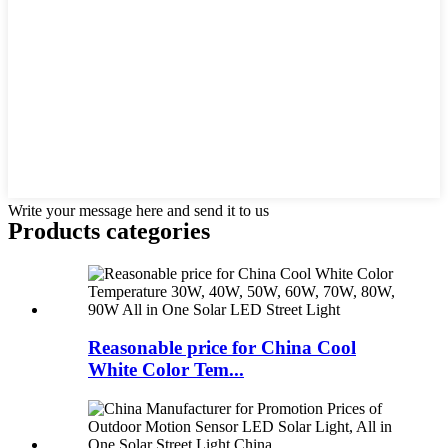
Write your message here and send it to us
Products categories
Reasonable price for China Cool
White Color Tem...