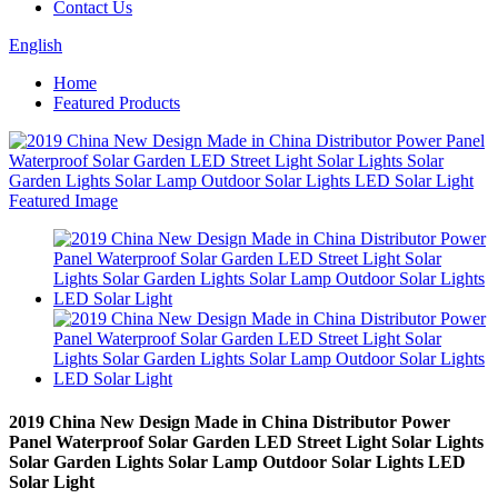
Contact Us
English
Home
Featured Products
2019 China New Design Made in China Distributor Power
Panel Waterproof Solar Garden LED Street Light Solar Lights
Solar Garden Lights Solar Lamp Outdoor Solar Lights LED
Solar Light