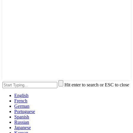
Hit enter to search or ESC to close
English
French
German
Portuguese
Spanish
Russian
Japanese
Korean