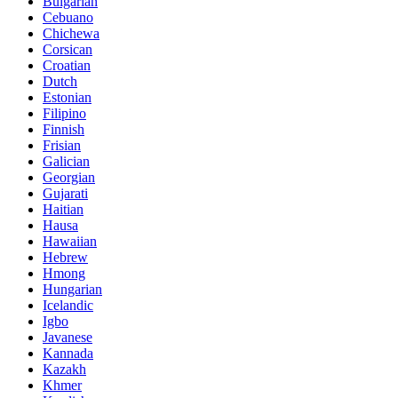
Bulgarian
Cebuano
Chichewa
Corsican
Croatian
Dutch
Estonian
Filipino
Finnish
Frisian
Galician
Georgian
Gujarati
Haitian
Hausa
Hawaiian
Hebrew
Hmong
Hungarian
Icelandic
Igbo
Javanese
Kannada
Kazakh
Khmer