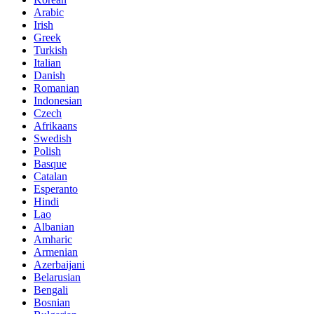
Arabic
Irish
Greek
Turkish
Italian
Danish
Romanian
Indonesian
Czech
Afrikaans
Swedish
Polish
Basque
Catalan
Esperanto
Hindi
Lao
Albanian
Amharic
Armenian
Azerbaijani
Belarusian
Bengali
Bosnian