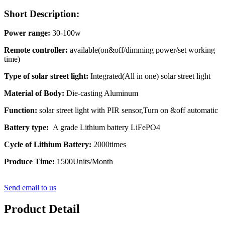
Short Description:
Power range:
30-100w
Remote controller:
available(on&off/dimming power/set working
time)
Type of solar street light:
Integrated(All in one) solar street light
Material of Body:
Die-casting Aluminum
Function:
solar street light with PIR sensor,Turn on &off automatic
Battery type:
A grade Lithium battery LiFePO4
Cycle of Lithium Battery:
2000times
Produce Time:
1500Units/Month
Send email to us
Product Detail