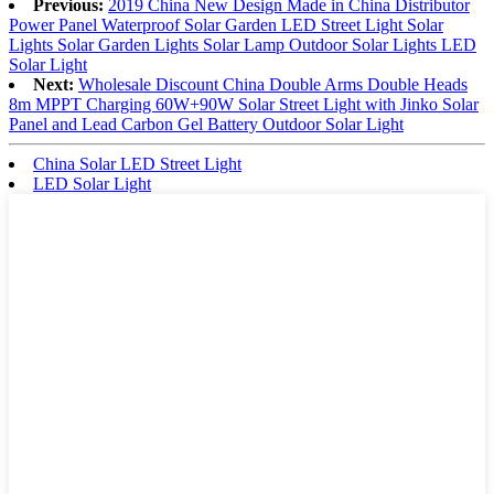
Previous:
2019 China New Design Made in China Distributor
Power Panel Waterproof Solar Garden LED Street Light Solar
Lights Solar Garden Lights Solar Lamp Outdoor Solar Lights LED
Solar Light
Next:
Wholesale Discount China Double Arms Double Heads
8m MPPT Charging 60W+90W Solar Street Light with Jinko Solar
Panel and Lead Carbon Gel Battery Outdoor Solar Light
China Solar LED Street Light
LED Solar Light