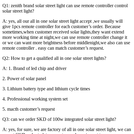
Q1: zenith brand solar street light can use remote controller control
solar street light?
A: yes, all our all in one solar street light accept ,we usually will
give 1pcs remote controller for each customer’s order. Because
sometimes,when customer received solar lights,they want extend
more working time at night,we can use remote controller change it
or we can want more brightness before middlenight,we also can use
remote controller . easy can match customer’s request.
Q2: How to get a qualified all in one solar street lights?
A: 1. Brand of led chip and driver
2. Power of solar panel
3. Lithium battery type and lithium cycle times
4. Professional working system set
5. macth customer’s request
Q3: can we order SKD of 100w integrated solar street light?
A: yes, for sure, we are factory of all in one solar street light, we can