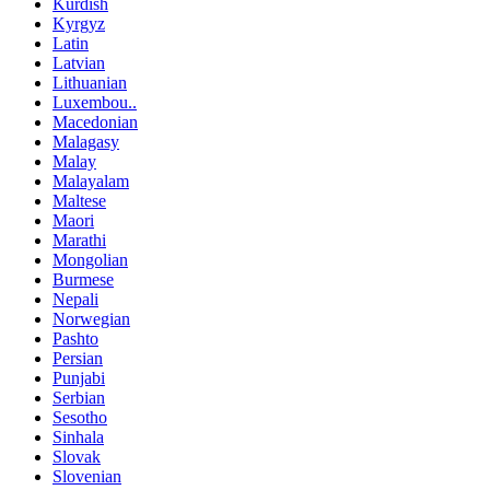
Kurdish
Kyrgyz
Latin
Latvian
Lithuanian
Luxembou..
Macedonian
Malagasy
Malay
Malayalam
Maltese
Maori
Marathi
Mongolian
Burmese
Nepali
Norwegian
Pashto
Persian
Punjabi
Serbian
Sesotho
Sinhala
Slovak
Slovenian