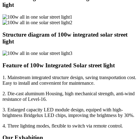
light
Structure diagram of 100w integrated solar street
light
Feature of 100w Integrated Solar street light
1. Mainstream integrated structure design, saving transportation cost.
Easy to install and convenient for maintenance.
2. Die-cast aluminum Housing, high mechanical strength, anti-wind
resistance of Level-16.
3. Enlarged capacity LED module design, equiped with high-
brightness Bridgelux LED chips, improving the brightness by 30%.
4. Three lighting modes, flexible to switch via remote control.
Our Exhabition