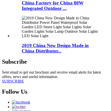
China Factory for China 80W
Integrated Outdoor ...
2019 China New Design Made in
China Distributor...
Subscribe
Sent email to get our brochure and receive email alerts for latest
offers, news and useful information.
SUBSCRIBE
Follow Us