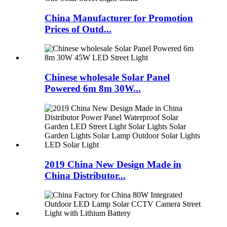
China Manufacturer for Promotion
Prices of Outd...
Chinese wholesale Solar Panel
Powered 6m 8m 30W...
2019 China New Design Made in
China Distributor...