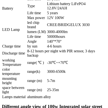
Lithium battery LiFePO4
Type
12.8V/24AH
Battery
Life time
5 years
Max power
12V 100W
led chip
CREE/BRIDGELUX 3030
brand
LED Lamp
lumen (LM)
3000-4000lm
Life time
50000hours
Angle
140°*70°
Charge time
by sun
4-6 hours
8-12 hours per night with PIR sensor, 3 days
Discharge time
backup
working
range( ℃ )
-30℃~+70℃
Temperature
color
range(k)
3000-6500k
temperature
mounting
range (m)
5-7m
height
space between
range (m)
25-35m
light
Lamps material
aluminum alloy
Different angle view of 100w Integrated solar street