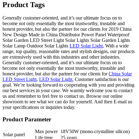
Product Tags
Generally customer-oriented, and it’s our ultimate focus on to
become not only essentially the most trustworthy, trustable and
honest provider, but also the partner for our clients for 2019 China
New Design Made in China Distributor Power Panel Waterproof
Solar Garden LED Street Light Solar Lights Solar Garden Lights
Solar Lamp Outdoor Solar Lights
LED Solar Light
, With a wide
range, top quality, reasonable rates and stylish designs, our products
are extensively used with this industries and other industries.
Generally customer-oriented, and it’s our ultimate focus on to
become not only essentially the most trustworthy, trustable and
honest provider, but also the partner for our clients for
China Solar
LED Street Light
,
LED Solar Light
, Customer satisfaction is our
goal. We’re looking forward to cooperating with you and providing
our best services in your case. We warmly welcome you to contact
us and remember to feel free to contact us. Browse our online
showroom to see what we can do for yourself. And then E-mail us
your specifications or inquiries today.
Product Parameter
Max power
18V50W (mono-crystalline silicon)
Solar panel
Life time
25 years