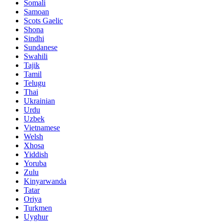
Somali
Samoan
Scots Gaelic
Shona
Sindhi
Sundanese
Swahili
Tajik
Tamil
Telugu
Thai
Ukrainian
Urdu
Uzbek
Vietnamese
Welsh
Xhosa
Yiddish
Yoruba
Zulu
Kinyarwanda
Tatar
Oriya
Turkmen
Uyghur