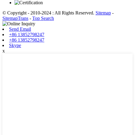
© Copyright - 2010-2024 : All Rights Reserved.
Sitemap
-
SitemapTrans
-
Top Search
Send Email
+86 13852798247
+86 13852798247
Skype
x