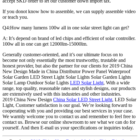
accept SKD order to let our customer down import tax.
If you donot know how to assemble, we can supply assemble video
or teach you.
Q4:How many lumens 100w all in one solar street light can get?
A: It’s depend on brand of led chips and efficient of solar controller.
100w all in one can get 12000lm-15000lm.
Generally customer-oriented, and it’s our ultimate focus on to
become not only essentially the most trustworthy, trustable and
honest provider, but also the partner for our clients for 2019 China
New Design Made in China Distributor Power Panel Waterproof
Solar Garden LED Street Light Solar Lights Solar Garden Lights
Solar Lamp Outdoor Solar Lights
LED Solar Light
, With a wide
range, top quality, reasonable rates and stylish designs, our products
are extensively used with this industries and other industries.
2019 China New Design
China Solar LED Street Light
, LED Solar
Light, Customer satisfaction is our goal. We’re looking forward to
cooperating with you and providing our best services in your case.
We warmly welcome you to contact us and remember to feel free to
contact us. Browse our online showroom to see what we can do for
yourself. And then E-mail us your specifications or inquiries today.