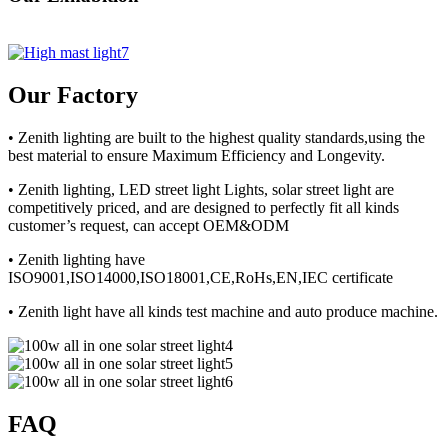
Our Factory
• Zenith lighting are built to the highest quality standards,using the
best material to ensure Maximum Efficiency and Longevity.
• Zenith lighting, LED street light Lights, solar street light are
competitively priced, and are designed to perfectly fit all kinds
customer’s request, can accept OEM&ODM
• Zenith lighting have
ISO9001,ISO14000,ISO18001,CE,RoHs,EN,IEC certificate
• Zenith light have all kinds test machine and auto produce machine.
FAQ