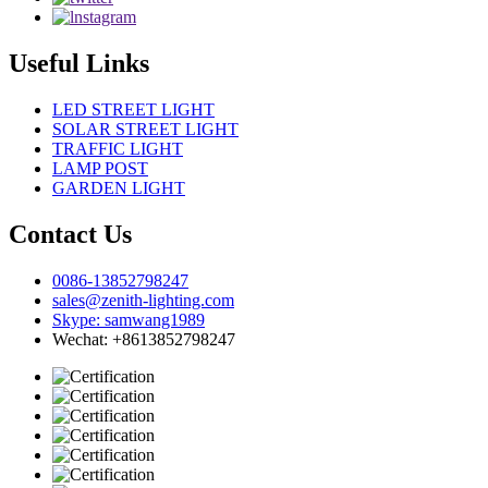
Useful Links
LED STREET LIGHT
SOLAR STREET LIGHT
TRAFFIC LIGHT
LAMP POST
GARDEN LIGHT
Contact Us
0086-13852798247
sales@zenith-lighting.com
Skype: samwang1989
Wechat: +8613852798247