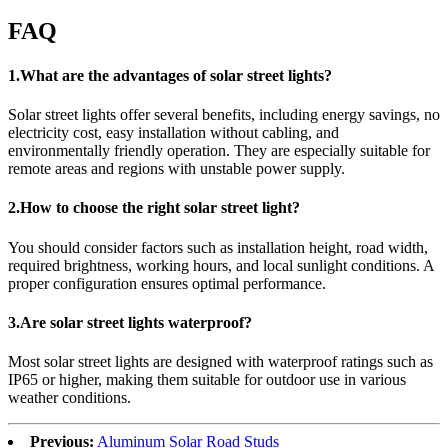
FAQ
1.What are the advantages of solar street lights?
Solar street lights offer several benefits, including energy savings, no
electricity cost, easy installation without cabling, and
environmentally friendly operation. They are especially suitable for
remote areas and regions with unstable power supply.
2.How to choose the right solar street light?
You should consider factors such as installation height, road width,
required brightness, working hours, and local sunlight conditions. A
proper configuration ensures optimal performance.
3.Are solar street lights waterproof?
Most solar street lights are designed with waterproof ratings such as
IP65 or higher, making them suitable for outdoor use in various
weather conditions.
Previous:
Aluminum Solar Road Studs