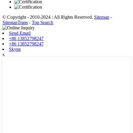
© Copyright - 2010-2024 : All Rights Reserved.
Sitemap
-
SitemapTrans
-
Top Search
Send Email
+86 13852798247
+86 13852798247
Skype
x