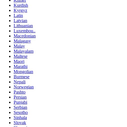
Khmer
Kurdish
Kyrgyz
Latin
Latvian
Lithuanian
Luxembou..
Macedonian
Malagasy
Malay
Malayalam
Maltese
Maori
Marathi
Mongolian
Burmese
Nepali
Norwegian
Pashto
Persian
Punjabi
Serbian
Sesotho
Sinhala
Slovak