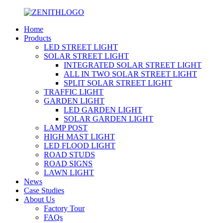
Home
Products
LED STREET LIGHT
SOLAR STREET LIGHT
INTEGRATED SOLAR STREET LIGHT
ALL IN TWO SOLAR STREET LIGHT
SPLIT SOLAR STREET LIGHT
TRAFFIC LIGHT
GARDEN LIGHT
LED GARDEN LIGHT
SOLAR GARDEN LIGHT
LAMP POST
HIGH MAST LIGHT
LED FLOOD LIGHT
ROAD STUDS
ROAD SIGNS
LAWN LIGHT
News
Case Studies
About Us
Factory Tour
FAQs