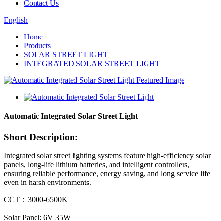
Contact Us
English
Home
Products
SOLAR STREET LIGHT
INTEGRATED SOLAR STREET LIGHT
Automatic Integrated Solar Street Light
Short Description:
Integrated solar street lighting systems feature high-efficiency solar
panels, long-life lithium batteries, and intelligent controllers,
ensuring reliable performance, energy saving, and long service life
even in harsh environments.
CCT：3000-6500K
Solar Panel: 6V 35W