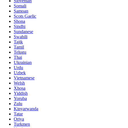
Slovenian
Somali
Samoan
Scots Gaelic
Shona
Sindhi
Sundanese
Swahili
Tajik
Tamil
Telugu
Thai
Ukrainian
Urdu
Uzbek
Vietnamese
Welsh
Xhosa
Yiddish
Yoruba
Zulu
Kinyarwanda
Tatar
Oriya
Turkmen