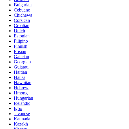
Bulgarian
Cebuano
Chichewa
Corsican
Croatian
Dutch
Estonian
Filipino
Finnish
Frisian
Galician
Georgian
Gujarati
Haitian
Hausa
Hawaiian
Hebrew
Hmong
Hungarian
Icelandic
Igbo
Javanese
Kannada
Kazakh