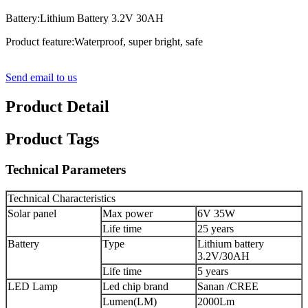
Battery:Lithium Battery 3.2V 30AH
Product feature:Waterproof, super bright, safe
Send email to us
Product Detail
Product Tags
Technical Parameters
Technical Characteristics
Solar panel
Max power
6V 35W
Life time
25 years
Battery
Type
Lithium battery
3.2V/30AH
Life time
5 years
LED Lamp
Led chip brand
Sanan /CREE
Lumen(LM)
2000Lm