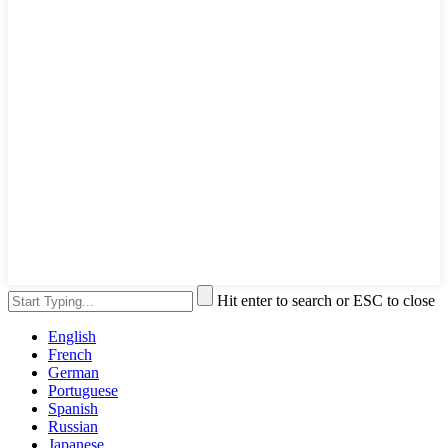
Hit enter to search or ESC to close
English
French
German
Portuguese
Spanish
Russian
Japanese