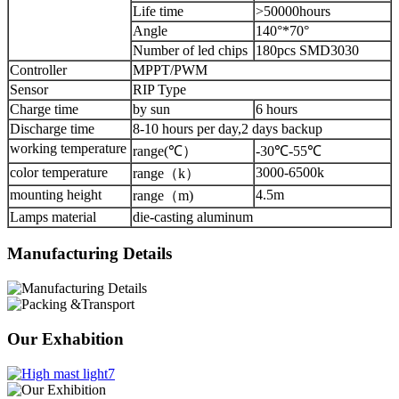
Life time
>50000hours
Angle
140°*70°
Number of led chips
180pcs SMD3030
Controller
MPPT/PWM
Sensor
RIP Type
Charge time
by sun
6 hours
Discharge time
8-10 hours per day,2 days backup
working temperature
range(℃）
-30℃-55℃
color temperature
3000-6500k
range（k）
mounting height
4.5m
range（m)
Lamps material
die-casting aluminum
Manufacturing Details
Our Exhabition