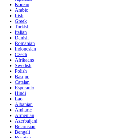
Korean
Arabic
Irish
Greek
Turkish
Italian
Danish
Romanian
Indonesian
Czech
Afrikaans
Swedish
Polish
Basque
Catalan
Esperanto
Hindi
Lao
Albanian
Amharic
Armenian
Azerbaijani
Belarusian
Bengali
Bosnian