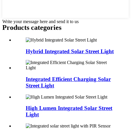
Write your message here and send it to us
Products categories
Hybrid Integrated Solar Street Light
Integrated Efficient Charging Solar
Street Light
High Lumen Integrated Solar Street
Light