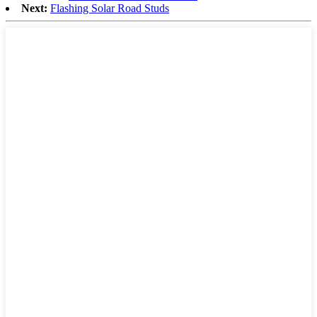
Next:
Flashing Solar Road Studs