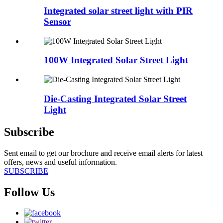
Integrated solar street light with PIR
Sensor
100W Integrated Solar Street Light
Die-Casting Integrated Solar Street
Light
Subscribe
Sent email to get our brochure and receive email alerts for latest
offers, news and useful information.
SUBSCRIBE
Follow Us