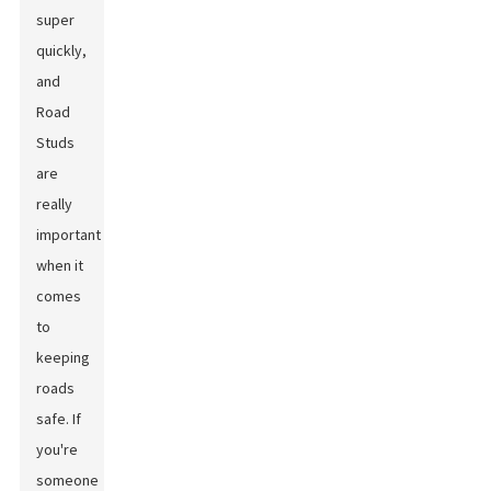
super
quickly,
and
Road
Studs
are
really
important
when it
comes
to
keeping
roads
safe. If
you're
someone