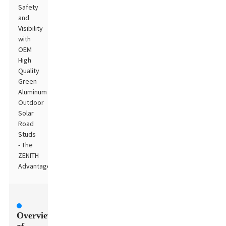
Safety
and
Visibility
with
OEM
High
Quality
Green
Aluminum
Outdoor
Solar
Road
Studs
- The
ZENITH
Advantage
Overview