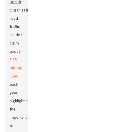
Health
Organization
,
road
traffic
injuries
claim
about
1.35
million
lives
each
year,
highlighting
the
importance
of