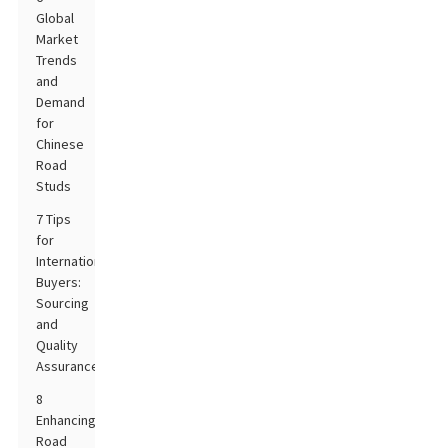
Global
Market
Trends
and
Demand
for
Chinese
Road
Studs
7 Tips
for
International
Buyers:
Sourcing
and
Quality
Assurance
8
Enhancing
Road