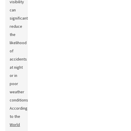
visibility
can
significantly
reduce
the
likelihood
of
accidents
at night
or in
poor
weather
conditions.
According
to the
World