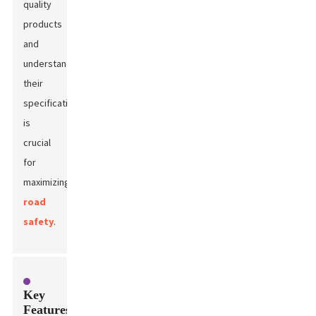
quality
products
and
understanding
their
specifications
is
crucial
for
maximizing
road
safety
.
Key
Features