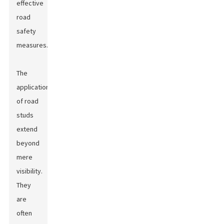
effective
road
safety
measures.
The
applications
of road
studs
extend
beyond
mere
visibility.
They
are
often