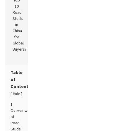
Table
of
Contents
Hide
[
]
1
Overview
of
Road
Studs: