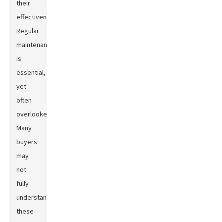
their
effectiveness.
Regular
maintenance
is
essential,
yet
often
overlooked.
Many
buyers
may
not
fully
understand
these