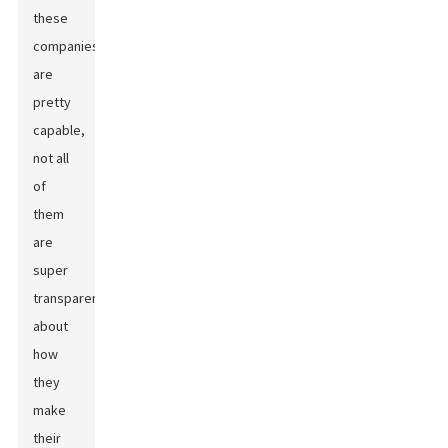
these
companies
are
pretty
capable,
not all
of
them
are
super
transparent
about
how
they
make
their