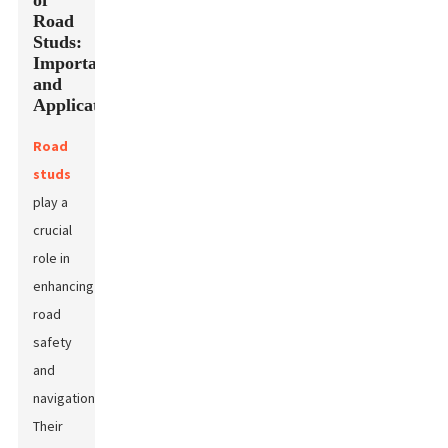
of
Road
Studs:
Importance
and
Applications
Road
studs
play a
crucial
role in
enhancing
road
safety
and
navigation.
Their