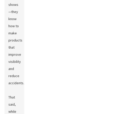
shows
—they
know
how to
make
products
that
improve
visibility
and
reduce
accidents.
That
said,
while