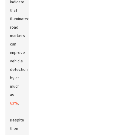
indicate
that
illuminated
road
markers
can
improve
vehicle
detection
by as
much
as
63%
.
Despite
their