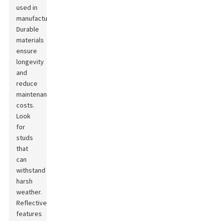
used in
manufacturing.
Durable
materials
ensure
longevity
and
reduce
maintenance
costs.
Look
for
studs
that
can
withstand
harsh
weather.
Reflective
features