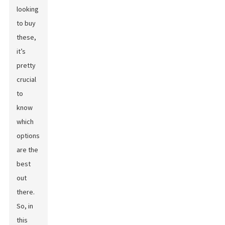
looking
to buy
these,
it’s
pretty
crucial
to
know
which
options
are the
best
out
there.
So, in
this