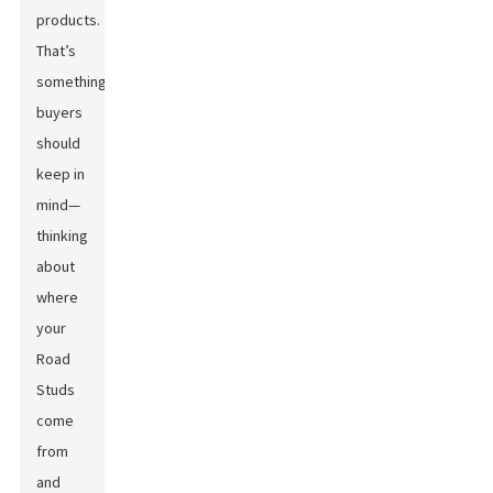
products.
That’s
something
buyers
should
keep in
mind—
thinking
about
where
your
Road
Studs
come
from
and