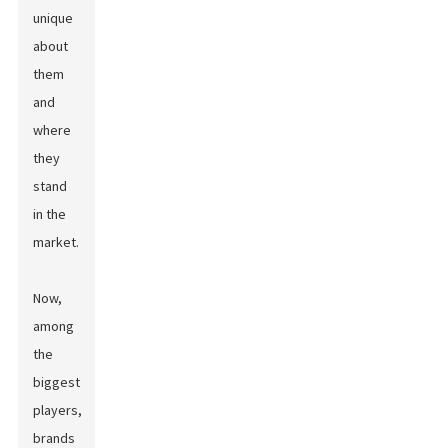
unique
about
them
and
where
they
stand
in the
market.
Now,
among
the
biggest
players,
brands