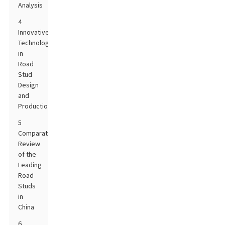
Analysis
4
Innovative
Technologies
in
Road
Stud
Design
and
Production
5
Comparative
Review
of the
Leading
Road
Studs
in
China
6