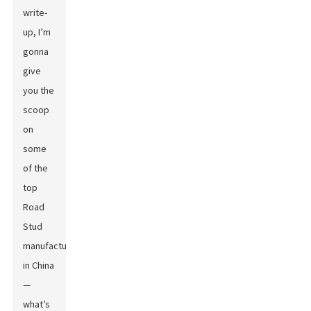
write-
up, I’m
gonna
give
you the
scoop
on
some
of the
top
Road
Stud
manufacturers
in China
—
what’s