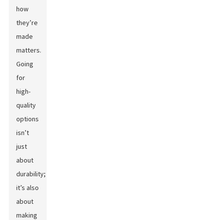
how
they’re
made
matters.
Going
for
high-
quality
options
isn’t
just
about
durability;
it’s also
about
making