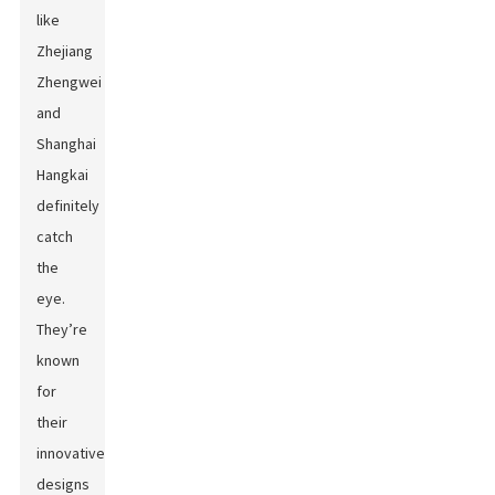
like
Zhejiang
Zhengwei
and
Shanghai
Hangkai
definitely
catch
the
eye.
They’re
known
for
their
innovative
designs