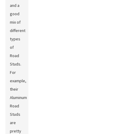
and a
good
mix of
different
types
of
Road
Studs.
For
example,
their
Aluminum
Road
Studs
are
pretty