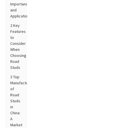
Importance
and
Applications
2 Key
Features
to
Consider
When
Choosing
Road
Studs
3 Top
Manufacturers
of
Road
Studs
in
China:
A
Market