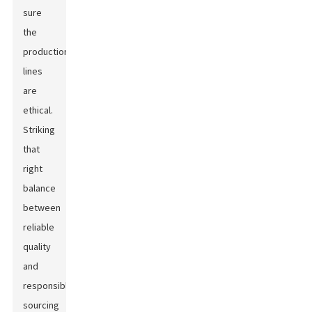
sure
the
production
lines
are
ethical.
Striking
that
right
balance
between
reliable
quality
and
responsible
sourcing