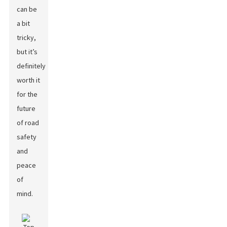
can be
a bit
tricky,
but it’s
definitely
worth it
for the
future
of road
safety
and
peace
of
mind.