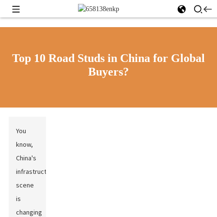
Top 10 Road Studs in China for Global
Buyers?
You
know,
China's
infrastructure
scene
is
changing