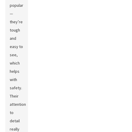
popular
—
they’re
tough
and
easy to
see,
which
helps
with
safety.
Their
attention
to
detail
really