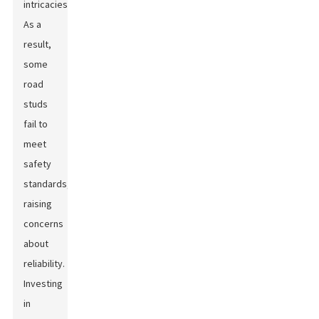
intricacies.
As a
result,
some
road
studs
fail to
meet
safety
standards,
raising
concerns
about
reliability.
Investing
in