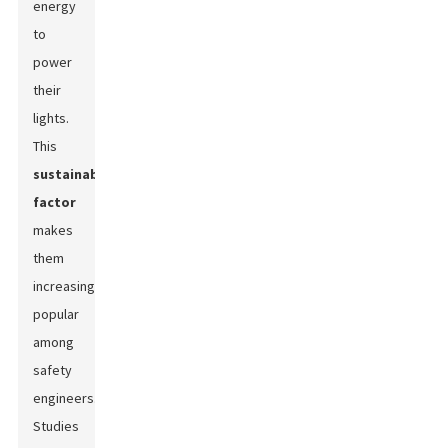
energy
to
power
their
lights.
This
sustainability
factor
makes
them
increasingly
popular
among
safety
engineers.
Studies