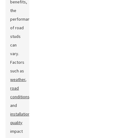
benefits,
the
performance
of road
studs
can
vary.
Factors
such as
weather
,
road
conditions
,
and
installation
quality
impact