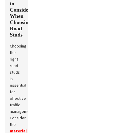
to
Consider
When
Choosing
Road
Studs
Choosing
the
right
road
studs
is
essential
for
effective
traffic
management.
Consider
the
material