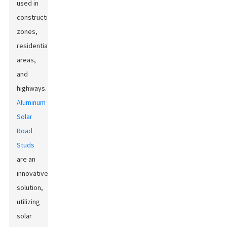
used in
construction
zones,
residential
areas,
and
highways.
Aluminum
Solar
Road
Studs
are an
innovative
solution,
utilizing
solar