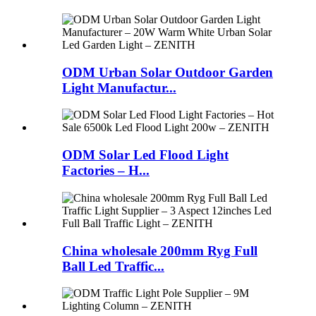
ODM Urban Solar Outdoor Garden
Light Manufactur...
ODM Solar Led Flood Light
Factories – H...
China wholesale 200mm Ryg Full
Ball Led Traffic...