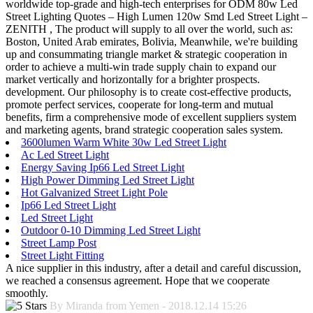
worldwide top-grade and high-tech enterprises for ODM 80w Led
Street Lighting Quotes – High Lumen 120w Smd Led Street Light –
ZENITH , The product will supply to all over the world, such as:
Boston, United Arab emirates, Bolivia, Meanwhile, we're building
up and consummating triangle market & strategic cooperation in
order to achieve a multi-win trade supply chain to expand our
market vertically and horizontally for a brighter prospects.
development. Our philosophy is to create cost-effective products,
promote perfect services, cooperate for long-term and mutual
benefits, firm a comprehensive mode of excellent suppliers system
and marketing agents, brand strategic cooperation sales system.
3600lumen Warm White 30w Led Street Light
Ac Led Street Light
Energy Saving Ip66 Led Street Light
High Power Dimming Led Street Light
Hot Galvanized Street Light Pole
Ip66 Led Street Light
Led Street Light
Outdoor 0-10 Dimming Led Street Light
Street Lamp Post
Street Light Fitting
A nice supplier in this industry, after a detail and careful discussion,
we reached a consensus agreement. Hope that we cooperate
smoothly.
By Miranda from Yemen - 2018.12.14 15:26