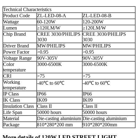
Technical Characteristics
Product Code
ZL-LED-08-A
ZL-LED-08-B
Wattage
60-120W
120-200W
Lumen
≥120LM/W
≥120LM/W
Chip Brand
CREE 3030/PHILIPS
CREE 3030/PHILIPS
3030
3030
Driver Brand
MW/PHILIPS
MW/PHILIPS
Power Factor
>0.95
>0.95
Voltage Range
90V-305V
90V-305V
Color
3000-6500K
3000-6500K
temperature
CRI
>75
>75
Working
-40℃ to 60℃
-40℃ to 60℃
temperature
IP Class
IP66
IP66
IK Class
IK09
IK09
Insulation Class
Class II
Class II
Life Span
50000 hours
50000 hours
Material
Die-casting aluminium
Die-casting aluminium
Package
810*280*200 mm
910*280*200mm
More details of 120W LED STREET LIGHT