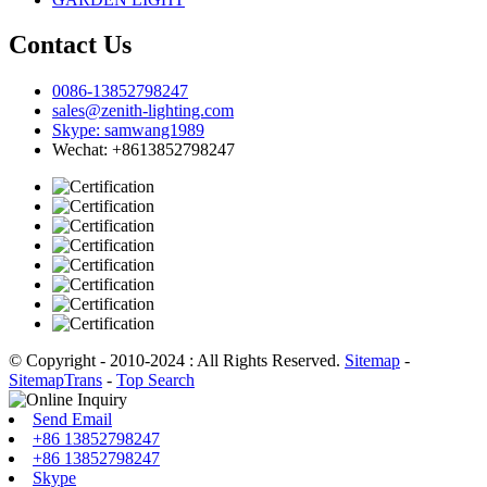
Contact Us
0086-13852798247
sales@zenith-lighting.com
Skype: samwang1989
Wechat: +8613852798247
© Copyright - 2010-2024 : All Rights Reserved.
Sitemap
-
SitemapTrans
-
Top Search
Send Email
+86 13852798247
+86 13852798247
Skype