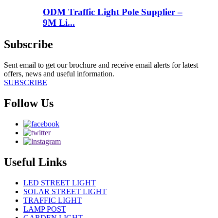
ODM Traffic Light Pole Supplier –
9M Li...
Subscribe
Sent email to get our brochure and receive email alerts for latest
offers, news and useful information.
SUBSCRIBE
Follow Us
Useful Links
LED STREET LIGHT
SOLAR STREET LIGHT
TRAFFIC LIGHT
LAMP POST
GARDEN LIGHT