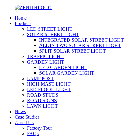
Home
Products
LED STREET LIGHT
SOLAR STREET LIGHT
INTEGRATED SOLAR STREET LIGHT
ALL IN TWO SOLAR STREET LIGHT
SPLIT SOLAR STREET LIGHT
TRAFFIC LIGHT
GARDEN LIGHT
LED GARDEN LIGHT
SOLAR GARDEN LIGHT
LAMP POST
HIGH MAST LIGHT
LED FLOOD LIGHT
ROAD STUDS
ROAD SIGNS
LAWN LIGHT
News
Case Studies
About Us
Factory Tour
FAQs