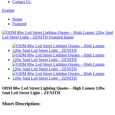
Contact Us
English
Home
Featured
ODM 80w Led Street Lighting Quotes – High Lumen 120w
Smd Led Street Light – ZENITH
Short Description: