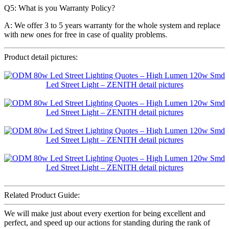
Q5: What is you Warranty Policy?
A: We offer 3 to 5 years warranty for the whole system and replace
with new ones for free in case of quality problems.
Product detail pictures:
Related Product Guide:
We will make just about every exertion for being excellent and
perfect, and speed up our actions for standing during the rank of