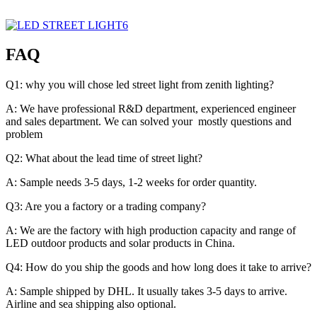
FAQ
Q1: why you will chose led street light from zenith lighting?
A: We have professional R&D department, experienced engineer
and sales department. We can solved your mostly questions and
problem
Q2: What about the lead time of street light?
A: Sample needs 3-5 days, 1-2 weeks for order quantity.
Q3: Are you a factory or a trading company?
A: We are the factory with high production capacity and range of
LED outdoor products and solar products in China.
Q4: How do you ship the goods and how long does it take to arrive?
A: Sample shipped by DHL. It usually takes 3-5 days to arrive.
Airline and sea shipping also optional.