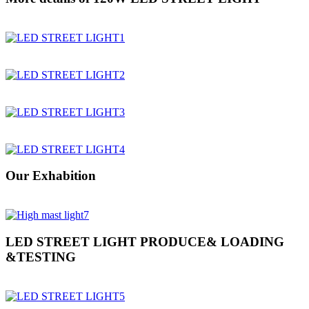
Our Exhabition
LED STREET LIGHT PRODUCE& LOADING
&TESTING