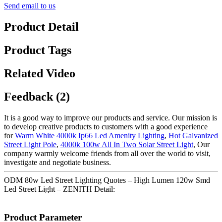
Send email to us
Product Detail
Product Tags
Related Video
Feedback (2)
It is a good way to improve our products and service. Our mission is
to develop creative products to customers with a good experience
for
Warm White 4000k Ip66 Led Amenity Lighting
,
Hot Galvanized
Street Light Pole
,
4000k 100w All In Two Solar Street Light
, Our
company warmly welcome friends from all over the world to visit,
investigate and negotiate business.
ODM 80w Led Street Lighting Quotes – High Lumen 120w Smd
Led Street Light – ZENITH Detail:
Product Parameter