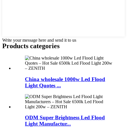
Write your message here and send it to us
Products categories
China wholesale 1000w Led Flood
Light Quotes ...
ODM Super Brightness Led Flood
Light Manufactur...