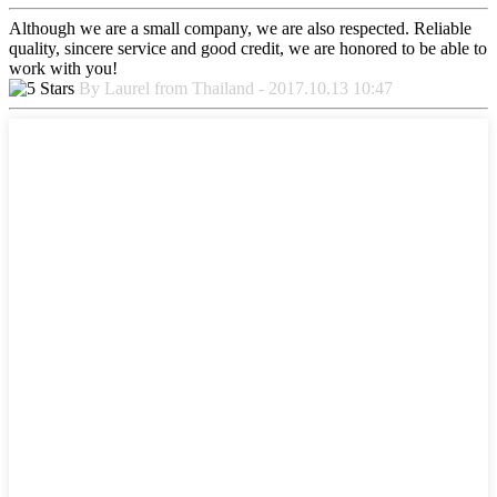
Although we are a small company, we are also respected. Reliable
quality, sincere service and good credit, we are honored to be able to
work with you!
By Laurel from Thailand - 2017.10.13 10:47