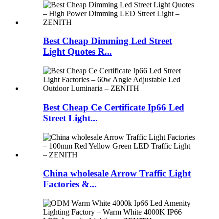
Best Cheap Dimming Led Street
Light Quotes R...
Best Cheap Ce Certificate Ip66 Led
Street Light...
China wholesale Arrow Traffic Light
Factories &...