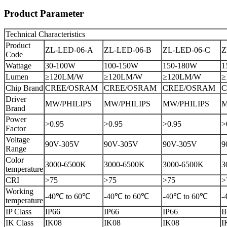
Product Parameter
Technical Characteristics
Product
ZL-LED-06-A
ZL-LED-06-B
ZL-LED-06-C
Z
Code
Wattage
30-100W
100-150W
150-180W
1
Lumen
≥120LM/W
≥120LM/W
≥120LM/W
≥
Chip Brand
CREE/OSRAM
CREE/OSRAM
CREE/OSRAM
C
Driver
MW/PHILIPS
MW/PHILIPS
MW/PHILIPS
M
Brand
Power
>0.95
>0.95
>0.95
>
Factor
Voltage
90V-305V
90V-305V
90V-305V
9
Range
Color
3000-6500K
3000-6500K
3000-6500K
3
temperature
CRI
>75
>75
>75
>
Working
-40℃ to 60℃
-40℃ to 60℃
-40℃ to 60℃
-
temperature
IP Class
IP66
IP66
IP66
I
IK Class
IK08
IK08
IK08
I