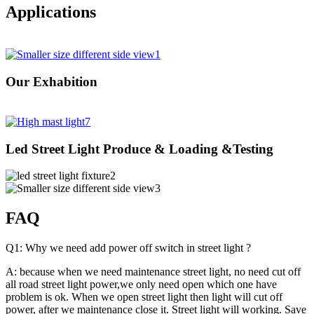
Applications
Our Exhabition
Led Street Light Produce & Loading &Testing
FAQ
Q1: Why we need add power off switch in street light ?
A: because when we need maintenance street light, no need cut off
all road street light power,we only need open which one have
problem is ok. When we open street light then light will cut off
power, after we maintenance close it. Street light will working. Save