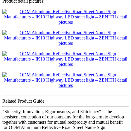
Product detail pictures:
Related Product Guide:
"Sincerity, Innovation, Rigorousness, and Efficiency" is the
persistent conception of our company for the long-term to develop
together with customers for mutual reciprocity and mutual benefit
for ODM Aluminum Reflective Road Street Name Sign