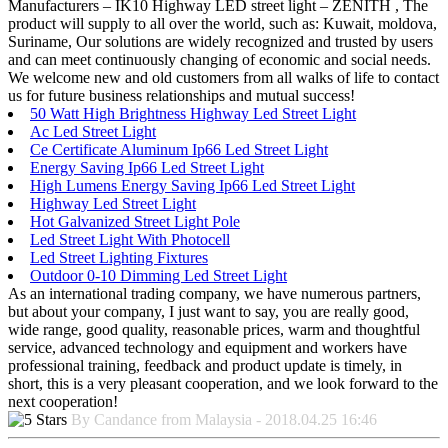
Manufacturers – IK10 Highway LED street light – ZENITH , The
product will supply to all over the world, such as: Kuwait, moldova,
Suriname, Our solutions are widely recognized and trusted by users
and can meet continuously changing of economic and social needs.
We welcome new and old customers from all walks of life to contact
us for future business relationships and mutual success!
50 Watt High Brightness Highway Led Street Light
Ac Led Street Light
Ce Certificate Aluminum Ip66 Led Street Light
Energy Saving Ip66 Led Street Light
High Lumens Energy Saving Ip66 Led Street Light
Highway Led Street Light
Hot Galvanized Street Light Pole
Led Street Light With Photocell
Led Street Lighting Fixtures
Outdoor 0-10 Dimming Led Street Light
As an international trading company, we have numerous partners,
but about your company, I just want to say, you are really good,
wide range, good quality, reasonable prices, warm and thoughtful
service, advanced technology and equipment and workers have
professional training, feedback and product update is timely, in
short, this is a very pleasant cooperation, and we look forward to the
next cooperation!
By Candance from Malaysia - 2018.04.25 16:46