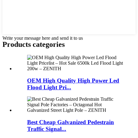
Write your message here and send it to us
Products categories
OEM High Quality High Power Led
Flood Light Pri...
Best Cheap Galvanized Pedestrain
Traffic Signal...