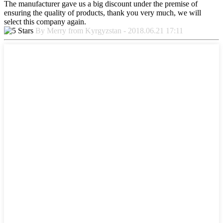
The manufacturer gave us a big discount under the premise of
ensuring the quality of products, thank you very much, we will
select this company again.
By Merry from Kyrgyzstan - 2018.06.21 17:11