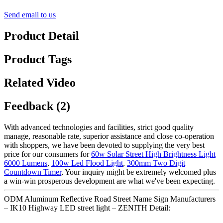
Send email to us
Product Detail
Product Tags
Related Video
Feedback (2)
With advanced technologies and facilities, strict good quality
manage, reasonable rate, superior assistance and close co-operation
with shoppers, we have been devoted to supplying the very best
price for our consumers for
60w Solar Street High Brightness Light
6000 Lumens
,
100w Led Flood Light
,
300mm Two Digit
Countdown Timer
, Your inquiry might be extremely welcomed plus
a win-win prosperous development are what we've been expecting.
ODM Aluminum Reflective Road Street Name Sign Manufacturers
– IK10 Highway LED street light – ZENITH Detail: