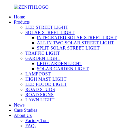
Home
Products
LED STREET LIGHT
SOLAR STREET LIGHT
INTEGRATED SOLAR STREET LIGHT
ALL IN TWO SOLAR STREET LIGHT
SPLIT SOLAR STREET LIGHT
TRAFFIC LIGHT
GARDEN LIGHT
LED GARDEN LIGHT
SOLAR GARDEN LIGHT
LAMP POST
HIGH MAST LIGHT
LED FLOOD LIGHT
ROAD STUDS
ROAD SIGNS
LAWN LIGHT
News
Case Studies
About Us
Factory Tour
FAQs