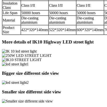
Insulation
Class I/II
Class I/II
Class I/II
C
Class
Life Span
50000 hours
50000 hours
50000 hours
5
Die-casting
Die-casting
Die-casting
D
Material
aluminium
aluminium
aluminium
a
Product
422*320*140mm
522*320*140mm
600*320*140mm
7
Size
More details of IK10 Highway LED street light
Bigger size different side view
Smaller size different side view