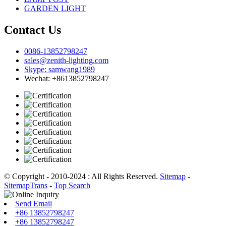
GARDEN LIGHT
Contact Us
0086-13852798247
sales@zenith-lighting.com
Skype: samwang1989
Wechat: +8613852798247
© Copyright - 2010-2024 : All Rights Reserved.
Sitemap
-
SitemapTrans
-
Top Search
Send Email
+86 13852798247
+86 13852798247