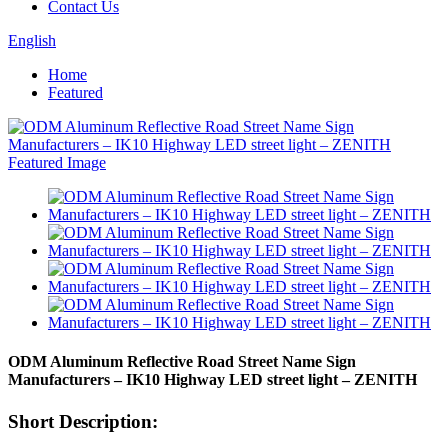
Contact Us
English
Home
Featured
ODM Aluminum Reflective Road Street Name Sign
Manufacturers – IK10 Highway LED street light – ZENITH
Short Description: