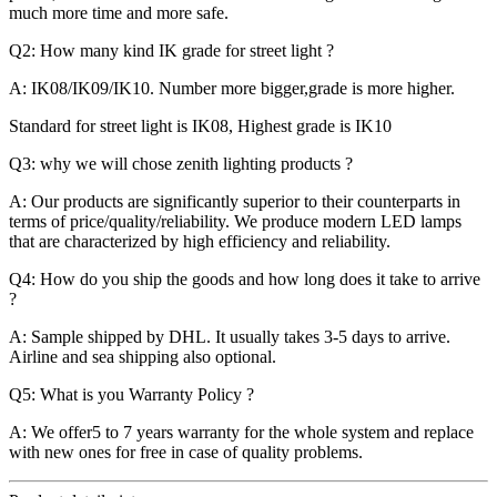
much more time and more safe.
Q2: How many kind IK grade for street light ?
A: IK08/IK09/IK10. Number more bigger,grade is more higher.
Standard for street light is IK08, Highest grade is IK10
Q3: why we will chose zenith lighting products ?
A: Our products are significantly superior to their counterparts in
terms of price/quality/reliability. We produce modern LED lamps
that are characterized by high efficiency and reliability.
Q4: How do you ship the goods and how long does it take to arrive
?
A: Sample shipped by DHL. It usually takes 3-5 days to arrive.
Airline and sea shipping also optional.
Q5: What is you Warranty Policy ?
A: We offer5 to 7 years warranty for the whole system and replace
with new ones for free in case of quality problems.