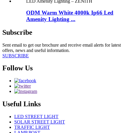
ODM Warm White 4000k Ip66 Led
Amenity Lighting ...
Subscribe
Sent email to get our brochure and receive email alerts for latest
offers, news and useful information.
SUBSCRIBE
Follow Us
Useful Links
LED STREET LIGHT
SOLAR STREET LIGHT
TRAFFIC LIGHT
LAMP POST