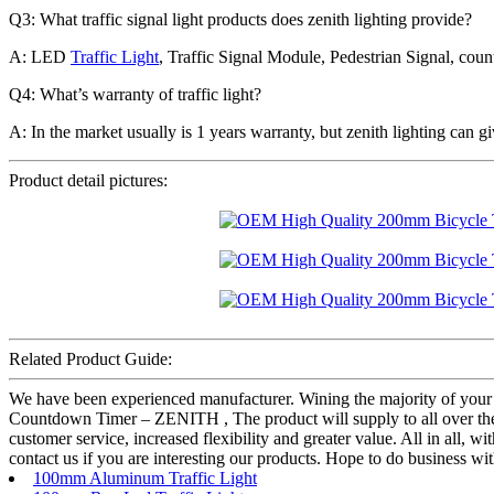
Q3: What traffic signal light products does zenith lighting provide?
A: LED
Traffic Light
, Traffic Signal Module, Pedestrian Signal, coun
Q4: What’s warranty of traffic light?
A: In the market usually is 1 years warranty, but zenith lighting can gi
Product detail pictures:
Related Product Guide:
We have been experienced manufacturer. Wining the majority of your
Countdown Timer – ZENITH , The product will supply to all over the w
customer service, increased flexibility and greater value. All in all, 
contact us if you are interesting our products. Hope to do business wit
100mm Aluminum Traffic Light