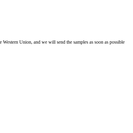
the Western Union, and we will send the samples as soon as possible