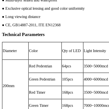
● Multi-layer sealed and waterproof
● Exclusive optical lensing and good color uniformity
● Long viewing distance
● CE, GB14887-2011, ITE EN12368
Technical Parameters
Diameter
Color
Qty of LED
Light Intensity
Red Pedestrian
64pcs
3500~5000mcd
Green Pedestrian
105pcs
4000~6000mcd
200mm
Red Timer
168pcs
3500~5000mcd
Green Timer
168pcs
7000~10000mc