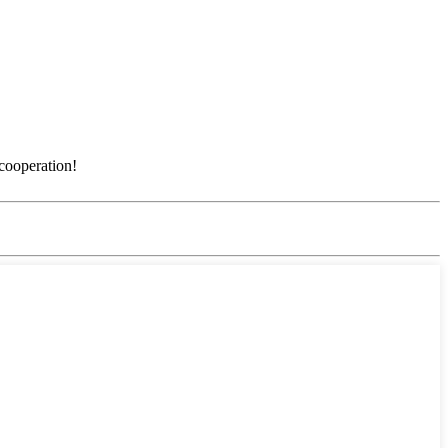
 cooperation!