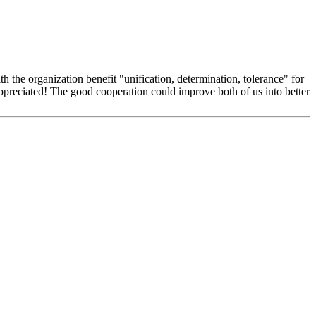
 the organization benefit "unification, determination, tolerance" for
appreciated! The good cooperation could improve both of us into better