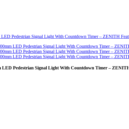
mm LED Pedestrian Signal Light With Countdown Timer – ZENIT