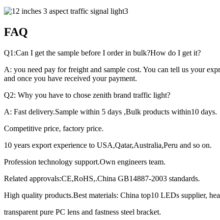
FAQ
Q1:Can I get the sample before I order in bulk?How do I get it?
A: you need pay for freight and sample cost. You can tell us your exp
and once you have received your payment.
Q2: Why you have to chose zenith brand traffic light?
A: Fast delivery.Sample within 5 days ,Bulk products within10 days.
Competitive price, factory price.
10 years export experience to USA,Qatar,Australia,Peru and so on.
Profession technology support.Own engineers team.
Related approvals:CE,RoHS,.China GB14887-2003 standards.
High quality products.Best materials: China top10 LEDs supplier, hea
transparent pure PC lens and fastness steel bracket.