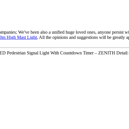
ompanies; We've been also a unified huge loved ones, anyone persist with
0m High Mast Light
, All the opinions and suggestions will be greatly 
D Pedestrian Signal Light With Countdown Timer – ZENITH Detail: