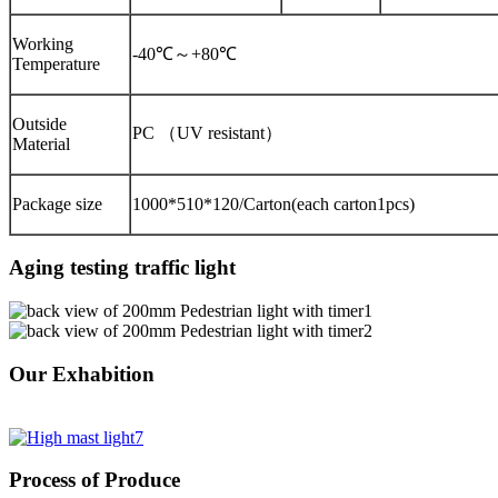
Working
-40℃～+80℃
Temperature
Outside
PC （UV resistant）
Material
Package size
1000*510*120/Carton(each carton1pcs)
Aging testing traffic light
Our Exhabition
Process of Produce