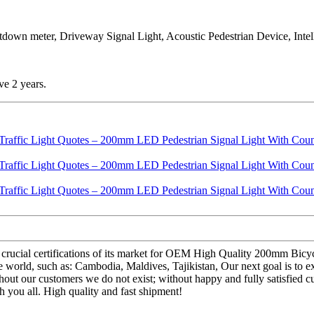
tdown meter, Driveway Signal Light, Acoustic Pedestrian Device, Intelli
ve 2 years.
 crucial certifications of its market for OEM High Quality 200mm Bic
orld, such as: Cambodia, Maldives, Tajikistan, Our next goal is to exc
without our customers we do not exist; without happy and fully satisfied 
h you all. High quality and fast shipment!