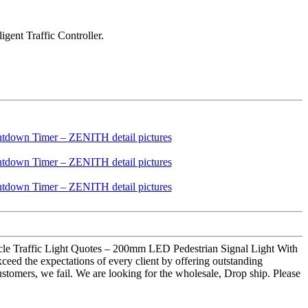
gent Traffic Controller.
ycle Traffic Light Quotes – 200mm LED Pedestrian Signal Light With
eed the expectations of every client by offering outstanding
customers, we fail. We are looking for the wholesale, Drop ship. Please