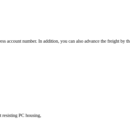
ress account number. In addition, you can also advance the freight by 
t resisting PC housing,