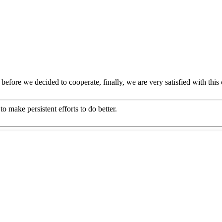
efore we decided to cooperate, finally, we are very satisfied with this
o make persistent efforts to do better.