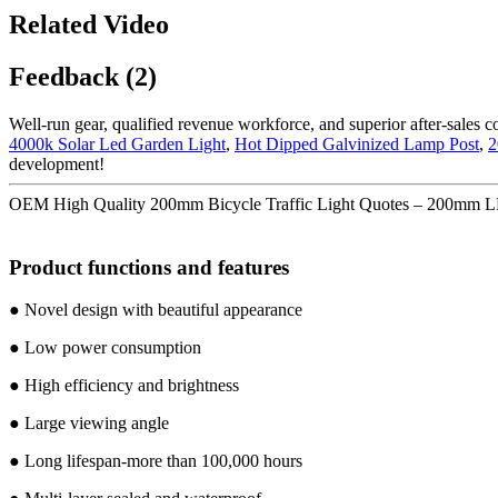
Related Video
Feedback (2)
Well-run gear, qualified revenue workforce, and superior after-sales c
4000k Solar Led Garden Light
,
Hot Dipped Galvinized Lamp Post
,
2
development!
OEM High Quality 200mm Bicycle Traffic Light Quotes – 200mm LE
Product functions and features
● Novel design with beautiful appearance
● Low power consumption
● High efficiency and brightness
● Large viewing angle
● Long lifespan-more than 100,000 hours