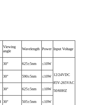
Viewing
Wavelength
Power
Input Voltage
angle
30°
625±5nm
≤10W
12/24VDC
30°
590±5nm
≤10W
85V-265VAC
30°
625±5nm
≤10W
50/60HZ
d
30°
505±5nm
≤10W