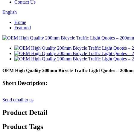
Contact Us
English
Home
Featured
OEM High Quality 200mm Bicycle Traffic Light Quotes – 200
Short Description:
Send email to us
Product Detail
Product Tags