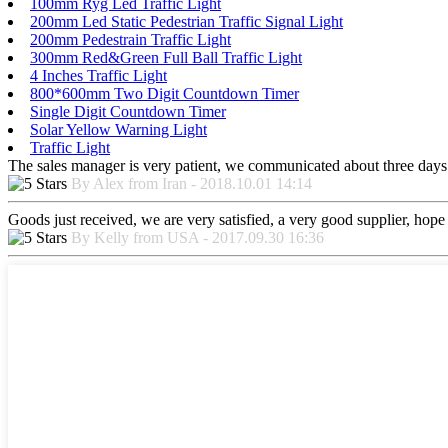
100mm Ryg Led Traffic Light
200mm Led Static Pedestrian Traffic Signal Light
200mm Pedestrain Traffic Light
300mm Red&Green Full Ball Traffic Light
4 Inches Traffic Light
800*600mm Two Digit Countdown Timer
Single Digit Countdown Timer
Solar Yellow Warning Light
Traffic Light
The sales manager is very patient, we communicated about three days b
By Alex from Iran - 2018.10.01 14:14
Goods just received, we are very satisfied, a very good supplier, hope t
By Kelly from USA - 2017.09.30 16:36