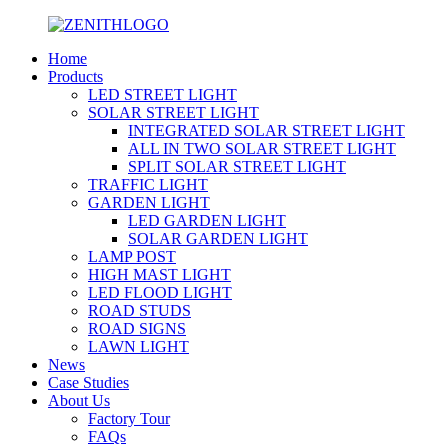
Home
Products
LED STREET LIGHT
SOLAR STREET LIGHT
INTEGRATED SOLAR STREET LIGHT
ALL IN TWO SOLAR STREET LIGHT
SPLIT SOLAR STREET LIGHT
TRAFFIC LIGHT
GARDEN LIGHT
LED GARDEN LIGHT
SOLAR GARDEN LIGHT
LAMP POST
HIGH MAST LIGHT
LED FLOOD LIGHT
ROAD STUDS
ROAD SIGNS
LAWN LIGHT
News
Case Studies
About Us
Factory Tour
FAQs