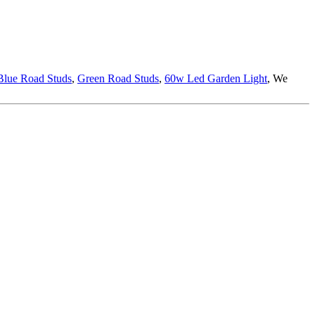
Blue Road Studs
,
Green Road Studs
,
60w Led Garden Light
, We