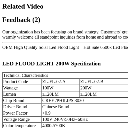
Related Video
Feedback (2)
Our organization has been focusing on brand strategy. Customers' grat
warmly welcome all standpoint inquiries from home and abroad to coo
OEM High Quality Solar Led Flood Light – Hot Sale 6500k Led Fl
LED FLOOD LIGHT 200W Specification
Technical Characteristics
Product Code
ZL-FL-02-A
ZL-FL-02-B
Wattage
100W
200W
Lumen
≥120LM
≥120LM
Chip Brand
CREE /PHILIPS 3030
Driver Brand
Chinese Brand
Power Factor
>0.9
Voltage Range
100V-240V/50Hz~60Hz
Color temperature
4000-5700K