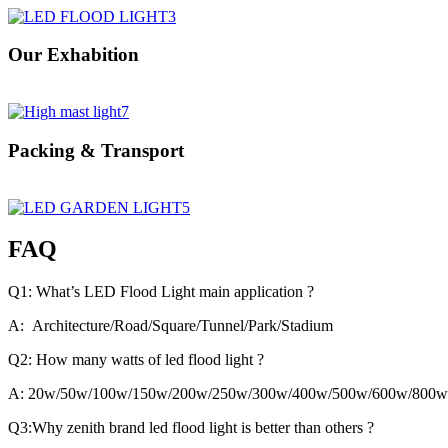
Our Exhabition
Packing & Transport
FAQ
Q1: What’s LED Flood Light main application ?
A: Architecture/Road/Square/Tunnel/Park/Stadium
Q2: How many watts of led flood light ?
A: 20w/50w/100w/150w/200w/250w/300w/400w/500w/600w/800w
Q3:Why zenith brand led flood light is better than others ?