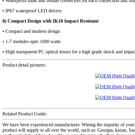
• Waterproof male and female connectors for each connection and fu
• IP67 waterproof LED drivers
8) Compact Design with IK10 Impact Resistant
• Compact and modern design
• 1-7 modules upto 1000 watts
• High transparent PC optical lenses for a high grade shock and impac
Product detail pictures:
Related Product Guide:
We have been experienced manufacturer. Wining the majority of your
product will supply to all over the world, such as: Georgia, kazan,