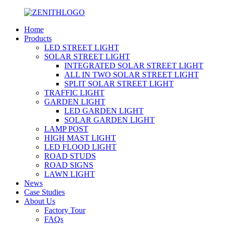
Home
Products
LED STREET LIGHT
SOLAR STREET LIGHT
INTEGRATED SOLAR STREET LIGHT
ALL IN TWO SOLAR STREET LIGHT
SPLIT SOLAR STREET LIGHT
TRAFFIC LIGHT
GARDEN LIGHT
LED GARDEN LIGHT
SOLAR GARDEN LIGHT
LAMP POST
HIGH MAST LIGHT
LED FLOOD LIGHT
ROAD STUDS
ROAD SIGNS
LAWN LIGHT
News
Case Studies
About Us
Factory Tour
FAQs