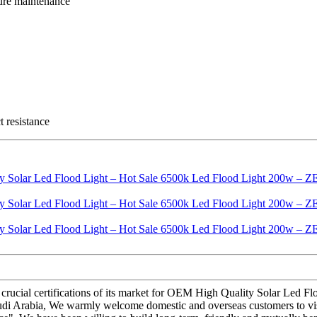
ture maintenance
t resistance
 crucial certifications of its market for OEM High Quality Solar Le
 Saudi Arabia, We warmly welcome domestic and overseas customers to v