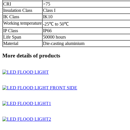
CRI
>75
Insulation Class
Class I
IK Class
IK10
Working temperature
-25℃ to 50℃
IP Class
IP66
Life Span
50000 hours
Material
Die-casting aluminium
More details of products