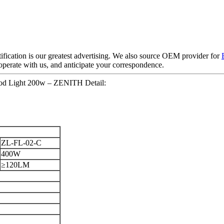
ification is our greatest advertising. We also source OEM provider for
perate with us, and anticipate your correspondence.
ood Light 200w – ZENITH Detail:
ZL-FL-02-C
400W
≥120LM