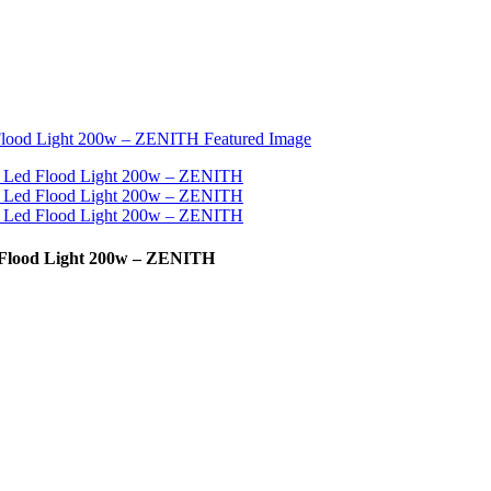
d Flood Light 200w – ZENITH