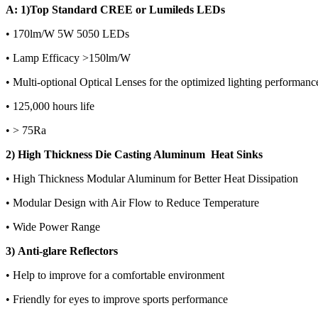
A: 1)Top Standard CREE or Lumileds LEDs
• 170lm/W 5W 5050 LEDs
• Lamp Efficacy >150lm/W
• Multi-optional Optical Lenses for the optimized lighting performanc
• 125,000 hours life
• > 75Ra
2) High Thickness Die Casting Aluminum Heat Sinks
• High Thickness Modular Aluminum for Better Heat Dissipation
• Modular Design with Air Flow to Reduce Temperature
• Wide Power Range
3) Anti-glare Reflectors
• Help to improve for a comfortable environment
• Friendly for eyes to improve sports performance