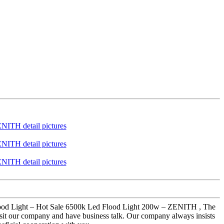
d Flood Light – Hot Sale 6500k Led Flood Light 200w – ZENITH , The
isit our company and have business talk. Our company always insists