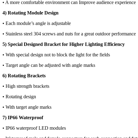
• A more comfortable environment can Improve audience experience
4) Rotating Module Design
• Each module’s angle is adjustable
• Stainless steel 304 screws and nuts for a great outdoor performance
5) Special Designed Bracket for Higher Lighting Efficiency
• With special design not to block the light for the fields
• Target angle can be adjusted with angle marks
6) Rotating Brackets
• High strength brackets
• Rotating design
• With target angle marks
7) IP66 Waterproof
• IP66 waterproof LED modules