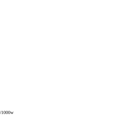
/1000w