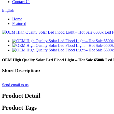
Contact Us
English
Home
Featured
OEM High Quality Solar Led Flood Light – Hot Sale 6500k Le
Short Description:
Send email to us
Product Detail
Product Tags