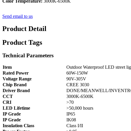
Color Temperature:
3000K-6500K
Send email to us
Product Detail
Product Tags
Technical Parameters
Item
Outdoor Waterproof LED street lig
Rated Power
60W-150W
Voltage Range
90V-305V
Chip Brand
CREE 3030
Driver Brand
DONE/MEANWELL/INVENTR
CCT
3000K-6500K
CRI
>70
LED Lifetime
>50,000 hours
IP Grade
IP65
IP Grade
IK08
Insulation Class
Class I/II