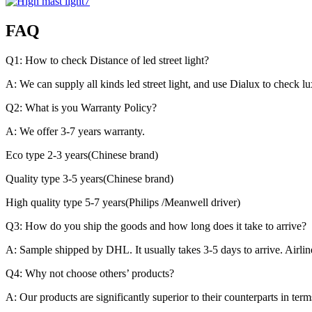
FAQ
Q1: How to check Distance of led street light?
A: We can supply all kinds led street light, and use Dialux to check l
Q2: What is you Warranty Policy?
A: We offer 3-7 years warranty.
Eco type 2-3 years(Chinese brand)
Quality type 3-5 years(Chinese brand)
High quality type 5-7 years(Philips /Meanwell driver)
Q3: How do you ship the goods and how long does it take to arrive?
A: Sample shipped by DHL. It usually takes 3-5 days to arrive. Airlin
Q4: Why not choose others’ products?
A: Our products are significantly superior to their counterparts in ter