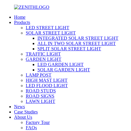
Home
Products
LED STREET LIGHT
SOLAR STREET LIGHT
INTEGRATED SOLAR STREET LIGHT
ALL IN TWO SOLAR STREET LIGHT
SPLIT SOLAR STREET LIGHT
TRAFFIC LIGHT
GARDEN LIGHT
LED GARDEN LIGHT
SOLAR GARDEN LIGHT
LAMP POST
HIGH MAST LIGHT
LED FLOOD LIGHT
ROAD STUDS
ROAD SIGNS
LAWN LIGHT
News
Case Studies
About Us
Factory Tour
FAQs