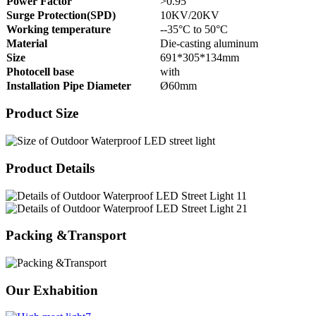
Power Factor
>0.95
Surge Protection(SPD)
10KV/20KV
Working temperature
--35°C to 50°C
Material
Die-casting aluminum
Size
691*305*134mm
Photocell base
with
Installation Pipe Diameter
Ø60mm
Product Size
Product Details
Packing &Transport
Our Exhabition