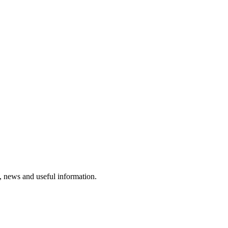
rs, news and useful information.