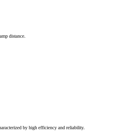
lamp distance.
aracterized by high efficiency and reliability.