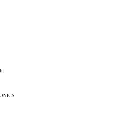
ht
ONICS