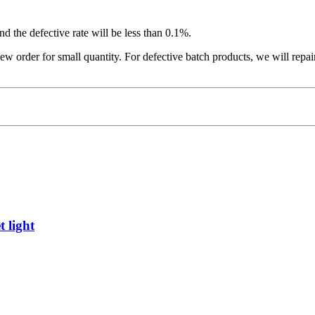
nd the defective rate will be less than 0.1%.
ew order for small quantity. For defective batch products, we will repa
 light