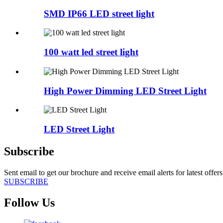
SMD IP66 LED street light
100 watt led street light
High Power Dimming LED Street Light
LED Street Light
Subscribe
Sent email to get our brochure and receive email alerts for latest offe
SUBSCRIBE
Follow Us