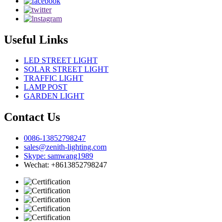
Useful Links
LED STREET LIGHT
SOLAR STREET LIGHT
TRAFFIC LIGHT
LAMP POST
GARDEN LIGHT
Contact Us
0086-13852798247
sales@zenith-lighting.com
Skype: samwang1989
Wechat: +8613852798247