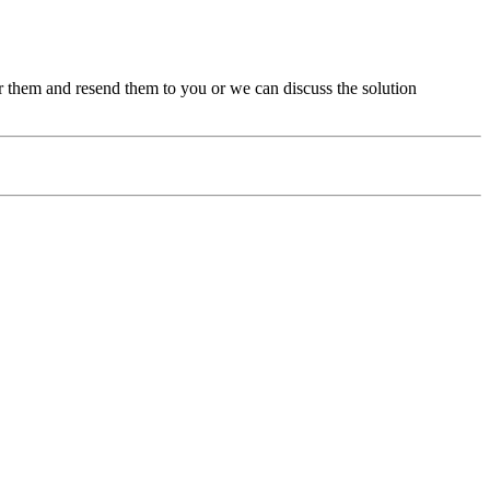
ir them and resend them to you or we can discuss the solution