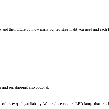
ux and then figure out how many pcs led street light you need and each 
e and sea shipping also optional.
ms of price/ quality/reliability. We produce modern LED lamps that are ch