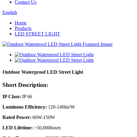
Contact Us
English
Home
Products
LED STREET LIGHT
Outdoor Waterproof LED Street Light
Short Description:
IP Class:
IP 66
Luminous Efficiency:
120-140lm/W
Rated Power:
60W-150W
LED Lifetime:
>50,000hours