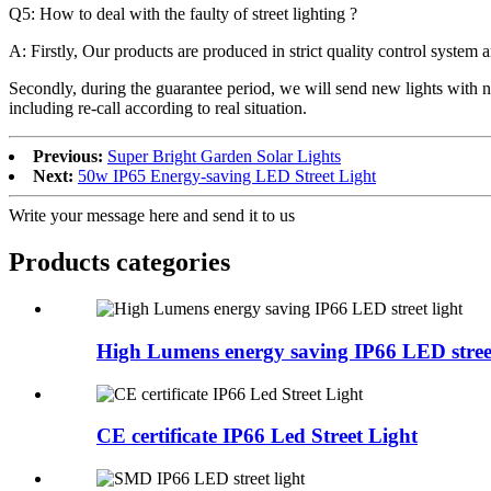
Q5: How to deal with the faulty of street lighting ?
A: Firstly, Our products are produced in strict quality control system a
Secondly, during the guarantee period, we will send new lights with n
including re-call according to real situation.
Previous:
Super Bright Garden Solar Lights
Next:
50w IP65 Energy-saving LED Street Light
Write your message here and send it to us
Products categories
High Lumens energy saving IP66 LED street
CE certificate IP66 Led Street Light