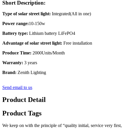
Short Description:
Type of solar street light:
Integrated(All in one)
Power range:
10-150w
Battery type:
Lithium battery LiFePO4
Advantage of solar street light:
Free installation
Produce Time:
2000Units/Month
Warranty:
3 years
Brand:
Zenith Lighting
Send email to us
Product Detail
Product Tags
We keep on with the principle of “quality initial, service very first,