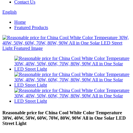
Contact Us
English
Home
Featured Products
Reasonable price for China Cool White Color Temperature
30W, 40W, 50W, 60W, 70W, 80W, 90W All in One Solar LED
Street Light