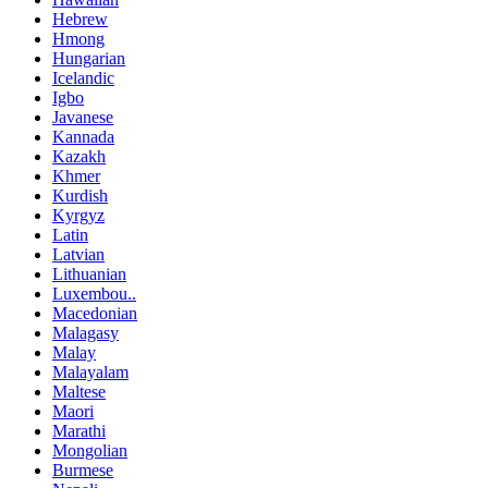
Hebrew
Hmong
Hungarian
Icelandic
Igbo
Javanese
Kannada
Kazakh
Khmer
Kurdish
Kyrgyz
Latin
Latvian
Lithuanian
Luxembou..
Macedonian
Malagasy
Malay
Malayalam
Maltese
Maori
Marathi
Mongolian
Burmese