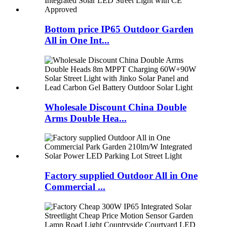
Bottom price IP65 Outdoor Garden
All in One Int...
Wholesale Discount China Double
Arms Double Hea...
Factory supplied Outdoor All in One
Commercial ...