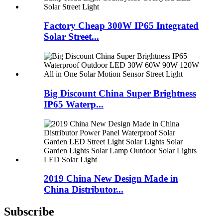
Factory Cheap 300W IP65 Integrated
Solar Street...
Big Discount China Super Brightness
IP65 Waterp...
2019 China New Design Made in
China Distributor...
Subscribe