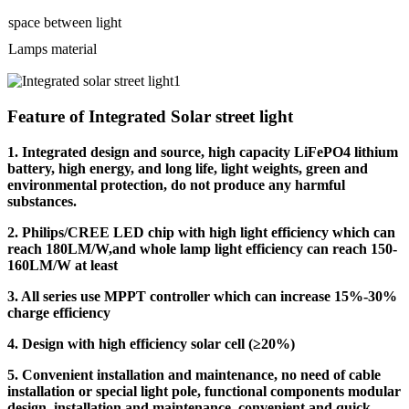
space between light
Lamps material
Feature of Integrated Solar street light
1. Integrated design and source, high capacity LiFePO4 lithium
battery, high energy, and long life, light weights, green and
environmental protection, do not produce any harmful
substances.
2. Philips/CREE LED chip with high light efficiency which can
reach 180LM/W,and whole lamp light efficiency can reach 150-
160LM/W at least
3. All series use MPPT controller which can increase 15%-30%
charge efficiency
4. Design with high efficiency solar cell (≥20%)
5. Convenient installation and maintenance, no need of cable
installation or special light pole, functional components modular
design, installation and maintenance, convenient and quick