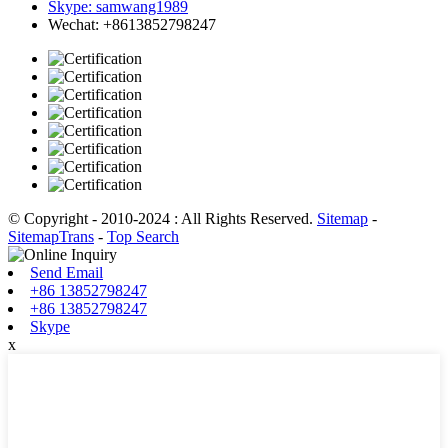
Skype: samwang1989
Wechat: +8613852798247
© Copyright - 2010-2024 : All Rights Reserved.
Sitemap
-
SitemapTrans
-
Top Search
Send Email
+86 13852798247
+86 13852798247
Skype
x