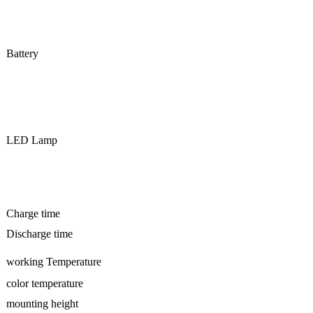
Battery
LED Lamp
Charge time
Discharge time
working Temperature
color temperature
mounting height