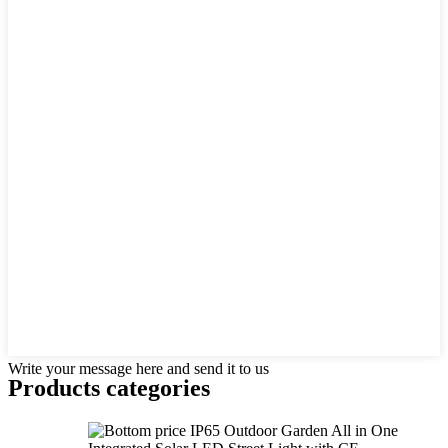
Write your message here and send it to us
Products categories