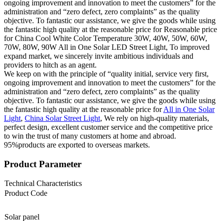
ongoing improvement and innovation to meet the customers” for the
administration and “zero defect, zero complaints” as the quality
objective. To fantastic our assistance, we give the goods while using
the fantastic high quality at the reasonable price for Reasonable price
for China Cool White Color Temperature 30W, 40W, 50W, 60W,
70W, 80W, 90W All in One Solar LED Street Light, To improved
expand market, we sincerely invite ambitious individuals and
providers to hitch as an agent.
We keep on with the principle of “quality initial, service very first,
ongoing improvement and innovation to meet the customers” for the
administration and “zero defect, zero complaints” as the quality
objective. To fantastic our assistance, we give the goods while using
the fantastic high quality at the reasonable price for
All in One Solar
Light
,
China Solar Street Light
, We rely on high-quality materials,
perfect design, excellent customer service and the competitive price
to win the trust of many customers at home and abroad.
95%products are exported to overseas markets.
Product Parameter
Technical Characteristics
Product Code
Solar panel