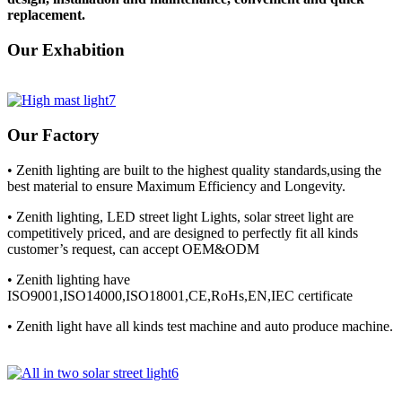
replacement.
Our Exhabition
Our Factory
• Zenith lighting are built to the highest quality standards,using the
best material to ensure Maximum Efficiency and Longevity.
• Zenith lighting, LED street light Lights, solar street light are
competitively priced, and are designed to perfectly fit all kinds
customer’s request, can accept OEM&ODM
• Zenith lighting have
ISO9001,ISO14000,ISO18001,CE,RoHs,EN,IEC certificate
• Zenith light have all kinds test machine and auto produce machine.