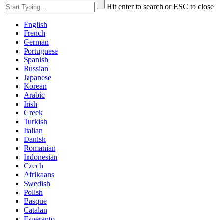
Hit enter to search or ESC to close
English
French
German
Portuguese
Spanish
Russian
Japanese
Korean
Arabic
Irish
Greek
Turkish
Italian
Danish
Romanian
Indonesian
Czech
Afrikaans
Swedish
Polish
Basque
Catalan
Esperanto