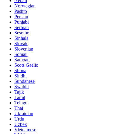
Nepali
Norwegian
Pashto
Persian
Punjabi
Serbian
Sesotho
Sinhala
Slovak
Slovenian
Somali
Samoan
Scots Gaelic
Shona
Sindhi
Sundanese
Swahili
Tajik
Tamil
Telugu
Thai
Ukrainian
Urdu
Uzbek
Vietnamese