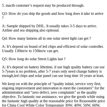
5. macth customer’s request may be produced through.
Q3: How do you ship the goods and how long does it take to arrive
?
A: Sample shipped by DHL. It usually takes 3-5 days to arrive.
Airline and sea shipping also optional.
Q4: How many lumens all in one solar street light can get ?
A: It’s depend on brand of led chips and efficient of solar controller.
Usually 130lm/w to 150lm/w can get.
Q5: How long do solar Street Lights last ?
A: It’s depend on battery liftetime, if use high quality battery can use
5-7years is no problem, after 5-7 years only need change battery is
enough,led chips and solar panel can use long time 10 years at least.
We keep on with the principle of “quality initial, service very first,
ongoing improvement and innovation to meet the customers” for the
administration and “zero defect, zero complaints” as the quality
objective. To fantastic our assistance, we give the goods while using
the fantastic high quality at the reasonable price for Reasonable price
for China Cool White Color Temperature 30W, 40W, 50W, 60W,