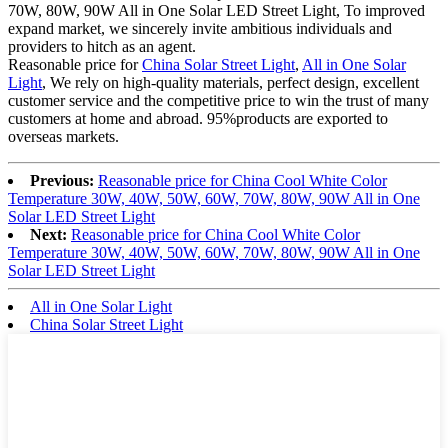
70W, 80W, 90W All in One Solar LED Street Light, To improved
expand market, we sincerely invite ambitious individuals and
providers to hitch as an agent.
Reasonable price for
China Solar Street Light
,
All in One Solar
Light
, We rely on high-quality materials, perfect design, excellent
customer service and the competitive price to win the trust of many
customers at home and abroad. 95%products are exported to
overseas markets.
Previous:
Reasonable price for China Cool White Color
Temperature 30W, 40W, 50W, 60W, 70W, 80W, 90W All in One
Solar LED Street Light
Next:
Reasonable price for China Cool White Color
Temperature 30W, 40W, 50W, 60W, 70W, 80W, 90W All in One
Solar LED Street Light
All in One Solar Light
China Solar Street Light