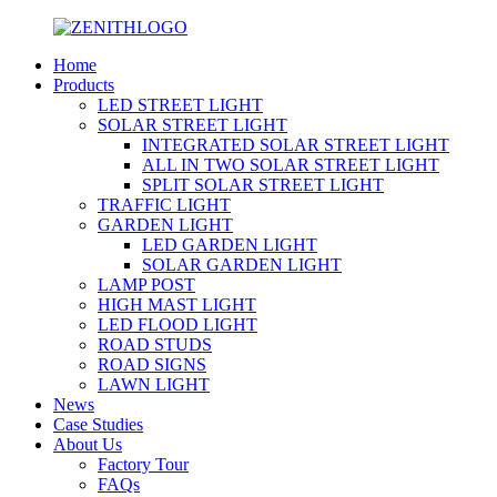
Home
Products
LED STREET LIGHT
SOLAR STREET LIGHT
INTEGRATED SOLAR STREET LIGHT
ALL IN TWO SOLAR STREET LIGHT
SPLIT SOLAR STREET LIGHT
TRAFFIC LIGHT
GARDEN LIGHT
LED GARDEN LIGHT
SOLAR GARDEN LIGHT
LAMP POST
HIGH MAST LIGHT
LED FLOOD LIGHT
ROAD STUDS
ROAD SIGNS
LAWN LIGHT
News
Case Studies
About Us
Factory Tour
FAQs