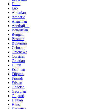
Hindi
Lao
Albanian
Amharic
Armenian
Azerbaijani
Belarusian
Bengali
Bosnian
Bulgarian
Cebuano
Chichewa
Corsican
Croatian
Dutch
Estonian
Filipino
Finnish
Frisian
Galician
Georgian
Gujarati
Haitian
Hausa
Hawaiian