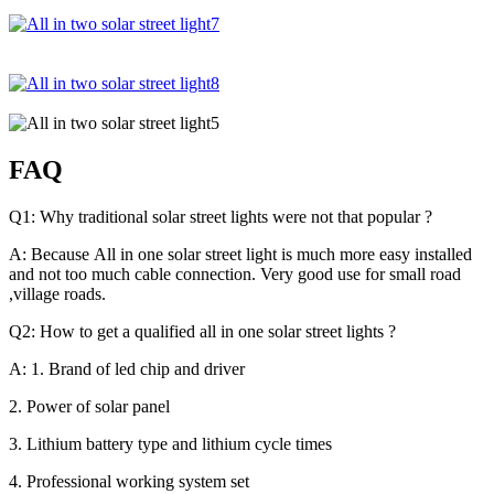
FAQ
Q1: Why traditional solar street lights were not that popular ?
A: Because All in one solar street light is much more easy installed
and not too much cable connection. Very good use for small road
,village roads.
Q2: How to get a qualified all in one solar street lights ?
A: 1. Brand of led chip and driver
2. Power of solar panel
3. Lithium battery type and lithium cycle times
4. Professional working system set