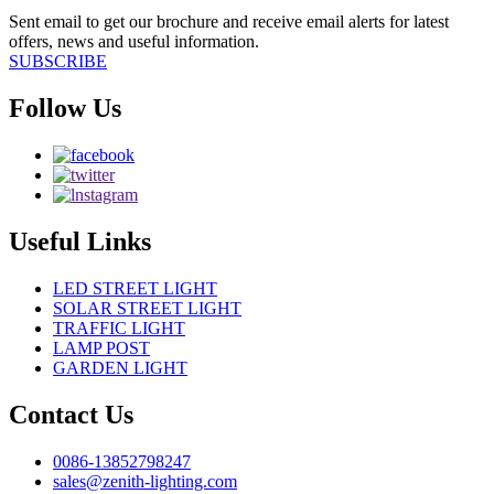
Sent email to get our brochure and receive email alerts for latest
offers, news and useful information.
SUBSCRIBE
Follow Us
Useful Links
LED STREET LIGHT
SOLAR STREET LIGHT
TRAFFIC LIGHT
LAMP POST
GARDEN LIGHT
Contact Us
0086-13852798247
sales@zenith-lighting.com