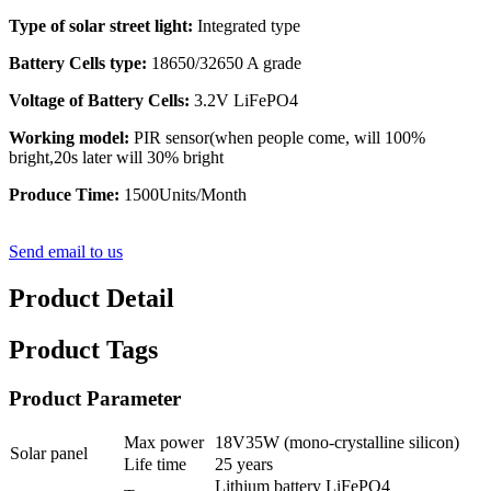
Type of solar street light:
Integrated type
Battery Cells type:
18650/32650 A grade
Voltage of Battery Cells:
3.2V LiFePO4
Working model:
PIR sensor(when people come, will 100%
bright,20s later will 30% bright
Produce Time:
1500Units/Month
Send email to us
Product Detail
Product Tags
Product Parameter
Max power
18V35W (mono-crystalline silicon)
Solar panel
Life time
25 years
Lithium battery LiFePO4