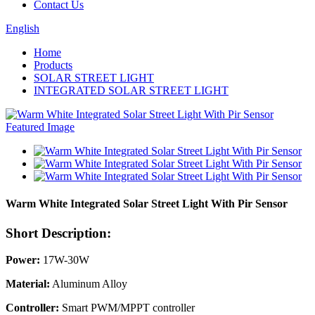
Contact Us
English
Home
Products
SOLAR STREET LIGHT
INTEGRATED SOLAR STREET LIGHT
Warm White Integrated Solar Street Light With Pir Sensor
Short Description:
Power:
17W-30W
Material:
Aluminum Alloy
Controller:
Smart PWM/MPPT controller