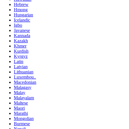
Hebrew
Hmong
Hungarian
Icelandic
Igbo
Javanese
Kannada
Kazakh
Khmer
Kurdish
Kyrgyz
Latin
Latvian
Lithuanian
Luxembou..
Macedonian
Malagasy
Malay
Malayalam
Maltese
Maori
Marathi
Mongolian
Burmese
Nepali