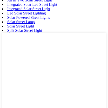
All In Two Solar Street Light
Integrated Solar Led Street Light
Integrated Solar Street Light
Led Solar Street Lighting
Solar Powered Street Lights
Solar Street Lamp
Solar Street Light
Split Solar Street Light