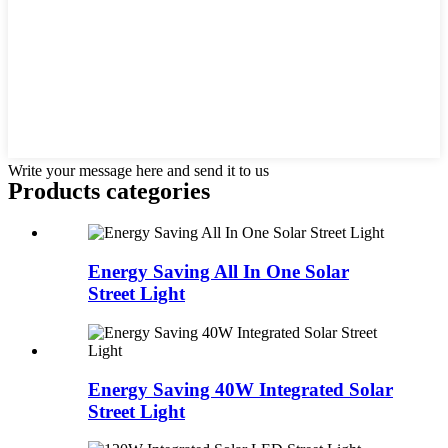
Write your message here and send it to us
Products categories
Energy Saving All In One Solar
Street Light
Energy Saving 40W Integrated Solar
Street Light