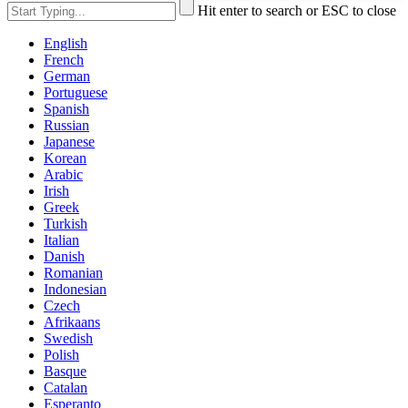
Hit enter to search or ESC to close
English
French
German
Portuguese
Spanish
Russian
Japanese
Korean
Arabic
Irish
Greek
Turkish
Italian
Danish
Romanian
Indonesian
Czech
Afrikaans
Swedish
Polish
Basque
Catalan
Esperanto