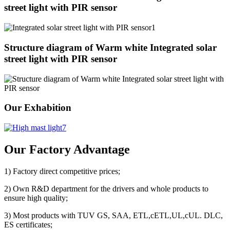
street light with PIR sensor
Structure diagram of Warm white Integrated solar
street light with PIR sensor
Our Exhabition
Our Factory Advantage
1) Factory direct competitive prices;
2) Own R&D department for the drivers and whole products to
ensure high quality;
3) Most products with TUV GS, SAA, ETL,cETL,UL,cUL. DLC,
ES certificates;