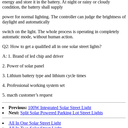
energy and store it in the battery. At night or rainy or cloudy
condition, the battery shall supply
power for normal lighting. The controller can judge the brightness of
daylight and automatically
switch on the light. The whole process is operating in completely
automatic mode, without human action.
Q2: How to get a qualified all in one solar street lights?
A: 1. Brand of led chip and driver
2. Power of solar panel
3. Lithium battery type and lithium cycle times
4. Professional working system set
5. macth customer’s request
Previous:
100W Integrated Solar Street Light
Next:
Split Solar Powered Parking Lot Street Lights
All In One Solar Street Light