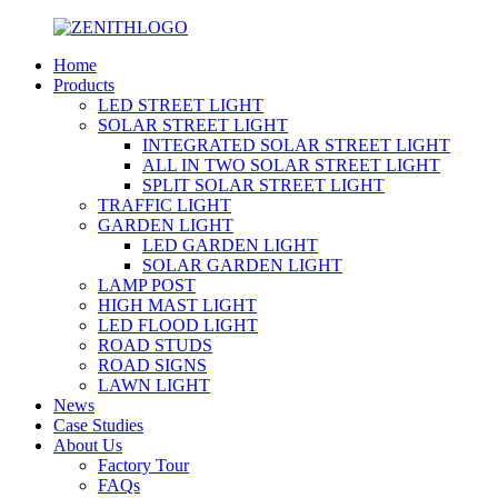
Home
Products
LED STREET LIGHT
SOLAR STREET LIGHT
INTEGRATED SOLAR STREET LIGHT
ALL IN TWO SOLAR STREET LIGHT
SPLIT SOLAR STREET LIGHT
TRAFFIC LIGHT
GARDEN LIGHT
LED GARDEN LIGHT
SOLAR GARDEN LIGHT
LAMP POST
HIGH MAST LIGHT
LED FLOOD LIGHT
ROAD STUDS
ROAD SIGNS
LAWN LIGHT
News
Case Studies
About Us
Factory Tour
FAQs