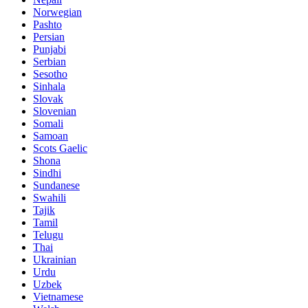
Norwegian
Pashto
Persian
Punjabi
Serbian
Sesotho
Sinhala
Slovak
Slovenian
Somali
Samoan
Scots Gaelic
Shona
Sindhi
Sundanese
Swahili
Tajik
Tamil
Telugu
Thai
Ukrainian
Urdu
Uzbek
Vietnamese