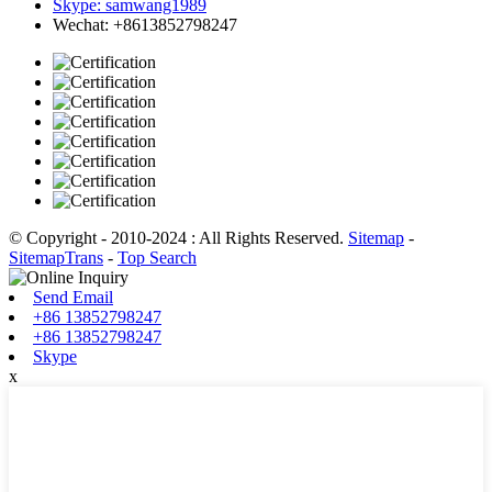
Skype: samwang1989
Wechat: +8613852798247
© Copyright - 2010-2024 : All Rights Reserved.
Sitemap
-
SitemapTrans
-
Top Search
Send Email
+86 13852798247
+86 13852798247
Skype
x