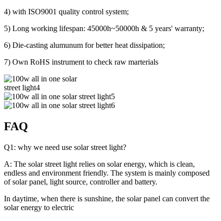
4) with ISO9001 quality control system;
5) Long working lifespan: 45000h~50000h & 5 years' warranty;
6) Die-casting alumunum for better heat dissipation;
7) Own RoHS instrument to check raw marterials
FAQ
Q1: why we need use solar street light?
A: The solar street light relies on solar energy, which is clean,
endless and environment friendly. The system is mainly composed
of solar panel, light source, controller and battery.
In daytime, when there is sunshine, the solar panel can convert the
solar energy to electric