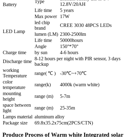
Type
12.8V/20AH
Battery
Life time
5 years
Max power
17W
led chip
CREE 3030 48PCS LEDs
brand
LED Lamp
lumen (LM)
2300-2500lm
Life time
50000hours
Angle
150°*70°
Charge time
by sun
4-6 hours
8-12 hours per night with PIR sensor, 3 days
Discharge time
backup
working
range( ℃ )
-30℃~+70℃
Temperature
color
range(k)
4000k (warm white)
temperature
mounting
range (m)
5-7m
height
space between
range (m)
25-35m
light
Lamps material
aluminum alloy
Package size
69.8x35.2x75cm(2PCS/CTN)
Produce Process of Warm white Integrated solar