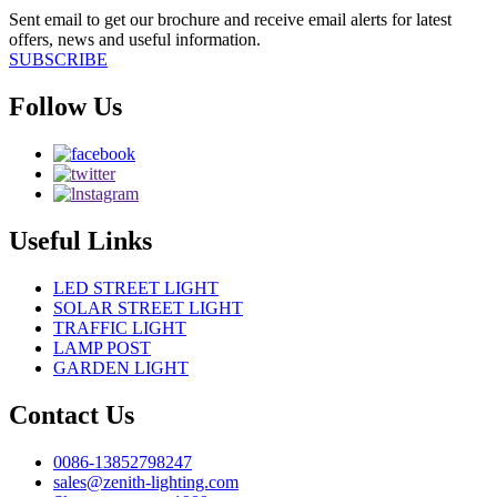
Sent email to get our brochure and receive email alerts for latest
offers, news and useful information.
SUBSCRIBE
Follow Us
Useful Links
LED STREET LIGHT
SOLAR STREET LIGHT
TRAFFIC LIGHT
LAMP POST
GARDEN LIGHT
Contact Us
0086-13852798247
sales@zenith-lighting.com