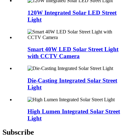
120W Integrated Solar LED Street
Light
Smart 40W LED Solar Street Light
with CCTV Camera
Die-Casting Integrated Solar Street
Light
High Lumen Integrated Solar Street
Light
Subscribe