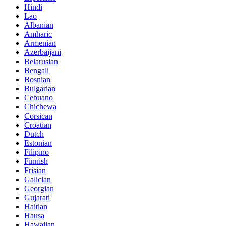
Hindi
Lao
Albanian
Amharic
Armenian
Azerbaijani
Belarusian
Bengali
Bosnian
Bulgarian
Cebuano
Chichewa
Corsican
Croatian
Dutch
Estonian
Filipino
Finnish
Frisian
Galician
Georgian
Gujarati
Haitian
Hausa
Hawaiian