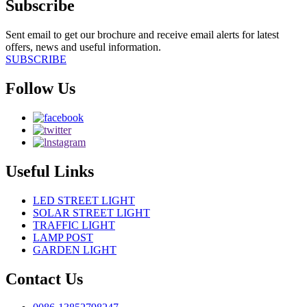
Subscribe
Sent email to get our brochure and receive email alerts for latest
offers, news and useful information.
SUBSCRIBE
Follow Us
Useful Links
LED STREET LIGHT
SOLAR STREET LIGHT
TRAFFIC LIGHT
LAMP POST
GARDEN LIGHT
Contact Us