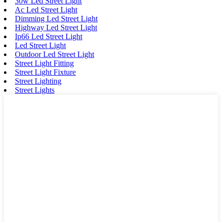
30w Led Street Light
Ac Led Street Light
Dimming Led Street Light
Highway Led Street Light
Ip66 Led Street Light
Led Street Light
Outdoor Led Street Light
Street Light Fitting
Street Light Fixture
Street Lighting
Street Lights