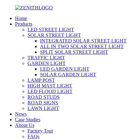
Home
Products
LED STREET LIGHT
SOLAR STREET LIGHT
INTEGRATED SOLAR STREET LIGHT
ALL IN TWO SOLAR STREET LIGHT
SPLIT SOLAR STREET LIGHT
TRAFFIC LIGHT
GARDEN LIGHT
LED GARDEN LIGHT
SOLAR GARDEN LIGHT
LAMP POST
HIGH MAST LIGHT
LED FLOOD LIGHT
ROAD STUDS
ROAD SIGNS
LAWN LIGHT
News
Case Studies
About Us
Factory Tour
FAQs