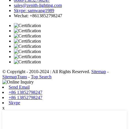
0086-13852798247
sales@zenith-lighting.com
Skype: samwang1989
Wechat: +8613852798247
© Copyright - 2010-2024 : All Rights Reserved.
Sitemap
-
SitemapTrans
-
Top Search
Send Email
+86 13852798247
+86 13852798247
Skype
x