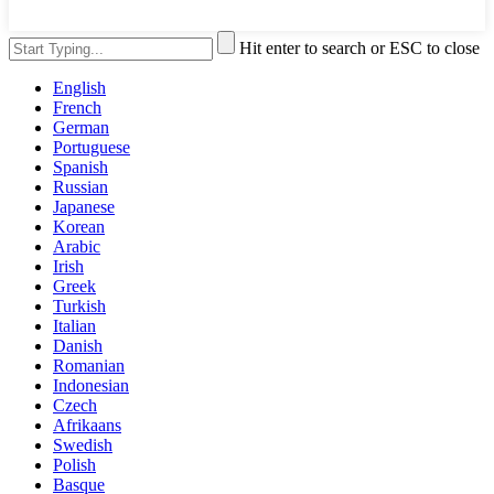
Hit enter to search or ESC to close
English
French
German
Portuguese
Spanish
Russian
Japanese
Korean
Arabic
Irish
Greek
Turkish
Italian
Danish
Romanian
Indonesian
Czech
Afrikaans
Swedish
Polish
Basque