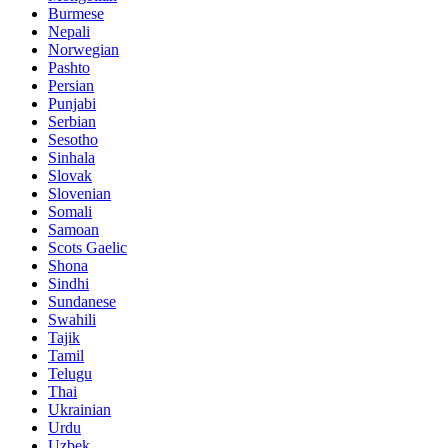
Burmese
Nepali
Norwegian
Pashto
Persian
Punjabi
Serbian
Sesotho
Sinhala
Slovak
Slovenian
Somali
Samoan
Scots Gaelic
Shona
Sindhi
Sundanese
Swahili
Tajik
Tamil
Telugu
Thai
Ukrainian
Urdu
Uzbek