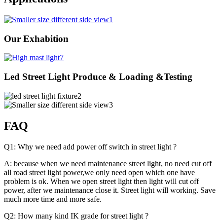
Our Exhabition
Led Street Light Produce & Loading &Testing
FAQ
Q1: Why we need add power off switch in street light ?
A: because when we need maintenance street light, no need cut off
all road street light power,we only need open which one have
problem is ok. When we open street light then light will cut off
power, after we maintenance close it. Street light will working. Save
much more time and more safe.
Q2: How many kind IK grade for street light ?