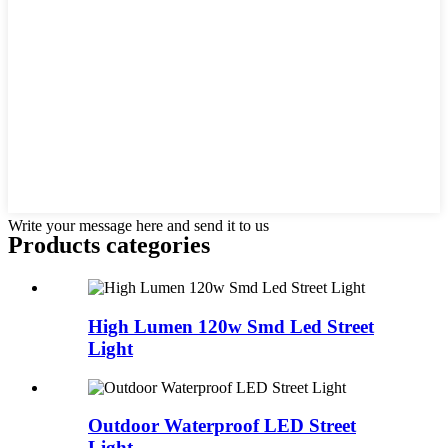
Write your message here and send it to us
Products categories
High Lumen 120w Smd Led Street
Light
Outdoor Waterproof LED Street
Light