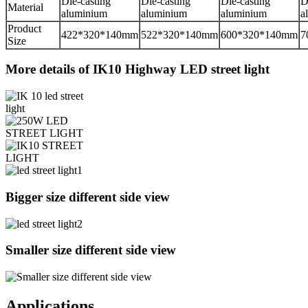
Die-casting
Die-casting
Die-casting
D
Material
aluminium
aluminium
aluminium
a
Product
422*320*140mm
522*320*140mm
600*320*140mm
7
Size
More details of IK10 Highway LED street light
Bigger size different side view
Smaller size different side view
Applications