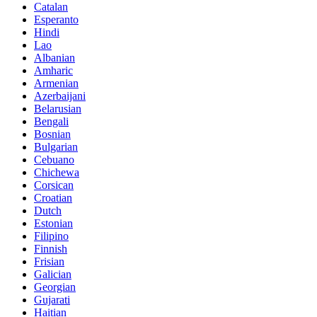
Catalan
Esperanto
Hindi
Lao
Albanian
Amharic
Armenian
Azerbaijani
Belarusian
Bengali
Bosnian
Bulgarian
Cebuano
Chichewa
Corsican
Croatian
Dutch
Estonian
Filipino
Finnish
Frisian
Galician
Georgian
Gujarati
Haitian