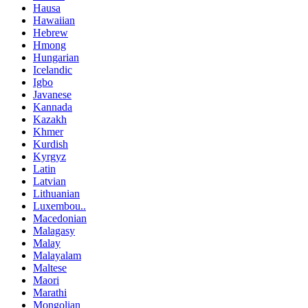
Hausa
Hawaiian
Hebrew
Hmong
Hungarian
Icelandic
Igbo
Javanese
Kannada
Kazakh
Khmer
Kurdish
Kyrgyz
Latin
Latvian
Lithuanian
Luxembou..
Macedonian
Malagasy
Malay
Malayalam
Maltese
Maori
Marathi
Mongolian