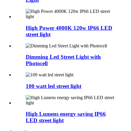
High Power 4000K 120w IP66 LED
street light
Dimming Led Street Light with
Photocell
100 watt led street light
High Lumens energy saving IP66
LED street light