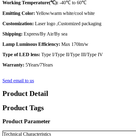
Working Temperature(℃):
-40℃ to 60℃
Emitting Color:
Yellow/warm white/cool white
Customization:
Laser logo ,Customized packaging
Shipping:
Express/By Air/By sea
Lamp Luminous Efficiency:
Max 170lm/w
Type of LED lens:
Type I/Type II/Type III/Type IV
Warranty:
5Years/7Years
Send email to us
Product Detail
Product Tags
Product Parameter
Technical Characteristics