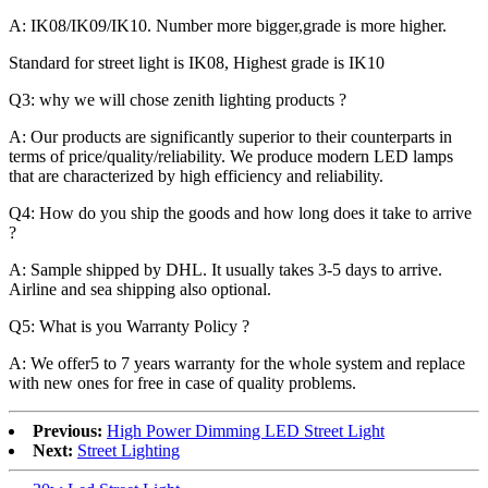
A: IK08/IK09/IK10. Number more bigger,grade is more higher.
Standard for street light is IK08, Highest grade is IK10
Q3: why we will chose zenith lighting products ?
A: Our products are significantly superior to their counterparts in
terms of price/quality/reliability. We produce modern LED lamps
that are characterized by high efficiency and reliability.
Q4: How do you ship the goods and how long does it take to arrive
?
A: Sample shipped by DHL. It usually takes 3-5 days to arrive.
Airline and sea shipping also optional.
Q5: What is you Warranty Policy ?
A: We offer5 to 7 years warranty for the whole system and replace
with new ones for free in case of quality problems.
Previous:
High Power Dimming LED Street Light
Next:
Street Lighting