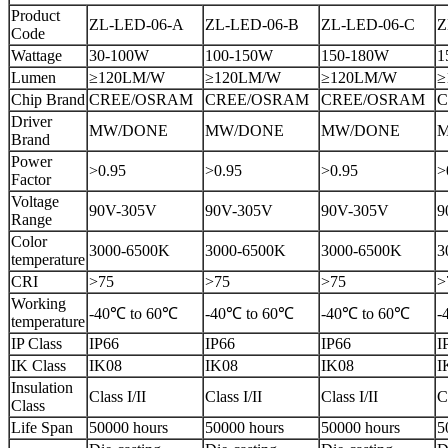
Product
ZL-LED-06-A
ZL-LED-06-B
ZL-LED-06-C
Z
Code
Wattage
30-100W
100-150W
150-180W
1
Lumen
≥120LM/W
≥120LM/W
≥120LM/W
≥
Chip Brand
CREE/OSRAM
CREE/OSRAM
CREE/OSRAM
C
Driver
MW/DONE
MW/DONE
MW/DONE
Brand
Power
>0.95
>0.95
>0.95
>
Factor
Voltage
90V-305V
90V-305V
90V-305V
9
Range
Color
3000-6500K
3000-6500K
3000-6500K
3
temperature
CRI
>75
>75
>75
>
Working
-40℃ to 60℃
-40℃ to 60℃
-40℃ to 60℃
-
temperature
IP Class
IP66
IP66
IP66
I
IK Class
IK08
IK08
IK08
I
Insulation
Class I/II
Class I/II
Class I/II
C
Class
Life Span
50000 hours
50000 hours
50000 hours
5