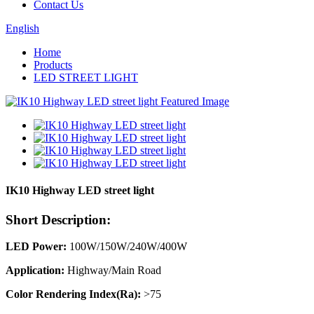
Contact Us
English
Home
Products
LED STREET LIGHT
IK10 Highway LED street light
Short Description:
LED Power:
100W/150W/240W/400W
Application:
Highway/Main Road
Color Rendering Index(Ra):
>75