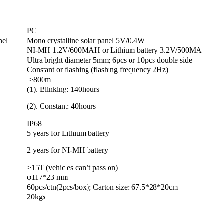
PC
nel
Mono crystalline solar panel 5V/0.4W
NI-MH 1.2V/600MAH or Lithium battery 3.2V/500MA
Ultra bright diameter 5mm; 6pcs or 10pcs double side
Constant or flashing (flashing frequency 2Hz)
>800m
(1). Blinking: 140hours
(2). Constant: 40hours
IP68
5 years for Lithium battery
2 years for NI-MH battery
>15T (vehicles can’t pass on)
φ117*23 mm
60pcs/ctn(2pcs/box); Carton size: 67.5*28*20cm
20kgs