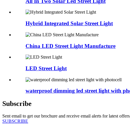
All In Two Solar Led Street Light
Hybrid Integrated Solar Street Light
China LED Street Light Manufacture
LED Street Light
waterproof dimming led street light with pho
Subscribe
Sent email to get our brochure and receive email alerts for latest offe
SUBSCRIBE