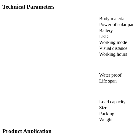
Technical Parameters
Body material
Power of solar pa
Battery
LED
Working mode
Visual distance
Working hours
Water proof
Life span
Load capacity
Size
Packing
Weight
Product Application