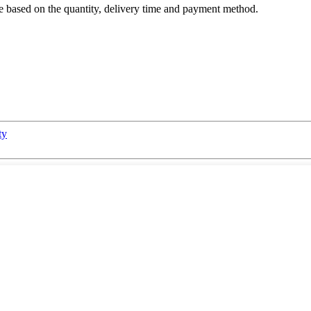
are based on the quantity, delivery time and payment method.
ty