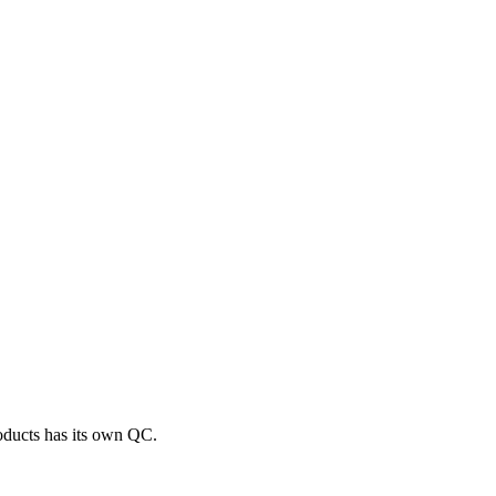
roducts has its own QC.