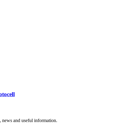
tocell
rs, news and useful information.