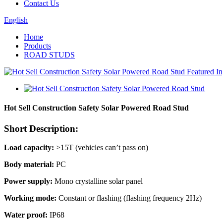
Contact Us
English
Home
Products
ROAD STUDS
Hot Sell Construction Safety Solar Powered Road Stud
Short Description:
Load capacity:
>15T (vehicles can’t pass on)
Body material:
PC
Power supply:
Mono crystalline solar panel
Working mode:
Constant or flashing (flashing frequency 2Hz)
Water proof:
IP68