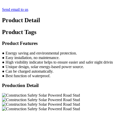
Send email to us
Product Detail
Product Tags
Product Features
● Energy saving and environmental protection.
● Easy installation, no maintenance.
● High visibility indicator helps to ensure easier and safer night drivin
● Unique design, solar energy-based power source.
● Can be charged automatically.
● Best function of waterproof.
Production Detail