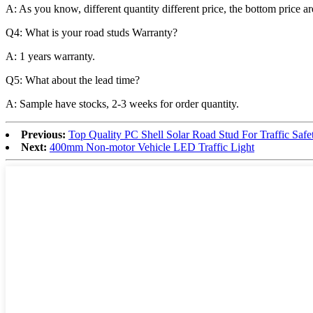
A: As you know, different quantity different price, the bottom price 
Q4: What is your road studs Warranty?
A: 1 years warranty.
Q5: What about the lead time?
A: Sample have stocks, 2-3 weeks for order quantity.
Previous:
Top Quality PC Shell Solar Road Stud For Traffic Safe
Next:
400mm Non-motor Vehicle LED Traffic Light