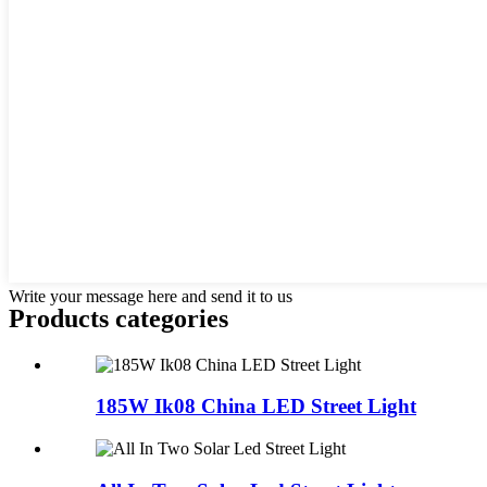
Write your message here and send it to us
Products categories
185W Ik08 China LED Street Light