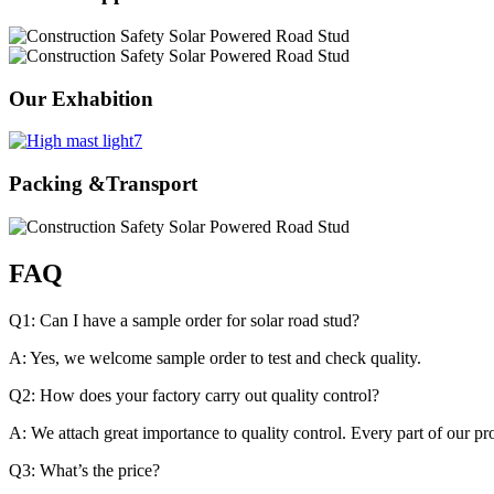
Our Exhabition
Packing &Transport
FAQ
Q1: Can I have a sample order for solar road stud?
A: Yes, we welcome sample order to test and check quality.
Q2: How does your factory carry out quality control?
A: We attach great importance to quality control. Every part of our p
Q3: What’s the price?