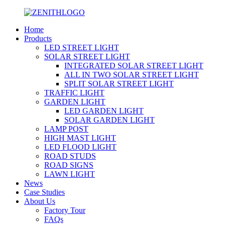
Home
Products
LED STREET LIGHT
SOLAR STREET LIGHT
INTEGRATED SOLAR STREET LIGHT
ALL IN TWO SOLAR STREET LIGHT
SPLIT SOLAR STREET LIGHT
TRAFFIC LIGHT
GARDEN LIGHT
LED GARDEN LIGHT
SOLAR GARDEN LIGHT
LAMP POST
HIGH MAST LIGHT
LED FLOOD LIGHT
ROAD STUDS
ROAD SIGNS
LAWN LIGHT
News
Case Studies
About Us
Factory Tour
FAQs