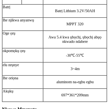
Batrị
Batrị Lithium 3.2V/50AH
Ihe njikwa anyanwụ
MPPT 320
Oge ọrụ
Awa 5.4 kwa ụbọchị, ụbọchị abụọ
nkwado ndabere
okpomọkụ ọrụ
-30℃-55℃
elu nrụnye
3~4m
Ihe oriọna
aluminom na-egbu egbu
Akụkụ
697*361*209mm