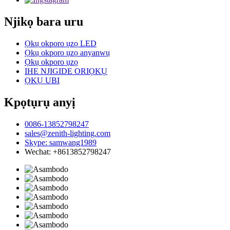
Njikọ bara uru
Ọkụ okporo ụzọ LED
Ọkụ okporo ụzọ anyanwụ
Ọkụ okporo ụzọ
IHE NJIGIDE ORIỌKỤ
ỌKỤ UBI
Kpọtụrụ anyị
0086-13852798247
sales@zenith-lighting.com
Skype: samwang1989
Wechat: +8613852798247