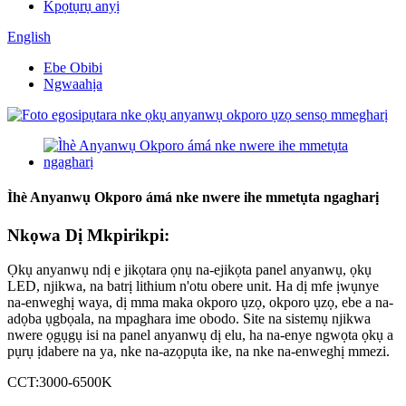
Kpọtụrụ anyị
English
Ebe Obibi
Ngwaahịa
Ìhè Anyanwụ Okporo ámá nke nwere ihe mmetụta ngagharị
Nkọwa Dị Mkpirikpi:
Ọkụ anyanwụ ndị e jikọtara ọnụ na-ejikọta panel anyanwụ, ọkụ
LED, njikwa, na batrị lithium n'otu obere unit. Ha dị mfe ịwụnye
na-enweghị waya, dị mma maka okporo ụzọ, okporo ụzọ, ebe a na-
adọba ụgbọala, na mpaghara ime obodo. Site na sistemụ njikwa
nwere ọgụgụ isi na panel anyanwụ dị elu, ha na-enye ngwọta ọkụ a
pụrụ ịdabere na ya, nke na-azọpụta ike, na nke na-enweghị mmezi.
CCT:3000-6500K