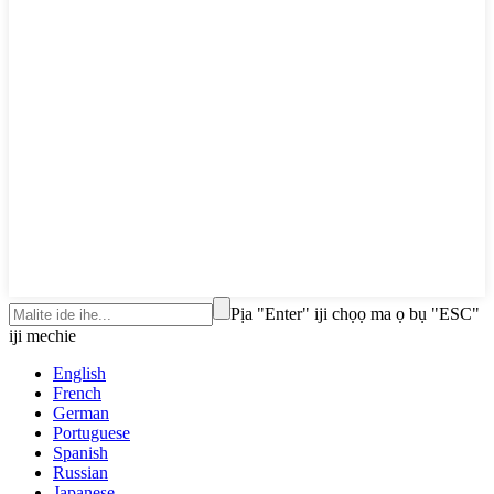
Pịa "Enter" iji chọọ ma ọ bụ "ESC"
iji mechie
English
French
German
Portuguese
Spanish
Russian
Japanese