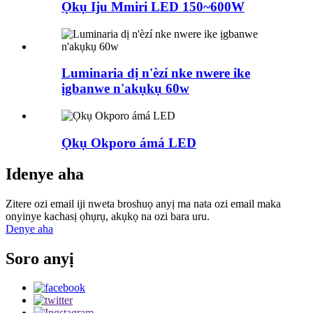
Ọkụ Iju Mmiri LED 150~600W
Luminaria dị n'èzí nke nwere ike
ịgbanwe n'akụkụ 60w
Ọkụ Okporo ámá LED
Idenye aha
Zitere ozi email iji nweta broshuọ anyị ma nata ozi email maka
onyinye kachasị ọhụrụ, akụkọ na ozi bara uru.
Denye aha
Soro anyị