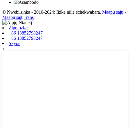
© Nwebiisinka - 2010-2024: Ikike niile echekwabara.
Maapụ saịtị
-
Maapụ saịtịTrans
-
Zipu ozi-e
+86 13852798247
+86 13852798247
Skype
x