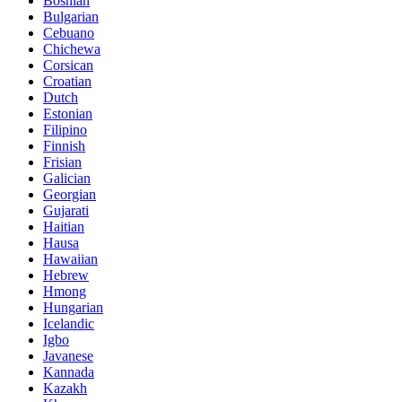
Bosnian
Bulgarian
Cebuano
Chichewa
Corsican
Croatian
Dutch
Estonian
Filipino
Finnish
Frisian
Galician
Georgian
Gujarati
Haitian
Hausa
Hawaiian
Hebrew
Hmong
Hungarian
Icelandic
Igbo
Javanese
Kannada
Kazakh