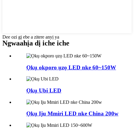
Dee ozi gị ebe a zitere anyị ya
Ngwaahịa dị iche iche
Ọkụ okporo ụzọ LED nke 60~150W
Ọkụ Ubi LED
Ọkụ Iju Mmiri LED nke China 200w