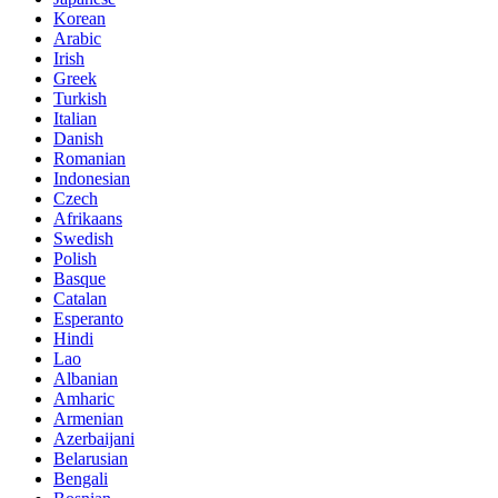
Korean
Arabic
Irish
Greek
Turkish
Italian
Danish
Romanian
Indonesian
Czech
Afrikaans
Swedish
Polish
Basque
Catalan
Esperanto
Hindi
Lao
Albanian
Amharic
Armenian
Azerbaijani
Belarusian
Bengali