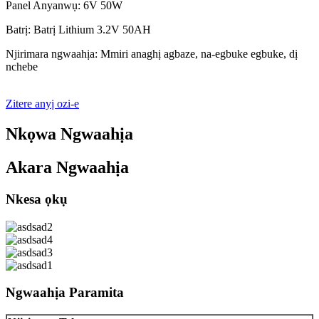
Panel Anyanwụ: 6V 50W
Batrị: Batrị Lithium 3.2V 50AH
Njirimara ngwaahịa: Mmiri anaghị agbaze, na-egbuke egbuke, dị
nchebe
Zitere anyị ozi-e
Nkọwa Ngwaahịa
Akara Ngwaahịa
Nkesa ọkụ
Ngwaahịa Paramita