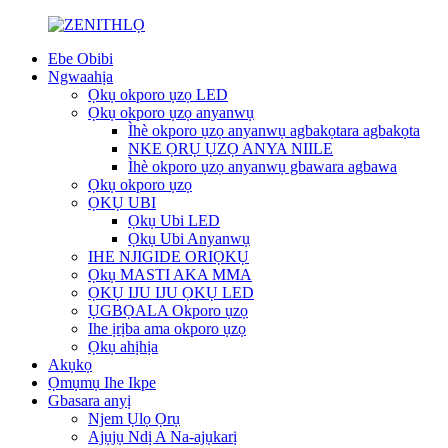
Ebe Obibi
Ngwaahịa
Ọkụ okporo ụzọ LED
Ọkụ okporo ụzọ anyanwụ
Ìhè okporo ụzọ anyanwụ agbakọtara agbakọta
NKE ỌRỤ ỤZỌ ANYA NIILE
Ìhè okporo ụzọ anyanwụ gbawara agbawa
Ọkụ okporo ụzọ
ỌKỤ UBI
Ọkụ Ubi LED
Ọkụ Ubi Anyanwụ
IHE NJIGIDE ORIỌKỤ
Ọkụ MASTI AKA MMA
ỌKỤ IJU IJU ỌKỤ LED
ỤGBỌALA Okporo ụzọ
Ihe ịrịba ama okporo ụzọ
Ọkụ ahịhịa
Akụkọ
Ọmụmụ Ihe Ikpe
Gbasara anyị
Njem Ụlọ Ọrụ
Ajụjụ Ndị A Na-ajụkarị