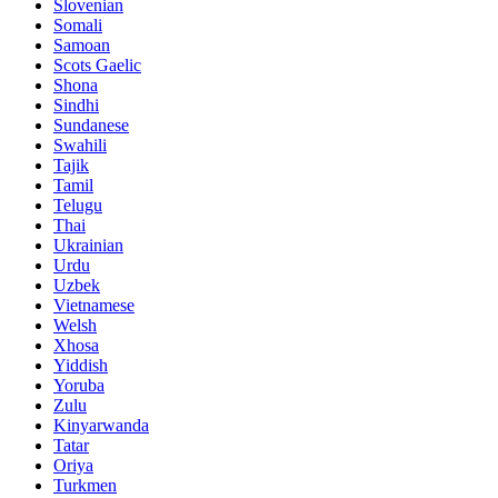
Slovenian
Somali
Samoan
Scots Gaelic
Shona
Sindhi
Sundanese
Swahili
Tajik
Tamil
Telugu
Thai
Ukrainian
Urdu
Uzbek
Vietnamese
Welsh
Xhosa
Yiddish
Yoruba
Zulu
Kinyarwanda
Tatar
Oriya
Turkmen