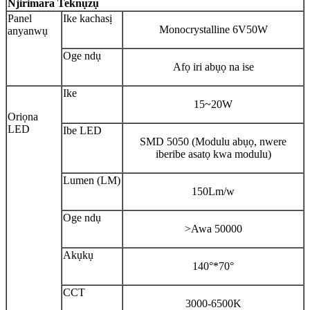
Njirimara Teknụzụ
Panel
Ike kachasị
Monocrystalline 6V50W
anyanwụ
Oge ndụ
Afọ iri abụọ na ise
Ike
15~20W
Oriọna
LED
Ibe LED
SMD 5050 (Modulu abụọ, nwere
iberibe asatọ kwa modulu)
Lumen (LM)
150Lm/w
Oge ndụ
>Awa 50000
Akụkụ
140°*70°
CCT
3000-6500K