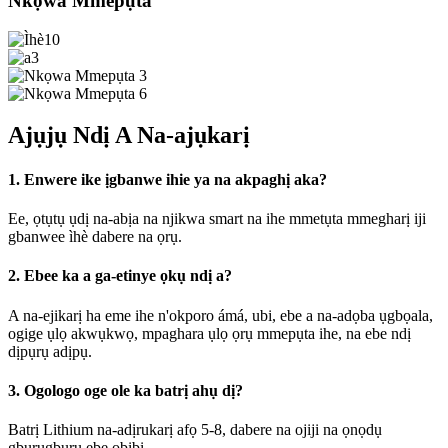
Nkọwa Mmepụta
Ajụjụ Ndị A Na-ajụkarị
1. Enwere ike ịgbanwe ihie ya na akpaghị aka?
Ee, ọtụtụ ụdị na-abịa na njikwa smart na ihe mmetụta mmegharị iji
gbanwee ìhè dabere na ọrụ.
2. Ebee ka a ga-etinye ọkụ ndị a?
A na-ejikarị ha eme ihe n'okporo ámá, ubi, ebe a na-adọba ụgbọala,
ogige ụlọ akwụkwọ, mpaghara ụlọ ọrụ mmepụta ihe, na ebe ndị
dịpụrụ adịpụ.
3. Ogologo oge ole ka batrị ahụ dị?
Batrị Lithium na-adịrukarị afọ 5-8, dabere na ojiji na ọnọdụ
gburugburu ebe obibi.