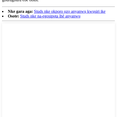
Nke gara aga:
Studs nke okporo ụzọ anyanwụ kwụsiri ike
Osote:
Studs nke na-egosipụta ìhè anyanwụ