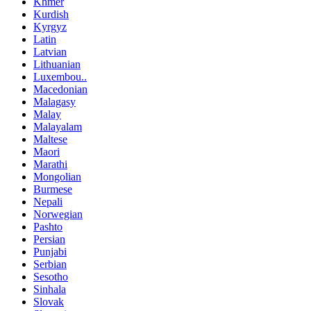
Khmer
Kurdish
Kyrgyz
Latin
Latvian
Lithuanian
Luxembou..
Macedonian
Malagasy
Malay
Malayalam
Maltese
Maori
Marathi
Mongolian
Burmese
Nepali
Norwegian
Pashto
Persian
Punjabi
Serbian
Sesotho
Sinhala
Slovak